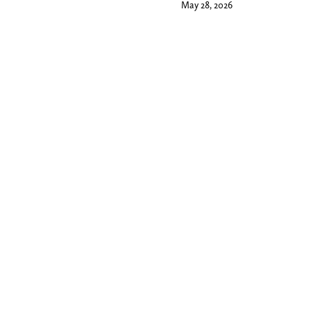
May 28, 2026