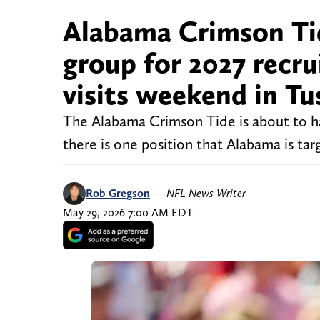
Alabama Crimson Tid
group for 2027 recru
visits weekend in Tu
The Alabama Crimson Tide is about to ha
there is one position that Alabama is tar
Rob Gregson
—
NFL News Writer
May 29, 2026 7:00 AM EDT