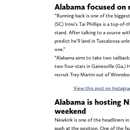
Alabama focused on r
“Running back is one of the biggest
(SC) Irmo’s Tai Phillips is a top-o
stand. After talking to a source w
predict he’ll land in Tuscaloosa unl
one.”
“Alabama aims to take two tailbacks
two four-stars in Gainesville (Ga.)
recruit Trey Martin out of Winnsboro
View this post on Instagr
Alabama is hosting Ni
weekend
Newkirk is one of the headliners i
push at the position. One of the fea