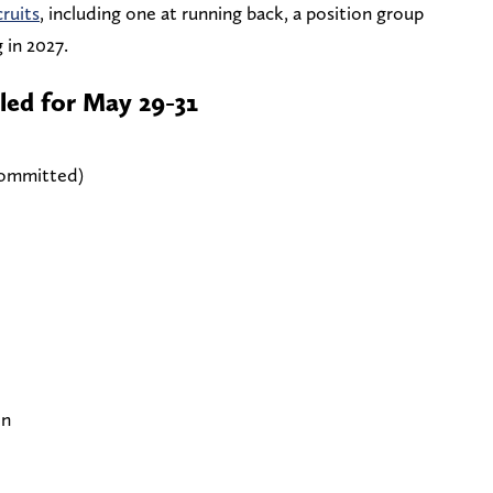
cruits
, including one at running back, a position group
 in 2027.
led for May 29-31
committed)
on