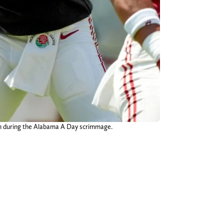
ium during the Alabama A Day scrimmage.