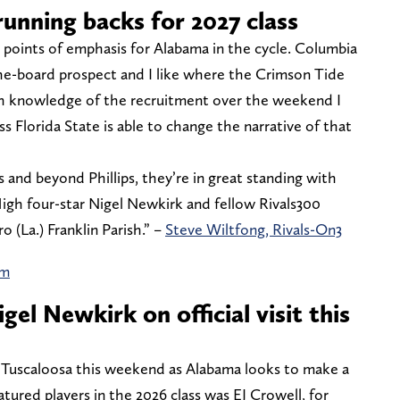
unning backs for 2027 class
 points of emphasis for Alabama in the cycle. Columbia
f-the-board prospect and I like where the Crimson Tide
ith knowledge of the recruitment over the weekend I
ess Florida State is able to change the narrative of that
 and beyond Phillips, they’re in great standing with
 High four-star Nigel Newkirk and fellow Rivals300
 (La.) Franklin Parish.” –
Steve Wiltfong, Rivals-On3
am
gel Newkirk on official visit this
n Tuscaloosa this weekend as Alabama looks to make a
tured players in the 2026 class was EJ Crowell, for