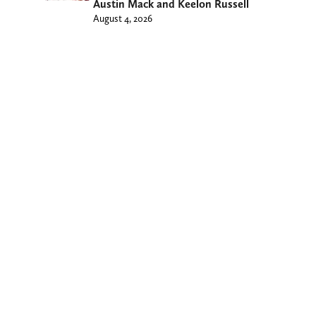
Austin Mack and Keelon Russell
August 4, 2026