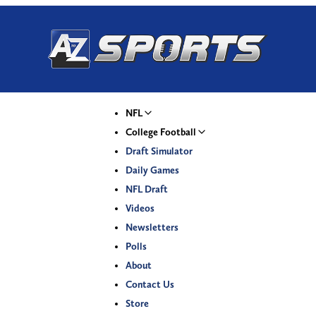
NFL
College Football
Draft Simulator
Daily Games
NFL Draft
Videos
Newsletters
Polls
About
Contact Us
Store