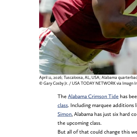
April 11, 2026; Tuscaloosa, AL, USA; Alabama quarterba
© Gary Cosby Jr. / USA TODAY NETWORK via Imagn I
The
Alabama Crimson Tide
has be
class
. Including marquee additions 
Simon
, Alabama has just six hard c
the upcoming class.
But all of that could change this 