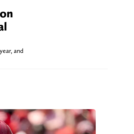
ion
al
year, and