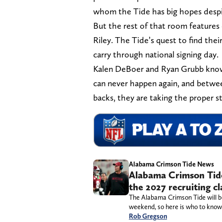
whom the Tide has big hopes despite
But the rest of that room features 
Riley. The Tide’s quest to find thei
carry through national signing day.
Kalen DeBoer and Ryan Grubb know 
can never happen again, and betwee
backs, they are taking the proper 
Alabama Crimson Tide News
Alabama Crimson Tide 
the 2027 recruiting c
The Alabama Crimson Tide will be ho
weekend, so here is who to know,
Rob Gregson