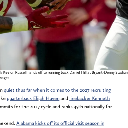
ck Keelon Russell hands off to running back Daniel Hill at Bryant-Denny Stad
mages
en
quiet thus far when it comes to the 2027 recruiting
like
quarterback Elijah Haven
and
linebacker Kenneth
ommits for the 2027 cycle and ranks 45th nationally for
weekend.
Alabama kicks off its official visit season in