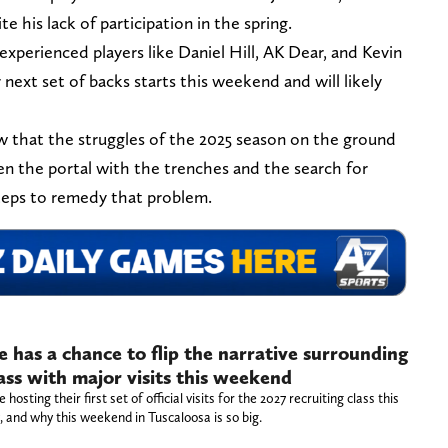
 his lack of participation in the spring.
experienced players like Daniel Hill, AK Dear, and Kevin
r next set of backs starts this weekend and will likely
that the struggles of the 2025 season on the ground
n the portal with the trenches and the search for
steps to remedy that problem.
has a chance to flip the narrative surrounding
lass with major visits this weekend
sting their first set of official visits for the 2027 recruiting class this
 and why this weekend in Tuscaloosa is so big.