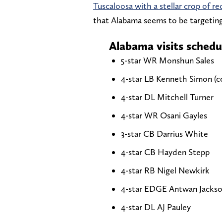
Tuscaloosa with a stellar crop of re
that Alabama seems to be targeting
Alabama visits schedu
5-star WR Monshun Sales
4-star LB Kenneth Simon (
4-star DL Mitchell Turner
4-star WR Osani Gayles
3-star CB Darrius White
4-star CB Hayden Stepp
4-star RB Nigel Newkirk
4-star EDGE Antwan Jacks
4-star DL AJ Pauley