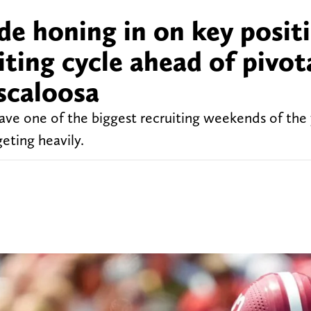
e honing in on key posit
iting cycle ahead of pivot
scaloosa
ve one of the biggest recruiting weekends of the 
geting heavily.