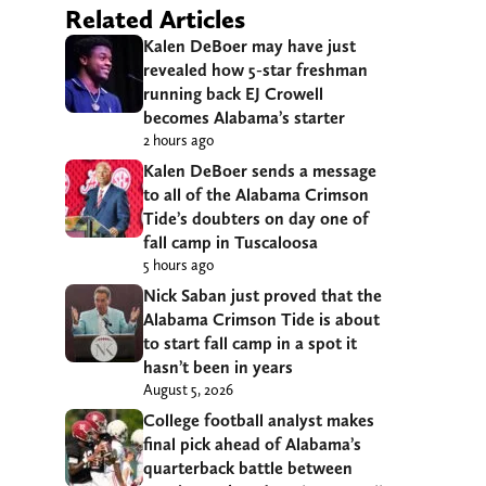
Related Articles
Kalen DeBoer may have just
revealed how 5-star freshman
running back EJ Crowell
becomes Alabama’s starter
2 hours ago
Kalen DeBoer sends a message
to all of the Alabama Crimson
Tide’s doubters on day one of
fall camp in Tuscaloosa
5 hours ago
Nick Saban just proved that the
Alabama Crimson Tide is about
to start fall camp in a spot it
hasn’t been in years
August 5, 2026
College football analyst makes
final pick ahead of Alabama’s
quarterback battle between