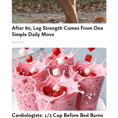
After 60, Leg Strength Comes From One
Simple Daily Move
ApexLabs
Cardiologists: 1/2 Cup Before Bed Burns