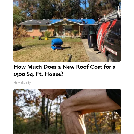
How Much Does a New Roof Cost for a
1500 Sq. Ft. House?
HomeBuddy