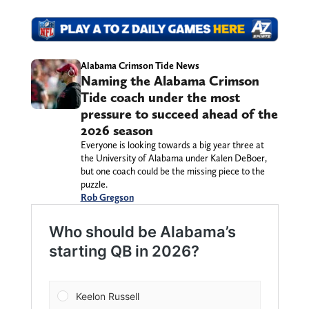
Alabama Crimson Tide News
Naming the Alabama Crimson
Tide coach under the most
pressure to succeed ahead of the
2026 season
Everyone is looking towards a big year three at
the University of Alabama under Kalen DeBoer,
but one coach could be the missing piece to the
puzzle.
Rob Gregson