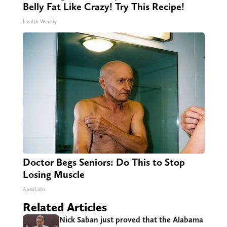
Belly Fat Like Crazy! Try This Recipe!
Health Weekly
Doctor Begs Seniors: Do This to Stop
Losing Muscle
ApexLabs
Related Articles
Nick Saban just proved that the Alabama