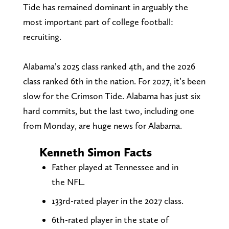
Tide has remained dominant in arguably the
most important part of college football:
recruiting.
Alabama’s 2025 class ranked 4th, and the 2026
class ranked 6th in the nation. For 2027, it’s been
slow for the Crimson Tide. Alabama has just six
hard commits, but the last two, including one
from Monday, are huge news for Alabama.
Kenneth Simon Facts
Father played at Tennessee and in
the NFL.
133rd-rated player in the 2027 class.
6th-rated player in the state of