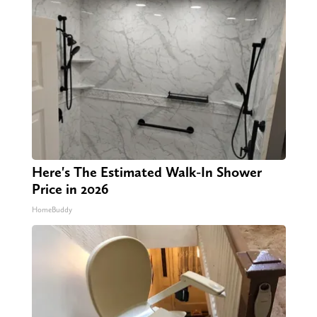
Here's The Estimated Walk-In Shower
Price in 2026
HomeBuddy