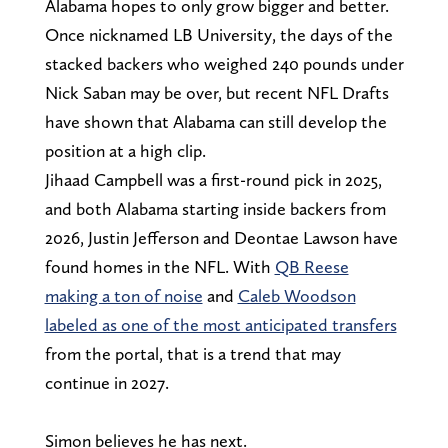
Alabama hopes to only grow bigger and better.
Once nicknamed LB University, the days of the
stacked backers who weighed 240 pounds under
Nick Saban may be over, but recent NFL Drafts
have shown that Alabama can still develop the
position at a high clip.
Jihaad Campbell was a first-round pick in 2025,
and both Alabama starting inside backers from
2026, Justin Jefferson and Deontae Lawson have
found homes in the NFL. With
QB Reese
making a ton of noise
and
Caleb Woodson
labeled as one of the most anticipated transfers
from the portal, that is a trend that may
continue in 2027.
Simon believes he has next.