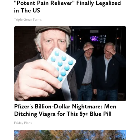
"Potent Pain Reliever" Finally Legalized
in The US
Triple Green Farms
Pfizer's Billion-Dollar Nightmare: Men
Ditching Viagra for This 87¢ Blue Pill
Friday Plans