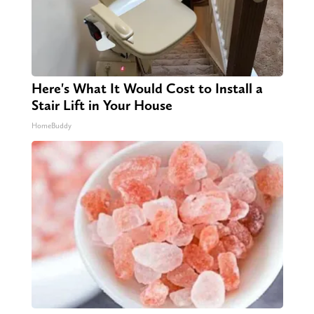
Here's What It Would Cost to Install a
Stair Lift in Your House
HomeBuddy