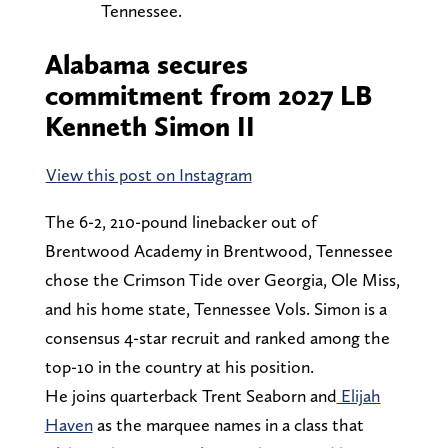
Tennessee.
Alabama secures
commitment from 2027 LB
Kenneth Simon II
View this post on Instagram
The 6-2, 210-pound linebacker out of
Brentwood Academy in Brentwood, Tennessee
chose the Crimson Tide over Georgia, Ole Miss,
and his home state, Tennessee Vols. Simon is a
consensus 4-star recruit and ranked among the
top-10 in the country at his position.
He joins quarterback Trent Seaborn and
Elijah
Haven
as the marquee names in a class that