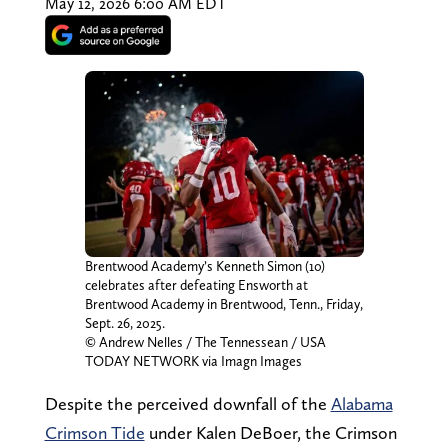
May 12, 2026 6:00 AM EDT
Brentwood Academy’s Kenneth Simon (10)
celebrates after defeating Ensworth at
Brentwood Academy in Brentwood, Tenn., Friday,
Sept. 26, 2025.
© Andrew Nelles / The Tennessean / USA
TODAY NETWORK via Imagn Images
Despite the perceived downfall of the
Alabama
Crimson Tide
under Kalen DeBoer, the Crimson