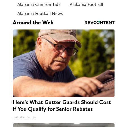
Alabama Crimson Tide
Alabama Football
Alabama Football News
Around the Web
Here's What Gutter Guards Should Cost
if You Qualify for Senior Rebates
LeafFilter Partner