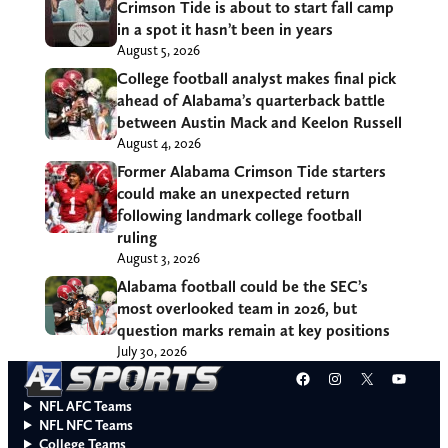
Crimson Tide is about to start fall camp
in a spot it hasn’t been in years
August 5, 2026
College football analyst makes final pick
ahead of Alabama’s quarterback battle
between Austin Mack and Keelon Russell
August 4, 2026
Former Alabama Crimson Tide starters
could make an unexpected return
following landmark college football
ruling
August 3, 2026
Alabama football could be the SEC’s
most overlooked team in 2026, but
question marks remain at key positions
July 30, 2026
Facebook
Instagram
X
YouT
NFL AFC Teams
NFL NFC Teams
College Teams