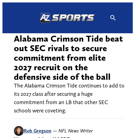
Skip
to
content
Alabama Crimson Tide beat
out SEC rivals to secure
commitment from elite
2027 recruit on the
defensive side of the ball
The Alabama Crimson Tide continues to add to
its 2027 class after securing a huge
commitment from an LB that other SEC
schools were coveting.
Rob Gregson
—
NFL News Writer