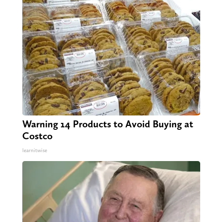
Warning 14 Products to Avoid Buying at
Costco
learnitwise