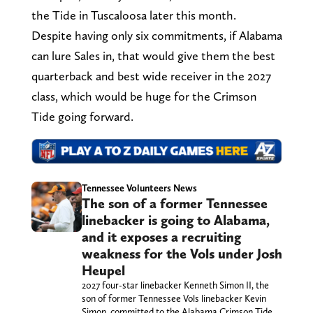
the Tide in Tuscaloosa later this month.
Despite having only six commitments, if Alabama
can lure Sales in, that would give them the best
quarterback and best wide receiver in the 2027
class, which would be huge for the Crimson
Tide going forward.
Tennessee Volunteers News
The son of a former Tennessee
linebacker is going to Alabama,
and it exposes a recruiting
weakness for the Vols under Josh
Heupel
2027 four-star linebacker Kenneth Simon II, the
son of former Tennessee Vols linebacker Kevin
Simon, committed to the Alabama Crimson Tide