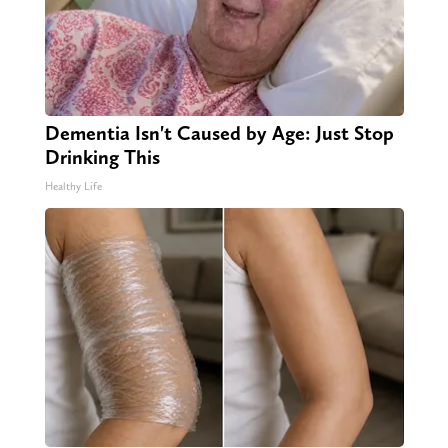
Dementia Isn't Caused by Age: Just Stop
Drinking This
Healthy Life