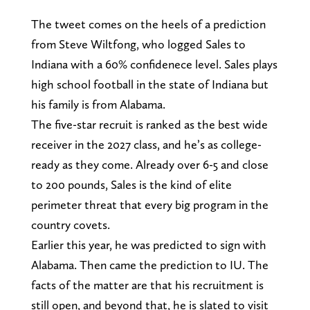
The tweet comes on the heels of a prediction
from Steve Wiltfong, who logged Sales to
Indiana with a 60% confidenece level. Sales plays
high school football in the state of Indiana but
his family is from Alabama.
The five-star recruit is ranked as the best wide
receiver in the 2027 class, and he’s as college-
ready as they come. Already over 6-5 and close
to 200 pounds, Sales is the kind of elite
perimeter threat that every big program in the
country covets.
Earlier this year, he was predicted to sign with
Alabama. Then came the prediction to IU. The
facts of the matter are that his recruitment is
still open, and beyond that, he is slated to visit