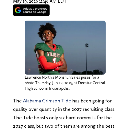
May 19, 2026 11:48 AM EDT
Lawrence North’s Monshun Sales poses for a
photo Thursday, July 24, 2025, at Decatur Central
High School in Indianapolis.
The
Alabama Crimson Tide
has been going for
quality over quantity in the 2027 recruiting class.
The Tide boasts only six hard commits for the
2027 class, but two of them are among the best