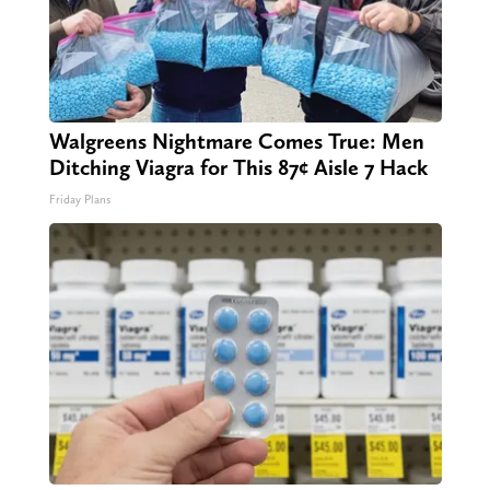
Walgreens Nightmare Comes True: Men
Ditching Viagra for This 87¢ Aisle 7 Hack
Friday Plans