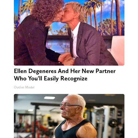
Ellen Degeneres And Her New Partner
Who You'll Easily Recognize
Outlier Model