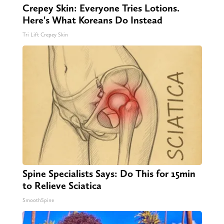
Crepey Skin: Everyone Tries Lotions.
Here's What Koreans Do Instead
Tri Lift Crepey Skin
Spine Specialists Says: Do This for 15min
to Relieve Sciatica
SmoothSpine