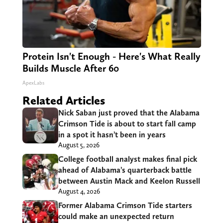
Protein Isn't Enough - Here's What Really
Builds Muscle After 60
ApexLabs
Related Articles
Nick Saban just proved that the Alabama
Crimson Tide is about to start fall camp
in a spot it hasn’t been in years
August 5, 2026
College football analyst makes final pick
ahead of Alabama’s quarterback battle
between Austin Mack and Keelon Russell
August 4, 2026
Former Alabama Crimson Tide starters
could make an unexpected return