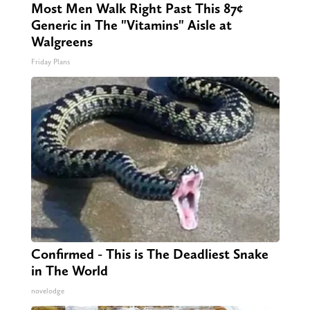
Most Men Walk Right Past This 87¢
Generic in The "Vitamins" Aisle at
Walgreens
Friday Plans
Confirmed - This is The Deadliest Snake
in The World
novelodge