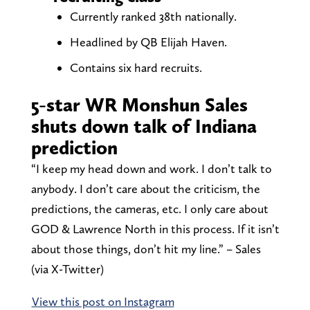
Currently ranked 38th nationally.
Headlined by QB Elijah Haven.
Contains six hard recruits.
5-star WR Monshun Sales
shuts down talk of Indiana
prediction
“I keep my head down and work. I don’t talk to
anybody. I don’t care about the criticism, the
predictions, the cameras, etc. I only care about
GOD & Lawrence North in this process. If it isn’t
about those things, don’t hit my line.” – Sales
(via X-Twitter)
View this post on Instagram