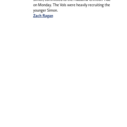
on Monday. The Vols were heavily recruiting the
younger Simon.
Zach Ragan