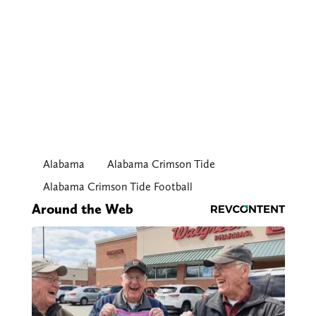
Alabama
Alabama Crimson Tide
Alabama Crimson Tide Football
Around the Web