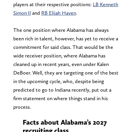
players at their respective positions:
LB Kenneth
Simon II
and
RB Elijah Haven
.
The one position where Alabama has always
been rich in talent, however, has yet to receive a
commitment for said class. That would be the
wide receiver position, where Alabama has
cleaned up in recent years, even under Kalen
DeBoer. Well, they are targeting one of the best
in the upcoming cycle, who, despite being
predicted to go to Indiana recently, put out a
firm statement on where things stand in his
process.
Facts about Alabama’s 2027
recruiting class