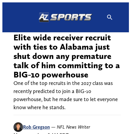
Skip
to
content
Elite wide receiver recruit
with ties to Alabama just
shut down any premature
talk of him committing to a
BIG-10 powerhouse
One of the top recruits in the 2027 class was
recently predicted to join a BIG-10
powerhouse, but he made sure to let everyone
know where he stands.
Rob Gregson
—
NFL News Writer