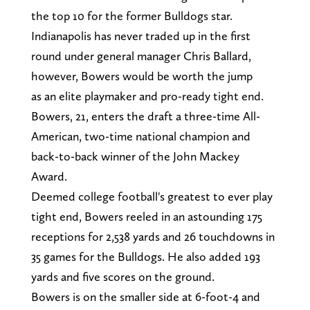
the top 10 for the former Bulldogs star.
Indianapolis has never traded up in the first
round under general manager Chris Ballard,
however, Bowers would be worth the jump
as an elite playmaker and pro-ready tight end.
Bowers, 21, enters the draft a three-time All-
American, two-time national champion and
back-to-back winner of the John Mackey
Award.
Deemed college football's greatest to ever play
tight end, Bowers reeled in an astounding 175
receptions for 2,538 yards and 26 touchdowns in
35 games for the Bulldogs. He also added 193
yards and five scores on the ground.
Bowers is on the smaller side at 6-foot-4 and