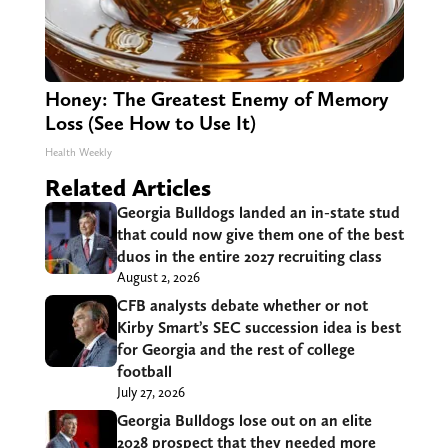
Honey: The Greatest Enemy of Memory
Loss (See How to Use It)
Health Weekly
Related Articles
Georgia Bulldogs landed an in-state stud
that could now give them one of the best
duos in the entire 2027 recruiting class
August 2, 2026
CFB analysts debate whether or not
Kirby Smart’s SEC succession idea is best
for Georgia and the rest of college
football
July 27, 2026
Georgia Bulldogs lose out on an elite
2028 prospect that they needed more