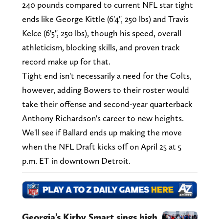
240 pounds compared to current NFL star tight
ends like George Kittle (6'4", 250 lbs) and Travis
Kelce (6'5", 250 lbs), though his speed, overall
athleticism, blocking skills, and proven track
record make up for that.
Tight end isn't necessarily a need for the Colts,
however, adding Bowers to their roster would
take their offense and second-year quarterback
Anthony Richardson's career to new heights.
We'll see if Ballard ends up making the move
when the NFL Draft kicks off on April 25 at 5
p.m. ET in downtown Detroit.
Georgia’s Kirby Smart sings high