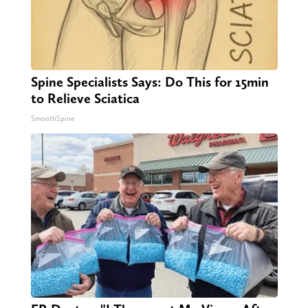
Spine Specialists Says: Do This for 15min
to Relieve Sciatica
SmoothSpine