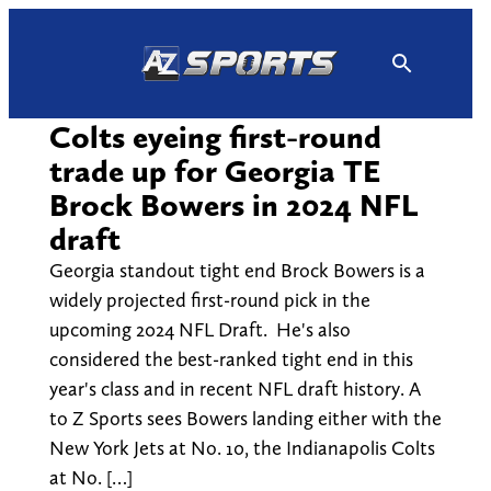
Skip
to
content
Colts eyeing first-round
trade up for Georgia TE
Brock Bowers in 2024 NFL
draft
Georgia standout tight end Brock Bowers is a
widely projected first-round pick in the
upcoming 2024 NFL Draft. He's also
considered the best-ranked tight end in this
year's class and in recent NFL draft history. A
to Z Sports sees Bowers landing either with the
New York Jets at No. 10, the Indianapolis Colts
at No. […]