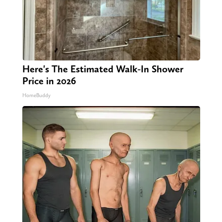
Here's The Estimated Walk-In Shower
Price in 2026
HomeBuddy