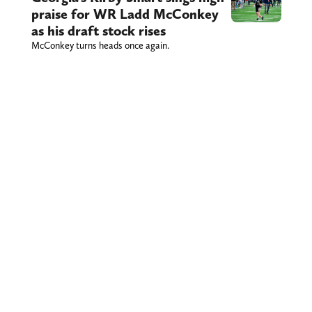
praise for WR Ladd McConkey
as his draft stock rises
McConkey turns heads once again.