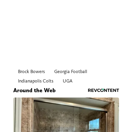
Brock Bowers
Georgia Football
Indianapolis Colts
UGA
Around the Web