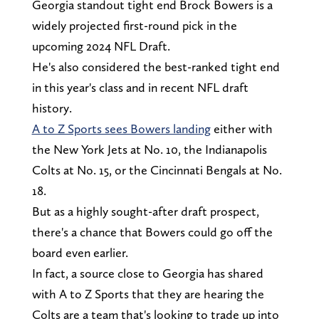
Georgia standout tight end Brock Bowers is a
widely projected first-round pick in the
upcoming 2024 NFL Draft.
He's also considered the best-ranked tight end
in this year's class and in recent NFL draft
history.
A to Z Sports sees Bowers landing
either with
the New York Jets at No. 10, the Indianapolis
Colts at No. 15, or the Cincinnati Bengals at No.
18.
But as a highly sought-after draft prospect,
there's a chance that Bowers could go off the
board even earlier.
In fact, a source close to Georgia has shared
with A to Z Sports that they are hearing the
Colts are a team that's looking to trade up into