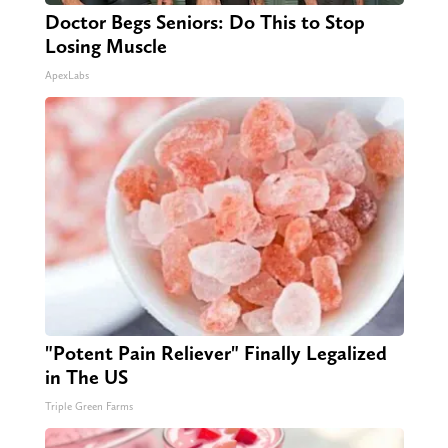
Doctor Begs Seniors: Do This to Stop
Losing Muscle
ApexLabs
"Potent Pain Reliever" Finally Legalized
in The US
Triple Green Farms