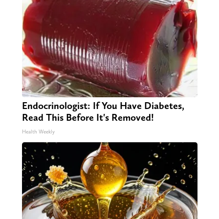
Endocrinologist: If You Have Diabetes,
Read This Before It's Removed!
Health Weekly