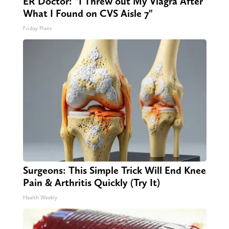
ER Doctor: "I Threw out My Viagra After
What I Found on CVS Aisle 7"
Friday Plans
Surgeons: This Simple Trick Will End Knee
Pain & Arthritis Quickly (Try It)
Health Weekly