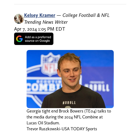
Kelsey Kramer
—
College Football & NFL
Trending News Writer
Apr 7, 2024 1:05 PM EDT
Georgia tight end Brock Bowers (TE04) talks to
the media during the 2024 NFL Combine at
Lucas Oil Stadium.
Trevor Ruszkowski-USA TODAY Sports