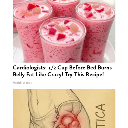
Cardiologists: 1/2 Cup Before Bed Burns
Belly Fat Like Crazy! Try This Recipe!
Health Weekly