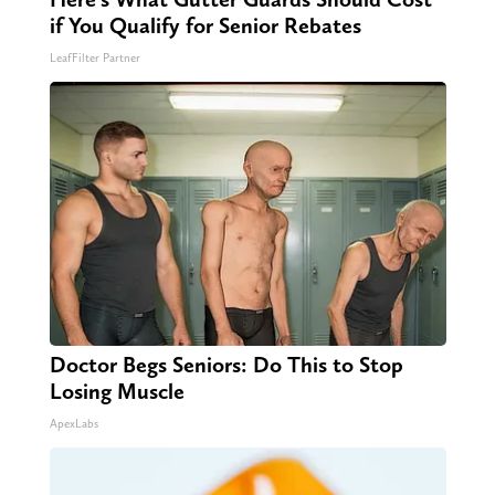
if You Qualify for Senior Rebates
LeafFilter Partner
Doctor Begs Seniors: Do This to Stop
Losing Muscle
ApexLabs