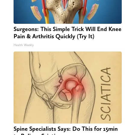
Surgeons: This Simple Trick Will End Knee
Pain & Arthritis Quickly (Try It)
Health Weekly
Spine Specialists Says: Do This for 15min