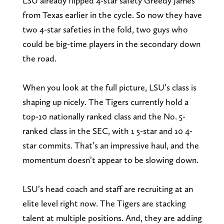
LSU already flipped 4-star safety Greedy James
from Texas earlier in the cycle. So now they have
two 4-star safeties in the fold, two guys who
could be big-time players in the secondary down
the road.
When you look at the full picture, LSU’s class is
shaping up nicely. The Tigers currently hold a
top-10 nationally ranked class and the No. 5-
ranked class in the SEC, with 1 5-star and 10 4-
star commits. That’s an impressive haul, and the
momentum doesn’t appear to be slowing down.
LSU’s head coach and staff are recruiting at an
elite level right now. The Tigers are stacking
talent at multiple positions. And, they are adding