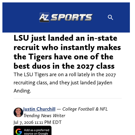
Skip
to
content
LSU just landed an in-state
recruit who instantly makes
the Tigers have one of the
best duos in the 2027 class
The LSU Tigers are on a roll lately in the 2027
recruiting class, and they just landed Jayden
Anding.
Justin Churchill
—
College Football & NFL
Trending News Writer
Jul 7, 2026 11:11 PM EDT