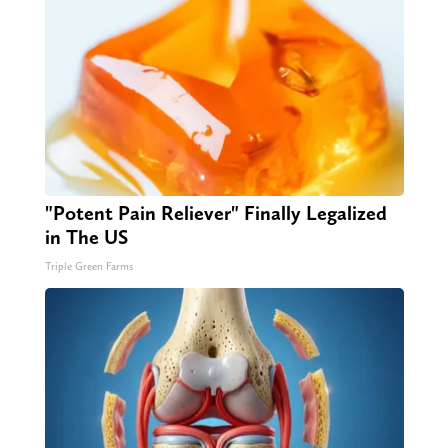
"Potent Pain Reliever" Finally Legalized
in The US
Triple Green Farms