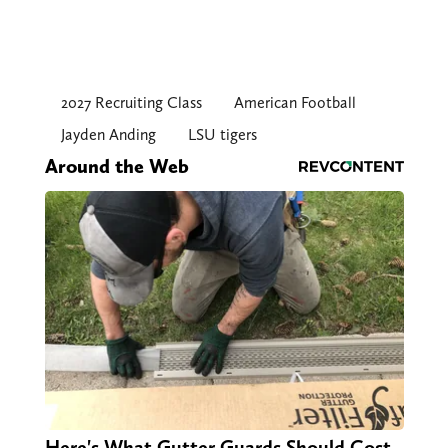
2027 Recruiting Class
American Football
Jayden Anding
LSU tigers
Around the Web
Here's What Gutter Guards Should Cost