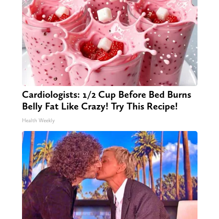
Cardiologists: 1/2 Cup Before Bed Burns
Belly Fat Like Crazy! Try This Recipe!
Health Weekly