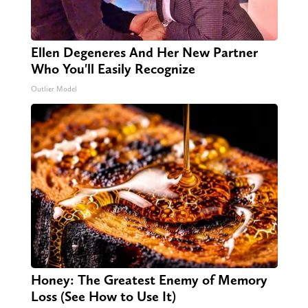
Ellen Degeneres And Her New Partner
Who You'll Easily Recognize
Outlier Model
Honey: The Greatest Enemy of Memory
Loss (See How to Use It)