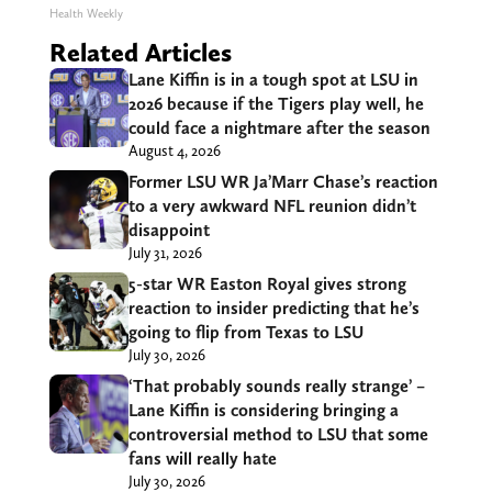
Health Weekly
Related Articles
Lane Kiffin is in a tough spot at LSU in
2026 because if the Tigers play well, he
could face a nightmare after the season
August 4, 2026
Former LSU WR Ja’Marr Chase’s reaction
to a very awkward NFL reunion didn’t
disappoint
July 31, 2026
5-star WR Easton Royal gives strong
reaction to insider predicting that he’s
going to flip from Texas to LSU
July 30, 2026
‘That probably sounds really strange’ –
Lane Kiffin is considering bringing a
controversial method to LSU that some
fans will really hate
July 30, 2026