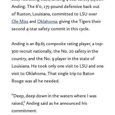
Anding. The 6’0, 175-pound defensive back out
of Ruston, Louisiana, committed to LSU over
Ole Miss
and
Oklahoma
, giving the Tigers their
second 4-star safety commit in this cycle.
Anding is an 89.65 composite rating player, a top-
300 recruit nationally, the No. 20 safety in the
country, and the No. 9 player in the state of
Louisiana. He took only one visit to LSU and one
visit to Oklahoma. That single trip to Baton
Rouge was all he needed.
“Deep, deep down in the waters where I was
raised,” Anding said as he announced his
commitment.