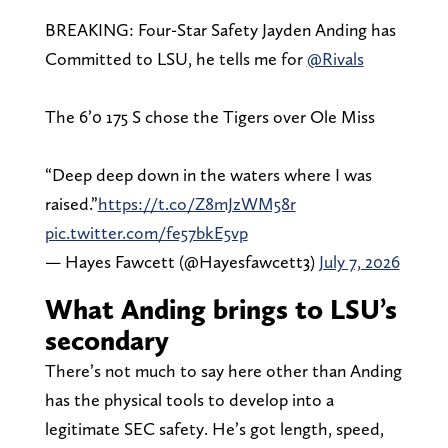
BREAKING: Four-Star Safety Jayden Anding has
Committed to LSU, he tells me for
@Rivals
The 6’0 175 S chose the Tigers over Ole Miss
“Deep deep down in the waters where I was
raised.”
https://t.co/Z8mJzWM58r
pic.twitter.com/fe57bkE5vp
— Hayes Fawcett (@Hayesfawcett3)
July 7, 2026
What Anding brings to LSU’s
secondary
There’s not much to say here other than Anding
has the physical tools to develop into a
legitimate SEC safety. He’s got length, speed,