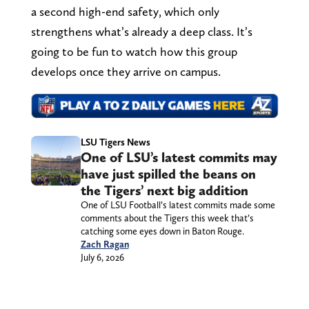
a second high-end safety, which only
strengthens what’s already a deep class. It’s
going to be fun to watch how this group
develops once they arrive on campus.
LSU Tigers News
One of LSU’s latest commits may
have just spilled the beans on
the Tigers’ next big addition
One of LSU Football’s latest commits made some
comments about the Tigers this week that’s
catching some eyes down in Baton Rouge.
Zach Ragan
July 6, 2026