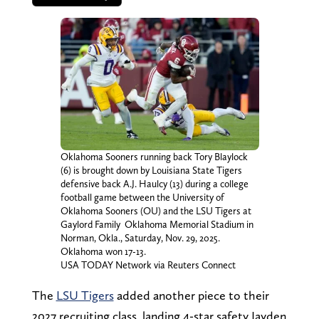
Oklahoma Sooners running back Tory Blaylock
(6) is brought down by Louisiana State Tigers
defensive back A.J. Haulcy (13) during a college
football game between the University of
Oklahoma Sooners (OU) and the LSU Tigers at
Gaylord Family  Oklahoma Memorial Stadium in
Norman, Okla., Saturday, Nov. 29, 2025.
Oklahoma won 17-13.
USA TODAY Network via Reuters Connect
The
LSU Tigers
added another piece to their
2027 recruiting class, landing 4-star safety Jayden