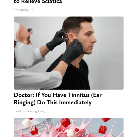
to Relieve Sciatica
SmoothSpine
Doctor: If You Have Tinnitus (Ear
Ringing) Do This Immediately
Healthy Hearing Daily