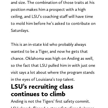
and size. The combination of those traits at his
position makes him a prospect with a high
ceiling, and LSU’s coaching staff will have time
to mold him before he’s asked to contribute on
Saturdays.
This is an in-state kid who probably always
wanted to be a Tiger, and now he gets that
chance. Oklahoma was high on Anding as well,
so the fact that LSU pulled him in with just one
visit says a lot about where the program stands
in the eyes of Louisiana’s top talent.
LSU’s recruiting class
continues to climb
Anding is not the Tigers’ first safety commit.