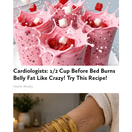
Cardiologists: 1/2 Cup Before Bed Burns
Belly Fat Like Crazy! Try This Recipe!
Health Weekly