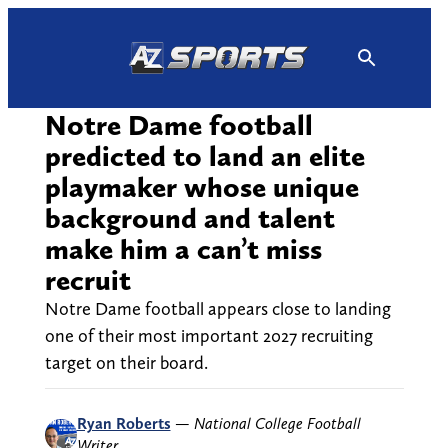
Skip
to
content
Notre Dame football
predicted to land an elite
playmaker whose unique
background and talent
make him a can’t miss
recruit
Notre Dame football appears close to landing
one of their most important 2027 recruiting
target on their board.
Ryan Roberts
—
National College Football
Writer