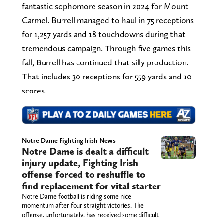
fantastic sophomore season in 2024 for Mount
Carmel. Burrell managed to haul in 75 receptions
for 1,257 yards and 18 touchdowns during that
tremendous campaign. Through five games this
fall, Burrell has continued that silly production.
That includes 30 receptions for 559 yards and 10
scores.
Notre Dame Fighting Irish News
Notre Dame is dealt a difficult
injury update, Fighting Irish
offense forced to reshuffle to
find replacement for vital starter
Notre Dame football is riding some nice
momentum after four straight victories. The
offense, unfortunately, has received some difficult