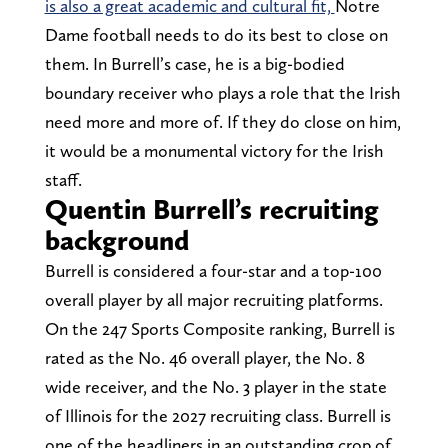
is also a great academic and cultural fit,
Notre
Dame football needs to do its best to close on
them. In Burrell’s case, he is a big-bodied
boundary receiver who plays a role that the Irish
need more and more of. If they do close on him,
it would be a monumental victory for the Irish
staff.
Quentin Burrell’s recruiting
background
Burrell is considered a four-star and a top-100
overall player by all major recruiting platforms.
On the 247 Sports Composite ranking, Burrell is
rated as the No. 46 overall player, the No. 8
wide receiver, and the No. 3 player in the state
of Illinois for the 2027 recruiting class. Burrell is
one of the headliners in an outstanding crop of