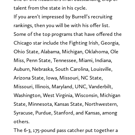
talent from the state in his cycle.
If you aren’t impressed by Burrell’s recruiting
rankings, then you will be with his offer list.
Some of the top programs that have offered the
Chicago star include the Fighting Irish, Georgia,
Ohio State, Alabama, Michigan, Oklahoma, Ole
Miss, Penn State, Tennessee, Miami, Indiana,
Auburn, Nebraska, South Carolina, Louisville,
Arizona State, Iowa, Missouri, NC State,
Missouri, Illinois, Maryland, UNC, Vanderbilt,
Washington, West Virginia, Wisconsin, Michigan
State, Minnesota, Kansas State, Northwestern,
Syracuse, Purdue, Stanford, and Kansas, among
others.
The 6-3, 175-pound pass catcher put together a