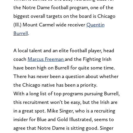
the Notre Dame football program, one of the
biggest overall targets on the board is Chicago
(Ill.) Mount Carmel wide receiver
Quentin
Burrell
.
A local talent and an elite football player, head
coach
Marcus Freeman
and the Fighting Irish
have been high on Burrell for quite some time.
There has never been a question about whether
the Chicago native has been a priority.
With a long list of top programs pursuing Burrell,
this recruitment won’t be easy, but the Irish are
in a great spot. Mike Singer, who is a recruiting
insider for Blue and Gold Illustrated, seems to
agree that Notre Dame is sitting good. Singer