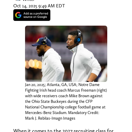
Oct 14, 2025 9:49 AM EDT
Jan 20, 2025; Atlanta, GA, USA; Notre Dame
Fighting Irish head coach Marcus Freeman (right)
with wide receivers coach Mike Brown against
the Ohio State Buckeyes during the CFP
National Championship college football game at
Mercedes-Benz Stadium. Mandatory Credit:
Mark J. Rebilas-Imagn Images
When it comes to the 2027 recruiting class for