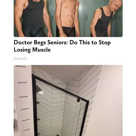
Doctor Begs Seniors: Do This to Stop
Losing Muscle
ApexLabs