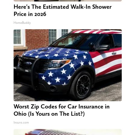
Here's The Estimated Walk-In Shower
Price in 2026
HomeBuddy
Worst Zip Codes for Car Insurance in
Ohio (Is Yours on The List?)
Insure.com