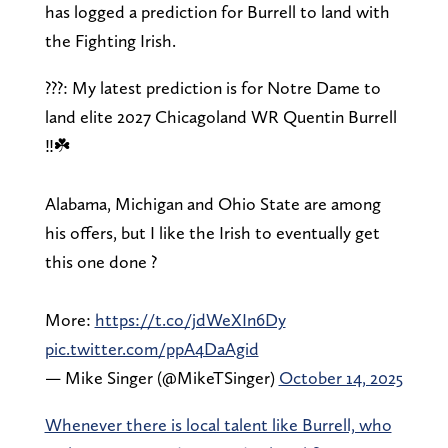
has logged a prediction for Burrell to land with
the Fighting Irish.
???: My latest prediction is for Notre Dame to
land elite 2027 Chicagoland WR Quentin Burrell
‼️☘️
Alabama, Michigan and Ohio State are among
his offers, but I like the Irish to eventually get
this one done ?
More:
https://t.co/jdWeXIn6Dy
pic.twitter.com/ppA4DaAgid
— Mike Singer (@MikeTSinger)
October 14, 2025
Whenever there is local talent like Burrell, who