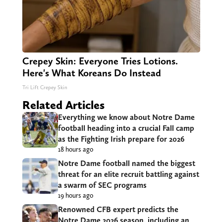
Crepey Skin: Everyone Tries Lotions.
Here's What Koreans Do Instead
Tri Lift Crepey Skin
Related Articles
Everything we know about Notre Dame
football heading into a crucial Fall camp
as the Fighting Irish prepare for 2026
18 hours ago
Notre Dame football named the biggest
threat for an elite recruit battling against
a swarm of SEC programs
19 hours ago
Renowned CFB expert predicts the
Notre Dame 2026 season, including an