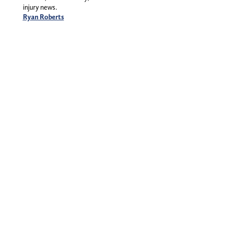
injury news.
Ryan Roberts