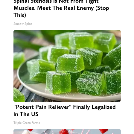
Spinal Stenosis is Not From Tight
Muscles. Meet The Real Enemy (Stop
This)
SmoothSpine
"Potent Pain Reliever" Finally Legalized
in The US
Triple Green Farms