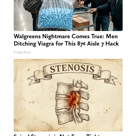
Walgreens Nightmare Comes True: Men
Ditching Viagra for This 87¢ Aisle 7 Hack
Friday Plans