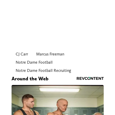
CJ Carr
Marcus Freeman
Notre Dame Football
Notre Dame Football Recruiting
Around the Web