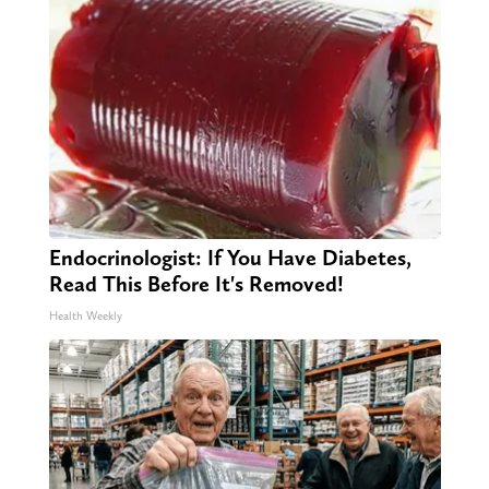
Endocrinologist: If You Have Diabetes,
Read This Before It's Removed!
Health Weekly