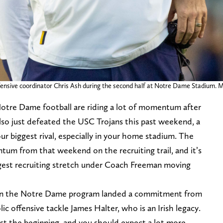
fensive coordinator Chris Ash during the second half at Notre Dame Stadium.
otre Dame football are riding a lot of momentum after
also just defeated the USC Trojans this past weekend, a
r biggest rival, especially in your home stadium. The
tum from that weekend on the recruiting trail, and it’s
ggest recruiting stretch under Coach Freeman moving
en the Notre Dame program landed a commitment from
ic offensive tackle James Halter, who is an Irish legacy.
t the beginning, and you should expect a lot more