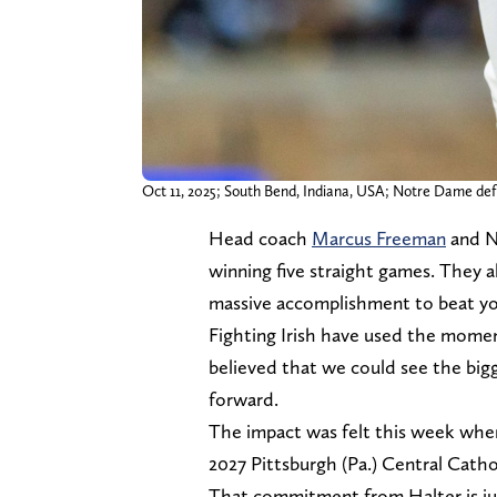
Oct 11, 2025; South Bend, Indiana, USA; Notre Dame de
Head coach
Marcus Freeman
and N
winning five straight games. They 
massive accomplishment to beat you
Fighting Irish have used the momen
believed that we could see the bi
forward.
The impact was felt this week wh
2027 Pittsburgh (Pa.) Central Cathol
That commitment from Halter is jus