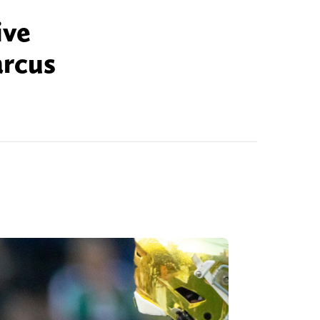
ive
arcus