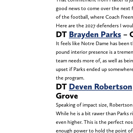
good news to come over the next fe
of the football, where Coach Freem
Here are the 2027 defenders I wou
DT
Brayden Parks
– O
It feels like Notre Dame has been t
pound interior presence is a tremen
team needs more of, as well as being
upset if Parks ended up somewhere
the program.
DT
Deven Robertson
Grove
Speaking of impact size, Robertson 
While he is a bit rawer than Parks 
even higher. This is the perfect n
enough power to hold the point of 