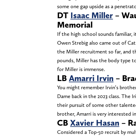
some one gap upside as a penetrat
DT
Isaac Miller
– Wau
Memorial
If the high school sounds familiar,
Owen Strebig also came out of Cath
the Miller recruitment so far, and th
pounds, Miller has the body type to
for Miller is immense.
LB
Amarri Irvin
– Bra
You might remember Irvin’s brother
Dame back in the 2023 class. The Iri
their pursuit of some other talent
brother, Amarri is very interested i
CB
Xavier Hasan
– Ra
Considered a Top-50 recruit by multip