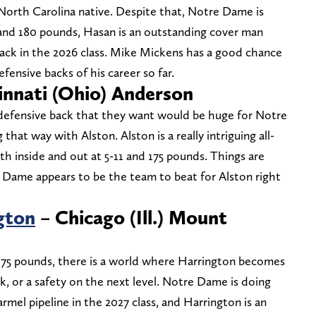
 North Carolina native. Despite that, Notre Dame is
 and 180 pounds, Hasan is an outstanding cover man
ack in the 2026 class. Mike Mickens has a good chance
fensive backs of his career so far.
innati (Ohio) Anderson
 defensive back that they want would be huge for Notre
that way with Alston. Alston is a really intriguing all-
h inside and out at 5-11 and 175 pounds. Things are
e Dame appears to be the team to beat for Alston right
gton
– Chicago (Ill.) Mount
 175 pounds, there is a world where Harrington becomes
, or a safety on the next level. Notre Dame is doing
rmel pipeline in the 2027 class, and Harrington is an