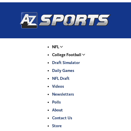
NFL
College Football
Draft Simulator
Daily Games
NFL Draft
Videos
Newsletters
Polls
About
Contact Us
Store