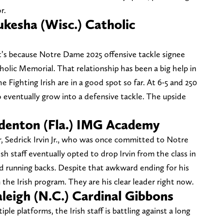
or.
kesha (Wisc.) Catholic
 it’s because Notre Dame 2025 offensive tackle signee
olic Memorial. That relationship has been a big help in
e Fighting Irish are in a good spot so far. At 6-5 and 250
 eventually grow into a defensive tackle. The upside
denton (Fla.) IMG Academy
, Sedrick Irvin Jr., who was once committed to Notre
sh staff eventually opted to drop Irvin from the class in
ed running backs. Despite that awkward ending for his
n the Irish program. They are his clear leader right now.
leigh (N.C.) Cardinal Gibbons
le platforms, the Irish staff is battling against a long