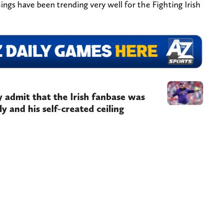
ings have been trending very well for the Fighting Irish
ly admit that the Irish fanbase was
ly and his self-created ceiling