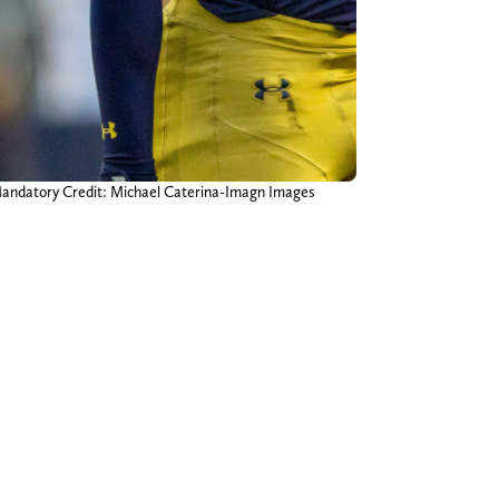
 Mandatory Credit: Michael Caterina-Imagn Images