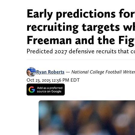
Early predictions f
recruiting targets 
Freeman and the Figh
Predicted 2027 defensive recruits that c
Ryan Roberts
—
National College Football Write
Oct 23, 2025 12:56 PM EDT