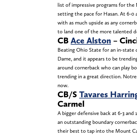
list of impressive programs for the
setting the pace for Hasan. At 6-0
with as much upside as any cornerb
to land one of the more talented de
CB
Ace Alston
– Cinc
Beating Ohio State for an in-state
Dame, and it appears to be trending 
around cornerback who can play bot
trending in a great direction. Notr
now.
CB/S
Tavares Harrin
Carmel
A bigger defensive back at 6-3 and
an outstanding boundary cornerback
their best to tap into the Mount Ca