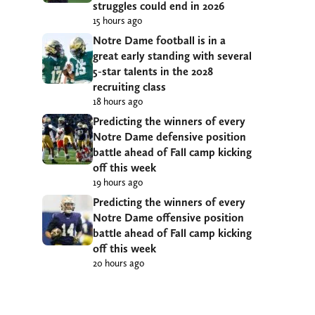
struggles could end in 2026
15 hours ago
Notre Dame football is in a
great early standing with several
5-star talents in the 2028
recruiting class
18 hours ago
Predicting the winners of every
Notre Dame defensive position
battle ahead of Fall camp kicking
off this week
19 hours ago
Predicting the winners of every
Notre Dame offensive position
battle ahead of Fall camp kicking
off this week
20 hours ago