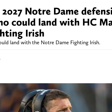
or 2027 Notre Dame defens
who could land with HC M
ting Irish
ould land with the Notre Dame Fighting Irish.
r