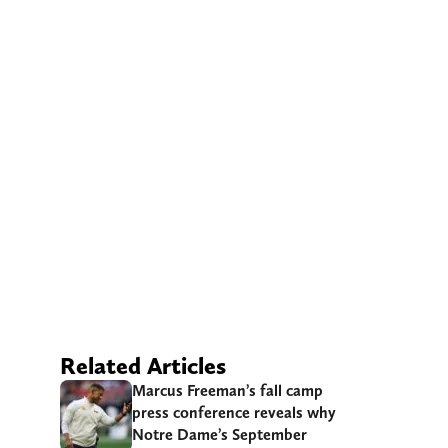
Related Articles
Marcus Freeman’s fall camp
press conference reveals why
Notre Dame’s September