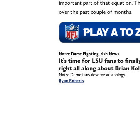
important part of that equation. Th
over the past couple of months.
Notre Dame Fighting Irish News
It’s time for LSU fans to final
right all along about Brian Kel
Notre Dame fans deserve an apology.
Ryan Roberts