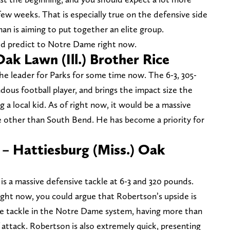
w weeks. That is especially true on the defensive side
an is aiming to put together an elite group.
ld predict to Notre Dame right now.
ak Lawn (Ill.) Brother Rice
he leader for Parks for some time now. The 6-3, 305-
dous football player, and brings the impact size the
 a local kid. As of right now, it would be a massive
 other than South Bend. He has become a priority for
– Hattiesburg (Miss.) Oak
is a massive defensive tackle at 6-3 and 320 pounds.
right now, you could argue that Robertson’s upside is
ose tackle in the Notre Dame system, having more than
attack. Robertson is also extremely quick, presenting