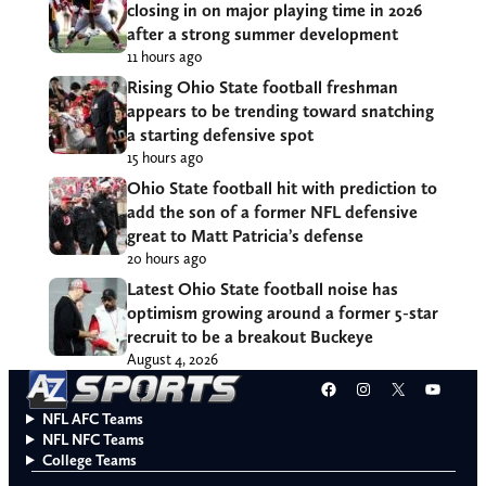
closing in on major playing time in 2026
after a strong summer development
11 hours ago
Rising Ohio State football freshman
appears to be trending toward snatching
a starting defensive spot
15 hours ago
Ohio State football hit with prediction to
add the son of a former NFL defensive
great to Matt Patricia’s defense
20 hours ago
Latest Ohio State football noise has
optimism growing around a former 5-star
recruit to be a breakout Buckeye
August 4, 2026
Facebook
Instagram
X
YouT
NFL AFC Teams
NFL NFC Teams
College Teams