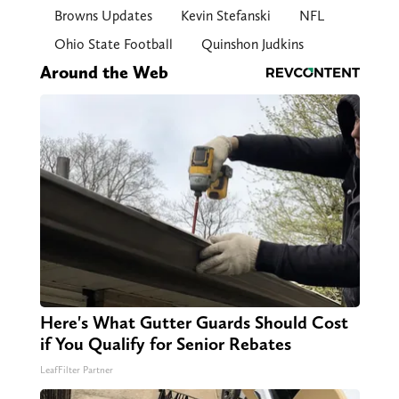
Browns Updates
Kevin Stefanski
NFL
Ohio State Football
Quinshon Judkins
Around the Web
Here's What Gutter Guards Should Cost
if You Qualify for Senior Rebates
LeafFilter Partner