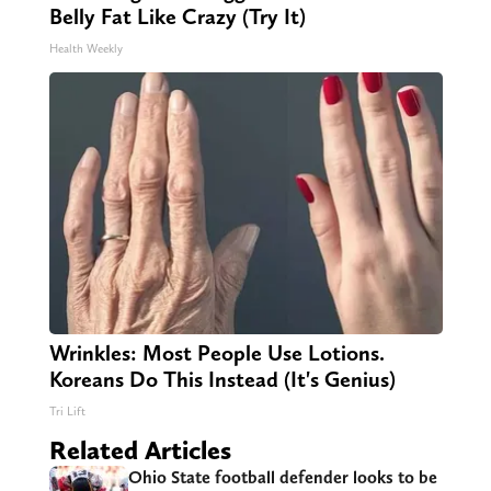
Belly Fat Like Crazy (Try It)
Health Weekly
Wrinkles: Most People Use Lotions.
Koreans Do This Instead (It's Genius)
Tri Lift
Related Articles
Ohio State football defender looks to be