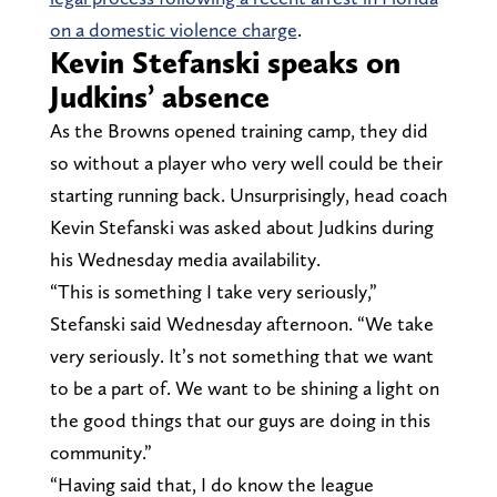
on a domestic violence charge
.
Kevin Stefanski speaks on
Judkins’ absence
As the Browns opened training camp, they did
so without a player who very well could be their
starting running back. Unsurprisingly, head coach
Kevin Stefanski was asked about Judkins during
his Wednesday media availability.
“This is something I take very seriously,”
Stefanski said Wednesday afternoon. “We take
very seriously. It’s not something that we want
to be a part of. We want to be shining a light on
the good things that our guys are doing in this
community.”
“Having said that, I do know the league