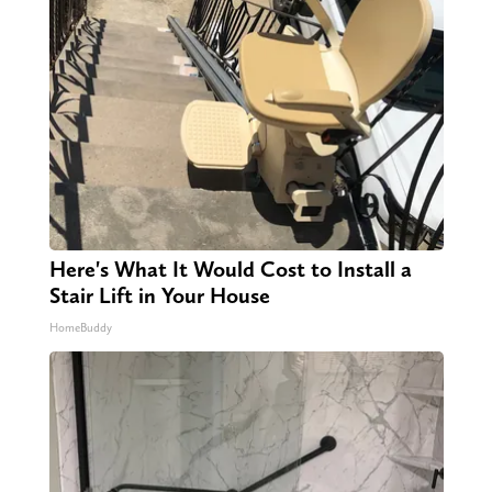
Here's What It Would Cost to Install a
Stair Lift in Your House
HomeBuddy