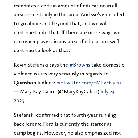
mandates a certain amount of education in all
areas — certainly in this area. And we’ve decided
to go above and beyond that, and we will
continue to do that. If there are more ways we
can reach players in any area of education, we’ll
continue to look at that.”
Kevin Stefanski says the
#Browns
take domestic
violence issues very seriously in regards to
Quinshon Judkins:
pic.twitter.com/eMLzc6lye0
— Mary Kay Cabot (@MaryKayCabot)
July 23,
2025
Stefanski confirmed that fourth-year running
back Jerome Ford is currently the starter as
camp begins. However, he also emphasized not