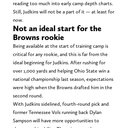
reading too much into early camp depth charts.
Still, Judkins will not be a part of it — at least for
now.
Not an ideal start for the
Browns rookie
Being available at the start of training camp is
critical for any rookie, and this is far from the
ideal beginning for Judkins. After rushing for
over 1,000 yards and helping Ohio State win a
national championship last season, expectations
were high when the Browns drafted him in the
second round.
With Judkins sidelined, fourth-round pick and
former Tennessee Vols running back Dylan
Sampson will have more opportunities to