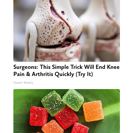
Surgeons: This Simple Trick Will End Knee
Pain & Arthritis Quickly (Try It)
Health Weekly