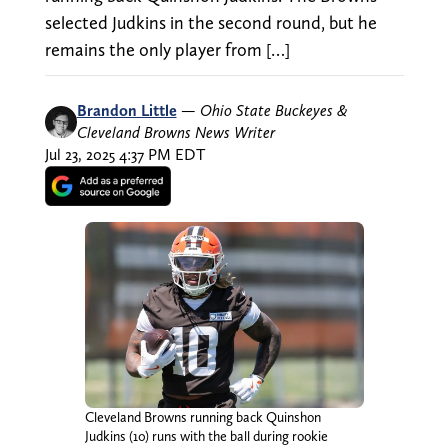
selected Judkins in the second round, but he
remains the only player from […]
Brandon Little
—
Ohio State Buckeyes &
Cleveland Browns News Writer
Jul 23, 2025 4:37 PM EDT
Cleveland Browns running back Quinshon
Judkins (10) runs with the ball during rookie