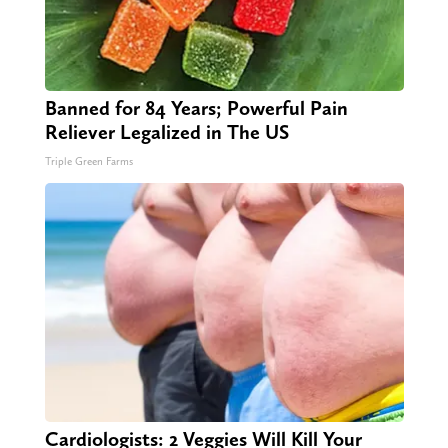
Banned for 84 Years; Powerful Pain
Reliever Legalized in The US
Triple Green Farms
Cardiologists: 2 Veggies Will Kill Your