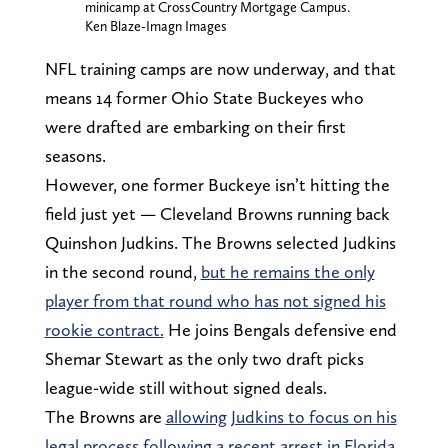
minicamp at CrossCountry Mortgage Campus.
Ken Blaze-Imagn Images
NFL training camps are now underway, and that
means 14 former Ohio State Buckeyes who
were drafted are embarking on their first
seasons.
However, one former Buckeye isn’t hitting the
field just yet — Cleveland Browns running back
Quinshon Judkins. The Browns selected Judkins
in the second round,
but he remains the only
player from that round who has not signed his
rookie contract.
He joins Bengals defensive end
Shemar Stewart as the only two draft picks
league-wide still without signed deals.
The Browns are
allowing Judkins to focus on his
legal process following a recent arrest in Florida