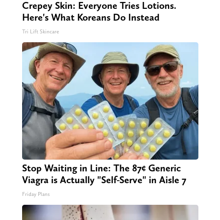
Crepey Skin: Everyone Tries Lotions.
Here's What Koreans Do Instead
Tri Lift Skincare
Stop Waiting in Line: The 87¢ Generic
Viagra is Actually "Self-Serve" in Aisle 7
Friday Plans