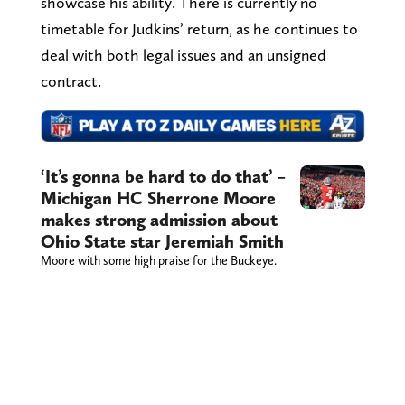
showcase his ability. There is currently no
timetable for Judkins’ return, as he continues to
deal with both legal issues and an unsigned
contract.
‘It’s gonna be hard to do that’ –
Michigan HC Sherrone Moore
makes strong admission about
Ohio State star Jeremiah Smith
Moore with some high praise for the Buckeye.