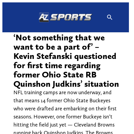
Skip
to
content
‘Not something that we
want to be a part of’ –
Kevin Stefanski questioned
for first time regarding
former Ohio State RB
Quinshon Judkins’ situation
NFL training camps are now underway, and
that means 14 former Ohio State Buckeyes
who were drafted are embarking on their first
seasons. However, one former Buckeye isn’t
hitting the field just yet — Cleveland Browns
running back Quinshon Judkins. The Browns