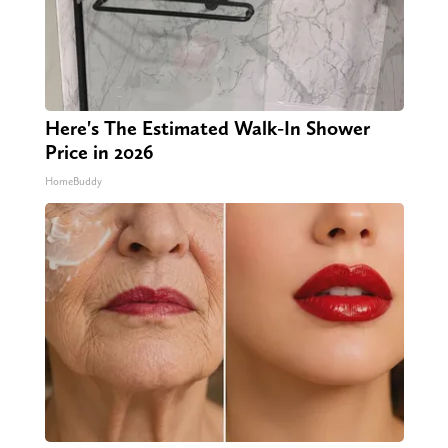
Here's The Estimated Walk-In Shower
Price in 2026
HomeBuddy