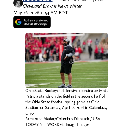
Cleveland Browns News Writer
May 26, 2026 11:54 AM EDT
Ohio State Buckeyes defensive coordinator Matt
Patricia stands on the field in the second half of
the Ohio State football spring game at Ohio
Stadium on Saturday, April 18, 2026 in Columbus,
Ohio.
Samantha Madar/Columbus Dispatch / USA
TODAY NETWORK via Imagn Images