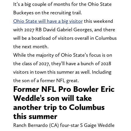
It’s a big couple of months for the Ohio State
Buckeyes on the recruiting trail.
Ohio State will have a big visitor
this weekend
with 2027 RB David Gabriel Georges, and there
will be a boatload of visitors overall in Columbus
the next month.
While the majority of Ohio State’s focus is on
the class of 2027, they’ll have a bunch of 2028
visitors in town this summer as well. Including
the son of a former NFL great.
Former NFL Pro Bowler Eric
Weddle’s son will take
another trip to Columbus
this summer
Ranch Bernardo (CA) four-star S Gaige Weddle