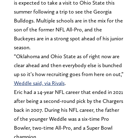
is expected to take a visit to Ohio State this
summer following a trip to see the Georgia
Bulldogs. Multiple schools are in the mix for the
son of the former NFL All-Pro, and the
Buckeyes are in a strong spot ahead of his junior
season.
“Oklahoma and Ohio State as of right now are
clear ahead and then everybody else is bunched
up so it’s how recruiting goes from here on out,”
Weddle said, via Rivals
.
Eric had a 14-year NFL career that ended in 2021
after being a second-round pick by the Chargers
back in 2007. During his NFL career, the father
of the younger Weddle was a six-time Pro
Bowler, two-time All-Pro, and a Super Bowl
champion.