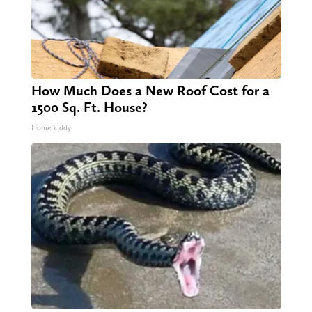
How Much Does a New Roof Cost for a
1500 Sq. Ft. House?
HomeBuddy