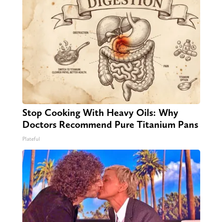
Stop Cooking With Heavy Oils: Why
Doctors Recommend Pure Titanium Pans
Plateful