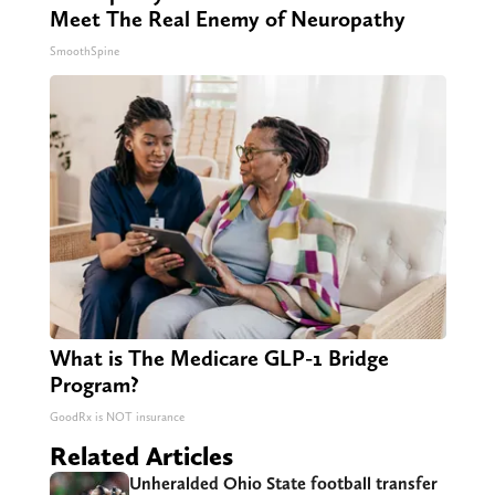
Meet The Real Enemy of Neuropathy
SmoothSpine
What is The Medicare GLP-1 Bridge
Program?
GoodRx is NOT insurance
Related Articles
Unheralded Ohio State football transfer