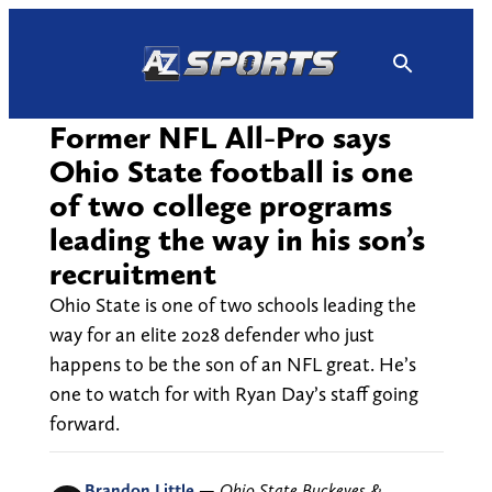
Skip
to
content
Former NFL All-Pro says
Ohio State football is one
of two college programs
leading the way in his son’s
recruitment
Ohio State is one of two schools leading the
way for an elite 2028 defender who just
happens to be the son of an NFL great. He’s
one to watch for with Ryan Day’s staff going
forward.
Brandon Little
—
Ohio State Buckeyes &