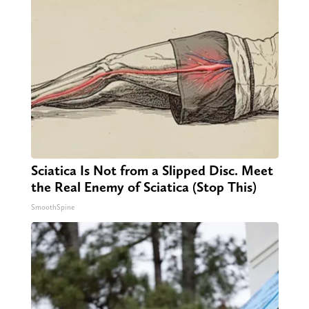
Sciatica Is Not from a Slipped Disc. Meet
the Real Enemy of Sciatica (Stop This)
SmoothSpine