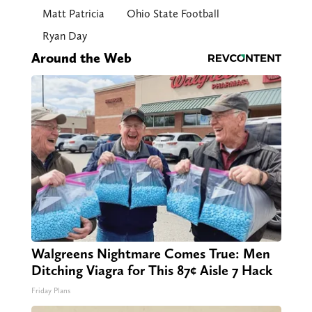
Matt Patricia
Ohio State Football
Ryan Day
Around the Web
Walgreens Nightmare Comes True: Men
Ditching Viagra for This 87¢ Aisle 7 Hack
Friday Plans