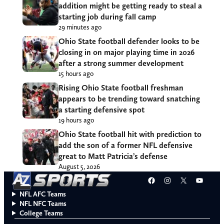
addition might be getting ready to steal a
starting job during fall camp
29 minutes ago
Ohio State football defender looks to be
closing in on major playing time in 2026
after a strong summer development
15 hours ago
Rising Ohio State football freshman
appears to be trending toward snatching
a starting defensive spot
19 hours ago
Ohio State football hit with prediction to
add the son of a former NFL defensive
great to Matt Patricia’s defense
August 5, 2026
Facebook
Instagram
X
YouT
NFL AFC Teams
NFL NFC Teams
College Teams