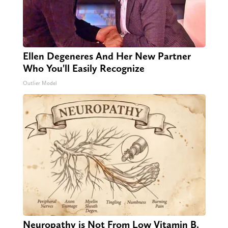
Ellen Degeneres And Her New Partner
Who You'll Easily Recognize
Outlier Model
Neuropathy is Not From Low Vitamin B.