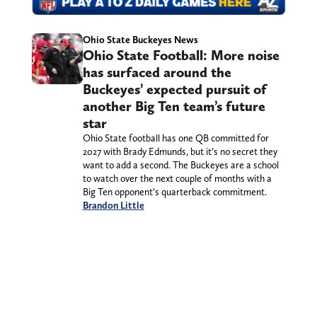
Ohio State Buckeyes News
Ohio State Football: More noise
has surfaced around the
Buckeyes’ expected pursuit of
another Big Ten team’s future
star
Ohio State football has one QB committed for
2027 with Brady Edmunds, but it’s no secret they
want to add a second. The Buckeyes are a school
to watch over the next couple of months with a
Big Ten opponent’s quarterback commitment.
Brandon Little