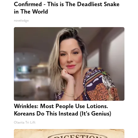
Confirmed - This is The Deadliest Snake
in The World
novelodge
Wrinkles: Most People Use Lotions.
Koreans Do This Instead (It's Genius)
Olavita Tri Lift