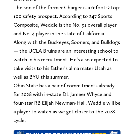
The son of the former Charger is a 6-foot-2 top-
100 safety prospect. According to 247 Sports
Composite, Weddle is the No. 91 overall player
and No. 4 player in the state of California.
Along with the Buckeyes, Sooners, and Bulldogs
— the UCLA Bruins are an interesting school to
watch in his recruitment. He’s also expected to
take visits to his father’s alma mater Utah as
well as BYU this summer.
Ohio State has a pair of commitments already
for 2028 with in-state DL Jameer Whyce and
four-star RB Elijah Newman-Hall. Weddle will be
a player to watch as we get closer to the 2028
cycle.