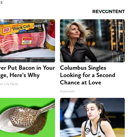
es
er Put Bacon in Your
Columbus Singles
dge, Here's Why
Looking for a Second
Chance at Love
st Life Hacks
Instantalks