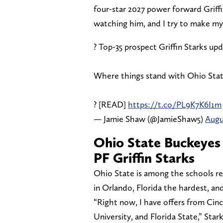
four-star 2027 power forward Griffin
watching him, and I try to make my 
? Top-35 prospect Griffin Starks up
Where things stand with Ohio State,
? [READ]
https://t.co/PL9K7K6I1m
— Jamie Shaw (@JamieShaw5)
Augu
Ohio State Buckeyes 
PF Griffin Starks
Ohio State is among the schools re
in Orlando, Florida the hardest, and
“Right now, I have offers from Cinc
University, and Florida State,” Star