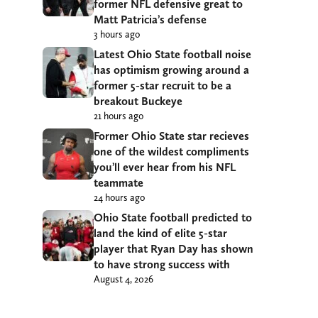
former NFL defensive great to
Matt Patricia’s defense
3 hours ago
Latest Ohio State football noise
has optimism growing around a
former 5-star recruit to be a
breakout Buckeye
21 hours ago
Former Ohio State star recieves
one of the wildest compliments
you’ll ever hear from his NFL
teammate
24 hours ago
Ohio State football predicted to
land the kind of elite 5-star
player that Ryan Day has shown
to have strong success with
August 4, 2026