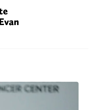
te
 Evan