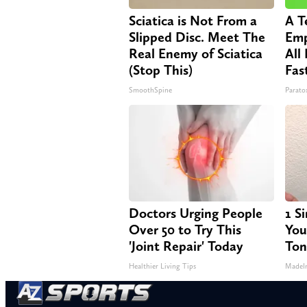
Sciatica is Not From a
A T
Slipped Disc. Meet The
Emp
Real Enemy of Sciatica
All
(Stop This)
Fas
SmoothSpine
Paratox
Doctors Urging People
1 S
Over 50 to Try This
Your
'Joint Repair' Today
Ton
Healthier Living Tips
MadeI