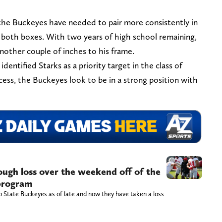
 the Buckeyes have needed to pair more consistently in
s both boxes. With two years of high school remaining,
 another couple of inches to his frame.
dentified Starks as a priority target in the class of
rocess, the Buckeyes look to be in a strong position with
ough loss over the weekend off of the
 program
io State Buckeyes as of late and now they have taken a loss