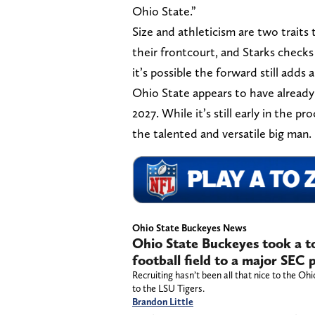
Ohio State.”
Size and athleticism are two traits
their frontcourt, and Starks check
it’s possible the forward still adds
Ohio State appears to have already i
2027. While it’s still early in the p
the talented and versatile big man.
Ohio State Buckeyes News
Ohio State Buckeyes took a t
football field to a major SEC
Recruiting hasn’t been all that nice to the Oh
to the LSU Tigers.
Brandon Little