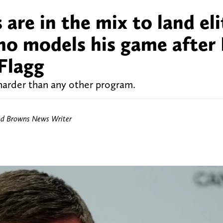
are in the mix to land eli
who models his game after
Flagg
harder than any other program.
nd Browns News Writer