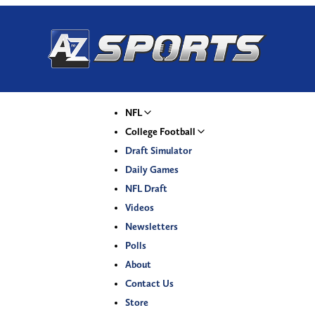
NFL
College Football
Draft Simulator
Daily Games
NFL Draft
Videos
Newsletters
Polls
About
Contact Us
Store