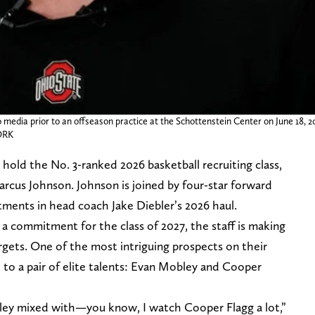
 media prior to an offseason practice at the Schottenstein Center on June 18, 2
ORK
old the No. 3-ranked 2026 basketball recruiting class,
arcus Johnson. Johnson is joined by four-star forward
ments in head coach Jake Diebler’s 2026 haul.
a commitment for the class of 2027, the staff is making
rgets. One of the most intriguing prospects on their
to a pair of elite talents: Evan Mobley and Cooper
obley mixed with—you know, I watch Cooper Flagg a lot,”