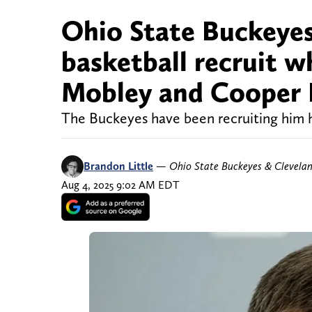
Ohio State Buckeyes 
basketball recruit 
Mobley and Cooper 
The Buckeyes have been recruiting him 
Brandon Little
—
Ohio State Buckeyes & Clevela
Aug 4, 2025 9:02 AM EDT