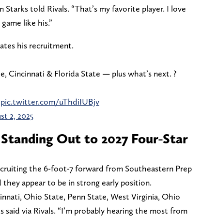
 Starks told Rivals. “That’s my favorite player. I love
game like his.”
dates his recruitment.
 Cincinnati & Florida State — plus what’s next. ?
pic.twitter.com/uThdiIUBjv
st 2, 2025
Standing Out to 2027 Four-Star
cruiting the 6-foot-7 forward from Southeastern Prep
 they appear to be in strong early position.
innati, Ohio State, Penn State, West Virginia, Ohio
ks said via Rivals. “I’m probably hearing the most from