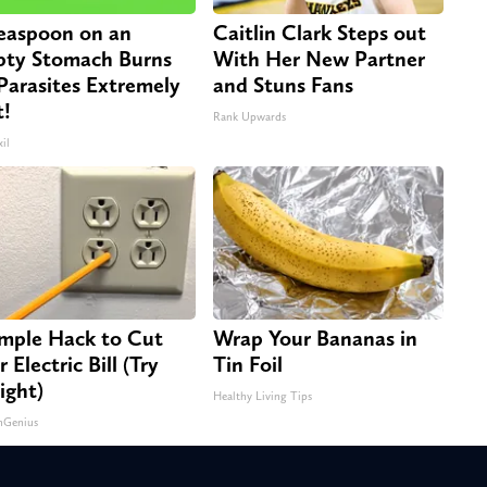
easpoon on an
Caitlin Clark Steps out
ty Stomach Burns
With Her New Partner
 Parasites Extremely
and Stuns Fans
t!
Rank Upwards
il
imple Hack to Cut
Wrap Your Bananas in
 Electric Bill (Try
Tin Foil
ight)
Healthy Living Tips
nGenius