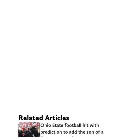
Related Articles
Ohio State football hit with
prediction to add the son of a