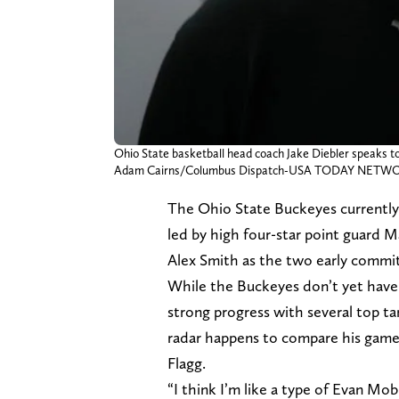
Ohio State basketball head coach Jake Diebler speaks to
Adam Cairns/Columbus Dispatch-USA TODAY NETW
The Ohio State Buckeyes currently h
led by high four-star point guard M
Alex Smith as the two early commit
While the Buckeyes don’t yet have 
strong progress with several top ta
radar happens to compare his game 
Flagg.
“I think I’m like a type of Evan M