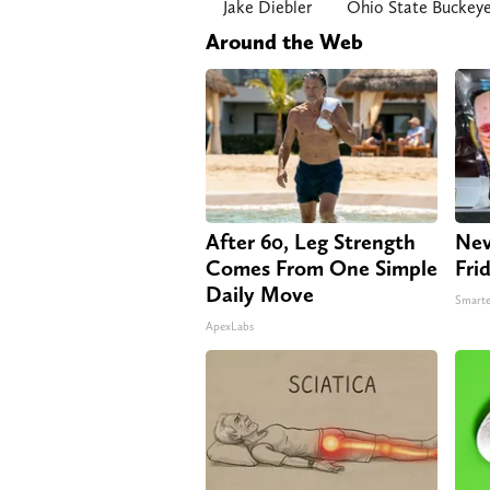
Jake Diebler
Ohio State Buckey
Around the Web
After 60, Leg Strength
Nev
Comes From One Simple
Fri
Daily Move
Smarte
ApexLabs