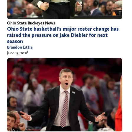
Ohio State Buckeyes News
Ohio State basketball’s major roster change has
raised the pressure on Jake Diebler for next
season
Brandon Little
June 15, 2026