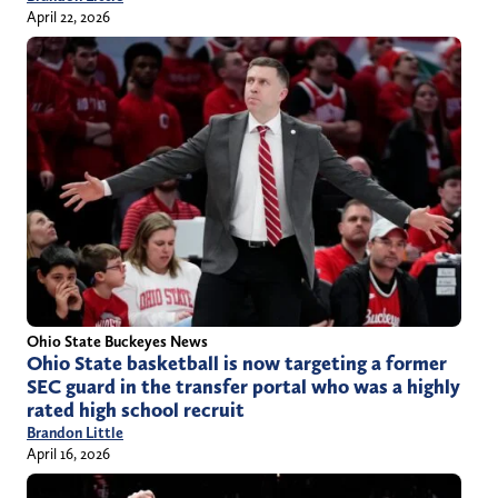
April 22, 2026
Ohio State Buckeyes News
Ohio State basketball is now targeting a former
SEC guard in the transfer portal who was a highly
rated high school recruit
Brandon Little
April 16, 2026