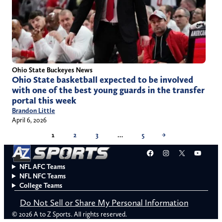
Ohio State Buckeyes News
Ohio State basketball expected to be involved
with one of the best young guards in the transfer
portal this week
Brandon Little
April 6, 2026
1
2
3
…
5
→
Facebook
Instagram
X
YouT
NFL AFC Teams
NFL NFC Teams
College Teams
Do Not Sell or Share My Personal Information
© 2026 A to Z Sports. All rights reserved.