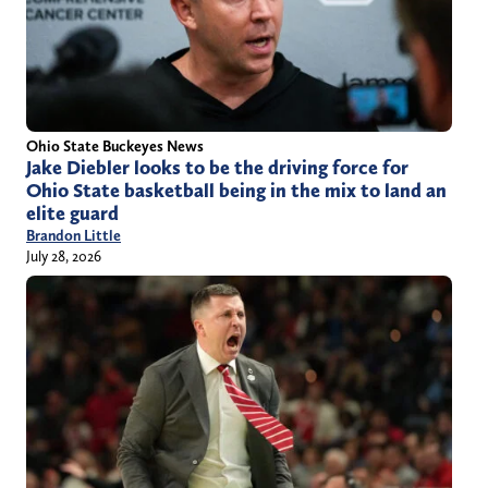
Ohio State Buckeyes News
Jake Diebler looks to be the driving force for
Ohio State basketball being in the mix to land an
elite guard
Brandon Little
July 28, 2026