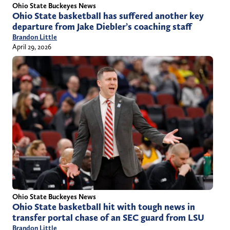
Ohio State Buckeyes News
Ohio State basketball has suffered another key
departure from Jake Diebler’s coaching staff
Brandon Little
April 29, 2026
Ohio State Buckeyes News
Ohio State basketball hit with tough news in
transfer portal chase of an SEC guard from LSU
Brandon Little