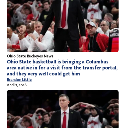
Ohio State Buckeyes News
Ohio State basketball is bringing a Columbus
area native in for a visit from the transfer portal,
and they very well could get him
Brandon Little
April 7, 2026