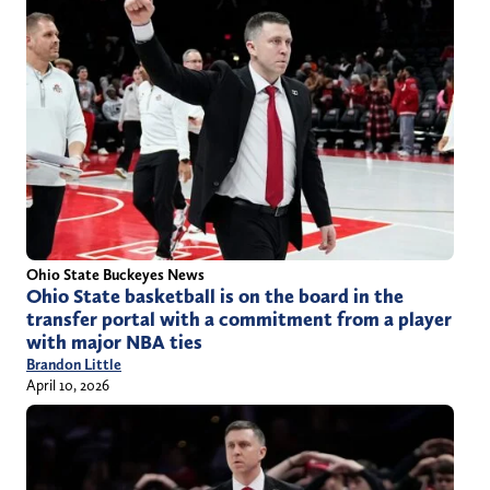
Ohio State Buckeyes News
Ohio State basketball is on the board in the
transfer portal with a commitment from a player
with major NBA ties
Brandon Little
April 10, 2026