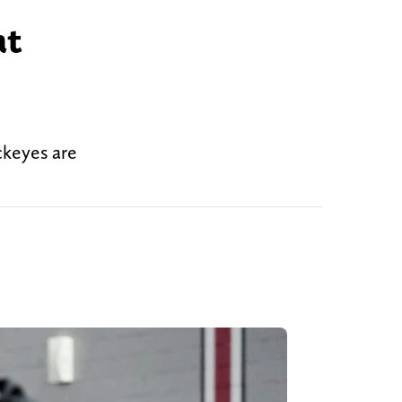
at
uckeyes are