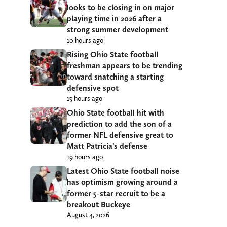
looks to be closing in on major
playing time in 2026 after a
strong summer development
10 hours ago
Rising Ohio State football
freshman appears to be trending
toward snatching a starting
defensive spot
15 hours ago
Ohio State football hit with
prediction to add the son of a
former NFL defensive great to
Matt Patricia’s defense
19 hours ago
Latest Ohio State football noise
has optimism growing around a
former 5-star recruit to be a
breakout Buckeye
August 4, 2026