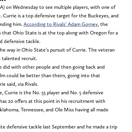
A) on Wednesday to see multiple players, with one of
. Currie is a top defensive target for the Buckeyes, and
anding him.
According to Rivals’ Adam Gorney
, the
 that Ohio State is at the top along with Oregon for a
d defensive tackle.
he way in Ohio State’s pursuit of Currie. The veteran
 talented recruit.
e did with other people and then going back and
ilm could be better than theirs, going into that
ie said, via Rivals.
 Currie is the No. 55 player and No. 5 defensive
has 20 offers at this point in his recruitment with
Oklahoma, Tennessee, and Ole Miss having all made
lite defensive tackle last September and he made a trip