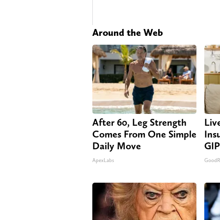
Around the Web
After 60, Leg Strength
Liv
Comes From One Simple
Ins
Daily Move
GIP
ApexLabs
GoodRx