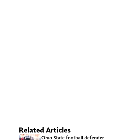
Related Articles
Ohio State football defender