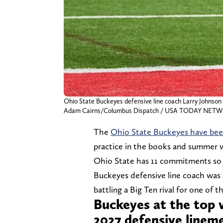
Ohio State Buckeyes defensive line coach Larry Johnson 
Adam Cairns/Columbus Dispatch / USA TODAY NETWO
The
Ohio State Buckeyes have bee
practice in the books and summer 
Ohio State has 11 commitments so f
Buckeyes defensive line coach was 
battling a Big Ten rival for one of 
Buckeyes at the top 
2027 defensive line