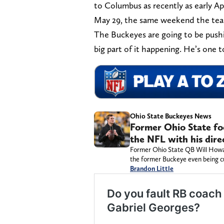
to Columbus as recently as early Apri
May 29, the same weekend the tea
The Buckeyes are going to be pushin
big part of it happening. He’s one
Ohio State Buckeyes News
Former Ohio State fo
the NFL with his dire
Former Ohio State QB Will Howard
the former Buckeye even being c
Brandon Little