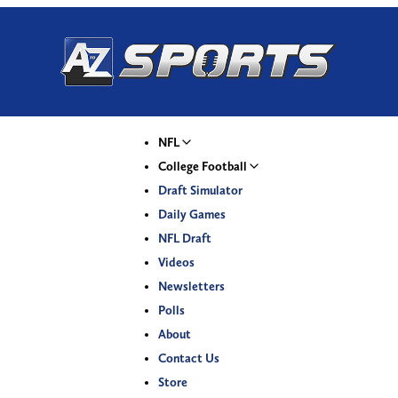
NFL
College Football
Draft Simulator
Daily Games
NFL Draft
Videos
Newsletters
Polls
About
Contact Us
Store