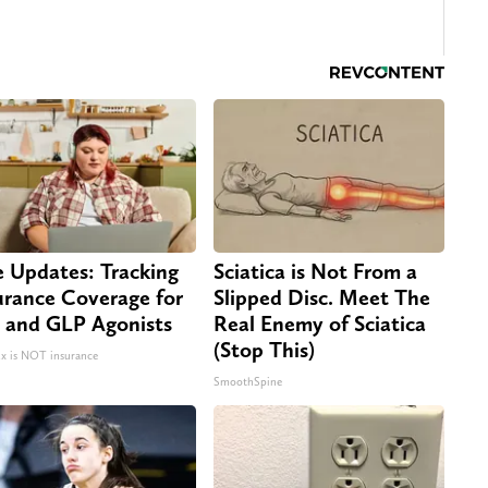
e Updates: Tracking
Sciatica is Not From a
urance Coverage for
Slipped Disc. Meet The
 and GLP Agonists
Real Enemy of Sciatica
(Stop This)
 is NOT insurance
SmoothSpine