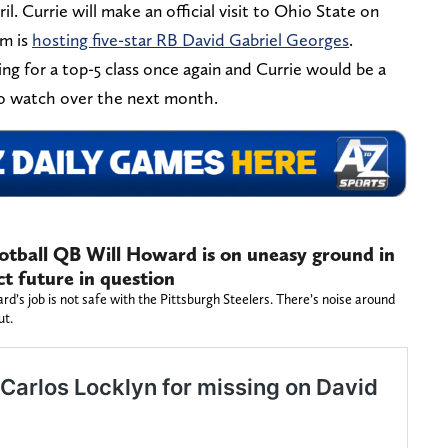
l. Currie will make an official visit to Ohio State on
m is
hosting five-star RB David Gabriel Georges
.
g for a top-5 class once again and Currie would be a
 to watch over the next month.
otball QB Will Howard is on uneasy ground in
ct future in question
’s job is not safe with the Pittsburgh Steelers. There’s noise around
ut.