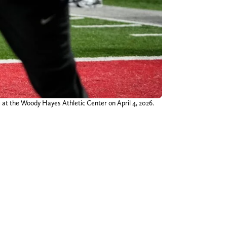
e at the Woody Hayes Athletic Center on April 4, 2026.