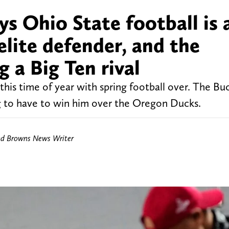
ys Ohio State football is 
elite defender, and the
 a Big Ten rival
l this time of year with spring football over. The B
ng to have to win him over the Oregon Ducks.
nd Browns News Writer