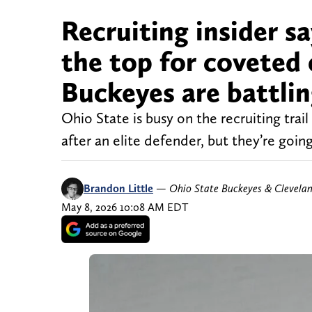
Recruiting insider sa
the top for coveted 
Buckeyes are battling
Ohio State is busy on the recruiting trai
after an elite defender, but they’re goi
Brandon Little
—
Ohio State Buckeyes & Clevela
May 8, 2026 10:08 AM EDT