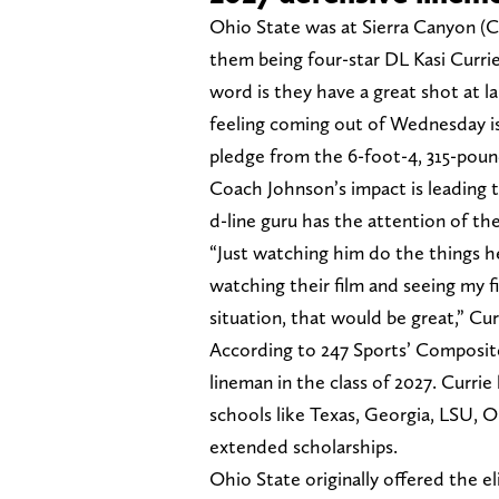
Ohio State was at Sierra Canyon (C
them being four-star DL Kasi Currie
word is they have a great shot at l
feeling coming out of Wednesday is
pledge from the 6-foot-4, 315-poun
Coach Johnson’s impact is leading t
d-line guru has the attention of the
“Just watching him do the things h
watching their film and seeing my f
situation, that would be great,” Curr
According to 247 Sports’ Composite,
lineman in the class of 2027. Currie 
schools like Texas, Georgia, LSU, 
extended scholarships.
Ohio State originally offered the e