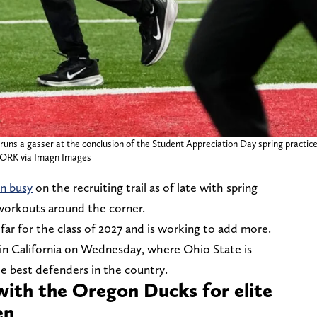
runs a gasser at the conclusion of the Student Appreciation Day spring practic
RK via Imagn Images
n busy
on the recruiting trail as of late with spring
workouts around the corner.
ar for the class of 2027 and is working to add more.
in California on Wednesday, where Ohio State is
the best defenders in the country.
with the Oregon Ducks for elite
men