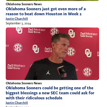
Oklahoma Sooners News
Oklahoma Sooners just got even more of a
reason to beat down Houston in Week 2
Justin Churchill
September 3, 2024
Oklahoma Sooners News
Oklahoma Sooners could be getting one of the
biggest blessings a new SEC team could ask for
with their ridiculous schedule
Justin Churchill