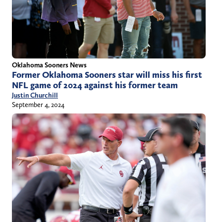
Oklahoma Sooners News
Former Oklahoma Sooners star will miss his first
NFL game of 2024 against his former team
Justin Churchill
September 4, 2024