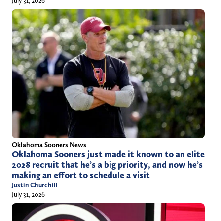
July 31, 2026
Oklahoma Sooners News
Oklahoma Sooners just made it known to an elite
2028 recruit that he’s a big priority, and now he’s
making an effort to schedule a visit
Justin Churchill
July 31, 2026