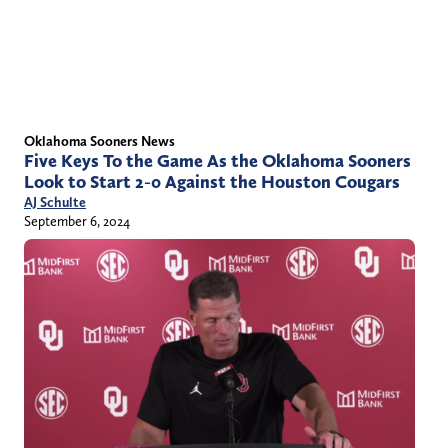
Oklahoma Sooners News
Five Keys To the Game As the Oklahoma Sooners
Look to Start 2-0 Against the Houston Cougars
AJ Schulte
September 6, 2024