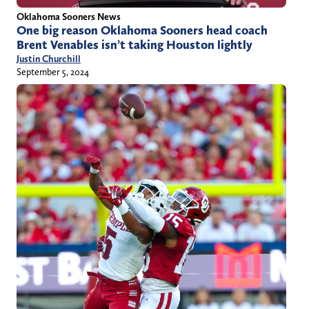
Oklahoma Sooners News
One big reason Oklahoma Sooners head coach
Brent Venables isn’t taking Houston lightly
Justin Churchill
September 5, 2024