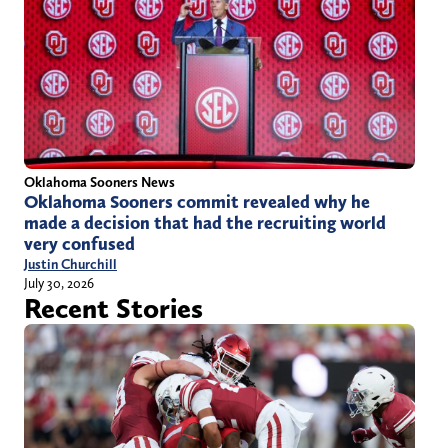
Oklahoma Sooners News
Oklahoma Sooners commit revealed why he
made a decision that had the recruiting world
very confused
Justin Churchill
July 30, 2026
Recent Stories