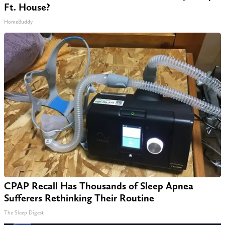
Ft. House?
HomeBuddy
CPAP Recall Has Thousands of Sleep Apnea
Sufferers Rethinking Their Routine
The Sleep Digest