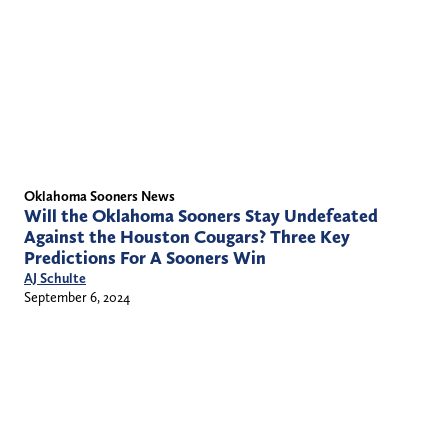
Oklahoma Sooners News
Will the Oklahoma Sooners Stay Undefeated
Against the Houston Cougars? Three Key
Predictions For A Sooners Win
AJ Schulte
September 6, 2024