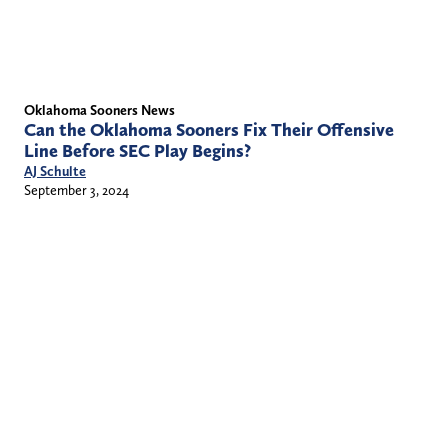
Oklahoma Sooners News
Can the Oklahoma Sooners Fix Their Offensive
Line Before SEC Play Begins?
AJ Schulte
September 3, 2024