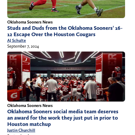
Oklahoma Sooners News
Studs and Duds from the Oklahoma Sooners’ 16-
12 Escape Over the Houston Cougars
AJ Schulte
September 7, 2024
Oklahoma Sooners News
Oklahoma Sooners social media team deserves
an award for the work they just put in prior to
Houston matchup
Justin Churchill