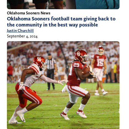
Oklahoma Sooners News
Oklahoma Sooners football team giving back to
the community in the best way possible
Justin Churchill
September 4, 2024