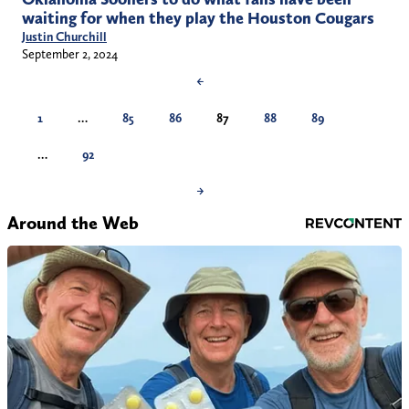
waiting for when they play the Houston Cougars
Justin Churchill
September 2, 2024
←
1
…
85
86
87
88
89
…
92
→
Around the Web