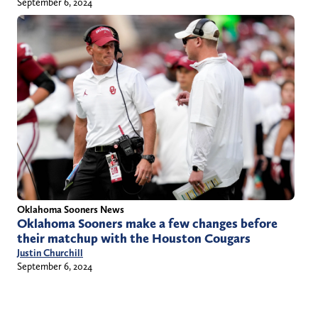
September 6, 2024
Oklahoma Sooners News
Oklahoma Sooners make a few changes before
their matchup with the Houston Cougars
Justin Churchill
September 6, 2024