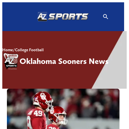
Skip
to
content
Home
/
College Football
Oklahoma Sooners News