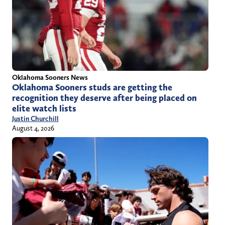
Oklahoma Sooners News
Oklahoma Sooners studs are getting the
recognition they deserve after being placed on
elite watch lists
Justin Churchill
August 4, 2026