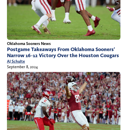
Oklahoma Sooners News
Postgame Takeaways From Oklahoma Sooners’
Narrow 16-12 Victory Over the Houston Cougars
AJ Schulte
September 8, 2024