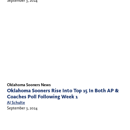
September 3, 2024
Oklahoma Sooners News
Oklahoma Sooners Rise Into Top 15 In Both AP &
Coaches Poll Following Week 1
AJ Schulte
September 3, 2024