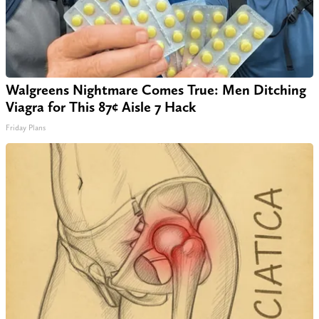
Walgreens Nightmare Comes True: Men Ditching
Viagra for This 87¢ Aisle 7 Hack
Friday Plans