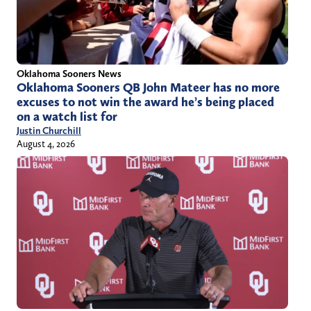
Oklahoma Sooners News
Oklahoma Sooners QB John Mateer has no more
excuses to not win the award he’s being placed
on a watch list for
Justin Churchill
August 4, 2026