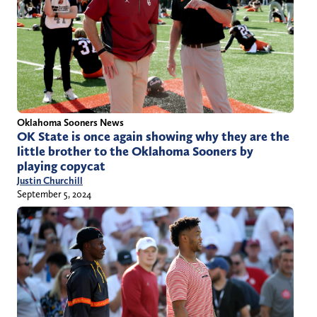
Oklahoma Sooners News
OK State is once again showing why they are the
little brother to the Oklahoma Sooners by
playing copycat
Justin Churchill
September 5, 2024