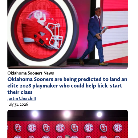
Oklahoma Sooners News
Oklahoma Sooners are being predicted to land an
elite 2028 playmaker who could help kick-start
their class
Justin Churchill
July 31, 2026