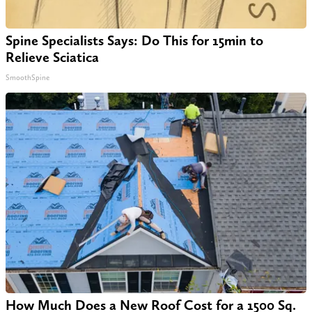
Spine Specialists Says: Do This for 15min to
Relieve Sciatica
SmoothSpine
How Much Does a New Roof Cost for a 1500 Sq.