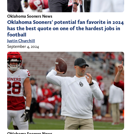
Oklahoma Sooners News
Oklahoma Sooners’ potential fan favorite in 2024
has the best quote on one of the hardest jobs in
football
Justin Churchill
September 4, 2024
Oklahoma Sooners News