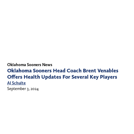
Oklahoma Sooners News
Oklahoma Sooners Head Coach Brent Venables
Offers Health Updates For Several Key Players
AJ Schulte
September 3, 2024