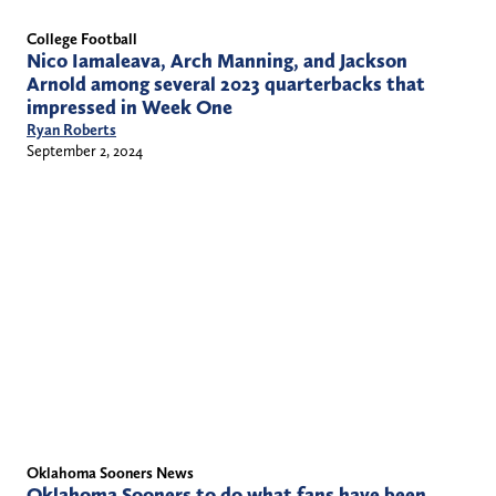
College Football
Nico Iamaleava, Arch Manning, and Jackson
Arnold among several 2023 quarterbacks that
impressed in Week One
Ryan Roberts
September 2, 2024
Oklahoma Sooners News
Oklahoma Sooners to do what fans have been