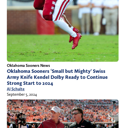
Oklahoma Sooners News
Oklahoma Sooners ‘Small but Mighty’ Swiss
Army Knife Kendel Dolby Ready to Continue
Strong Start to 2024
AJ Schulte
September 5, 2024