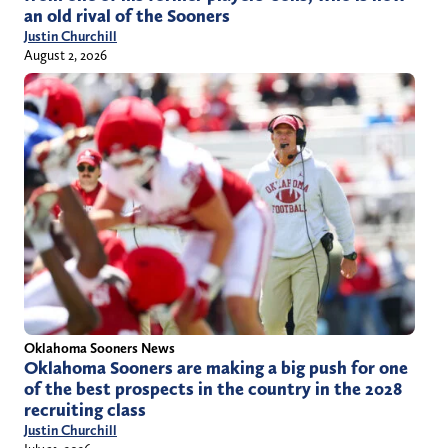
an old rival of the Sooners
Justin Churchill
August 2, 2026
Oklahoma Sooners News
Oklahoma Sooners are making a big push for one
of the best prospects in the country in the 2028
recruiting class
Justin Churchill