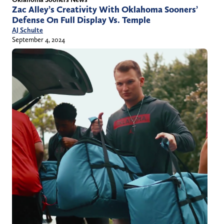
Zac Alley’s Creativity With Oklahoma Sooners’
Defense On Full Display Vs. Temple
AJ Schulte
September 4, 2024