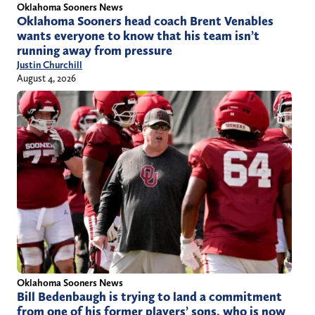
Oklahoma Sooners News
Oklahoma Sooners head coach Brent Venables
wants everyone to know that his team isn’t
running away from pressure
Justin Churchill
August 4, 2026
Oklahoma Sooners News
Bill Bedenbaugh is trying to land a commitment
from one of his former players’ sons, who is now