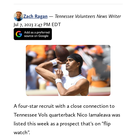
Zach Ragan
—
Tennessee Volunteers News Writer
Jul 7, 2023 2:47 PM EDT
A four-star recruit with a close connection to
Tennessee Vols quarterback Nico Iamaleava was
listed this week as a prospect that's on "flip
watch".