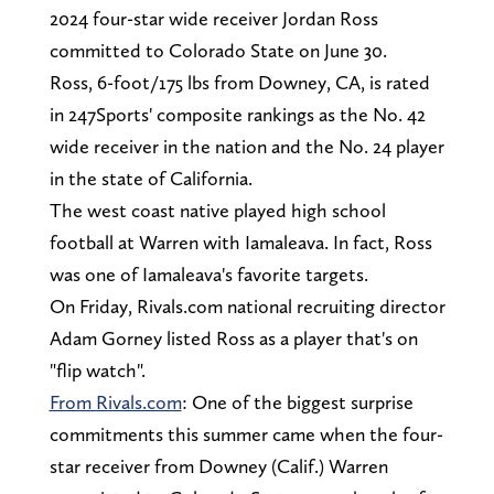
2024 four-star wide receiver Jordan Ross
committed to Colorado State on June 30.
Ross, 6-foot/175 lbs from Downey, CA, is rated
in 247Sports' composite rankings as the No. 42
wide receiver in the nation and the No. 24 player
in the state of California.
The west coast native played high school
football at Warren with Iamaleava. In fact, Ross
was one of Iamaleava's favorite targets.
On Friday, Rivals.com national recruiting director
Adam Gorney listed Ross as a player that's on
"flip watch".
From Rivals.com
: One of the biggest surprise
commitments this summer came when the four-
star receiver from Downey (Calif.) Warren