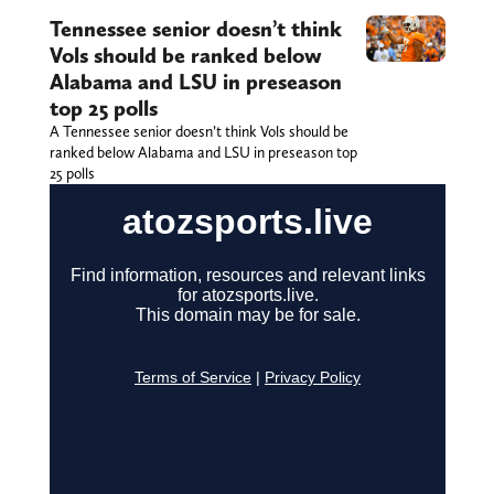
Tennessee senior doesn’t think
Vols should be ranked below
Alabama and LSU in preseason
top 25 polls
A Tennessee senior doesn’t think Vols should be
ranked below Alabama and LSU in preseason top
25 polls