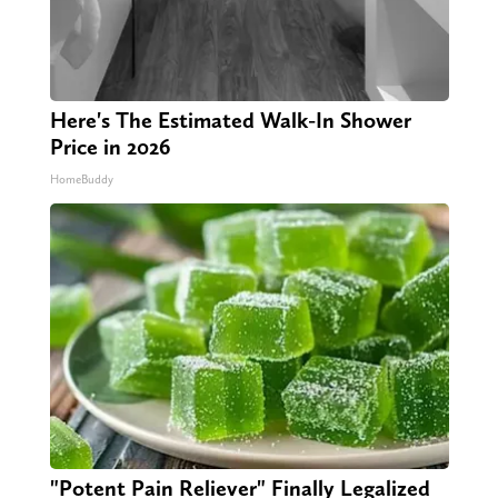
Here's The Estimated Walk-In Shower
Price in 2026
HomeBuddy
"Potent Pain Reliever" Finally Legalized