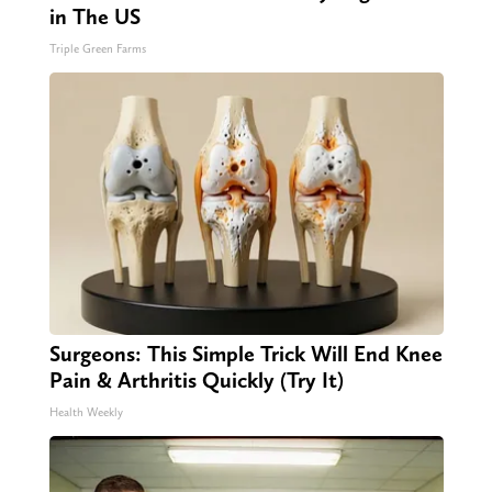
in The US
Triple Green Farms
Surgeons: This Simple Trick Will End Knee
Pain & Arthritis Quickly (Try It)
Health Weekly