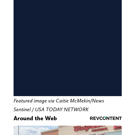
Featured image via Caitie McMekin/News
Sentinel / USA TODAY NETWORK
Around the Web