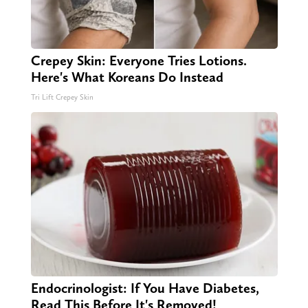
Crepey Skin: Everyone Tries Lotions.
Here's What Koreans Do Instead
Tri Lift Crepey Skin
Endocrinologist: If You Have Diabetes,
Read This Before It's Removed!