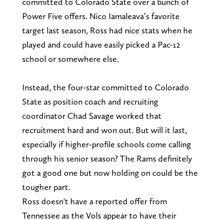
committed to Colorado State over a bunch of
Power Five offers. Nico Iamaleava’s favorite
target last season, Ross had nice stats when he
played and could have easily picked a Pac-12
school or somewhere else.
Instead, the four-star committed to Colorado
State as position coach and recruiting
coordinator Chad Savage worked that
recruitment hard and won out. But will it last,
especially if higher-profile schools come calling
through his senior season? The Rams definitely
got a good one but now holding on could be the
tougher part.
Ross doesn't have a reported offer from
Tennessee as the Vols appear to have their