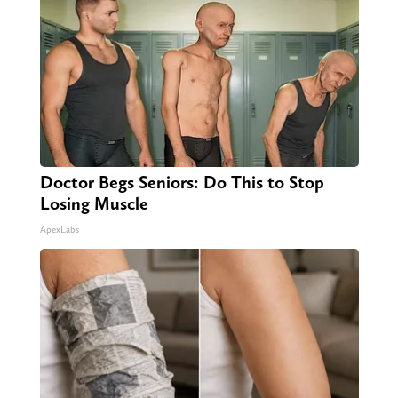
Doctor Begs Seniors: Do This to Stop
Losing Muscle
ApexLabs