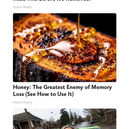
Health Weekly
Honey: The Greatest Enemy of Memory
Loss (See How to Use It)
Health Weekly