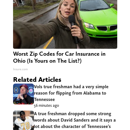
Worst Zip Codes for Car Insurance in
Ohio (Is Yours on The List?)
Insure.com
Related Articles
Vols true freshman had a very simple
reason for flipping from Alabama to
Tennessee
56 minutes ago
A true freshman dropped some strong
words about David Sanders and it says a
lot about the character of Tennessee’s