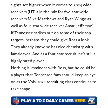
sights set higher when it comes to 2024 wide
receivers (UT is in the mix for five-star wide
receivers Mike Matthews and Ryan Wingo as
well as four-star wide receiver Amari Jefferson).
If Tennessee strikes out on some of their top
targets, perhaps they could give Ross a look.
They already know he has nice chemistry with
Iamaleavea. And as a four-star recruit, he's still a
highly rated player.
Nothing is imminent with Ross, but he could be
a player that Tennessee fans should keep an eye
on as the Vols' 2024 recruiting class continues to
take shape.