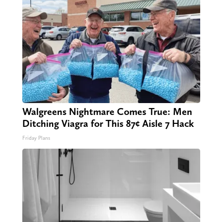
Walgreens Nightmare Comes True: Men
Ditching Viagra for This 87¢ Aisle 7 Hack
Friday Plans