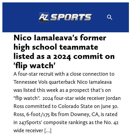
Skip
to
content
Nico Iamaleava's former
high school teammate
listed as a 2024 commit on
'flip watch'
A four-star recruit with a close connection to
Tennessee Vols quarterback Nico Iamaleava
was listed this week as a prospect that's on
"flip watch". 2024 four-star wide receiver Jordan
Ross committed to Colorado State on June 30.
Ross, 6-foot/175 lbs from Downey, CA, is rated
in 247Sports' composite rankings as the No. 42
wide receiver […]