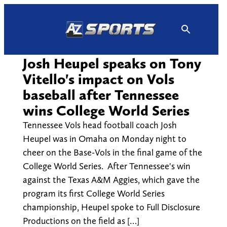
Skip
to
content
Josh Heupel speaks on Tony
Vitello's impact on Vols
baseball after Tennessee
wins College World Series
Tennessee Vols head football coach Josh
Heupel was in Omaha on Monday night to
cheer on the Base-Vols in the final game of the
College World Series. After Tennessee's win
against the Texas A&M Aggies, which gave the
program its first College World Series
championship, Heupel spoke to Full Disclosure
Productions on the field as […]