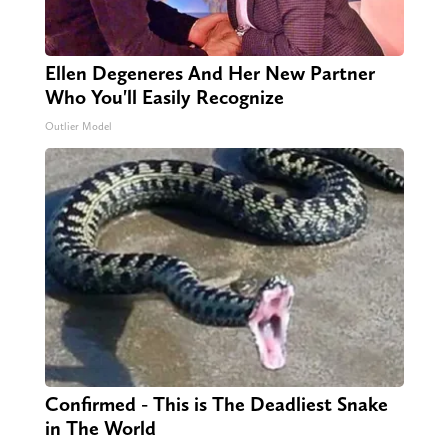
Ellen Degeneres And Her New Partner
Who You'll Easily Recognize
Outlier Model
Confirmed - This is The Deadliest Snake
in The World