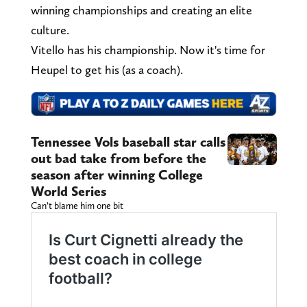
winning championships and creating an elite
culture.
Vitello has his championship. Now it's time for
Heupel to get his (as a coach).
Tennessee Vols baseball star calls
out bad take from before the
season after winning College
World Series
Can’t blame him one bit