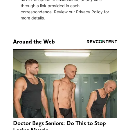
Around the Web
Doctor Begs Seniors: Do This to Stop