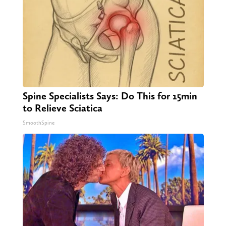
Spine Specialists Says: Do This for 15min
to Relieve Sciatica
SmoothSpine