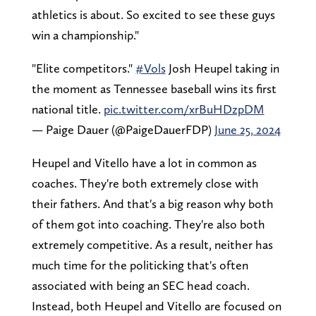
athletics is about. So excited to see these guys
win a championship."
"Elite competitors."
#Vols
Josh Heupel taking in
the moment as Tennessee baseball wins its first
national title.
pic.twitter.com/xrBuHDzpDM
— Paige Dauer (@PaigeDauerFDP)
June 25, 2024
Heupel and Vitello have a lot in common as
coaches. They're both extremely close with
their fathers. And that's a big reason why both
of them got into coaching. They're also both
extremely competitive. As a result, neither has
much time for the politicking that's often
associated with being an SEC head coach.
Instead, both Heupel and Vitello are focused on