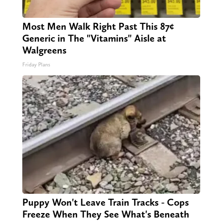
Most Men Walk Right Past This 87¢
Generic in The "Vitamins" Aisle at
Walgreens
Friday Plans
Puppy Won't Leave Train Tracks - Cops
Freeze When They See What's Beneath