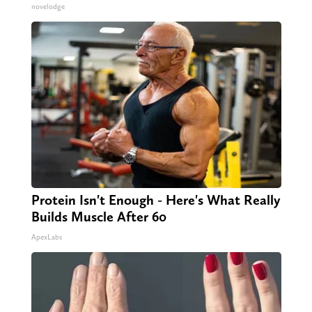
novelodge
Protein Isn't Enough - Here's What Really
Builds Muscle After 60
ApexLabs