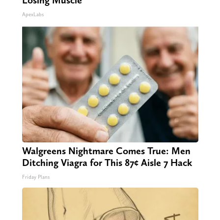
Losing Muscle
ApexLabs
Walgreens Nightmare Comes True: Men
Ditching Viagra for This 87¢ Aisle 7 Hack
Friday Plans