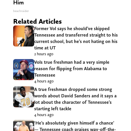
Him
beachraider
Related Articles
Former Vol says he should’ve skipped
Tennessee and transferred straight to his
current school, but he’s not hating on his
time at UT
2 hours ago
Vols true freshman had a very simple
reason for flipping from Alabama to
Tennessee
4 hours ago
A true freshman dropped some strong
words about David Sanders and it says a
lot about the character of Tennessee’s
starting left tackle
4 hours ago
‘He’s absolutely given himself a chance’
— Tennessee coach praises way-off-the-