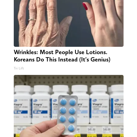
Wrinkles: Most People Use Lotions.
Koreans Do This Instead (It's Genius)
Tri Lift