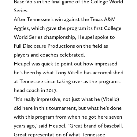
Base-Vols in the final game of the College World
Series.
After Tennessee's win against the Texas A&M
Aggies, which gave the program its first College
World Series championship, Heupel spoke to
Full Disclosure Productions on the field as
players and coaches celebrated.
Heupel was quick to point out how impressed
he's been by what Tony Vitello has accomplished
at Tennessee since taking over as the program's
head coach in 2017.
"It's really impressive, not just what he (Vitello)
did here in this tournament, but what he's done
with this program from when he got here seven
years ago," said Heupel. "Great brand of baseball.
Great representation of what Tennessee