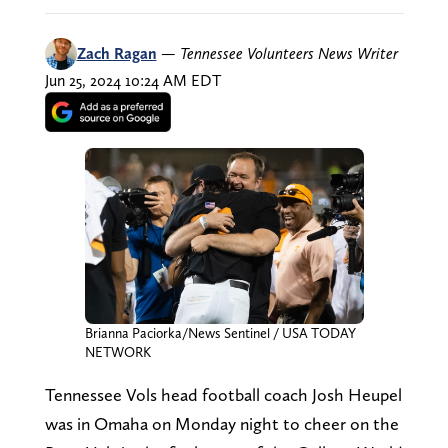
Zach Ragan
—
Tennessee Volunteers News Writer
Jun 25, 2024 10:24 AM EDT
Brianna Paciorka/News Sentinel / USA TODAY
NETWORK
Tennessee Vols head football coach Josh Heupel
was in Omaha on Monday night to cheer on the