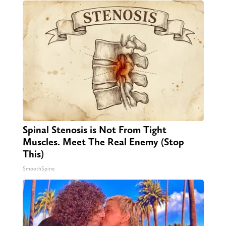
Spinal Stenosis is Not From Tight
Muscles. Meet The Real Enemy (Stop
This)
SmoothSpine