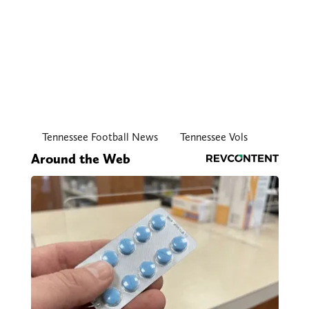
Tennessee Football News
Tennessee Vols
Around the Web