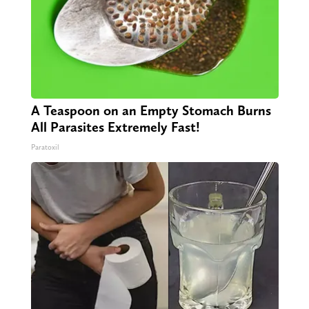
A Teaspoon on an Empty Stomach Burns
All Parasites Extremely Fast!
Paratoxil