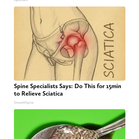
Spine Specialists Says: Do This for 15min
to Relieve Sciatica
SmoothSpine