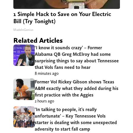
1 Simple Hack to Save on Your Electric
Bill (Try Tonight)
MadeInGenius
Related Articles
‘I know it sounds crazy’ – Former
Alabama QB Greg McElroy had some
surprising things to say about Tennessee
that Vols fans need to hear
8 minutes ago
Former Vol Rickey Gibson shows Texas
A&M exactly what they added during his
first practice with the Aggies
2 hours ago
‘In talking to people, it’s really
unfortunate’ – Key Tennessee Vols
starter is dealing with some unexpected
adversity to start fall camp