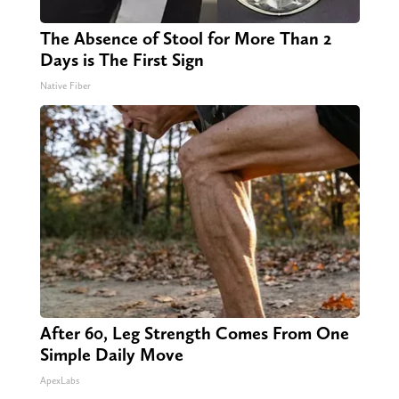
The Absence of Stool for More Than 2
Days is The First Sign
Native Fiber
After 60, Leg Strength Comes From One
Simple Daily Move
ApexLabs