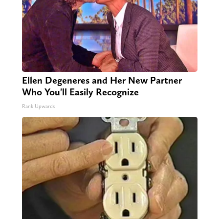
Ellen Degeneres and Her New Partner
Who You'll Easily Recognize
Rank Upwards