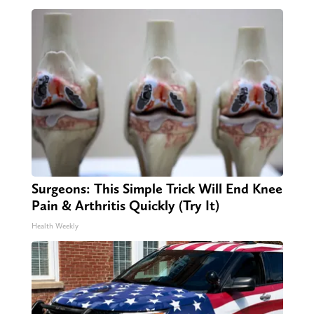
Surgeons: This Simple Trick Will End Knee
Pain & Arthritis Quickly (Try It)
Health Weekly