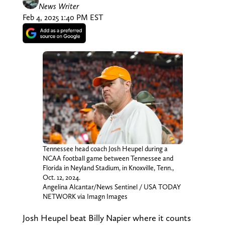
News Writer
Feb 4, 2025 1:40 PM EST
Tennessee head coach Josh Heupel during a
NCAA football game between Tennessee and
Florida in Neyland Stadium, in Knoxville, Tenn.,
Oct. 12, 2024.
Angelina Alcantar/News Sentinel / USA TODAY
NETWORK via Imagn Images
Josh Heupel beat Billy Napier where it counts