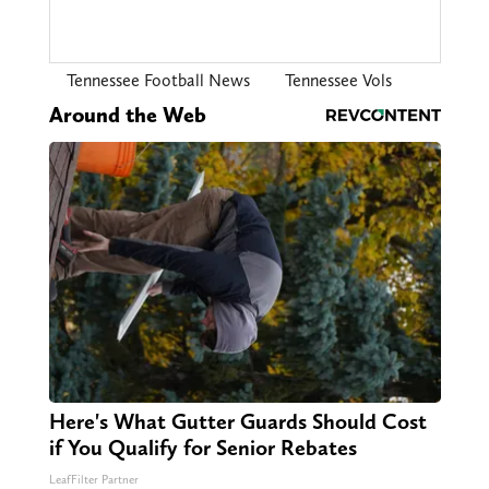
Tennessee Football News
Tennessee Vols
Around the Web
Here's What Gutter Guards Should Cost
if You Qualify for Senior Rebates
LeafFilter Partner