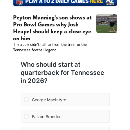
Peyton Manning’s son shows at
Pro Bowl Games why Josh
Heupel should keep a close eye
on him
The apple didn’t fall far from the tree for the
Tennessee football legend