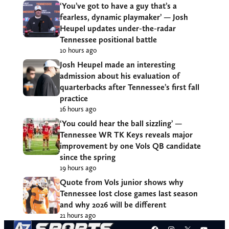
‘You’ve got to have a guy that’s a
fearless, dynamic playmaker’ — Josh
Heupel updates under-the-radar
Tennessee positional battle
10 hours ago
Josh Heupel made an interesting
admission about his evaluation of
quarterbacks after Tennessee’s first fall
practice
16 hours ago
‘You could hear the ball sizzling’ —
Tennessee WR TK Keys reveals major
improvement by one Vols QB candidate
since the spring
19 hours ago
Quote from Vols junior shows why
Tennessee lost close games last season
and why 2026 will be different
21 hours ago
Facebook
Instagram
X
YouT