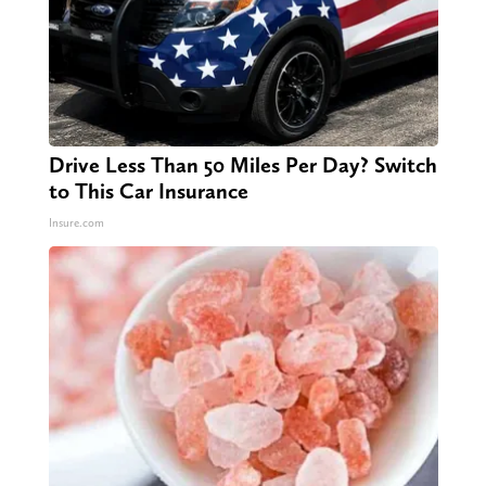
Drive Less Than 50 Miles Per Day? Switch
to This Car Insurance
Insure.com