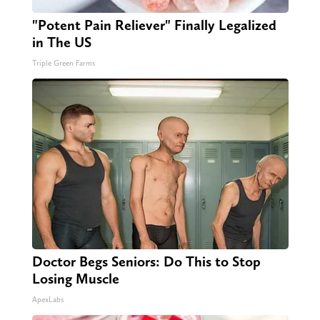
"Potent Pain Reliever" Finally Legalized
in The US
Triple Green Farms
Doctor Begs Seniors: Do This to Stop
Losing Muscle
ApexLabs