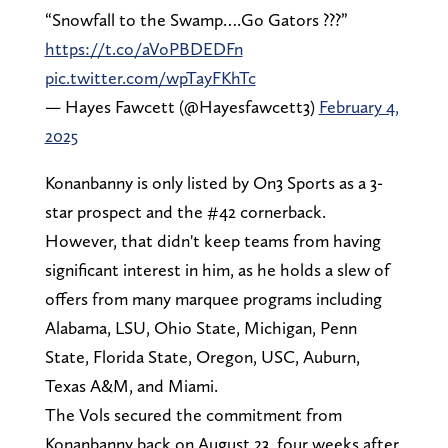
“Snowfall to the Swamp….Go Gators ???”
https://t.co/aVoPBDEDFn
pic.twitter.com/wpTayFKhTc
— Hayes Fawcett (@Hayesfawcett3)
February 4,
2025
Konanbanny is only listed by On3 Sports as a 3-
star prospect and the #42 cornerback.
However, that didn't keep teams from having
significant interest in him, as he holds a slew of
offers from many marquee programs including
Alabama, LSU, Ohio State, Michigan, Penn
State, Florida State, Oregon, USC, Auburn,
Texas A&M, and Miami.
The Vols secured the commitment from
Konanbanny back on August 23, four weeks after