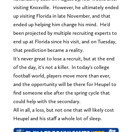
visiting Knoxville. However, he ultimately ended
up visiting Florida in late November, and that
ended up helping him change his mind. He'd
been projected by multiple recruiting experts to
end up at Florida since his visit, and on Tuesday,
that prediction became a reality.
It's never great to lose a recruit, but at the end
of the day, it's not a killer. In today's college
football world, players move more than ever,
and the opportunity will be there for Heupel to
find someone else after the spring cycle that
could help with the secondary.
All in all, a loss, but not one that will likely cost
Heupel and his staff a whole lot of sleep.