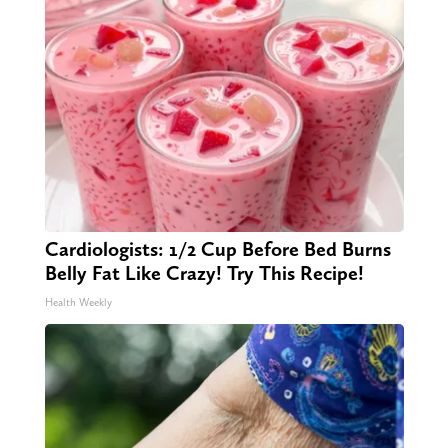
Cardiologists: 1/2 Cup Before Bed Burns
Belly Fat Like Crazy! Try This Recipe!
Health Weekly