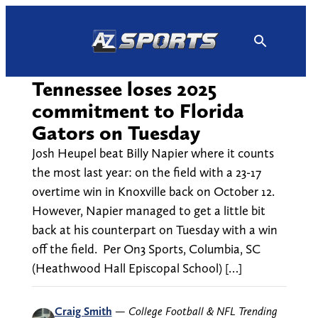
Skip
to
content
Tennessee loses 2025
commitment to Florida
Gators on Tuesday
Josh Heupel beat Billy Napier where it counts
the most last year: on the field with a 23-17
overtime win in Knoxville back on October 12.
However, Napier managed to get a little bit
back at his counterpart on Tuesday with a win
off the field. Per On3 Sports, Columbia, SC
(Heathwood Hall Episcopal School) […]
Craig Smith
—
College Football & NFL Trending