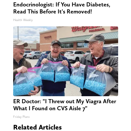
Endocrinologist: If You Have Diabetes,
Read This Before It's Removed!
Health Weekly
ER Doctor: "I Threw out My Viagra After
What I Found on CVS Aisle 7"
Friday Plans
Related Articles