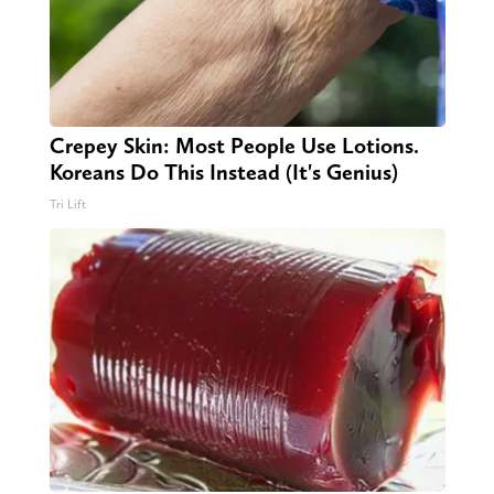
Crepey Skin: Most People Use Lotions.
Koreans Do This Instead (It's Genius)
Tri Lift