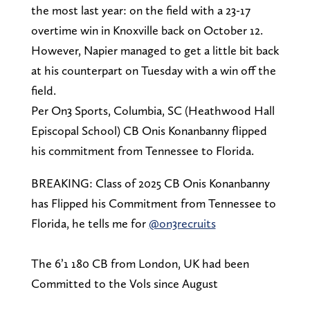
the most last year: on the field with a 23-17
overtime win in Knoxville back on October 12.
However, Napier managed to get a little bit back
at his counterpart on Tuesday with a win off the
field.
Per On3 Sports, Columbia, SC (Heathwood Hall
Episcopal School) CB Onis Konanbanny flipped
his commitment from Tennessee to Florida.
BREAKING: Class of 2025 CB Onis Konanbanny
has Flipped his Commitment from Tennessee to
Florida, he tells me for
@on3recruits
The 6’1 180 CB from London, UK had been
Committed to the Vols since August