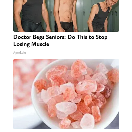
Doctor Begs Seniors: Do This to Stop
Losing Muscle
ApexLabs