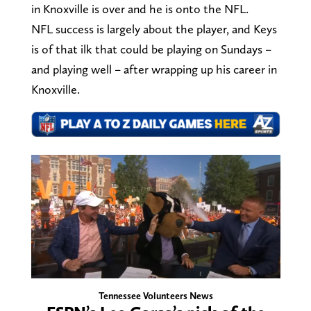
in Knoxville is over and he is onto the NFL.
NFL success is largely about the player, and Keys
is of that ilk that could be playing on Sundays –
and playing well – after wrapping up his career in
Knoxville.
Tennessee Volunteers News