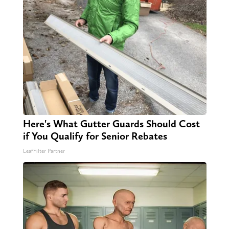
Here's What Gutter Guards Should Cost
if You Qualify for Senior Rebates
LeafFilter Partner