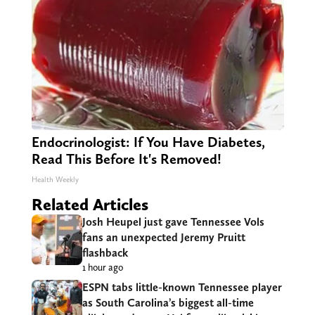
Endocrinologist: If You Have Diabetes,
Read This Before It's Removed!
Health Weekly
Related Articles
Josh Heupel just gave Tennessee Vols
fans an unexpected Jeremy Pruitt
flashback
1 hour ago
ESPN tabs little-known Tennessee player
as South Carolina’s biggest all-time