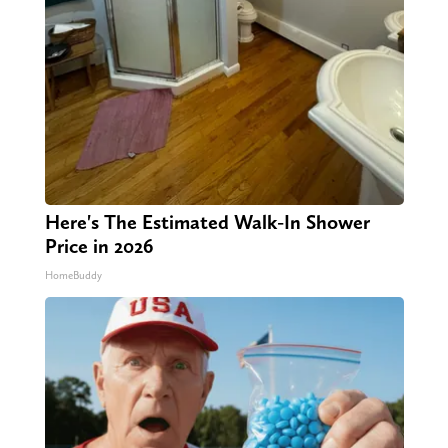
Here's The Estimated Walk-In Shower
Price in 2026
HomeBuddy