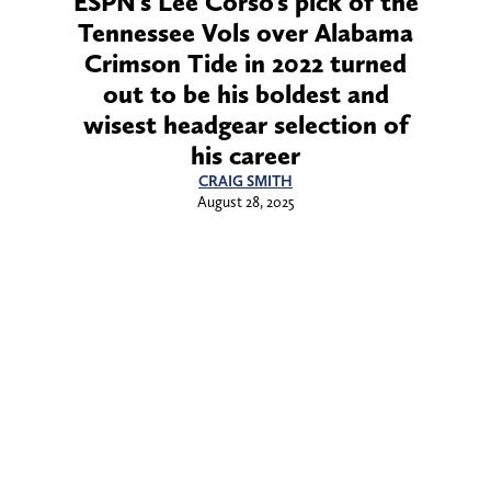
ESPN’s Lee Corso’s pick of the
Tennessee Vols over Alabama
Crimson Tide in 2022 turned
out to be his boldest and
wisest headgear selection of
his career
CRAIG SMITH
August 28, 2025