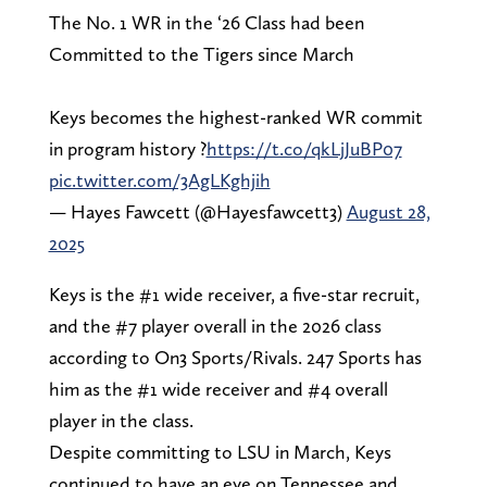
The No. 1 WR in the ‘26 Class had been
Committed to the Tigers since March
Keys becomes the highest-ranked WR commit
in program history ?
https://t.co/qkLjJuBP07
pic.twitter.com/3AgLKghjih
— Hayes Fawcett (@Hayesfawcett3)
August 28,
2025
Keys is the #1 wide receiver, a five-star recruit,
and the #7 player overall in the 2026 class
according to On3 Sports/Rivals. 247 Sports has
him as the #1 wide receiver and #4 overall
player in the class.
Despite committing to LSU in March, Keys
continued to have an eye on Tennessee and