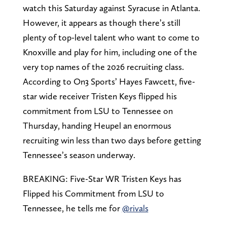
watch this Saturday against Syracuse in Atlanta.
However, it appears as though there’s still
plenty of top-level talent who want to come to
Knoxville and play for him, including one of the
very top names of the 2026 recruiting class.
According to On3 Sports’ Hayes Fawcett, five-
star wide receiver Tristen Keys flipped his
commitment from LSU to Tennessee on
Thursday, handing Heupel an enormous
recruiting win less than two days before getting
Tennessee’s season underway.
BREAKING: Five-Star WR Tristen Keys has
Flipped his Commitment from LSU to
Tennessee, he tells me for
@rivals