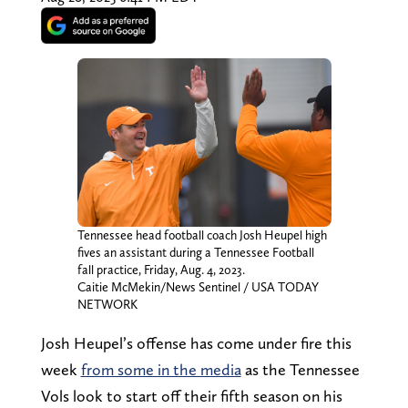
Tennessee head football coach Josh Heupel high
fives an assistant during a Tennessee Football
fall practice, Friday, Aug. 4, 2023.
Caitie McMekin/News Sentinel / USA TODAY
NETWORK
Josh Heupel’s offense has come under fire this
week
from some in the media
as the Tennessee
Vols look to start off their fifth season on his