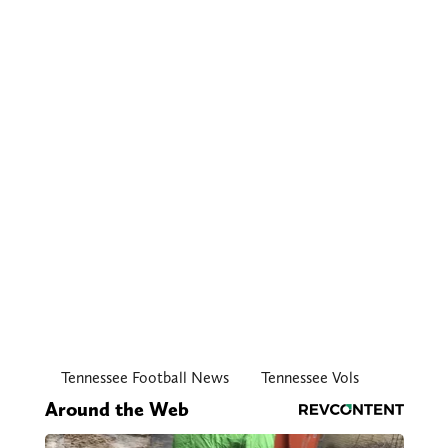
Tennessee Football News
Tennessee Vols
Around the Web