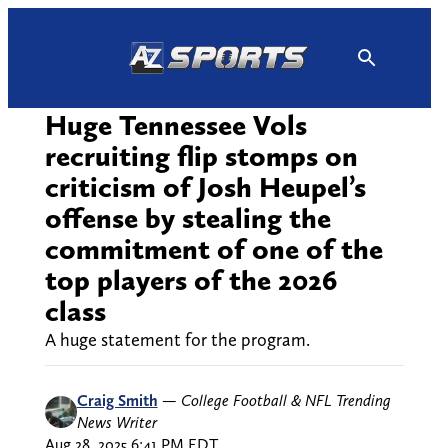
Skip
to
content
Huge Tennessee Vols
recruiting flip stomps on
criticism of Josh Heupel’s
offense by stealing the
commitment of one of the
top players of the 2026
class
A huge statement for the program.
Craig Smith
—
College Football & NFL Trending
News Writer
Aug 28, 2025 6:41 PM EDT