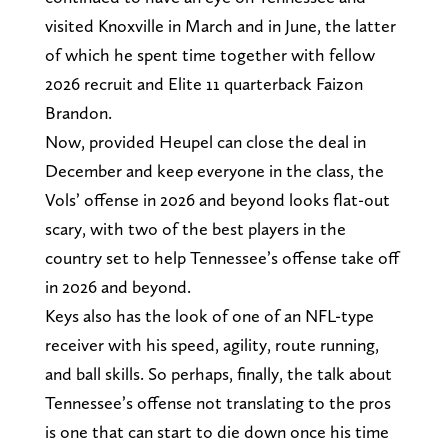
visited Knoxville in March and in June, the latter
of which he spent time together with fellow
2026 recruit and Elite 11 quarterback Faizon
Brandon.
Now, provided Heupel can close the deal in
December and keep everyone in the class, the
Vols’ offense in 2026 and beyond looks flat-out
scary, with two of the best players in the
country set to help Tennessee’s offense take off
in 2026 and beyond.
Keys also has the look of one of an NFL-type
receiver with his speed, agility, route running,
and ball skills. So perhaps, finally, the talk about
Tennessee’s offense not translating to the pros
is one that can start to die down once his time