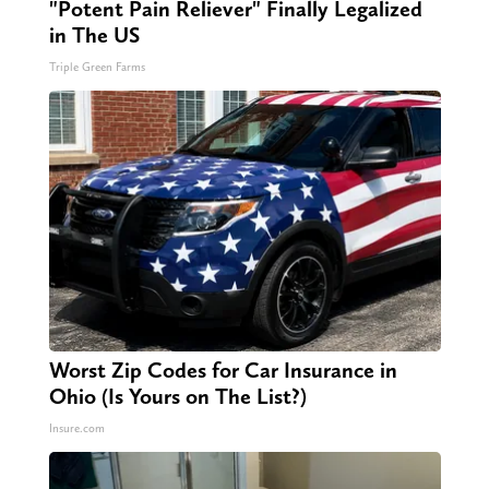
"Potent Pain Reliever" Finally Legalized
in The US
Triple Green Farms
Worst Zip Codes for Car Insurance in
Ohio (Is Yours on The List?)
Insure.com