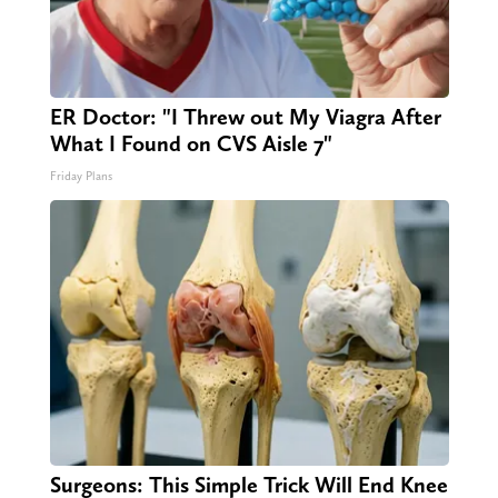
ER Doctor: "I Threw out My Viagra After
What I Found on CVS Aisle 7"
Friday Plans
Surgeons: This Simple Trick Will End Knee