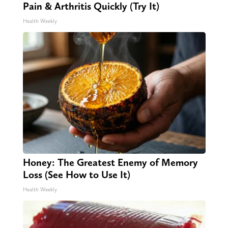
Pain & Arthritis Quickly (Try It)
Health Weekly
Honey: The Greatest Enemy of Memory
Loss (See How to Use It)
Health Weekly