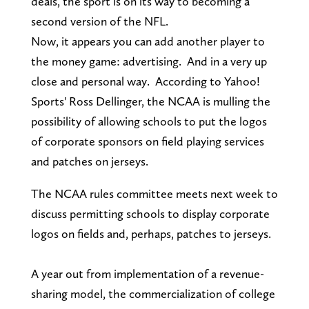
deals, the sport is on its way to becoming a
second version of the NFL.
Now, it appears you can add another player to
the money game: advertising. And in a very up
close and personal way. According to Yahoo!
Sports' Ross Dellinger, the NCAA is mulling the
possibility of allowing schools to put the logos
of corporate sponsors on field playing services
and patches on jerseys.
The NCAA rules committee meets next week to
discuss permitting schools to display corporate
logos on fields and, perhaps, patches to jerseys.
A year out from implementation of a revenue-
sharing model, the commercialization of college