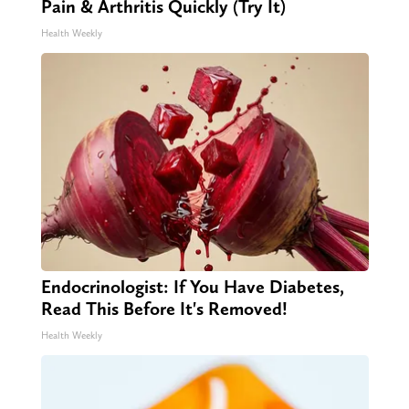
Pain & Arthritis Quickly (Try It)
Health Weekly
Endocrinologist: If You Have Diabetes,
Read This Before It's Removed!
Health Weekly