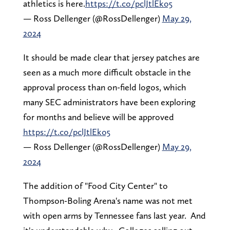
athletics is here.
https://t.co/pclJtlEko5
— Ross Dellenger (@RossDellenger)
May 29,
2024
It should be made clear that jersey patches are
seen as a much more difficult obstacle in the
approval process than on-field logos, which
many SEC administrators have been exploring
for months and believe will be approved
https://t.co/pclJtlEko5
— Ross Dellenger (@RossDellenger)
May 29,
2024
The addition of "Food City Center" to
Thompson-Boling Arena's name was not met
with open arms by Tennessee fans last year. And