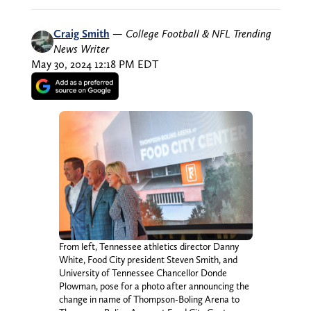
Craig Smith
—
College Football & NFL Trending
News Writer
May 30, 2024 12:18 PM EDT
From left, Tennessee athletics director Danny
White, Food City president Steven Smith, and
University of Tennessee Chancellor Donde
Plowman, pose for a photo after announcing the
change in name of Thompson-Boling Arena to