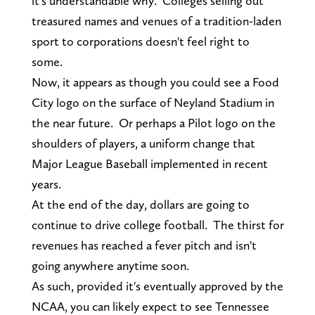
it's understandable why. Colleges selling out
treasured names and venues of a tradition-laden
sport to corporations doesn't feel right to
some.
Now, it appears as though you could see a Food
City logo on the surface of Neyland Stadium in
the near future. Or perhaps a Pilot logo on the
shoulders of players, a uniform change that
Major League Baseball implemented in recent
years.
At the end of the day, dollars are going to
continue to drive college football. The thirst for
revenues has reached a fever pitch and isn't
going anywhere anytime soon.
As such, provided it's eventually approved by the
NCAA, you can likely expect to see Tennessee