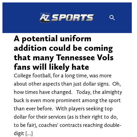
Skip
to
content
A potential uniform
addition could be coming
that many Tennessee Vols
fans will likely hate
College football, for a long time, was more
about other aspects than just dollar signs. Oh,
how times have changed. Today, the almighty
buck is even more prominent among the sport
than ever before. With players seeking top
dollar for their services (as is their right to do,
to be fair), coaches' contracts reaching double-
digit […]