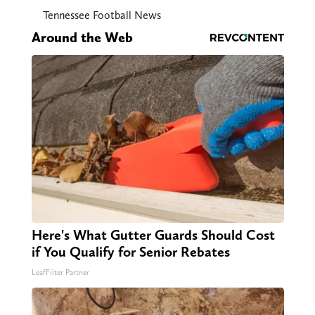
Tennessee Football News
Around the Web
Here's What Gutter Guards Should Cost
if You Qualify for Senior Rebates
LeafFilter Partner