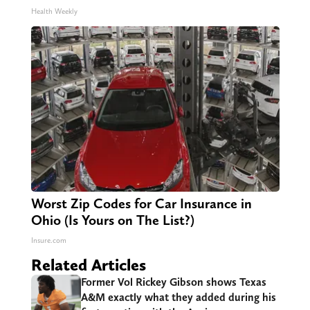
Health Weekly
Worst Zip Codes for Car Insurance in
Ohio (Is Yours on The List?)
Insure.com
Related Articles
Former Vol Rickey Gibson shows Texas
A&M exactly what they added during his