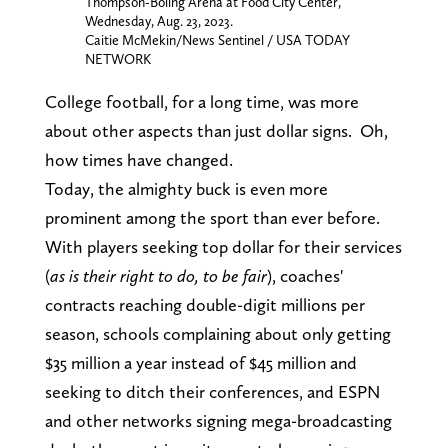
Thompson-Boling Arena at Food City Center,
Wednesday, Aug. 23, 2023.
Caitie McMekin/News Sentinel / USA TODAY
NETWORK
College football, for a long time, was more
about other aspects than just dollar signs. Oh,
how times have changed.
Today, the almighty buck is even more
prominent among the sport than ever before.
With players seeking top dollar for their services
(
as is their right to do, to be fair
), coaches'
contracts reaching double-digit millions per
season, schools complaining about only getting
$35 million a year instead of $45 million and
seeking to ditch their conferences, and ESPN
and other networks signing mega-broadcasting