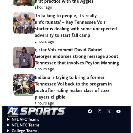
first practice with the Aggies
1 hour ago
‘In talking to people, it’s really
unfortunate’ – Key Tennessee Vols
starter is dealing with some unexpected
adversity to start fall camp
2 hours ago
5-star Vols commit David Gabriel
Georges endorses strong message about
Tennessee that involves Peyton Manning
2 hours ago
Indiana is trying to bring a former
Tennessee Vol back to the program in
2026 after ruling makes class of 2022
players eligible
3 hours ago
Facebook
Instagram
X
YouT
NFL AFC Teams
NFL NFC Teams
College Teams