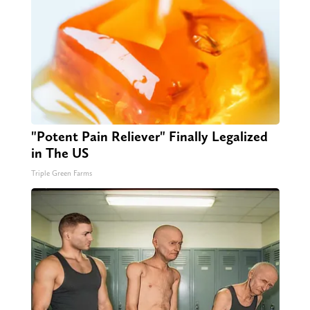
"Potent Pain Reliever" Finally Legalized
in The US
Triple Green Farms