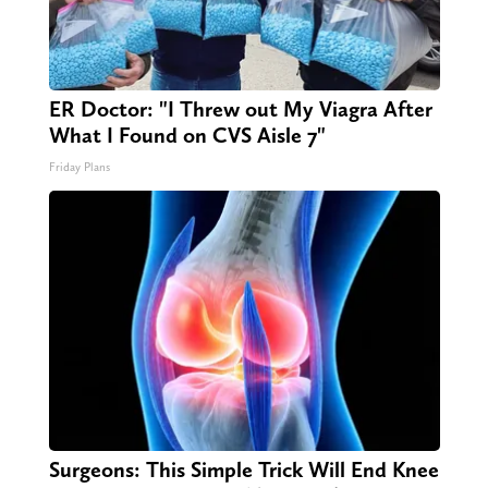
ER Doctor: "I Threw out My Viagra After
What I Found on CVS Aisle 7"
Friday Plans
Surgeons: This Simple Trick Will End Knee