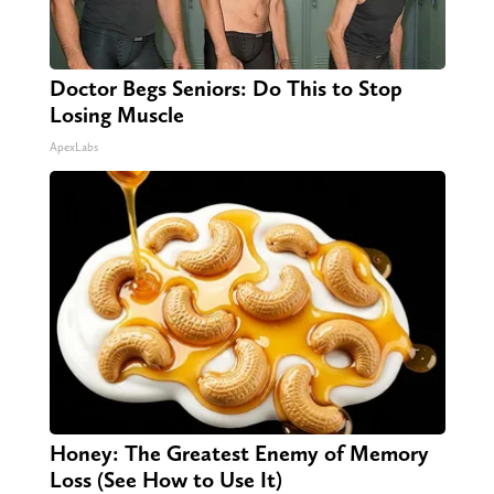
Doctor Begs Seniors: Do This to Stop
Losing Muscle
ApexLabs
Honey: The Greatest Enemy of Memory
Loss (See How to Use It)