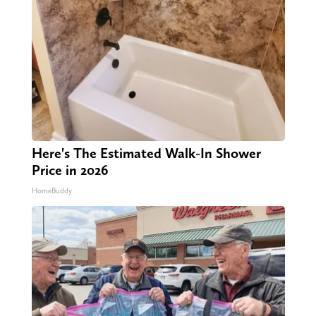
Here's The Estimated Walk-In Shower
Price in 2026
HomeBuddy