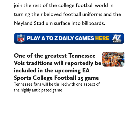
join the rest of the college football world in
turning their beloved football uniforms and the
Neyland Stadium surface into billboards.
One of the greatest Tennessee
Vols traditions will reportedly be
included in the upcoming EA
Sports College Football 25 game
Tennessee fans will be thrilled with one aspect of
the highly anticipated game