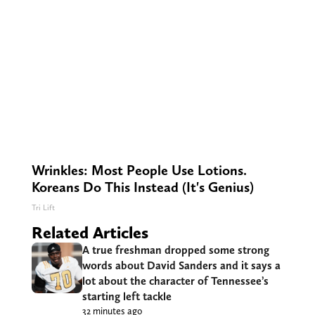
Wrinkles: Most People Use Lotions.
Koreans Do This Instead (It's Genius)
Tri Lift
Related Articles
A true freshman dropped some strong
words about David Sanders and it says a
lot about the character of Tennessee’s
starting left tackle
32 minutes ago