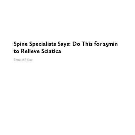
Spine Specialists Says: Do This for 15min
to Relieve Sciatica
SmoothSpine