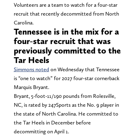
Volunteers are a team to watch for a four-star
recruit that recently decommitted from North
Carolina.
Tennessee is in the mix for a
four-star recruit that was
previously committed to the
Tar Heels
Simmons noted
on Wednesday that Tennessee
is “one to watch” for 2027 four-star cornerback
Marquis Bryant.
Bryant, 5-foot-11/190 pounds from Rolesville,
NC, is rated by 247Sports as the No. 9 player in
the state of North Carolina. He committed to
the Tar Heels in December before
decommitting on April 1.