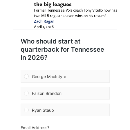
the big leagues
Former Tennessee Vols coach Tony Vitello now has
two MLB regular season wins on his resumé.
Zach Ragan
April 1, 2026