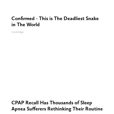
Confirmed - This is The Deadliest Snake
in The World
novelodge
CPAP Recall Has Thousands of Sleep
Apnea Sufferers Rethinking Their Routine