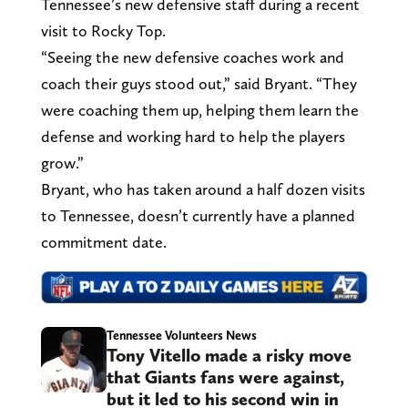
Tennessee’s new defensive staff during a recent
visit to Rocky Top.
“Seeing the new defensive coaches work and
coach their guys stood out,” said Bryant. “They
were coaching them up, helping them learn the
defense and working hard to help the players
grow.”
Bryant, who has taken around a half dozen visits
to Tennessee, doesn’t currently have a planned
commitment date.
Tennessee Volunteers News
Tony Vitello made a risky move
that Giants fans were against,
but it led to his second win in