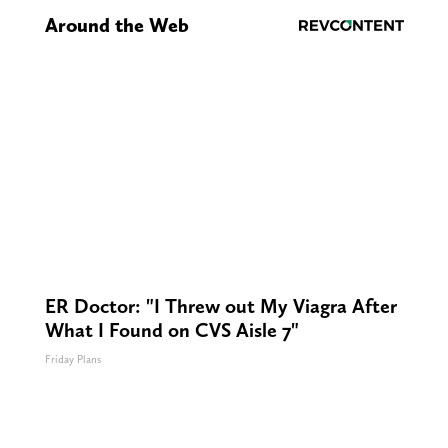
Around the Web
ER Doctor: "I Threw out My Viagra After
What I Found on CVS Aisle 7"
Friday Plans