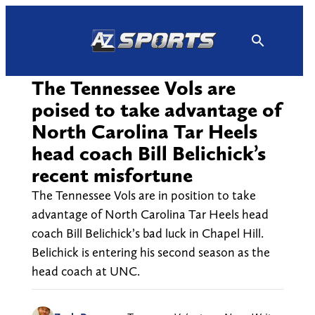
Skip
to
content
The Tennessee Vols are
poised to take advantage of
North Carolina Tar Heels
head coach Bill Belichick’s
recent misfortune
The Tennessee Vols are in position to take
advantage of North Carolina Tar Heels head
coach Bill Belichick’s bad luck in Chapel Hill.
Belichick is entering his second season as the
head coach at UNC.