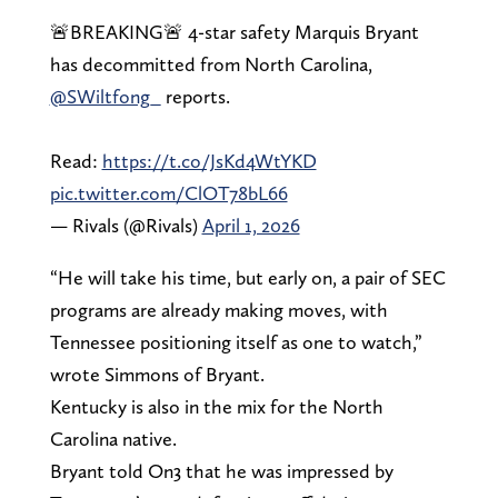
🚨BREAKING🚨 4-star safety Marquis Bryant
has decommitted from North Carolina,
@SWiltfong_
reports.
Read:
https://t.co/JsKd4WtYKD
pic.twitter.com/ClOT78bL66
— Rivals (@Rivals)
April 1, 2026
“He will take his time, but early on, a pair of SEC
programs are already making moves, with
Tennessee positioning itself as one to watch,”
wrote Simmons of Bryant.
Kentucky is also in the mix for the North
Carolina native.
Bryant told On3 that he was impressed by