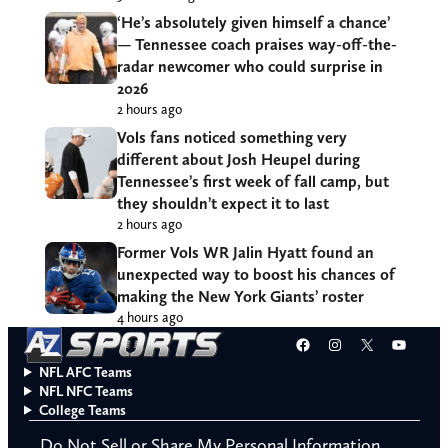
‘He’s absolutely given himself a chance’
— Tennessee coach praises way-off-the-
radar newcomer who could surprise in
2026
2 hours ago
Vols fans noticed something very
different about Josh Heupel during
Tennessee’s first week of fall camp, but
they shouldn’t expect it to last
2 hours ago
Former Vols WR Jalin Hyatt found an
unexpected way to boost his chances of
making the New York Giants’ roster
4 hours ago
Facebook
Instagram
X
YouT
NFL AFC Teams
NFL NFC Teams
College Teams
Do Not Sell or Share My Personal Information