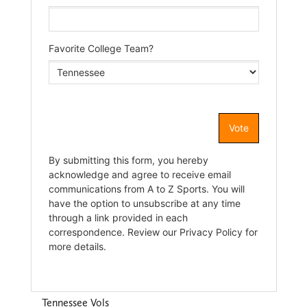
Tennessee Vols