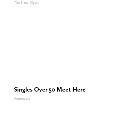
The Sleep Digest
Singles Over 50 Meet Here
Amoredate