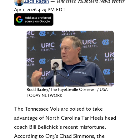
Zach Ragan
—
Tennessee Volunteers News Writer
Apr 1, 2026 4:29 PM EDT
Rodd Baxley/The Fayetteville Observer / USA
TODAY NETWORK
The Tennessee Vols are poised to take
advantage of North Carolina Tar Heels head
coach Bill Belichick’s recent misfortune.
According to On3’s Chad Simmons, the