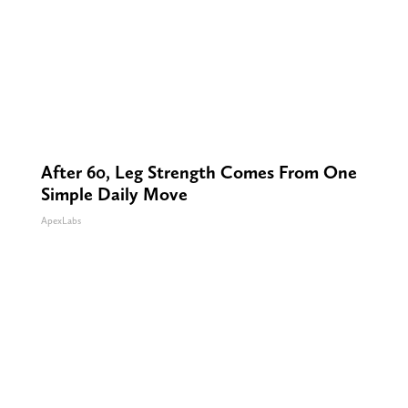
After 60, Leg Strength Comes From One
Simple Daily Move
ApexLabs