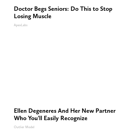
Doctor Begs Seniors: Do This to Stop
Losing Muscle
ApexLabs
Ellen Degeneres And Her New Partner
Who You'll Easily Recognize
Outlier Model