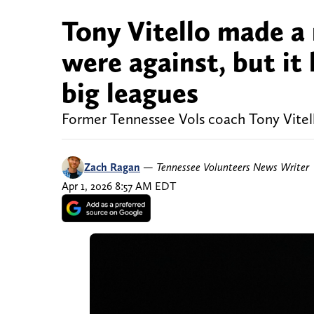
Tony Vitello made a 
were against, but it 
big leagues
Former Tennessee Vols coach Tony Vitel
Zach Ragan
—
Tennessee Volunteers News Writer
Apr 1, 2026 8:57 AM EDT