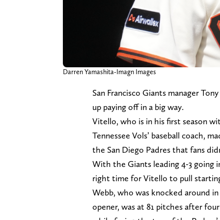
Darren Yamashita-Imagn Images
San Francisco Giants manager Tony
up paying off in a big way.
Vitello, who is in his first season w
Tennessee Vols’ baseball coach, made
the San Diego Padres that fans didn
With the Giants leading 4-3 going in
right time for Vitello to pull star
Webb, who was knocked around in t
opener, was at 81 pitches after four