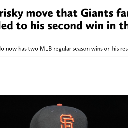
risky move that Giants fa
led to his second win in t
lo now has two MLB regular season wins on his re