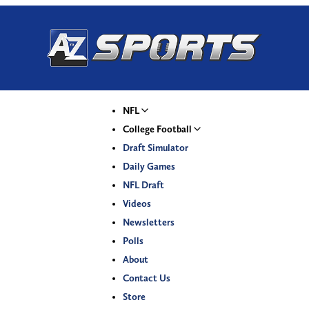
NFL
College Football
Draft Simulator
Daily Games
NFL Draft
Videos
Newsletters
Polls
About
Contact Us
Store