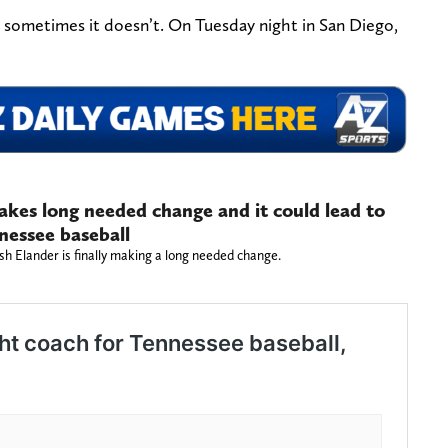
, sometimes it doesn’t. On Tuesday night in San Diego,
makes long needed change and it could lead to
nnessee baseball
sh Elander is finally making a long needed change.