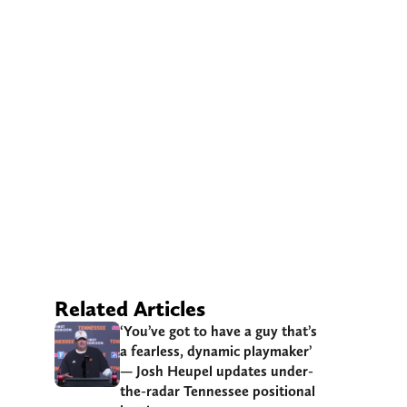
Related Articles
‘You’ve got to have a guy that’s
a fearless, dynamic playmaker’
— Josh Heupel updates under-
the-radar Tennessee positional