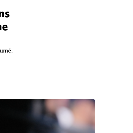
ns
he
sumé.