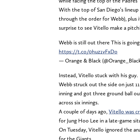
while facing the top of the Padres’ 
With the top of San Diego’s lineup 
through the order for Webb), plus i
surprise to see Vitello make a pitc
Webb is still out there This is goi
https://t.co/0huz1vFxDo
— Orange & Black (@Orange_Blac
Instead, Vitello stuck with his guy.
Webb struck out the side on just 11 
inning and got three ground ball ou
across six innings.
A couple of days ago,
Vitello was cr
for Jung Hoo Lee in a late-game sit
On Tuesday, Vitello ignored the ana
for the Giants.