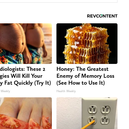
diologists: These 2
Honey: The Greatest
gies Will Kill Your
Enemy of Memory Loss
ly Fat Quickly (Try It)
(See How to Use It)
 Weekly
Health Weekly