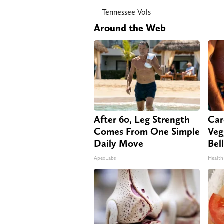
Tennessee Vols
Around the Web
After 60, Leg Strength
Car
Comes From One Simple
Veg
Daily Move
Bel
ApexLabs
Health