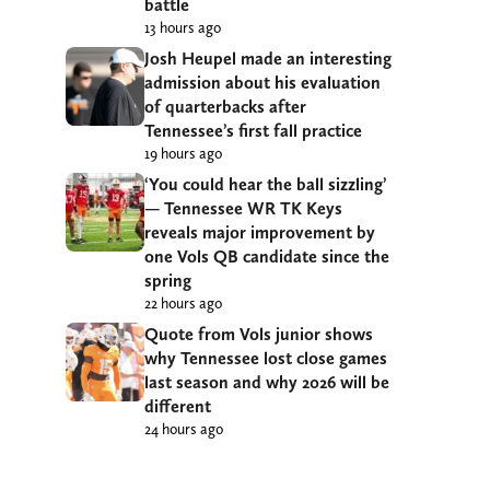
battle
13 hours ago
Josh Heupel made an interesting
admission about his evaluation
of quarterbacks after
Tennessee’s first fall practice
19 hours ago
‘You could hear the ball sizzling’
— Tennessee WR TK Keys
reveals major improvement by
one Vols QB candidate since the
spring
22 hours ago
Quote from Vols junior shows
why Tennessee lost close games
last season and why 2026 will be
different
24 hours ago