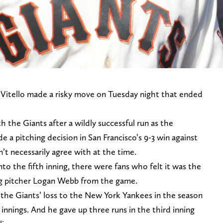
 Vitello made a risky move on Tuesday night that ended
ith the Giants after a wildly successful run as the
 a pitching decision in San Francisco’s 9-3 win against
’t necessarily agree with at the time.
to the fifth inning, there were fans who felt it was the
ting pitcher Logan Webb from the game.
he Giants’ loss to the New York Yankees in the season
 innings. And he gave up three runs in the third inning