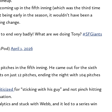
lineup.
coming up in the fifth inning (which was the third time
t being early in the season, it wouldn’t have been a
hing change.
ng to end very badly! What are we doing Tony?
#SFGiants
kPod)
April 1, 2026
pitches in the fifth inning. He came out for the sixth
ts on just 12 pitches, ending the night with 104 pitches
iticized
for “sticking with his guy” and not pinch hitting
uation.
lytics and stuck with Webb, and it led to a series win