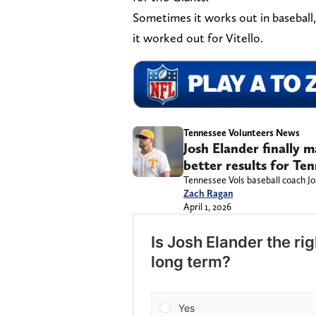
Sometimes it works out in baseball
it worked out for Vitello.
Tennessee Volunteers News
Josh Elander finally 
better results for Te
Tennessee Vols baseball coach Jo
Zach Ragan
April 1, 2026