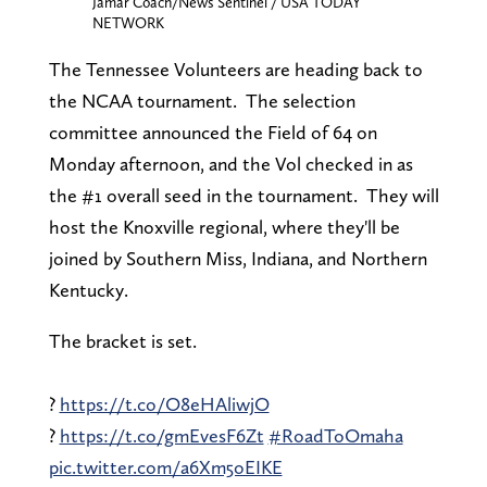
Jamar Coach/News Sentinel / USA TODAY
NETWORK
The Tennessee Volunteers are heading back to
the NCAA tournament. The selection
committee announced the Field of 64 on
Monday afternoon, and the Vol checked in as
the #1 overall seed in the tournament. They will
host the Knoxville regional, where they'll be
joined by Southern Miss, Indiana, and Northern
Kentucky.
The bracket is set.
?️
https://t.co/O8eHAliwjO
?
https://t.co/gmEvesF6Zt
#RoadToOmaha
pic.twitter.com/a6Xm5oEIKE