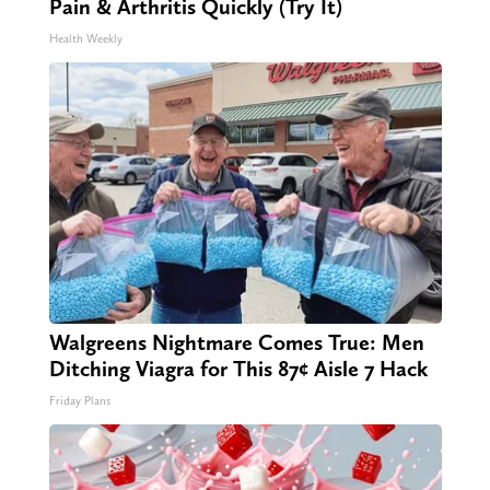
Pain & Arthritis Quickly (Try It)
Health Weekly
Walgreens Nightmare Comes True: Men
Ditching Viagra for This 87¢ Aisle 7 Hack
Friday Plans