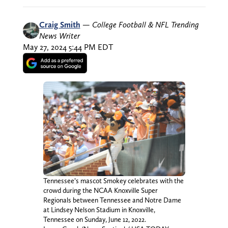
Craig Smith
—
College Football & NFL Trending
News Writer
May 27, 2024 5:44 PM EDT
Tennessee’s mascot Smokey celebrates with the
crowd during the NCAA Knoxville Super
Regionals between Tennessee and Notre Dame
at Lindsey Nelson Stadium in Knoxville,
Tennessee on Sunday, June 12, 2022.