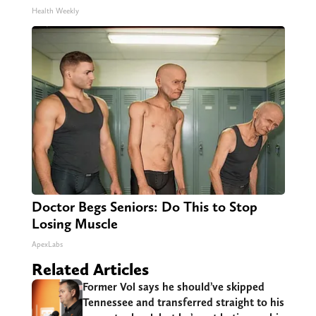
Health Weekly
Doctor Begs Seniors: Do This to Stop
Losing Muscle
ApexLabs
Related Articles
Former Vol says he should’ve skipped
Tennessee and transferred straight to his