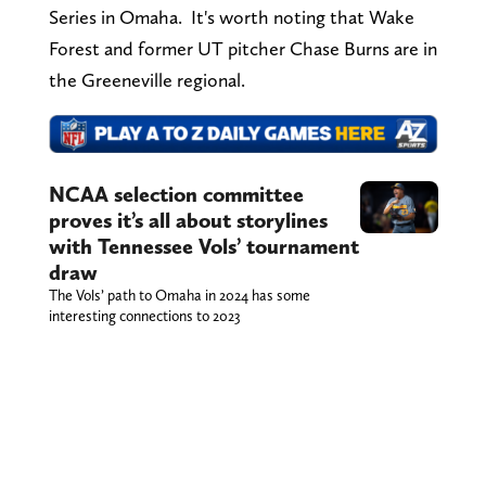
Series in Omaha. It's worth noting that Wake
Forest and former UT pitcher Chase Burns are in
the Greeneville regional.
NCAA selection committee
proves it’s all about storylines
with Tennessee Vols’ tournament
draw
The Vols’ path to Omaha in 2024 has some
interesting connections to 2023