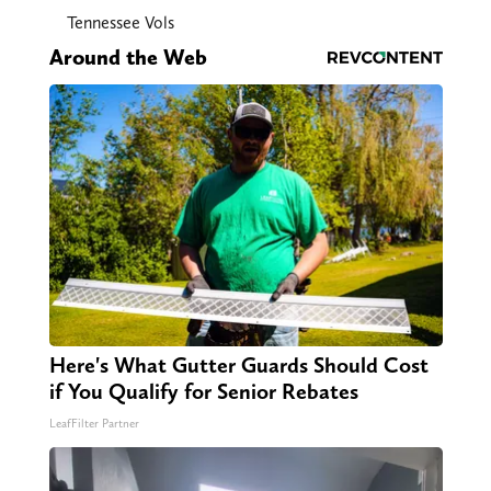
Tennessee Vols
Around the Web
Here's What Gutter Guards Should Cost
if You Qualify for Senior Rebates
LeafFilter Partner