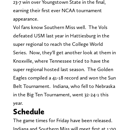
23-7 win over Youngstown State in the final,
earning their first ever NCAA tournament
appearance.
Vol fans know Southern Miss well. The Vols
defeated USM last year in Hattiesburg in the
super regional to reach the College World
Series. Now, they'll get another look at them in
Knoxville, where Tennessee tried to have the
super regional hosted last season. The Golden
Eagles compiled a 41-18 record and won the Sun
Belt Tournament. Indiana, who fell to Nebraska
in the Big Ten Tournament, went 32-24-1 this
year.
Schedule
The game times for Friday have been released.
Indiana and Southern Miss will meet first at 1:00