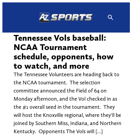
Skip
to
content
Tennessee Vols baseball:
NCAA Tournament
schedule, opponents, how
to watch, and more
The Tennessee Volunteers are heading back to
the NCAA tournament. The selection
committee announced the Field of 64 on
Monday afternoon, and the Vol checked in as
the #1 overall seed in the tournament. They
will host the Knoxville regional, where they'll be
joined by Southern Miss, Indiana, and Northern
Kentucky. Opponents The Vols will […]