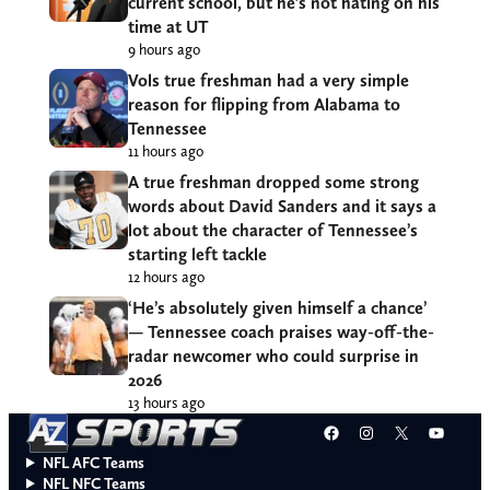
current school, but he’s not hating on his
time at UT
9 hours ago
Vols true freshman had a very simple
reason for flipping from Alabama to
Tennessee
11 hours ago
A true freshman dropped some strong
words about David Sanders and it says a
lot about the character of Tennessee’s
starting left tackle
12 hours ago
‘He’s absolutely given himself a chance’
— Tennessee coach praises way-off-the-
radar newcomer who could surprise in
2026
13 hours ago
Facebook
Instagram
X
YouT
NFL AFC Teams
NFL NFC Teams