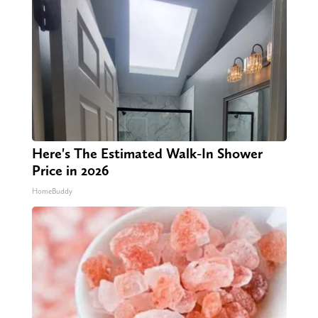
Here's The Estimated Walk-In Shower
Price in 2026
HomeBuddy