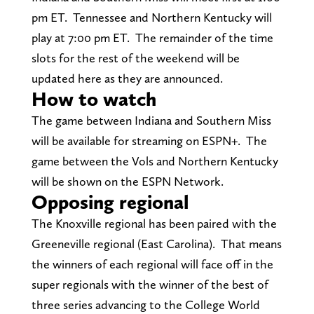
pm ET. Tennessee and Northern Kentucky will
play at 7:00 pm ET. The remainder of the time
slots for the rest of the weekend will be
updated here as they are announced.
How to watch
The game between Indiana and Southern Miss
will be available for streaming on ESPN+. The
game between the Vols and Northern Kentucky
will be shown on the ESPN Network.
Opposing regional
The Knoxville regional has been paired with the
Greeneville regional (East Carolina). That means
the winners of each regional will face off in the
super regionals with the winner of the best of
three series advancing to the College World