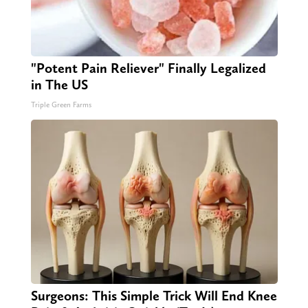
"Potent Pain Reliever" Finally Legalized
in The US
Triple Green Farms
Surgeons: This Simple Trick Will End Knee