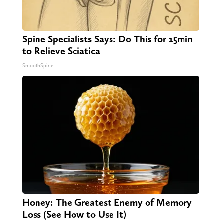
Spine Specialists Says: Do This for 15min
to Relieve Sciatica
SmoothSpine
Honey: The Greatest Enemy of Memory
Loss (See How to Use It)