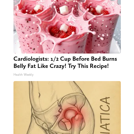
Cardiologists: 1/2 Cup Before Bed Burns
Belly Fat Like Crazy! Try This Recipe!
Health Weekly