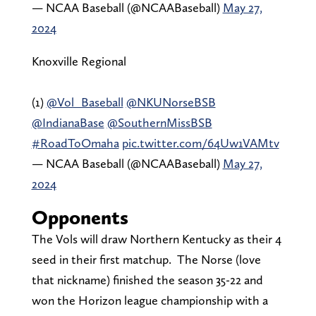
— NCAA Baseball (@NCAABaseball)
May 27,
2024
Knoxville Regional
(1)
@Vol_Baseball
@NKUNorseBSB
@IndianaBase
@SouthernMissBSB
#RoadToOmaha
pic.twitter.com/64Uw1VAMtv
— NCAA Baseball (@NCAABaseball)
May 27,
2024
Opponents
The Vols will draw Northern Kentucky as their 4
seed in their first matchup. The Norse (love
that nickname) finished the season 35-22 and
won the Horizon league championship with a