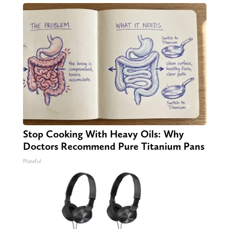
Stop Cooking With Heavy Oils: Why
Doctors Recommend Pure Titanium Pans
Plateful