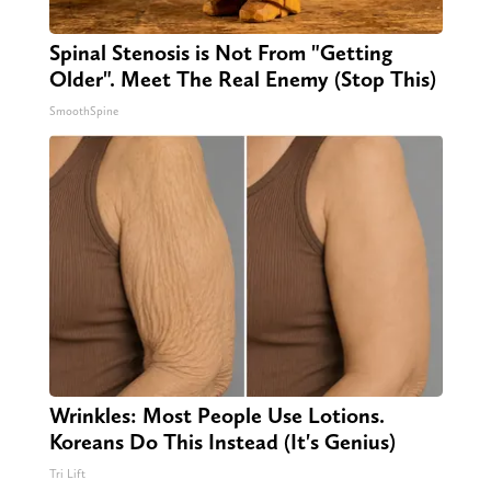
Spinal Stenosis is Not From "Getting
Older". Meet The Real Enemy (Stop This)
SmoothSpine
Wrinkles: Most People Use Lotions.
Koreans Do This Instead (It's Genius)
Tri Lift