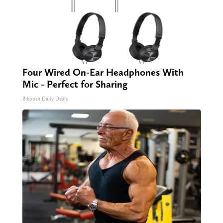
Four Wired On-Ear Headphones With
Mic - Perfect for Sharing
Bikoosh Daily Deals