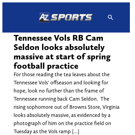
Skip
to
content
Tennessee Vols RB Cam
Seldon looks absolutely
massive at start of spring
football practice
For those reading the tea leaves about the
Tennessee Vols' offseason and looking for
hope, look no further than the frame of
Tennessee running back Cam Seldon. The
rising sophomore out of Browns Store, Virginia
looks absolutely massive, as evidenced by a
photograph of him on the practice field on
Tuesday as the Vols ramp […]