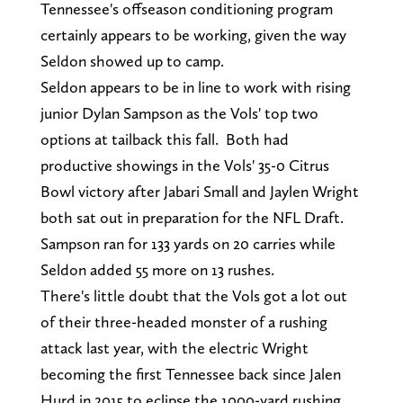
Tennessee's offseason conditioning program
certainly appears to be working, given the way
Seldon showed up to camp.
Seldon appears to be in line to work with rising
junior Dylan Sampson as the Vols' top two
options at tailback this fall. Both had
productive showings in the Vols' 35-0 Citrus
Bowl victory after Jabari Small and Jaylen Wright
both sat out in preparation for the NFL Draft.
Sampson ran for 133 yards on 20 carries while
Seldon added 55 more on 13 rushes.
There's little doubt that the Vols got a lot out
of their three-headed monster of a rushing
attack last year, with the electric Wright
becoming the first Tennessee back since Jalen
Hurd in 2015 to eclipse the 1000-yard rushing