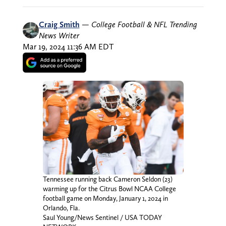
Craig Smith
—
College Football & NFL Trending
News Writer
Mar 19, 2024 11:36 AM EDT
Tennessee running back Cameron Seldon (23)
warming up for the Citrus Bowl NCAA College
football game on Monday, January 1, 2024 in
Orlando, Fla.
Saul Young/News Sentinel / USA TODAY