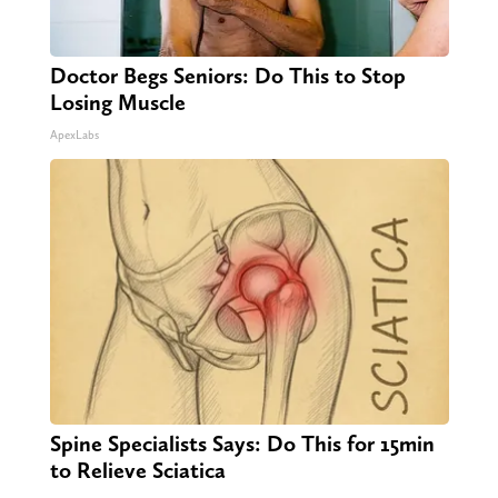
Doctor Begs Seniors: Do This to Stop
Losing Muscle
ApexLabs
Spine Specialists Says: Do This for 15min
to Relieve Sciatica