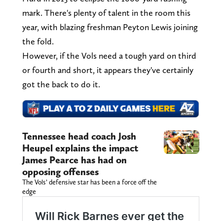
mark. There's plenty of talent in the room this
year, with blazing freshman Peyton Lewis joining
the fold.
However, if the Vols need a tough yard on third
or fourth and short, it appears they've certainly
got the back to do it.
Tennessee head coach Josh
Heupel explains the impact
James Pearce has had on
opposing offenses
The Vols’ defensive star has been a force off the
edge