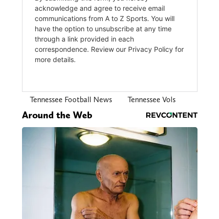
Tennessee Football News
Tennessee Vols
Around the Web