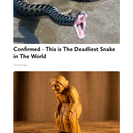
Confirmed - This is The Deadliest Snake
in The World
novelodge