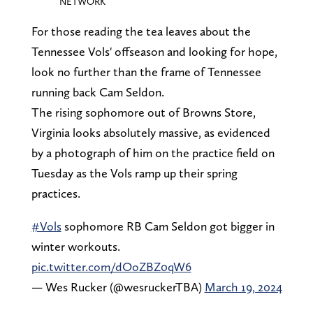
NETWORK
For those reading the tea leaves about the
Tennessee Vols' offseason and looking for hope,
look no further than the frame of Tennessee
running back Cam Seldon.
The rising sophomore out of Browns Store,
Virginia looks absolutely massive, as evidenced
by a photograph of him on the practice field on
Tuesday as the Vols ramp up their spring
practices.
#Vols
sophomore RB Cam Seldon got bigger in
winter workouts.
pic.twitter.com/dOoZBZ0qW6
— Wes Rucker (@wesruckerTBA)
March 19, 2024