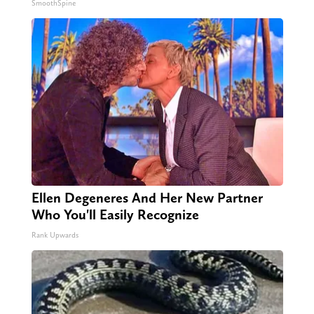
SmoothSpine
Ellen Degeneres And Her New Partner
Who You'll Easily Recognize
Rank Upwards