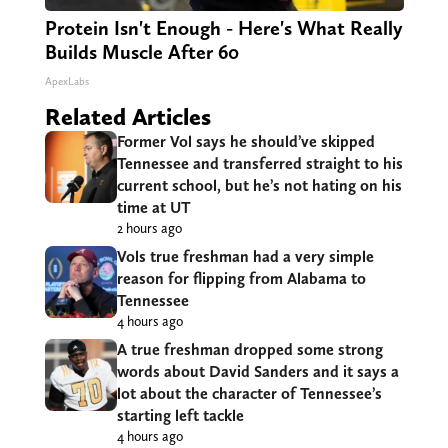
Protein Isn't Enough - Here's What Really
Builds Muscle After 60
ApexLabs
Related Articles
Former Vol says he should’ve skipped
Tennessee and transferred straight to his
current school, but he’s not hating on his
time at UT
2 hours ago
Vols true freshman had a very simple
reason for flipping from Alabama to
Tennessee
4 hours ago
A true freshman dropped some strong
words about David Sanders and it says a
lot about the character of Tennessee’s
starting left tackle
4 hours ago