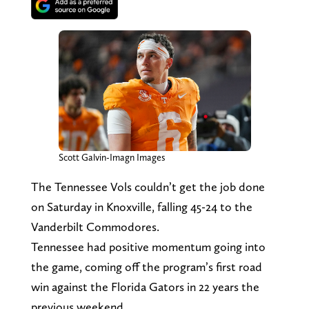
Scott Galvin-Imagn Images
The Tennessee Vols couldn’t get the job done
on Saturday in Knoxville, falling 45-24 to the
Vanderbilt Commodores.
Tennessee had positive momentum going into
the game, coming off the program’s first road
win against the Florida Gators in 22 years the
previous weekend.