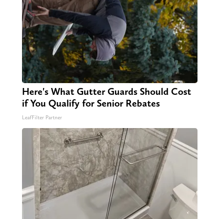
Here's What Gutter Guards Should Cost
if You Qualify for Senior Rebates
LeafFilter Partner