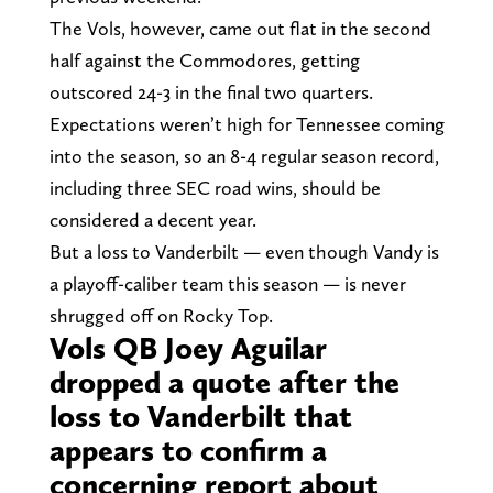
The Vols, however, came out flat in the second
half against the Commodores, getting
outscored 24-3 in the final two quarters.
Expectations weren’t high for Tennessee coming
into the season, so an 8-4 regular season record,
including three SEC road wins, should be
considered a decent year.
But a loss to Vanderbilt — even though Vandy is
a playoff-caliber team this season — is never
shrugged off on Rocky Top.
Vols QB Joey Aguilar
dropped a quote after the
loss to Vanderbilt that
appears to confirm a
concerning report about