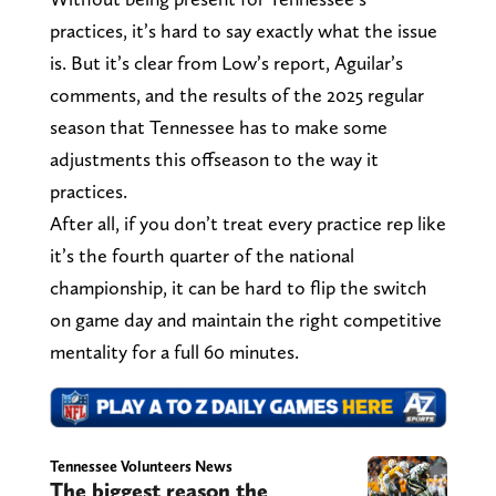
practices, it’s hard to say exactly what the issue
is. But it’s clear from Low’s report, Aguilar’s
comments, and the results of the 2025 regular
season that Tennessee has to make some
adjustments this offseason to the way it
practices.
After all, if you don’t treat every practice rep like
it’s the fourth quarter of the national
championship, it can be hard to flip the switch
on game day and maintain the right competitive
mentality for a full 60 minutes.
Tennessee Volunteers News
The biggest reason the