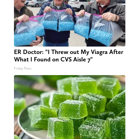
ER Doctor: "I Threw out My Viagra After
What I Found on CVS Aisle 7"
Friday Plans