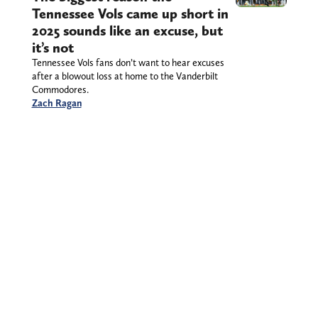
Tennessee Vols came up short in
2025 sounds like an excuse, but
it’s not
Tennessee Vols fans don’t want to hear excuses
after a blowout loss at home to the Vanderbilt
Commodores.
Zach Ragan