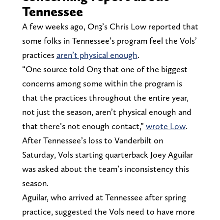
Tennessee
A few weeks ago, On3’s Chris Low reported that
some folks in Tennessee’s program feel the Vols’
practices
aren’t physical enough
.
“One source told On3 that one of the biggest
concerns among some within the program is
that the practices throughout the entire year,
not just the season, aren’t physical enough and
that there’s not enough contact,”
wrote Low
.
After Tennessee’s loss to Vanderbilt on
Saturday, Vols starting quarterback Joey Aguilar
was asked about the team’s inconsistency this
season.
Aguilar, who arrived at Tennessee after spring
practice, suggested the Vols need to have more