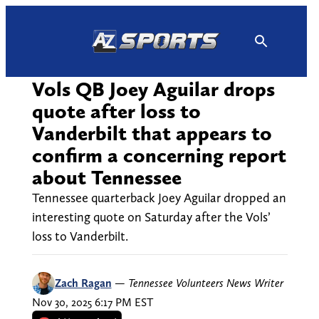
Skip
to
content
Vols QB Joey Aguilar drops
quote after loss to
Vanderbilt that appears to
confirm a concerning report
about Tennessee
Tennessee quarterback Joey Aguilar dropped an
interesting quote on Saturday after the Vols’
loss to Vanderbilt.
Zach Ragan
—
Tennessee Volunteers News Writer
Nov 30, 2025 6:17 PM EST