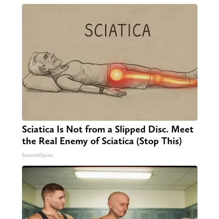
Sciatica Is Not from a Slipped Disc. Meet
the Real Enemy of Sciatica (Stop This)
SmoothSpine