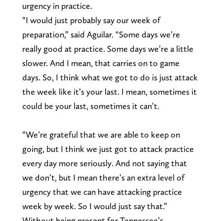
urgency in practice.
“I would just probably say our week of
preparation,” said Aguilar. “Some days we’re
really good at practice. Some days we’re a little
slower. And I mean, that carries on to game
days. So, I think what we got to do is just attack
the week like it’s your last. I mean, sometimes it
could be your last, sometimes it can’t.
“We’re grateful that we are able to keep on
going, but I think we just got to attack practice
every day more seriously. And not saying that
we don’t, but I mean there’s an extra level of
urgency that we can have attacking practice
week by week. So I would just say that.”
Without being present for Tennessee’s