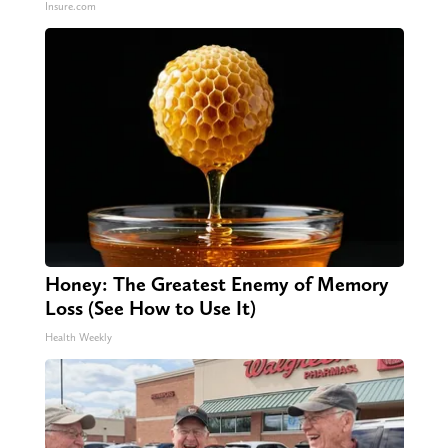
Insure.com
Honey: The Greatest Enemy of Memory
Loss (See How to Use It)
Health Weekly