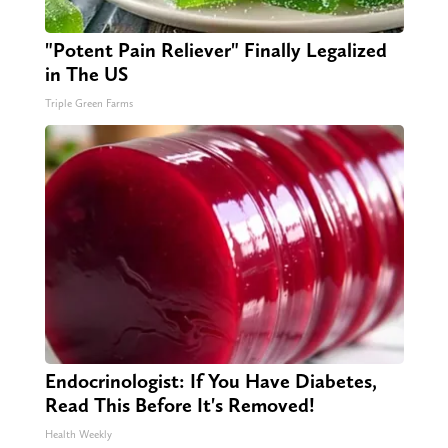
"Potent Pain Reliever" Finally Legalized
in The US
Triple Green Farms
Endocrinologist: If You Have Diabetes,
Read This Before It's Removed!
Health Weekly