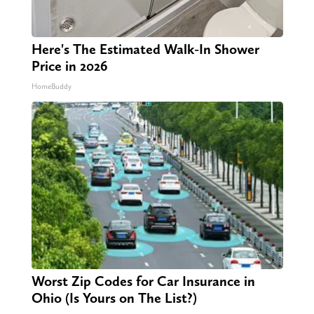
Here's The Estimated Walk-In Shower
Price in 2026
HomeBuddy
Worst Zip Codes for Car Insurance in
Ohio (Is Yours on The List?)