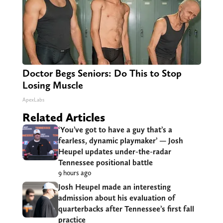
Doctor Begs Seniors: Do This to Stop
Losing Muscle
ApexLabs
Related Articles
‘You’ve got to have a guy that’s a
fearless, dynamic playmaker’ — Josh
Heupel updates under-the-radar
Tennessee positional battle
9 hours ago
Josh Heupel made an interesting
admission about his evaluation of
quarterbacks after Tennessee’s first fall
practice