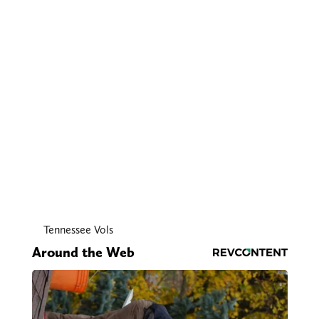
Tennessee Vols
Around the Web