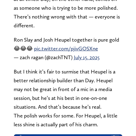
as someone who is trying to be more polished.
There’s nothing wrong with that — everyone is
different.
Ron Slay and Josh Heupel together is pure gold
😂😂😂
pic.twitter.com/pjivGOSXne
— zach ragan (@zachTNT)
July 15, 2025
But I think it’s fair to surmise that Heupel is a
better relationship builder than Day. Heupel
may not be great in front of a mic in a media
session, but he’s at his best in one-on-one
situations. And that’s because he’s real.
The polish works for some. For Heupel, a little
less shine is actually part of his charm.