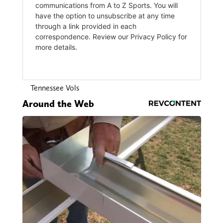
Tennessee Vols
Around the Web