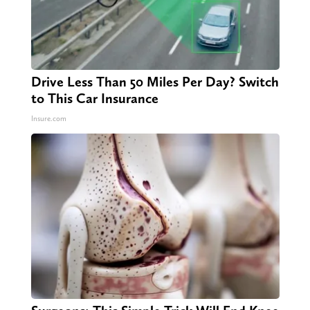
Drive Less Than 50 Miles Per Day? Switch
to This Car Insurance
Insure.com