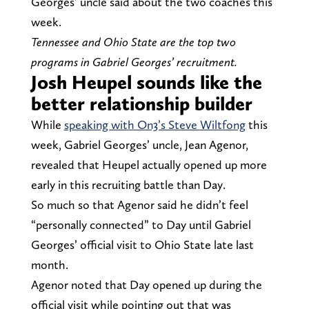
Georges’ uncle said about the two coaches this
week.
Tennessee and Ohio State are the top two
programs in Gabriel Georges’ recruitment.
Josh Heupel sounds like the
better relationship builder
While
speaking with On3’s Steve Wiltfong
this
week, Gabriel Georges’ uncle, Jean Agenor,
revealed that Heupel actually opened up more
early in this recruiting battle than Day.
So much so that Agenor said he didn’t feel
“personally connected” to Day until Gabriel
Georges’ official visit to Ohio State late last
month.
Agenor noted that Day opened up during the
official visit while pointing out that was