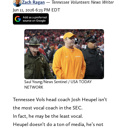
Zach Ragan
—
Tennessee Volunteers News Writer
Jun 11, 2026 6:23 PM EDT
Saul Young/News Sentinel / USA TODAY
NETWORK
Tennessee Vols head coach Josh Heupel isn’t
the most vocal coach in the SEC.
In fact, he may be the least vocal.
Heupel doesn’t do a ton of media, he’s not