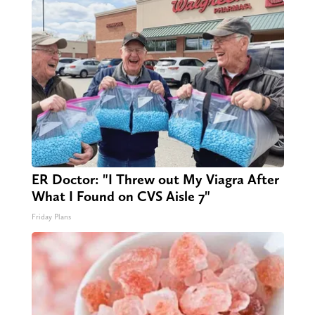
ER Doctor: "I Threw out My Viagra After
What I Found on CVS Aisle 7"
Friday Plans