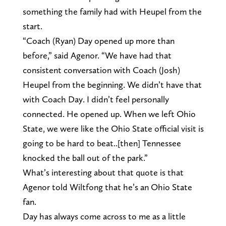
something the family had with Heupel from the
start.
“Coach (Ryan) Day opened up more than
before,” said Agenor. “We have had that
consistent conversation with Coach (Josh)
Heupel from the beginning. We didn’t have that
with Coach Day. I didn’t feel personally
connected. He opened up. When we left Ohio
State, we were like the Ohio State official visit is
going to be hard to beat..[then] Tennessee
knocked the ball out of the park.”
What’s interesting about that quote is that
Agenor told Wiltfong that he’s an Ohio State
fan.
Day has always come across to me as a little