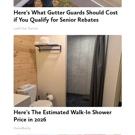
Here's What Gutter Guards Should Cost
if You Qualify for Senior Rebates
LeafFilter Partner
Here's The Estimated Walk-In Shower
Price in 2026
HomeBuddy