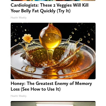
Cardiologists: These 2 Veggies Will Kill
Your Belly Fat Quickly (Try It)
Health Weekly
Honey: The Greatest Enemy of Memory
Loss (See How to Use It)
Health Weekly