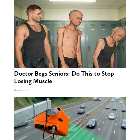
Doctor Begs Seniors: Do This to Stop
Losing Muscle
ApexLabs