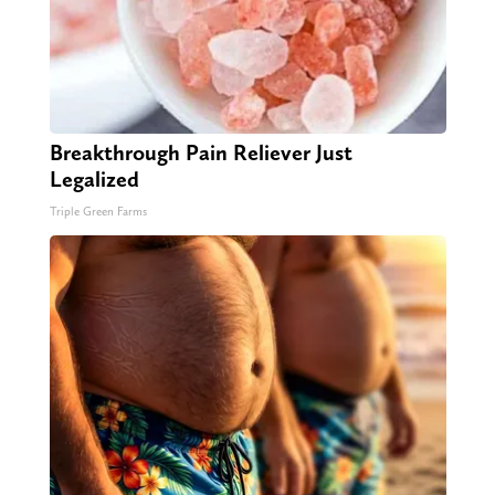
Breakthrough Pain Reliever Just
Legalized
Triple Green Farms