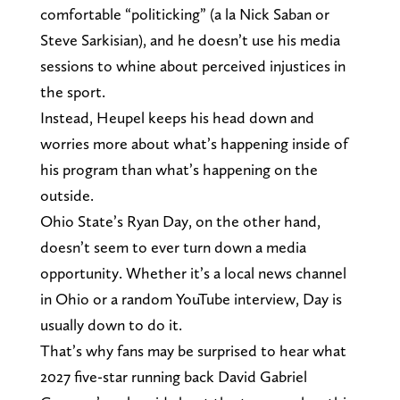
comfortable “politicking” (a la Nick Saban or
Steve Sarkisian), and he doesn’t use his media
sessions to whine about perceived injustices in
the sport.
Instead, Heupel keeps his head down and
worries more about what’s happening inside of
his program than what’s happening on the
outside.
Ohio State’s Ryan Day, on the other hand,
doesn’t seem to ever turn down a media
opportunity. Whether it’s a local news channel
in Ohio or a random YouTube interview, Day is
usually down to do it.
That’s why fans may be surprised to hear what
2027 five-star running back David Gabriel