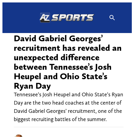
Skip
to
content
David Gabriel Georges’
recruitment has revealed an
unexpected difference
between Tennessee’s Josh
Heupel and Ohio State’s
Ryan Day
Tennessee’s Josh Heupel and Ohio State’s Ryan
Day are the two head coaches at the center of
David Gabriel Georges’ recruitment, one of the
biggest recruiting battles of the summer.