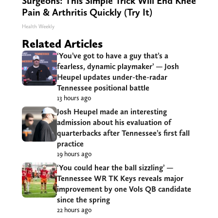
Surgeons: This Simple Trick Will End Knee
Pain & Arthritis Quickly (Try It)
Health Weekly
Related Articles
‘You’ve got to have a guy that’s a
fearless, dynamic playmaker’ — Josh
Heupel updates under-the-radar
Tennessee positional battle
13 hours ago
Josh Heupel made an interesting
admission about his evaluation of
quarterbacks after Tennessee’s first fall
practice
19 hours ago
‘You could hear the ball sizzling’ —
Tennessee WR TK Keys reveals major
improvement by one Vols QB candidate
since the spring
22 hours ago