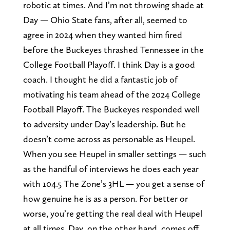
robotic at times. And I’m not throwing shade at
Day — Ohio State fans, after all, seemed to
agree in 2024 when they wanted him fired
before the Buckeyes thrashed Tennessee in the
College Football Playoff. I think Day is a good
coach. I thought he did a fantastic job of
motivating his team ahead of the 2024 College
Football Playoff. The Buckeyes responded well
to adversity under Day’s leadership. But he
doesn’t come across as personable as Heupel.
When you see Heupel in smaller settings — such
as the handful of interviews he does each year
with 104.5 The Zone’s 3HL — you get a sense of
how genuine he is as a person. For better or
worse, you’re getting the real deal with Heupel
at all times. Day, on the other hand, comes off