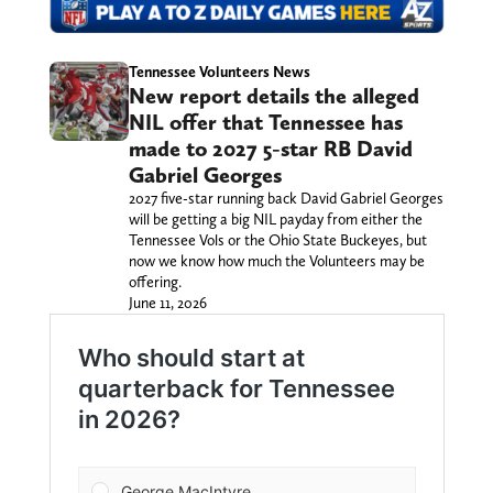
Tennessee Volunteers News
New report details the alleged
NIL offer that Tennessee has
made to 2027 5-star RB David
Gabriel Georges
2027 five-star running back David Gabriel Georges
will be getting a big NIL payday from either the
Tennessee Vols or the Ohio State Buckeyes, but
now we know how much the Volunteers may be
offering.
June 11, 2026