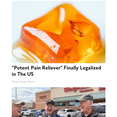
"Potent Pain Reliever" Finally Legalized
in The US
Triple Green Farms