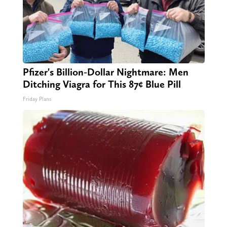
Pfizer's Billion-Dollar Nightmare: Men
Ditching Viagra for This 87¢ Blue Pill
Friday Plans