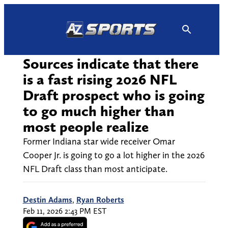
Skip
to
content
Sources indicate that there
is a fast rising 2026 NFL
Draft prospect who is going
to go much higher than
most people realize
Former Indiana star wide receiver Omar
Cooper Jr. is going to go a lot higher in the 2026
NFL Draft class than most anticipate.
Destin Adams
,
Ryan Roberts
Feb 11, 2026 2:43 PM EST