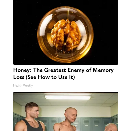
Honey: The Greatest Enemy of Memory
Loss (See How to Use It)
Health Weekly