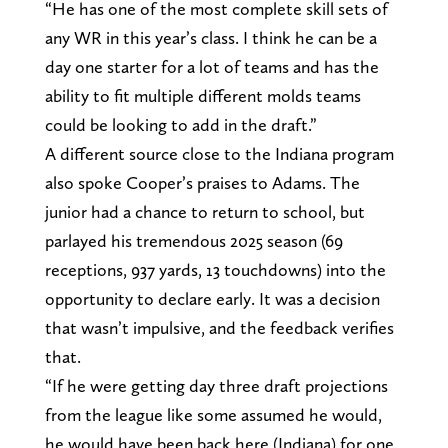
“He has one of the most complete skill sets of
any WR in this year’s class. I think he can be a
day one starter for a lot of teams and has the
ability to fit multiple different molds teams
could be looking to add in the draft.”
A different source close to the Indiana program
also spoke Cooper’s praises to Adams. The
junior had a chance to return to school, but
parlayed his tremendous 2025 season (69
receptions, 937 yards, 13 touchdowns) into the
opportunity to declare early. It was a decision
that wasn’t impulsive, and the feedback verifies
that.
“If he were getting day three draft projections
from the league like some assumed he would,
he would have been back here (Indiana) for one