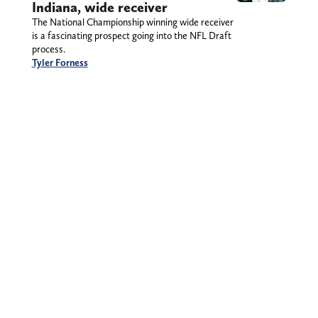
Indiana, wide receiver
The National Championship winning wide receiver
is a fascinating prospect going into the NFL Draft
process.
Tyler Forness