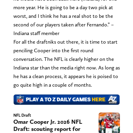
more year. He is going to be a day two pick at
worst, and I think he has a real shot to be the
second of our players taken after Fernando.” –
Indiana staff member
For all the draftniks out there, it is time to start
penciling Cooper into the first round
conversation. The NFL is clearly higher on the
Indiana star than the media right now. As long as
he has a clean process, it appears he is poised to
go quite high in a couple of months.
NFL Draft
Omar Cooper Jr. 2026 NFL
Draft: scouting report for