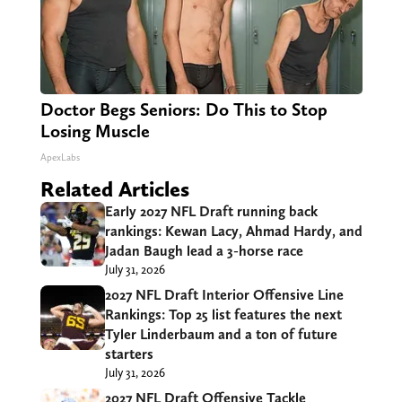
Doctor Begs Seniors: Do This to Stop
Losing Muscle
ApexLabs
Related Articles
Early 2027 NFL Draft running back
rankings: Kewan Lacy, Ahmad Hardy, and
Jadan Baugh lead a 3-horse race
July 31, 2026
2027 NFL Draft Interior Offensive Line
Rankings: Top 25 list features the next
Tyler Linderbaum and a ton of future
starters
July 31, 2026
2027 NFL Draft Offensive Tackle