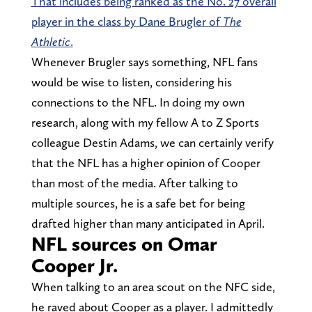
That includes being ranked as the No. 27 overall
player in the class by Dane Brugler of
The
Athletic
.
Whenever Brugler says something, NFL fans
would be wise to listen, considering his
connections to the NFL. In doing my own
research, along with my fellow A to Z Sports
colleague Destin Adams, we can certainly verify
that the NFL has a higher opinion of Cooper
than most of the media. After talking to
multiple sources, he is a safe bet for being
drafted higher than many anticipated in April.
NFL sources on Omar
Cooper Jr.
When talking to an area scout on the NFC side,
he raved about Cooper as a player. I admittedly