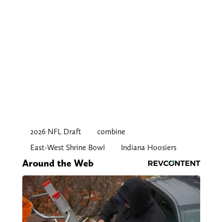
2026 NFL Draft
combine
East-West Shrine Bowl
Indiana Hoosiers
Around the Web