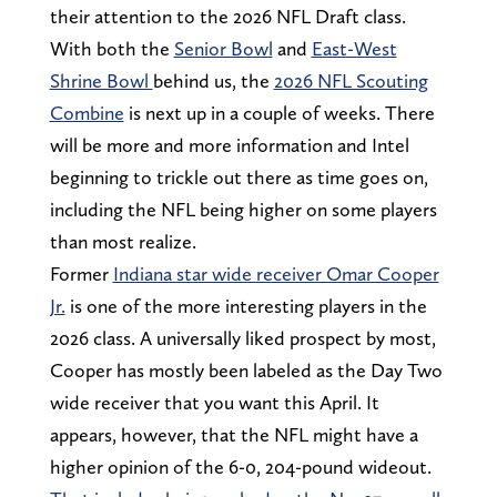
their attention to the 2026 NFL Draft class.
With both the
Senior Bowl
and
East-West
Shrine Bowl
behind us, the
2026 NFL Scouting
Combine
is next up in a couple of weeks. There
will be more and more information and Intel
beginning to trickle out there as time goes on,
including the NFL being higher on some players
than most realize.
Former
Indiana star wide receiver Omar Cooper
Jr.
is one of the more interesting players in the
2026 class. A universally liked prospect by most,
Cooper has mostly been labeled as the Day Two
wide receiver that you want this April. It
appears, however, that the NFL might have a
higher opinion of the 6-0, 204-pound wideout.