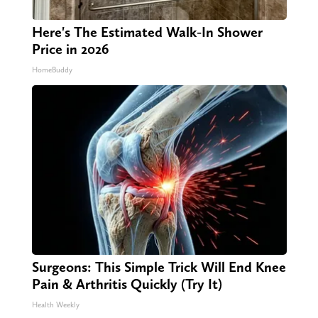
Here's The Estimated Walk-In Shower
Price in 2026
HomeBuddy
Surgeons: This Simple Trick Will End Knee
Pain & Arthritis Quickly (Try It)
Health Weekly