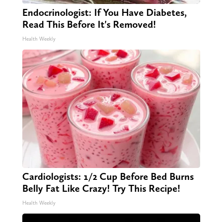
Endocrinologist: If You Have Diabetes,
Read This Before It's Removed!
Health Weekly
Cardiologists: 1/2 Cup Before Bed Burns
Belly Fat Like Crazy! Try This Recipe!
Health Weekly