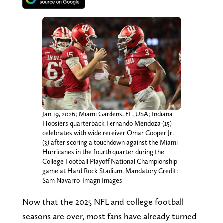
Jan 19, 2026; Miami Gardens, FL, USA; Indiana
Hoosiers quarterback Fernando Mendoza (15)
celebrates with wide receiver Omar Cooper Jr.
(3) after scoring a touchdown against the Miami
Hurricanes in the fourth quarter during the
College Football Playoff National Championship
game at Hard Rock Stadium. Mandatory Credit:
Sam Navarro-Imagn Images
Now that the 2025 NFL and college football
seasons are over, most fans have already turned