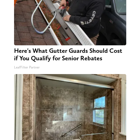
Here's What Gutter Guards Should Cost
if You Qualify for Senior Rebates
LeafFilter Partner