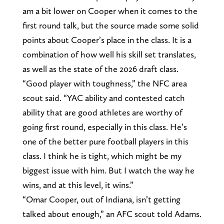
am a bit lower on Cooper when it comes to the
first round talk, but the source made some solid
points about Cooper’s place in the class. It is a
combination of how well his skill set translates,
as well as the state of the 2026 draft class.
“Good player with toughness,” the NFC area
scout said. “YAC ability and contested catch
ability that are good athletes are worthy of
going first round, especially in this class. He’s
one of the better pure football players in this
class. I think he is tight, which might be my
biggest issue with him. But I watch the way he
wins, and at this level, it wins.”
“Omar Cooper, out of Indiana, isn’t getting
talked about enough,” an AFC scout told Adams.