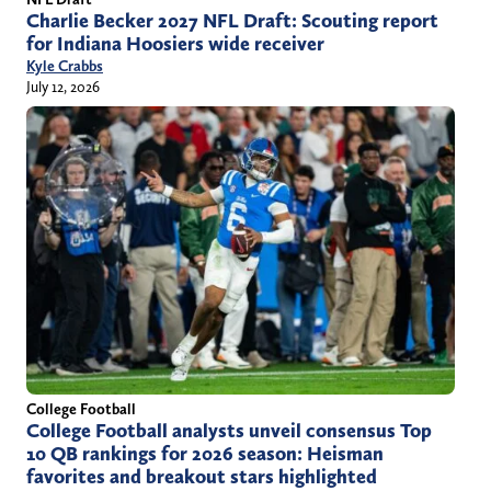
Charlie Becker 2027 NFL Draft: Scouting report
for Indiana Hoosiers wide receiver
Kyle Crabbs
July 12, 2026
College Football
College Football analysts unveil consensus Top
10 QB rankings for 2026 season: Heisman
favorites and breakout stars highlighted