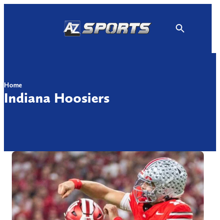
Skip
to
content
Home
Indiana Hoosiers