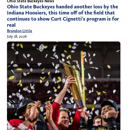
Ohio State Buckeyes News
Ohio State Buckeyes handed another loss by the
Indiana Hoosiers, this time off of the field that
continues to show Curt Cignetti’s program is for
real
Brandon Little
July 18, 2026