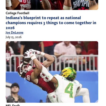
College Football
Indiana’s blueprint to repeat as national
champions requires 3 things to come together in
2026
Joe DeLeone
July 15, 2026
NFL Draft