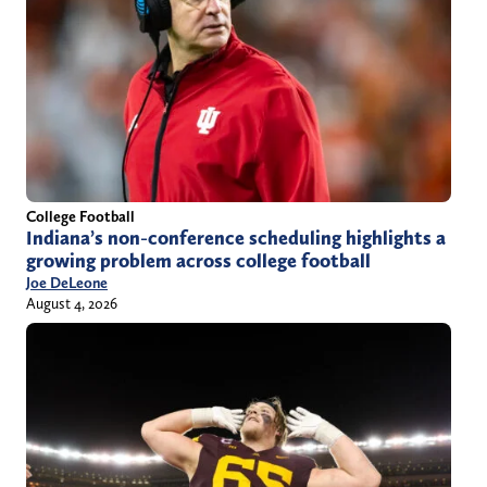
College Football
Indiana’s non-conference scheduling highlights a
growing problem across college football
Joe DeLeone
August 4, 2026