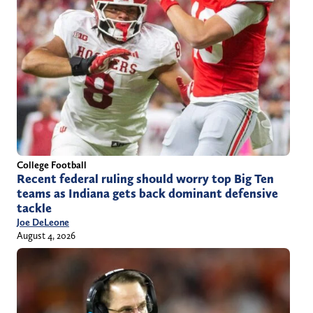
College Football
Recent federal ruling should worry top Big Ten
teams as Indiana gets back dominant defensive
tackle
Joe DeLeone
August 4, 2026