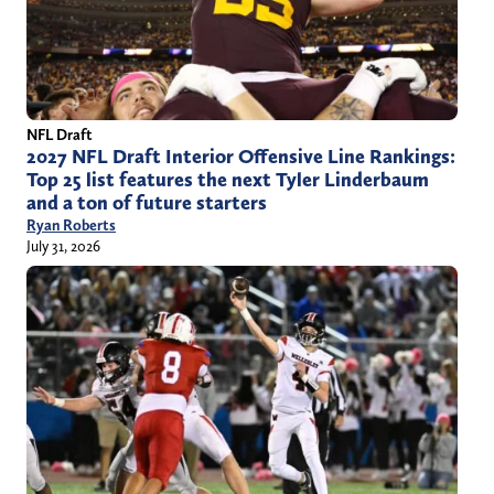
NFL Draft
2027 NFL Draft Interior Offensive Line Rankings:
Top 25 list features the next Tyler Linderbaum
and a ton of future starters
Ryan Roberts
July 31, 2026