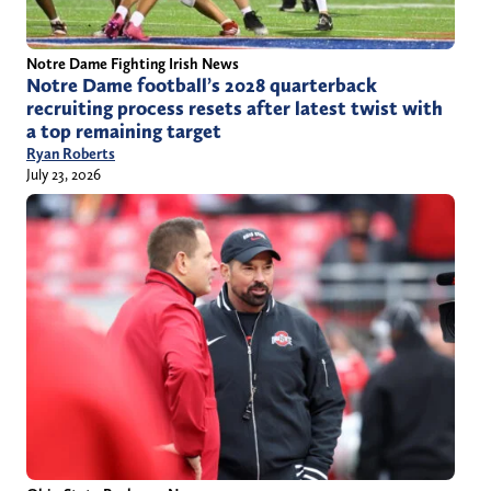
Notre Dame Fighting Irish News
Notre Dame football’s 2028 quarterback
recruiting process resets after latest twist with
a top remaining target
Ryan Roberts
July 23, 2026