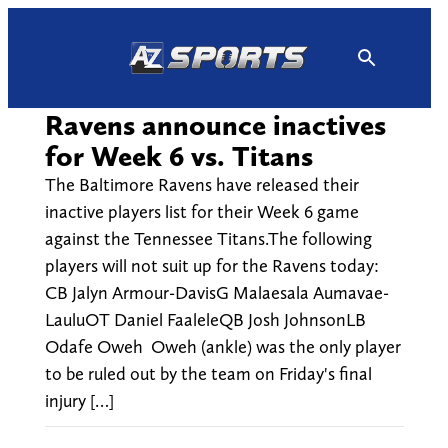
Skip
to
content
Ravens announce inactives
for Week 6 vs. Titans
The Baltimore Ravens have released their
inactive players list for their Week 6 game
against the Tennessee Titans.The following
players will not suit up for the Ravens today:
CB Jalyn Armour-DavisG Malaesala Aumavae-
LauluOT Daniel FaaleleQB Josh JohnsonLB
Odafe Oweh Oweh (ankle) was the only player
to be ruled out by the team on Friday's final
injury […]