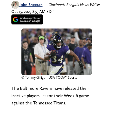
John Sheeran
—
Cincinnati Bengals News Writer
Oct 15, 2023 8:55 AM EDT
© Tommy Gilligan-USA TODAY Sports
The Baltimore Ravens have released their
inactive players list for their Week 6 game
against the Tennessee Titans.