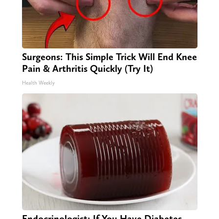
Surgeons: This Simple Trick Will End Knee
Pain & Arthritis Quickly (Try It)
Health Weekly
Endocrinologist: If You Have Diabetes,