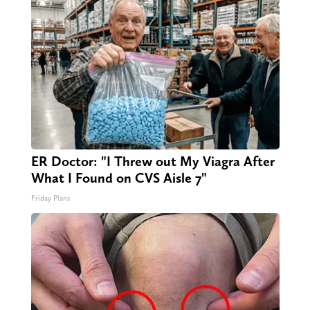
ER Doctor: "I Threw out My Viagra After
What I Found on CVS Aisle 7"
Friday Plans