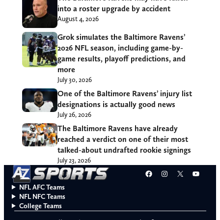
into a roster upgrade by accident
August 4, 2026
Grok simulates the Baltimore Ravens’
2026 NFL season, including game-by-
game results, playoff predictions, and
more
July 30, 2026
One of the Baltimore Ravens’ injury list
designations is actually good news
July 26, 2026
The Baltimore Ravens have already
reached a verdict on one of their most
talked-about undrafted rookie signings
July 23, 2026
Facebook
Instagram
X
YouT
NFL AFC Teams
NFL NFC Teams
College Teams