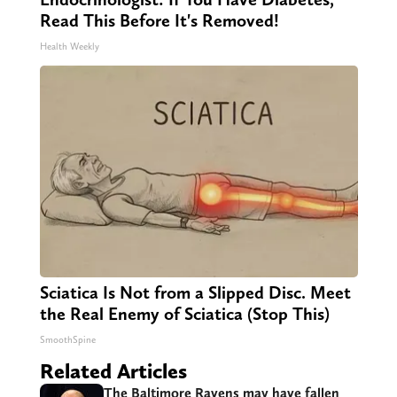
Read This Before It's Removed!
Health Weekly
Sciatica Is Not from a Slipped Disc. Meet
the Real Enemy of Sciatica (Stop This)
SmoothSpine
Related Articles
The Baltimore Ravens may have fallen