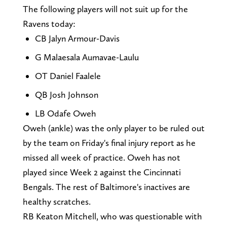
The following players will not suit up for the
Ravens today:
CB Jalyn Armour-Davis
G Malaesala Aumavae-Laulu
OT Daniel Faalele
QB Josh Johnson
LB Odafe Oweh
Oweh (ankle) was the only player to be ruled out
by the team on Friday's final injury report as he
missed all week of practice. Oweh has not
played since Week 2 against the Cincinnati
Bengals. The rest of Baltimore's inactives are
healthy scratches.
RB Keaton Mitchell, who was questionable with