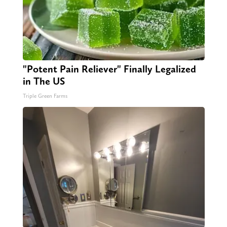
"Potent Pain Reliever" Finally Legalized
in The US
Triple Green Farms