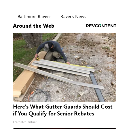
Baltimore Ravens
Ravens News
Around the Web
Here's What Gutter Guards Should Cost
if You Qualify for Senior Rebates
LeafFilter Partner