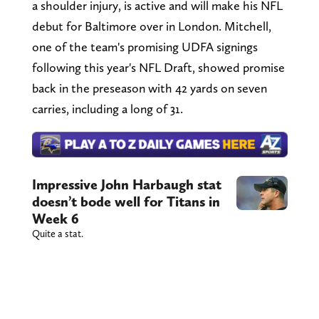
a shoulder injury, is active and will make his NFL
debut for Baltimore over in London. Mitchell,
one of the team's promising UDFA signings
following this year's NFL Draft, showed promise
back in the preseason with 42 yards on seven
carries, including a long of 31.
Impressive John Harbaugh stat
doesn’t bode well for Titans in
Week 6
Quite a stat.