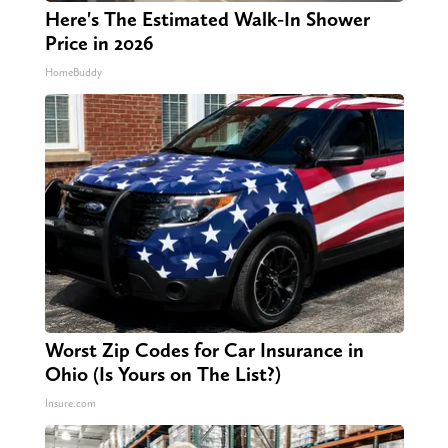
Here's The Estimated Walk-In Shower
Price in 2026
HomeBuddy
Worst Zip Codes for Car Insurance in
Ohio (Is Yours on The List?)
Insure.com