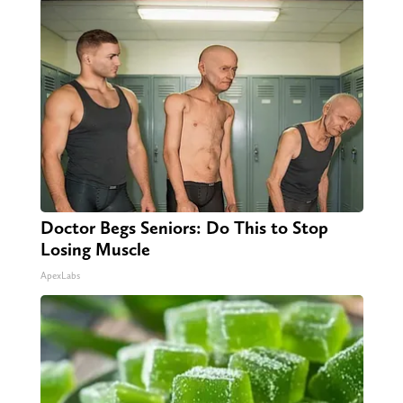
Doctor Begs Seniors: Do This to Stop
Losing Muscle
ApexLabs