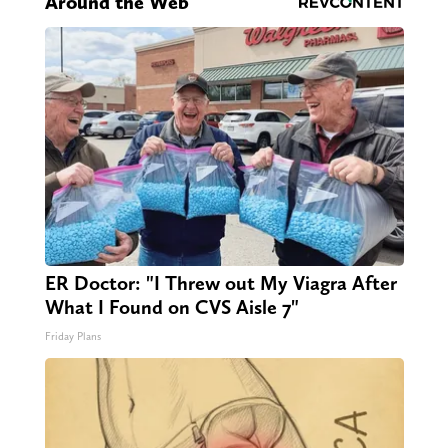
Around the Web
ER Doctor: "I Threw out My Viagra After
What I Found on CVS Aisle 7"
Friday Plans