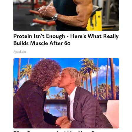
Protein Isn't Enough - Here's What Really
Builds Muscle After 60
ApexLabs