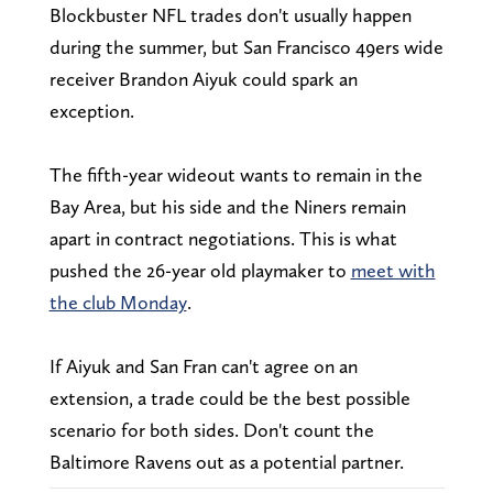
Blockbuster NFL trades don't usually happen
during the summer, but San Francisco 49ers wide
receiver Brandon Aiyuk could spark an
exception.
The fifth-year wideout wants to remain in the
Bay Area, but his side and the Niners remain
apart in contract negotiations. This is what
pushed the 26-year old playmaker to
meet with
the club Monday
.
If Aiyuk and San Fran can't agree on an
extension, a trade could be the best possible
scenario for both sides. Don't count the
Baltimore Ravens out as a potential partner.