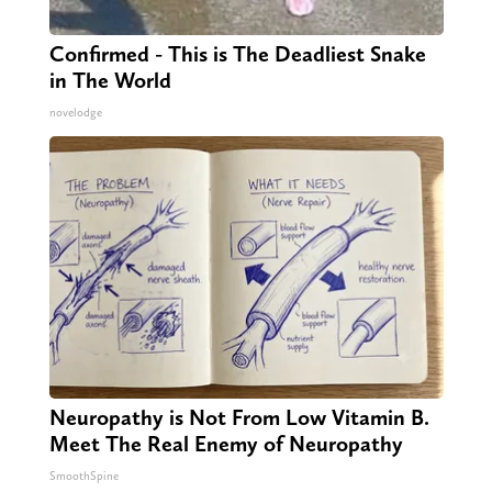
Confirmed - This is The Deadliest Snake
in The World
novelodge
Neuropathy is Not From Low Vitamin B.
Meet The Real Enemy of Neuropathy
SmoothSpine