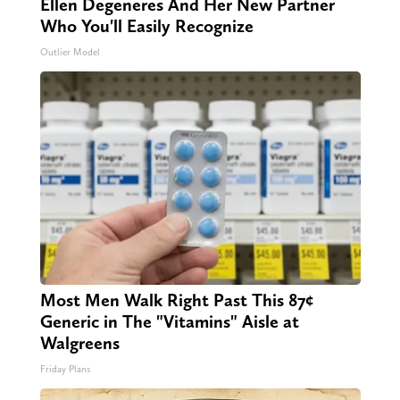
Ellen Degeneres And Her New Partner
Who You'll Easily Recognize
Outlier Model
Most Men Walk Right Past This 87¢
Generic in The "Vitamins" Aisle at
Walgreens
Friday Plans