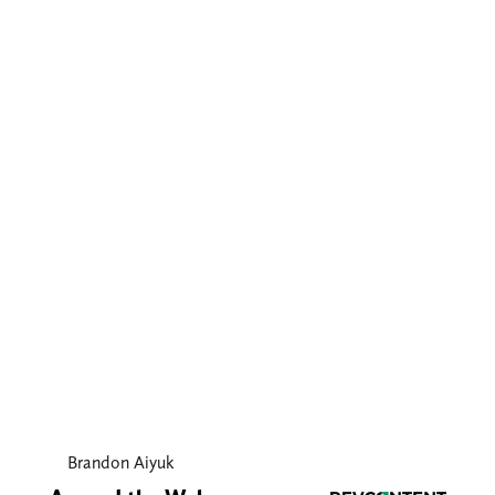
Brandon Aiyuk