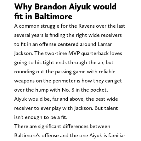
Why Brandon Aiyuk would
fit in Baltimore
A common struggle for the Ravens over the last
several years is finding the right wide receivers
to fit in an offense centered around Lamar
Jackson. The two-time MVP quarterback loves
going to his tight ends through the air, but
rounding out the passing game with reliable
weapons on the perimeter is how they can get
over the hump with No. 8 in the pocket.
Aiyuk would be, far and above, the best wide
receiver to ever play with Jackson. But talent
isn't enough to be a fit.
There are significant differences between
Baltimore's offense and the one Aiyuk is familiar