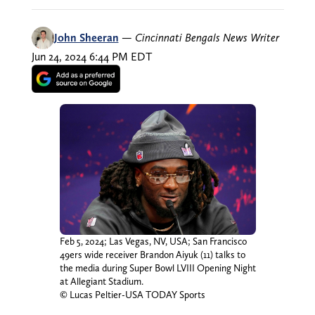
John Sheeran
—
Cincinnati Bengals News Writer
Jun 24, 2024 6:44 PM EDT
Feb 5, 2024; Las Vegas, NV, USA; San Francisco
49ers wide receiver Brandon Aiyuk (11) talks to
the media during Super Bowl LVIII Opening Night
at Allegiant Stadium.
© Lucas Peltier-USA TODAY Sports