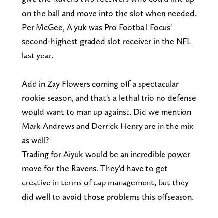
on the ball and move into the slot when needed.
Per McGee, Aiyuk was Pro Football Focus'
second-highest graded slot receiver in the NFL
last year.
Add in Zay Flowers coming off a spectacular
rookie season, and that's a lethal trio no defense
would want to man up against. Did we mention
Mark Andrews and Derrick Henry are in the mix
as well?
Trading for Aiyuk would be an incredible power
move for the Ravens. They'd have to get
creative in terms of cap management, but they
did well to avoid those problems this offseason.