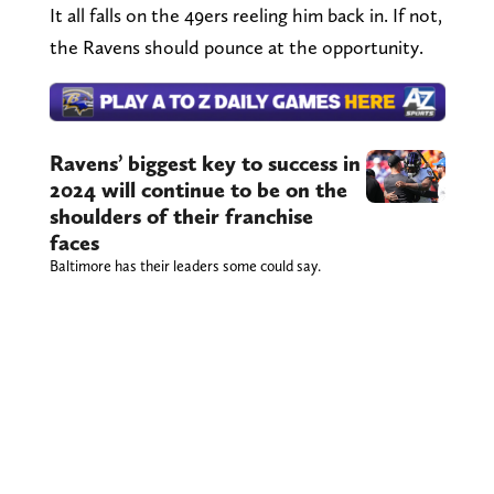
It all falls on the 49ers reeling him back in. If not,
the Ravens should pounce at the opportunity.
Ravens’ biggest key to success in
2024 will continue to be on the
shoulders of their franchise
faces
Baltimore has their leaders some could say.