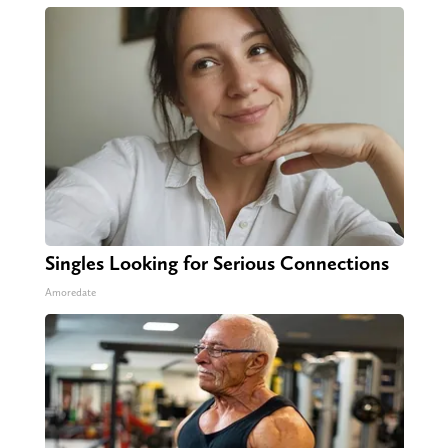
Singles Looking for Serious Connections
Amoredate