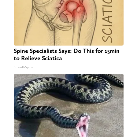
Spine Specialists Says: Do This for 15min
to Relieve Sciatica
SmoothSpine