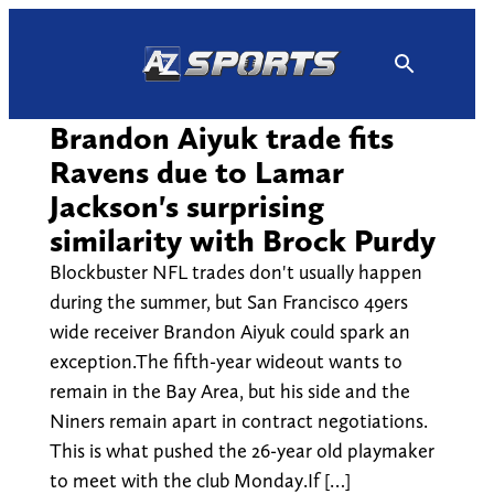
Skip
to
content
Brandon Aiyuk trade fits
Ravens due to Lamar
Jackson's surprising
similarity with Brock Purdy
Blockbuster NFL trades don't usually happen
during the summer, but San Francisco 49ers
wide receiver Brandon Aiyuk could spark an
exception.The fifth-year wideout wants to
remain in the Bay Area, but his side and the
Niners remain apart in contract negotiations.
This is what pushed the 26-year old playmaker
to meet with the club Monday.If […]