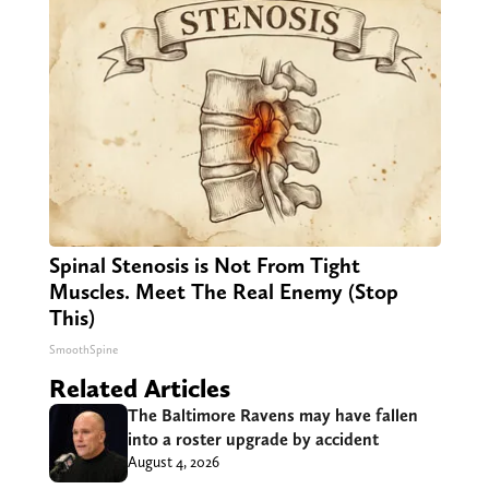
Spinal Stenosis is Not From Tight
Muscles. Meet The Real Enemy (Stop
This)
SmoothSpine
Related Articles
The Baltimore Ravens may have fallen
into a roster upgrade by accident
August 4, 2026