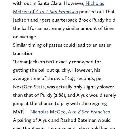
with out in Santa Clara. However,
Nicholas
McGee of
A to Z San Francisco
pointed out that
Jackson and 49ers quarterback Brock Purdy hold
the ball for an extremely similar amount of time
on average.
Similar timing of passes could lead to an easier
transition.
"Lamar Jackson isn't exactly renowned for
getting the ball out quickly. However, his
average time of throw of 2.95 seconds, per
NextGen Stats, was actually only slightly slower
than that of Purdy (2.88), and Aiyuk would surely
jump at the chance to play with the reigning
MVP." –
Nicholas McGee,
A to Z San Francisco
A pairing of Aiyuk and Rashod Bateman would
give the Ravens two receivers who could line up