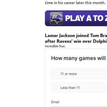
time in his career later this month.
Lamar Jackson joined Tom Br
after Ravens’ win over Dolph
Incredible feat.