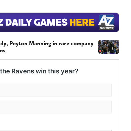
ady, Peyton Manning in rare company
ins