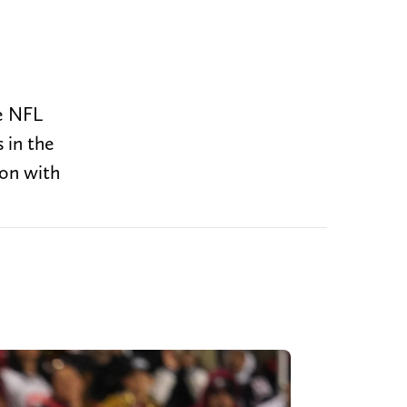
he NFL
 in the
son with