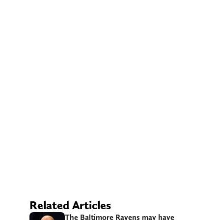
Related Articles
The Baltimore Ravens may have