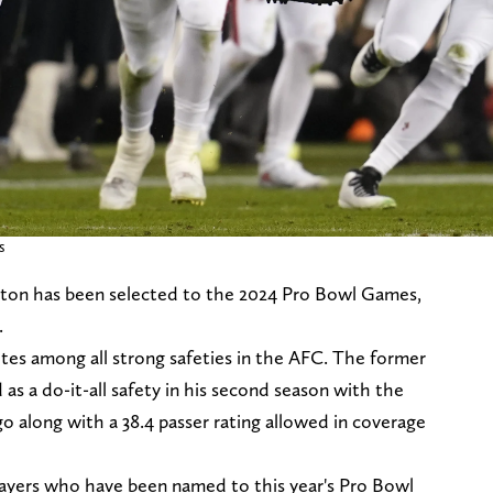
s
lton has been selected to the 2024 Pro Bowl Games,
.
tes among all strong safeties in the AFC. The former
 a do-it-all safety in his second season with the
 go along with a 38.4 passer rating allowed in coverage
ayers who have been named to this year's Pro Bowl