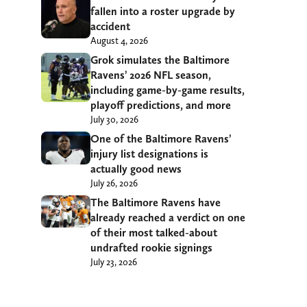
fallen into a roster upgrade by
accident
August 4, 2026
Grok simulates the Baltimore
Ravens’ 2026 NFL season,
including game-by-game results,
playoff predictions, and more
July 30, 2026
One of the Baltimore Ravens’
injury list designations is
actually good news
July 26, 2026
The Baltimore Ravens have
already reached a verdict on one
of their most talked-about
undrafted rookie signings
July 23, 2026