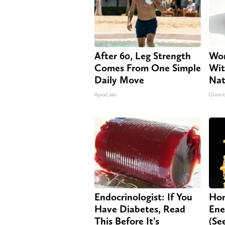
After 60, Leg Strength
Wom
Comes From One Simple
Wit
Daily Move
Nat
ApexLabs
Glosri
Endocrinologist: If You
Hon
Have Diabetes, Read
Ene
This Before It's
(Se