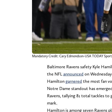
Mandatory Credit: Cary Edmondson-USA TODAY Sport
Baltimore Ravens safety Kyle Hami
the NFL
announced
on Wednesday
Hamilton
garnered
the most fan vo
Notre Dame standout has emerged as
Ravens, tallying 81 total tackles to
mark.
Hamilton is among seven Ravens pl