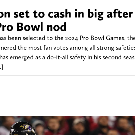
n set to cash in big after
 Pro Bowl nod
has been selected to the 2024 Pro Bowl Games, t
red the most fan votes among all strong safeties
 emerged as a do-it-all safety in his second sea
…]