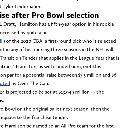
d Tyler Linderbaum.
ise after Pro Bowl selection
L Draft, Hamilton has a fifth-year option in his rookie
increased by quite a bit.
ii)
of the 2020 CBA, a first-round pick who is selected
ot in any of his opening three seasons in the NFL will
 Transition Tender that applies in the League Year that is
ntract." Hamilton, as with Linderbaum, met this
 on par for a potential raise between $3.5 million and $6
oted
by Over The Cap.
024 is projected to be set at $13.949 million — the
s.
o Bowl on the original ballot next season, then the
d equate to the franchise tender.
see Hamilton be named to an All-Pro team for the first