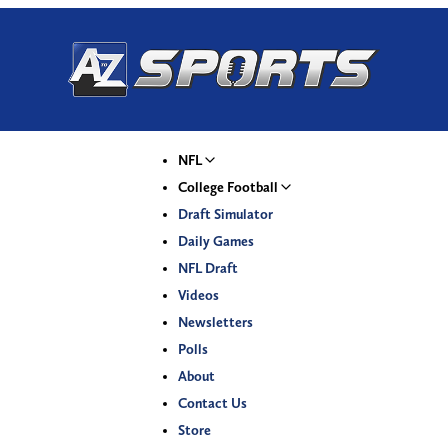
NFL
College Football
Draft Simulator
Daily Games
NFL Draft
Videos
Newsletters
Polls
About
Contact Us
Store