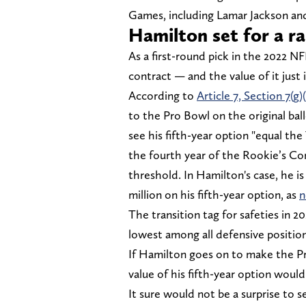
Games, including Lamar Jackson an
Hamilton set for a ra
As a first-round pick in the 2022 NF
contract — and the value of it just 
According to
Article 7, Section 7(g)(i
to the Pro Bowl on the original ball
see his fifth-year option "equal the
the fourth year of the Rookie’s Co
threshold. In Hamilton's case, he is
million on his fifth-year option, as
n
The transition tag for safeties in 2
lowest among all defensive position
If Hamilton goes on to make the Pr
value of his fifth-year option woul
It sure would not be a surprise to 