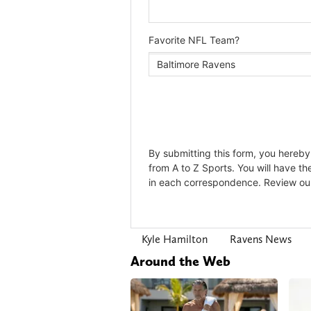
Kyle Hamilton
Ravens News
Around the Web