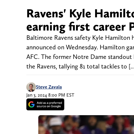
Ravens' Kyle Hamilto
earning first career
Baltimore Ravens safety Kyle Hamilton 
announced on Wednesday. Hamilton garne
AFC. The former Notre Dame standout has
the Ravens, tallying 81 total tackles to [
Steve Zavala
Jan 3, 2024 8:00 PM EST