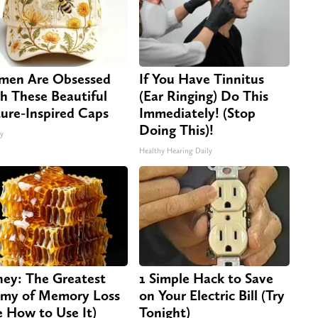
en Are Obsessed
If You Have Tinnitus
h These Beautiful
(Ear Ringing) Do This
ure-Inspired Caps
Immediately! (Stop
Doing This)!
ty
Healthy Hearing Daily
ey: The Greatest
1 Simple Hack to Save
my of Memory Loss
on Your Electric Bill (Try
e How to Use It)
Tonight)