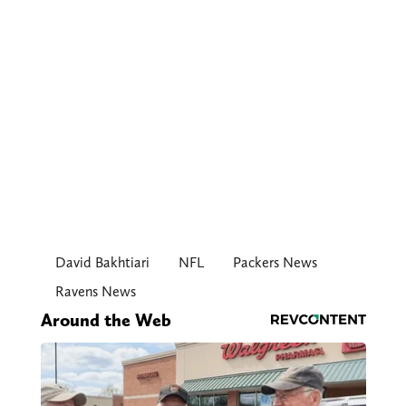
David Bakhtiari
NFL
Packers News
Ravens News
Around the Web