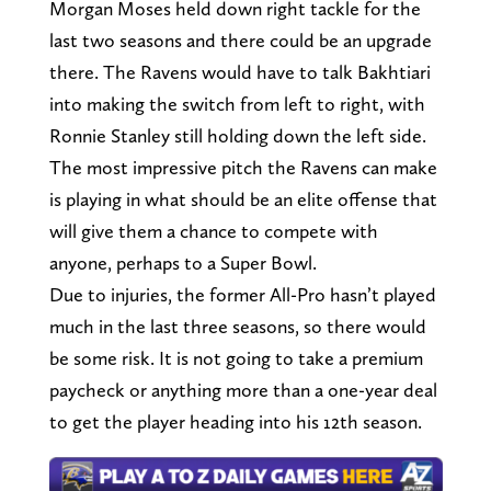
Morgan Moses held down right tackle for the
last two seasons and there could be an upgrade
there. The Ravens would have to talk Bakhtiari
into making the switch from left to right, with
Ronnie Stanley still holding down the left side.
The most impressive pitch the Ravens can make
is playing in what should be an elite offense that
will give them a chance to compete with
anyone, perhaps to a Super Bowl.
Due to injuries, the former All-Pro hasn’t played
much in the last three seasons, so there would
be some risk. It is not going to take a premium
paycheck or anything more than a one-year deal
to get the player heading into his 12th season.