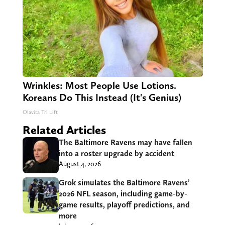
Wrinkles: Most People Use Lotions.
Koreans Do This Instead (It's Genius)
Olavita Tri Lift
Related Articles
The Baltimore Ravens may have fallen
into a roster upgrade by accident
August 4, 2026
Grok simulates the Baltimore Ravens’
2026 NFL season, including game-by-
game results, playoff predictions, and
more