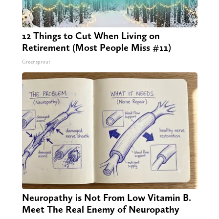
12 Things to Cut When Living on
Retirement (Most People Miss #11)
Greensprout
Neuropathy is Not From Low Vitamin B.
Meet The Real Enemy of Neuropathy