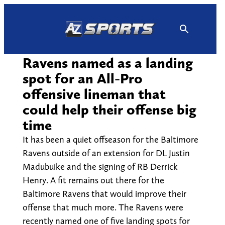
Skip
to
content
Ravens named as a landing
spot for an All-Pro
offensive lineman that
could help their offense big
time
It has been a quiet offseason for the Baltimore
Ravens outside of an extension for DL Justin
Madubuike and the signing of RB Derrick
Henry. A fit remains out there for the
Baltimore Ravens that would improve their
offense that much more. The Ravens were
recently named one of five landing spots for