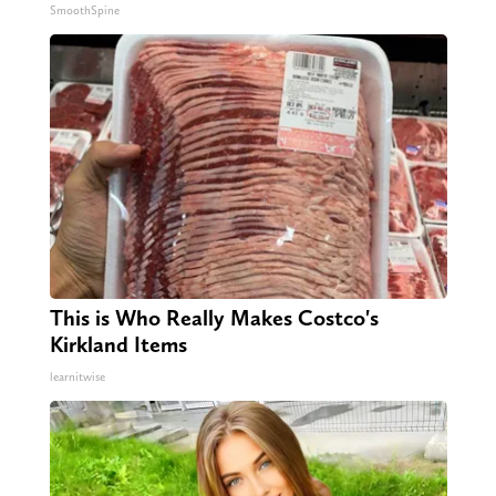
SmoothSpine
This is Who Really Makes Costco's
Kirkland Items
learnitwise