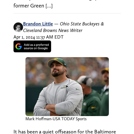
former Green […]
Brandon Little
—
Ohio State Buckeyes &
Cleveland Browns News Writer
Apr 1, 2024 11:37 AM EDT
Mark Hoffman-USA TODAY Sports
It has been a quiet offseason for the Baltimore