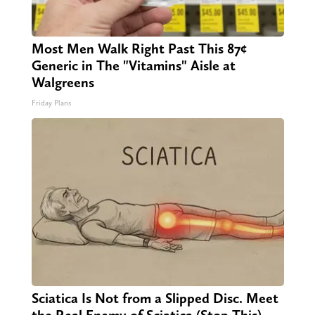
Most Men Walk Right Past This 87¢
Generic in The "Vitamins" Aisle at
Walgreens
Friday Plans
Sciatica Is Not from a Slipped Disc. Meet
the Real Enemy of Sciatica (Stop This)