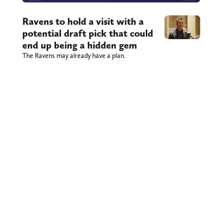
Ravens to hold a visit with a
potential draft pick that could
end up being a hidden gem
The Ravens may already have a plan.