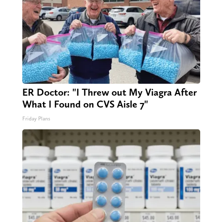
ER Doctor: "I Threw out My Viagra After
What I Found on CVS Aisle 7"
Friday Plans