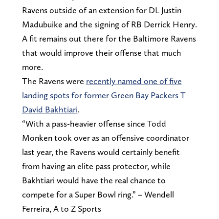
Ravens outside of an extension for DL Justin
Madubuike and the signing of RB Derrick Henry.
A fit remains out there for the Baltimore Ravens
that would improve their offense that much
more.
The Ravens were
recently named one of five
landing spots for former Green Bay Packers T
David Bakhtiari
.
“With a pass-heavier offense since Todd
Monken took over as an offensive coordinator
last year, the Ravens would certainly benefit
from having an elite pass protector, while
Bakhtiari would have the real chance to
compete for a Super Bowl ring.” – Wendell
Ferreira, A to Z Sports