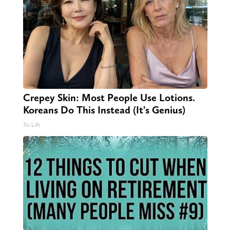
Crepey Skin: Most People Use Lotions.
Koreans Do This Instead (It's Genius)
Tri Lift