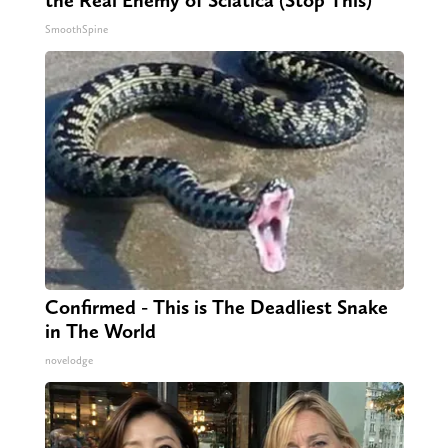
SmoothSpine
Confirmed - This is The Deadliest Snake
in The World
novelodge