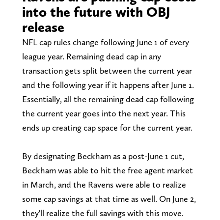
into the future with OBJ
release
NFL cap rules change following June 1 of every
league year. Remaining dead cap in any
transaction gets split between the current year
and the following year if it happens after June 1.
Essentially, all the remaining dead cap following
the current year goes into the next year. This
ends up creating cap space for the current year.
By designating Beckham as a post-June 1 cut,
Beckham was able to hit the free agent market
in March, and the Ravens were able to realize
some cap savings at that time as well. On June 2,
they'll realize the full savings with this move.