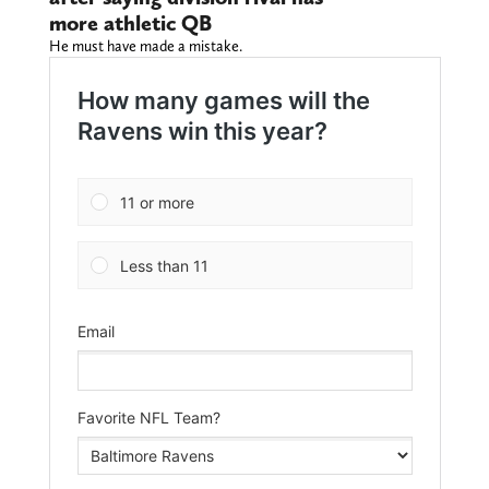
more athletic QB
He must have made a mistake.