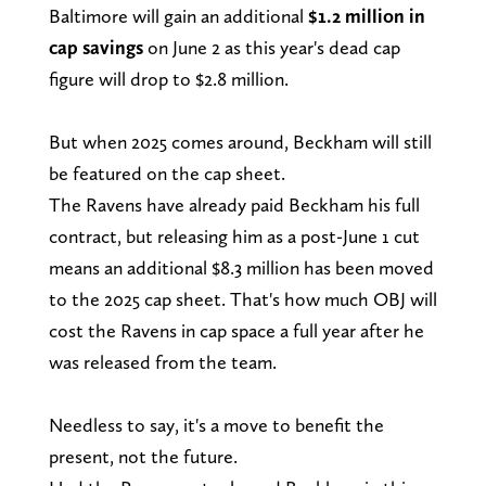
Baltimore will gain an additional
$1.2 million in
cap savings
on June 2 as this year's dead cap
figure will drop to $2.8 million.
But when 2025 comes around, Beckham will still
be featured on the cap sheet.
The Ravens have already paid Beckham his full
contract, but releasing him as a post-June 1 cut
means an additional $8.3 million has been moved
to the 2025 cap sheet. That's how much OBJ will
cost the Ravens in cap space a full year after he
was released from the team.
Needless to say, it's a move to benefit the
present, not the future.