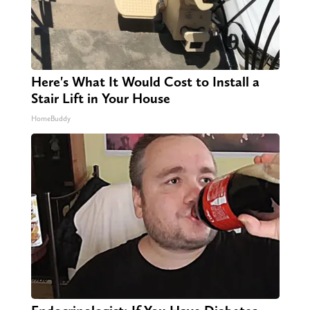
Here's What It Would Cost to Install a
Stair Lift in Your House
HomeBuddy