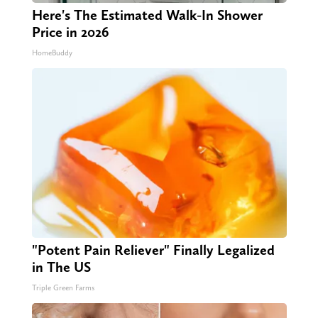
Here's The Estimated Walk-In Shower
Price in 2026
HomeBuddy
"Potent Pain Reliever" Finally Legalized
in The US
Triple Green Farms