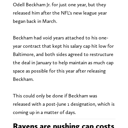
Odell Beckham Jr. for just one year, but they
released him after the NFL's new league year
began back in March.
Beckham had void years attached to his one-
year contract that kept his salary cap hit low for
Baltimore, and both sides agreed to restructure
the deal in January to help maintain as much cap
space as possible for this year after releasing
Beckham.
This could only be done if Beckham was
released with a post-June 1 designation, which is
coming up in a matter of days.
Ravens are pushing cap costs