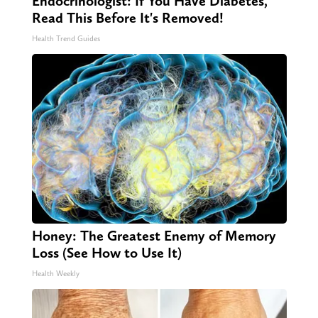
Endocrinologist: If You Have Diabetes,
Read This Before It's Removed!
Health Trend Guides
Honey: The Greatest Enemy of Memory
Loss (See How to Use It)
Health Weekly