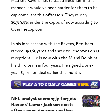
Had the Ravens not released Beckham in this
manner, it would've been harder for them to be
cap compliant this offseason. They're only
$5,719,934 under the cap as of now according to
OverTheCap.com.
In his lone season with the Ravens, Beckham
racked up 565 yards and three touchdowns on 35
receptions. He is now with the Miami Dolphins,
his third team in four years. He signed a one-
year, $3 million deal earlier this month.
NFL analyst seemingly forgets
Ravens’ Lamar Jackson exists
after saying division rival has