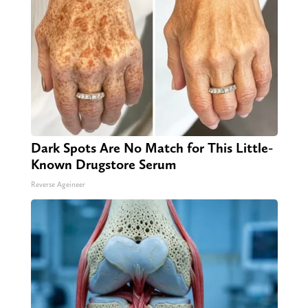
Dark Spots Are No Match for This Little-
Known Drugstore Serum
Reverse Ageineer