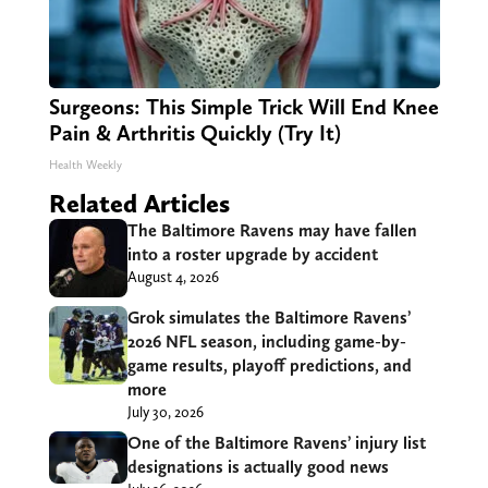
Surgeons: This Simple Trick Will End Knee
Pain & Arthritis Quickly (Try It)
Health Weekly
Related Articles
The Baltimore Ravens may have fallen
into a roster upgrade by accident
August 4, 2026
Grok simulates the Baltimore Ravens’
2026 NFL season, including game-by-
game results, playoff predictions, and
more
July 30, 2026
One of the Baltimore Ravens’ injury list
designations is actually good news