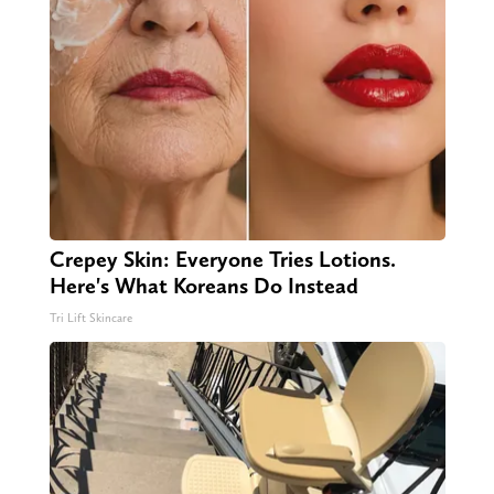
Crepey Skin: Everyone Tries Lotions.
Here's What Koreans Do Instead
Tri Lift Skincare