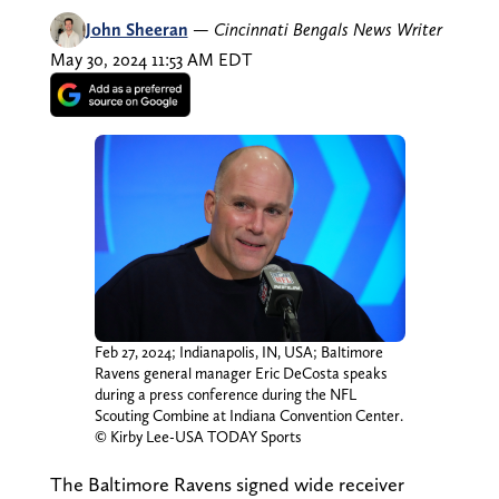
John Sheeran
—
Cincinnati Bengals News Writer
May 30, 2024 11:53 AM EDT
Feb 27, 2024; Indianapolis, IN, USA; Baltimore
Ravens general manager Eric DeCosta speaks
during a press conference during the NFL
Scouting Combine at Indiana Convention Center.
© Kirby Lee-USA TODAY Sports
The Baltimore Ravens signed wide receiver