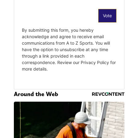
Around the Web