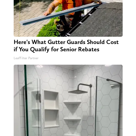
Here's What Gutter Guards Should Cost
if You Qualify for Senior Rebates
LeafFilter Partner