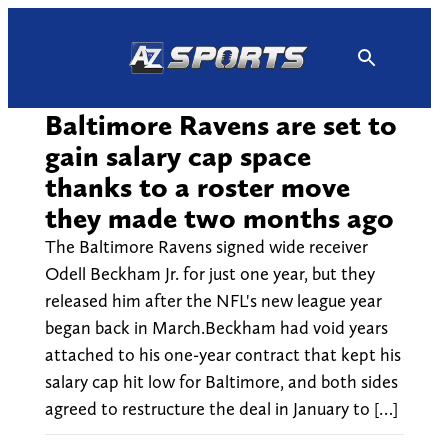
Skip
to
content
Baltimore Ravens are set to
gain salary cap space
thanks to a roster move
they made two months ago
The Baltimore Ravens signed wide receiver
Odell Beckham Jr. for just one year, but they
released him after the NFL's new league year
began back in March.Beckham had void years
attached to his one-year contract that kept his
salary cap hit low for Baltimore, and both sides
agreed to restructure the deal in January to […]