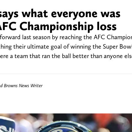
says what everyone was
AFC Championship loss
 forward last season by reaching the AFC Champio
ching their ultimate goal of winning the Super Bowl
ere a team that ran the ball better than anyone els
nd Browns News Writer