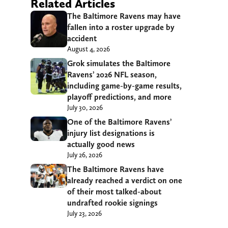
Related Articles
The Baltimore Ravens may have
fallen into a roster upgrade by
accident
August 4, 2026
Grok simulates the Baltimore
Ravens’ 2026 NFL season,
including game-by-game results,
playoff predictions, and more
July 30, 2026
One of the Baltimore Ravens’
injury list designations is
actually good news
July 26, 2026
The Baltimore Ravens have
already reached a verdict on one
of their most talked-about
undrafted rookie signings
July 23, 2026