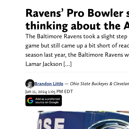
Ravens’ Pro Bowler 
thinking about the 
The Baltimore Ravens took a slight step
game but still came up a bit short of rea
season last year, the Baltimore Ravens w
Lamar Jackson […]
Brandon Little
—
Ohio State Buckeyes & Clevela
Jun 11, 2024 1:05 PM EDT