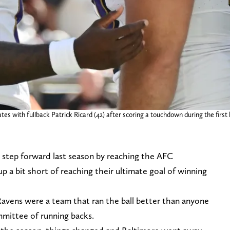
es with fullback Patrick Ricard (42) after scoring a touchdown during the firs
 step forward last season by reaching the AFC
 a bit short of reaching their ultimate goal of winning
 Ravens were a team that ran the ball better than anyone
mmittee of running backs.