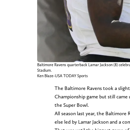
Baltimore Ravens quarterback Lamar Jackson (8) celebrat
Stadium.
Ken Blaze-USA TODAY Sports
The Baltimore Ravens took a slight
Championship game but still came up
the Super Bowl.
All season last year, the Baltimore
else led by Lamar Jackson and a co