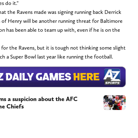
s do it."
hat the Ravens made was signing running back Derrick
 of Henry will be another running threat for Baltimore
son has been able to team up with, even if he is on the
 for the Ravens, but it is tough not thinking some slight
 a Super Bowl last year like running the football.
ms a suspicion about the AFC
he Chiefs