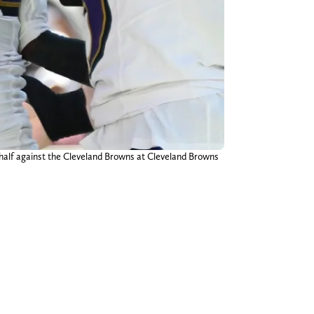
t half against the Cleveland Browns at Cleveland Browns