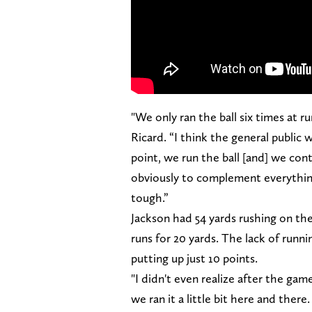
"We only ran the ball six times at r
Ricard. “I think the general public 
point, we run the ball [and] we con
obviously to complement everything
tough.”
Jackson had 54 yards rushing on th
runs for 20 yards. The lack of runni
putting up just 10 points.
"I didn't even realize after the gam
we ran it a little bit here and there