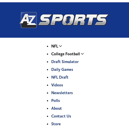
NFL
College Football
Draft Simulator
Daily Games
NFL Draft
Videos
Newsletters
Polls
About
Contact Us
Store