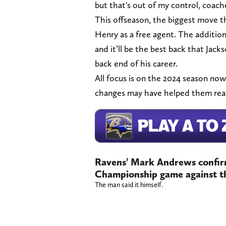
but that's out of my control, coache
This offseason, the biggest move t
Henry as a free agent. The addition
and it’ll be the best back that Jack
back end of his career.
All focus is on the 2024 season now
changes may have helped them reach
Ravens’ Mark Andrews confir
Championship game against t
The man said it himself.