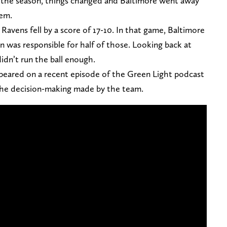
f the season, things changed and Baltimore went away
hem.
Ravens fell by a score of 17-10. In that game, Baltimore
on was responsible for half of those. Looking back at
idn’t run the ball enough.
ppeared on a recent episode of the Green Light podcast
the decision-making made by the team.