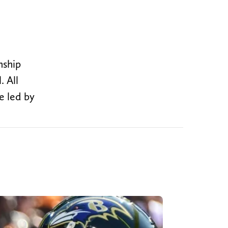
nship
. All
e led by