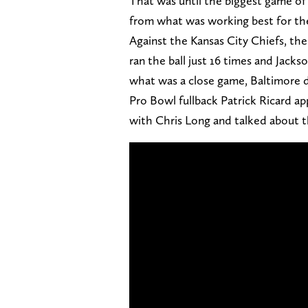
That was until the biggest game o
from what was working best for t
Against the Kansas City Chiefs, the 
ran the ball just 16 times and Jacks
what was a close game, Baltimore d
Pro Bowl fullback Patrick Ricard a
with Chris Long and talked about 