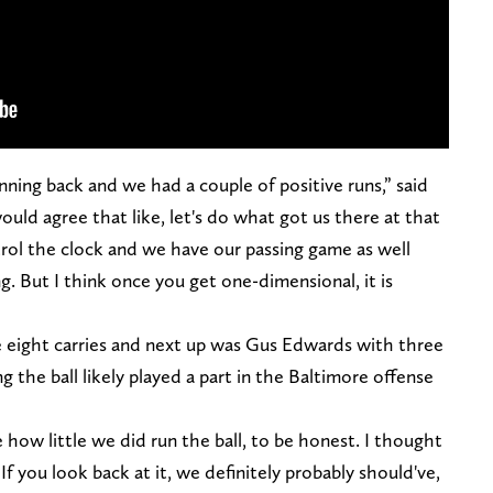
unning back and we had a couple of positive runs,” said
would agree that like, let's do what got us there at that
trol the clock and we have our passing game as well
. But I think once you get one-dimensional, it is
e eight carries and next up was Gus Edwards with three
ng the ball likely played a part in the Baltimore offense
e how little we did run the ball, to be honest. I thought
. If you look back at it, we definitely probably should've,