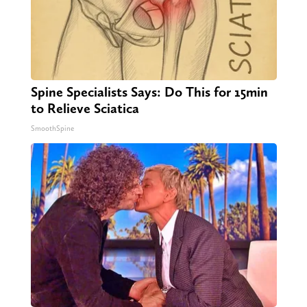
Spine Specialists Says: Do This for 15min
to Relieve Sciatica
SmoothSpine