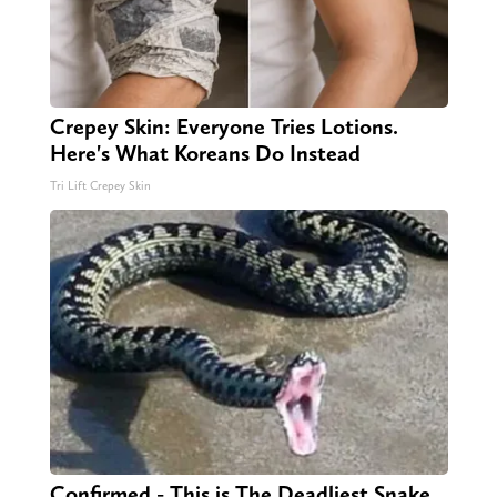
Crepey Skin: Everyone Tries Lotions.
Here's What Koreans Do Instead
Tri Lift Crepey Skin
Confirmed - This is The Deadliest Snake