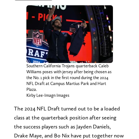
Southern California Trojans quarterback Caleb
Williams poses with jersey after being chosen as
the No. 1 pick in the first round during the 2024
NFL Draft at Campus Martius Park and Hart
Plaza.
Kirby Lee-Imagn Images
The 2024 NFL Draft turned out to be a loaded
class at the quarterback position after seeing
the success players such as Jayden Daniels,
Drake Maye, and Bo Nix have put together now