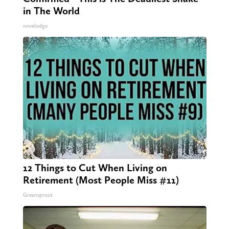
in The World
novelodge
12 Things to Cut When Living on
Retirement (Most People Miss #11)
Greensprout