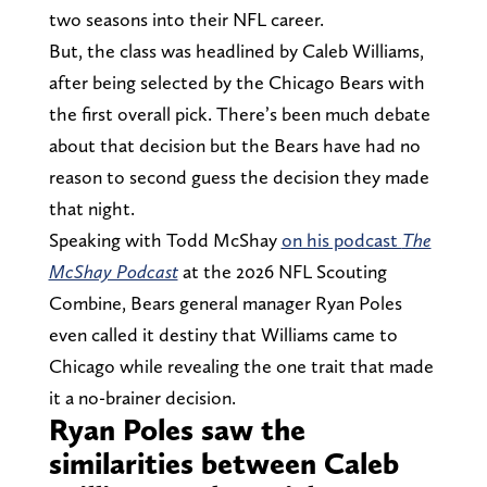
two seasons into their NFL career.
But, the class was headlined by Caleb Williams,
after being selected by the Chicago Bears with
the first overall pick. There’s been much debate
about that decision but the Bears have had no
reason to second guess the decision they made
that night.
Speaking with Todd McShay
on his podcast
The
McShay Podcast
at the 2026 NFL Scouting
Combine, Bears general manager Ryan Poles
even called it destiny that Williams came to
Chicago while revealing the one trait that made
it a no-brainer decision.
Ryan Poles saw the
similarities between Caleb