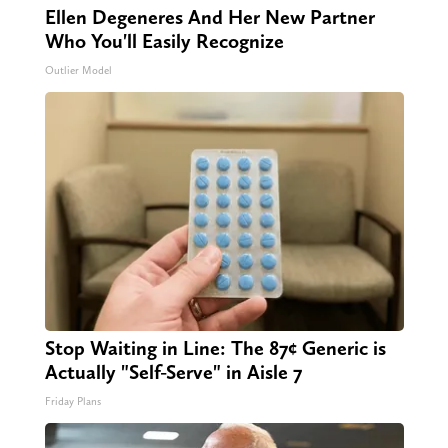
Ellen Degeneres And Her New Partner
Who You'll Easily Recognize
Outlier Model
Stop Waiting in Line: The 87¢ Generic is
Actually "Self-Serve" in Aisle 7
Friday Plans