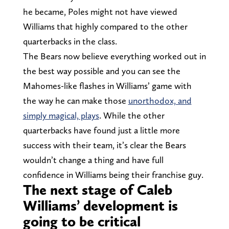
he became, Poles might not have viewed
Williams that highly compared to the other
quarterbacks in the class.
The Bears now believe everything worked out in
the best way possible and you can see the
Mahomes-like flashes in Williams’ game with
the way he can make those
unorthodox, and
simply magical, plays
. While the other
quarterbacks have found just a little more
success with their team, it’s clear the Bears
wouldn’t change a thing and have full
confidence in Williams being their franchise guy.
The next stage of Caleb
Williams’ development is
going to be critical