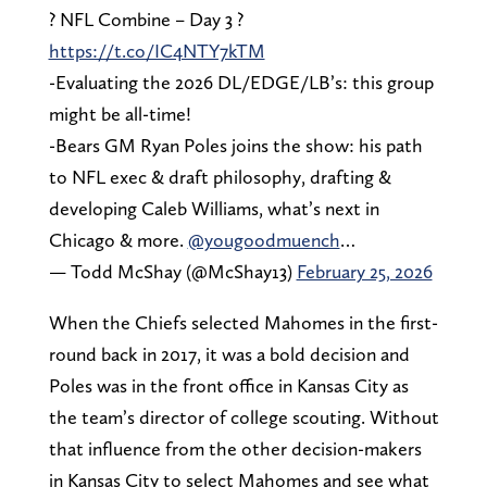
? NFL Combine – Day 3 ?
https://t.co/IC4NTY7kTM
-Evaluating the 2026 DL/EDGE/LB’s: this group
might be all-time!
-Bears GM Ryan Poles joins the show: his path
to NFL exec & draft philosophy, drafting &
developing Caleb Williams, what’s next in
Chicago & more.
@yougoodmuench
…
— Todd McShay (@McShay13)
February 25, 2026
When the Chiefs selected Mahomes in the first-
round back in 2017, it was a bold decision and
Poles was in the front office in Kansas City as
the team’s director of college scouting. Without
that influence from the other decision-makers
in Kansas City to select Mahomes and see what