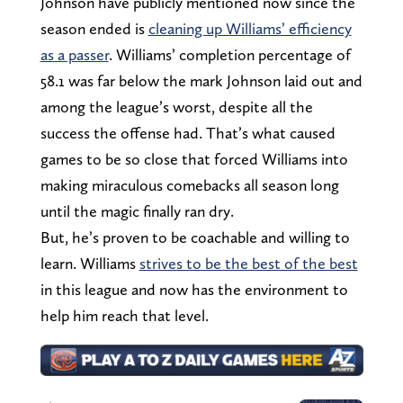
Johnson have publicly mentioned now since the
season ended is
cleaning up Williams’ efficiency
as a passer
. Williams’ completion percentage of
58.1 was far below the mark Johnson laid out and
among the league’s worst, despite all the
success the offense had. That’s what caused
games to be so close that forced Williams into
making miraculous comebacks all season long
until the magic finally ran dry.
But, he’s proven to be coachable and willing to
learn. Williams
strives to be the best of the best
in this league and now has the environment to
help him reach that level.