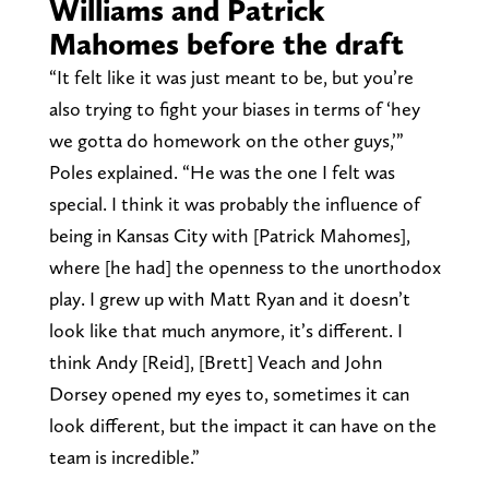
Williams and Patrick
Mahomes before the draft
“It felt like it was just meant to be, but you’re
also trying to fight your biases in terms of ‘hey
we gotta do homework on the other guys,’”
Poles explained. “He was the one I felt was
special. I think it was probably the influence of
being in Kansas City with [Patrick Mahomes],
where [he had] the openness to the unorthodox
play. I grew up with Matt Ryan and it doesn’t
look like that much anymore, it’s different. I
think Andy [Reid], [Brett] Veach and John
Dorsey opened my eyes to, sometimes it can
look different, but the impact it can have on the
team is incredible.”