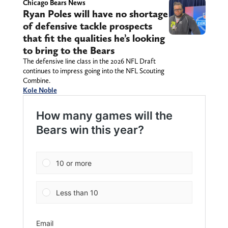
Chicago Bears News
Ryan Poles will have no shortage
of defensive tackle prospects
that fit the qualities he’s looking
to bring to the Bears
The defensive line class in the 2026 NFL Draft
continues to impress going into the NFL Scouting
Combine.
Kole Noble