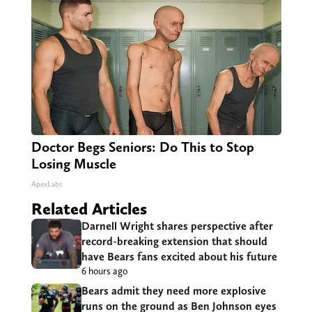
Doctor Begs Seniors: Do This to Stop
Losing Muscle
ApexLabs
Related Articles
Darnell Wright shares perspective after
record-breaking extension that should
have Bears fans excited about his future
6 hours ago
Bears admit they need more explosive
runs on the ground as Ben Johnson eyes