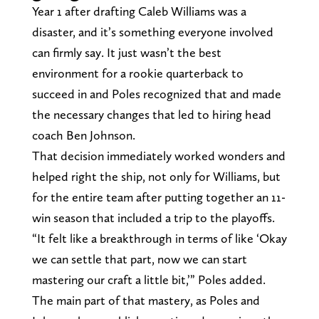
Year 1 after drafting Caleb Williams was a
disaster, and it’s something everyone involved
can firmly say. It just wasn’t the best
environment for a rookie quarterback to
succeed in and Poles recognized that and made
the necessary changes that led to hiring head
coach Ben Johnson.
That decision immediately worked wonders and
helped right the ship, not only for Williams, but
for the entire team after putting together an 11-
win season that included a trip to the playoffs.
“It felt like a breakthrough in terms of like ‘Okay
we can settle that part, now we can start
mastering our craft a little bit,’” Poles added.
The main part of that mastery, as Poles and