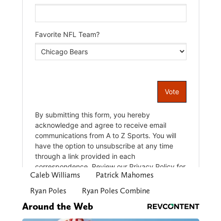
Caleb Williams
Patrick Mahomes
Ryan Poles
Ryan Poles Combine
Around the Web