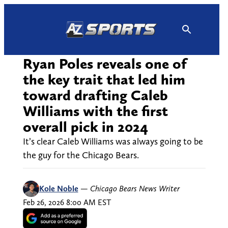
Skip
to
content
Ryan Poles reveals one of
the key trait that led him
toward drafting Caleb
Williams with the first
overall pick in 2024
It’s clear Caleb Williams was always going to be
the guy for the Chicago Bears.
Kole Noble
—
Chicago Bears News Writer
Feb 26, 2026 8:00 AM EST