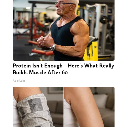
Protein Isn't Enough - Here's What Really
Builds Muscle After 60
ApexLabs