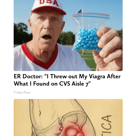
ER Doctor: "I Threw out My Viagra After
What I Found on CVS Aisle 7"
Friday Plans