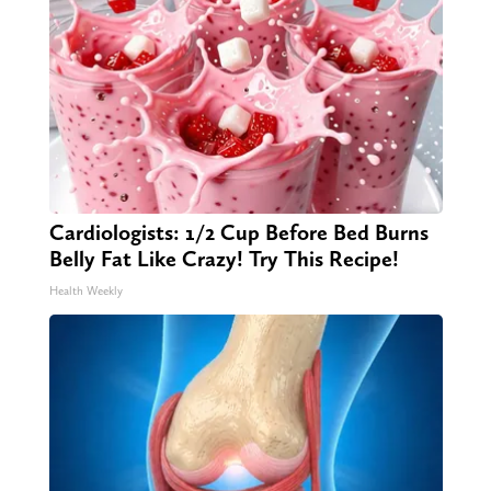
Cardiologists: 1/2 Cup Before Bed Burns
Belly Fat Like Crazy! Try This Recipe!
Health Weekly