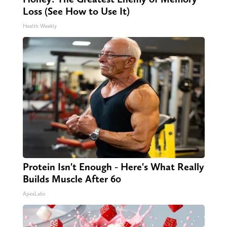
Loss (See How to Use It)
Health Weekly
Protein Isn't Enough - Here's What Really
Builds Muscle After 60
ApexLabs