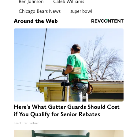
Ben Johnson
Caleb Williams
Chicago Bears News
super bowl
Around the Web
Here's What Gutter Guards Should Cost
if You Qualify for Senior Rebates
LeafFilter Partner