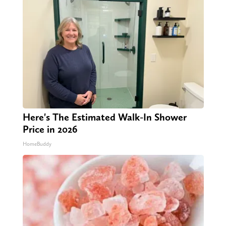
Here's The Estimated Walk-In Shower
Price in 2026
HomeBuddy