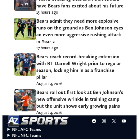
have Bears fans excited about his future
15 hours ago
Bears admit they need more explosive
runs on the ground as Ben Johnson eyes
an even more aggressive rushing attack
in Year 2
17 hours ago
Bears reach record-breaking extension
with RT Darnell Wright prior to regular
season, locking him in as a franchise
pillar
August 4, 2026
Bears roll out first look at Ben Johnson’s
new offensive wrinkle in training camp
but the unit shows early growing pains
August 4, 2026
Facebook
Instagram
X
YouT
NFL AFC Teams
NFL NFC Teams