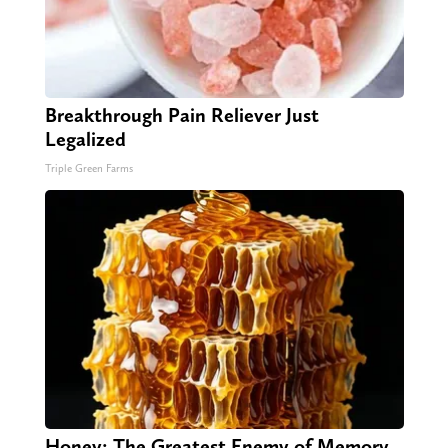
Breakthrough Pain Reliever Just
Legalized
Triple Green Farms
Honey: The Greatest Enemy of Memory