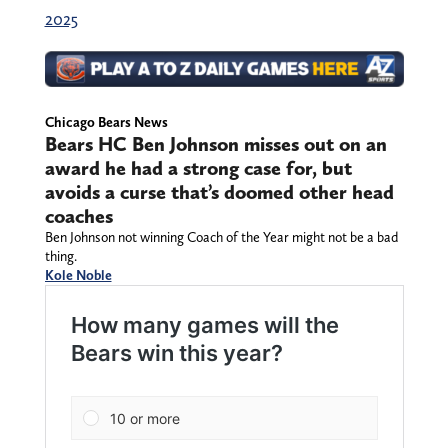
2025
Chicago Bears News
Bears HC Ben Johnson misses out on an
award he had a strong case for, but
avoids a curse that’s doomed other head
coaches
Ben Johnson not winning Coach of the Year might not be a bad
thing.
Kole Noble