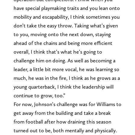
have special playmaking traits and you lean onto
mobility and escapability, I think sometimes you
don’t take the easy throw. Taking what’s given
to you, moving onto the next down, staying
ahead of the chains and being more efficient
overall, I think that’s what he’s going to
challenge him on doing. As well as becoming a
leader, a little bit more vocal, he was learning so
much, he was in the fire, I think as he grows as a
young quarterback, I think the leadership will
continue to grow, too.”
For now, Johnson’s challenge was for Williams to
get away from the building and take a break
from football after how draining this season
turned out to be, both mentally and physically.