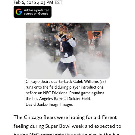
Feb 6, 2026 4:03 PM EST
Chicago Bears quarterback Caleb Williams (18)
runs onto the field during player introductions
before an NFC Divisional Round game against
the Los Angeles Rams at Soldier Field.
David Banks-Imagn Images
The Chicago Bears were hoping for a different
feeling during Super Bowl week and expected to
be the NFC representative set to play in the big