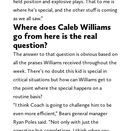
field position and explosive plays. That to me is
where he’s special, and the other stuff is coming
as we all saw.”
Where does Caleb Williams
go from here is the real
question?
The answer to that question is obvious based on
all the praises Williams received throughout the
week. There’s no doubt this kid is special in
critical situations but how can Williams get to
the point where the special happens on a
routine basis?
“I think Coach is going to challenge him to be
even more efficient,” Bears general manager
Ryan Poles said. “Not only with just the
operation but completions. I think when you