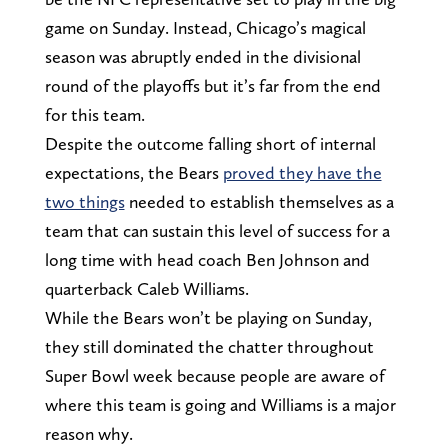
game on Sunday. Instead, Chicago’s magical
season was abruptly ended in the divisional
round of the playoffs but it’s far from the end
for this team.
Despite the outcome falling short of internal
expectations, the Bears
proved they have the
two things
needed to establish themselves as a
team that can sustain this level of success for a
long time with head coach Ben Johnson and
quarterback Caleb Williams.
While the Bears won’t be playing on Sunday,
they still dominated the chatter throughout
Super Bowl week because people are aware of
where this team is going and Williams is a major
reason why.