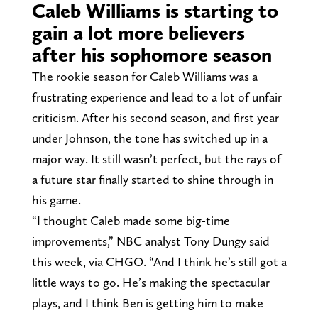
Caleb Williams is starting to
gain a lot more believers
after his sophomore season
The rookie season for Caleb Williams was a
frustrating experience and lead to a lot of unfair
criticism. After his second season, and first year
under Johnson, the tone has switched up in a
major way. It still wasn’t perfect, but the rays of
a future star finally started to shine through in
his game.
“I thought Caleb made some big-time
improvements,” NBC analyst Tony Dungy said
this week, via CHGO. “And I think he’s still got a
little ways to go. He’s making the spectacular
plays, and I think Ben is getting him to make