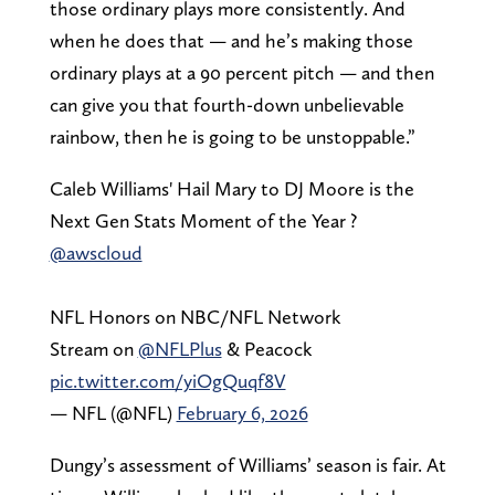
those ordinary plays more consistently. And
when he does that — and he’s making those
ordinary plays at a 90 percent pitch — and then
can give you that fourth-down unbelievable
rainbow, then he is going to be unstoppable.”
Caleb Williams' Hail Mary to DJ Moore is the
Next Gen Stats Moment of the Year ?
@awscloud
NFL Honors on NBC/NFL Network
Stream on
@NFLPlus
& Peacock
pic.twitter.com/yiOgQuqf8V
— NFL (@NFL)
February 6, 2026
Dungy’s assessment of Williams’ season is fair. At