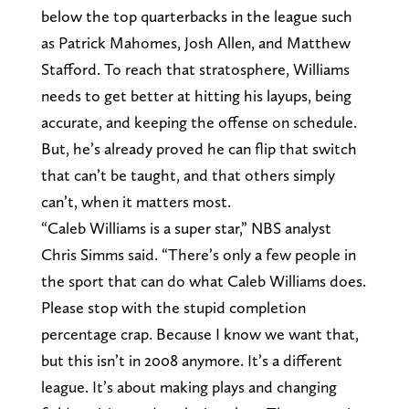
below the top quarterbacks in the league such
as Patrick Mahomes, Josh Allen, and Matthew
Stafford. To reach that stratosphere, Williams
needs to get better at hitting his layups, being
accurate, and keeping the offense on schedule.
But, he’s already proved he can flip that switch
that can’t be taught, and that others simply
can’t, when it matters most.
“Caleb Williams is a super star,” NBS analyst
Chris Simms said. “There’s only a few people in
the sport that can do what Caleb Williams does.
Please stop with the stupid completion
percentage crap. Because I know we want that,
but this isn’t in 2008 anymore. It’s a different
league. It’s about making plays and changing