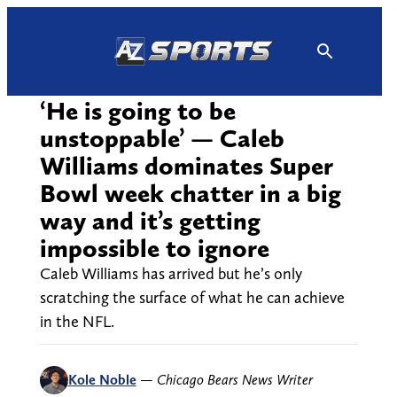
Skip
to
content
‘He is going to be
unstoppable’ — Caleb
Williams dominates Super
Bowl week chatter in a big
way and it’s getting
impossible to ignore
Caleb Williams has arrived but he’s only
scratching the surface of what he can achieve
in the NFL.
Kole Noble
—
Chicago Bears News Writer