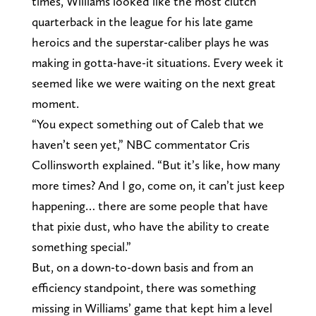
times, Williams looked like the most clutch
quarterback in the league for his late game
heroics and the superstar-caliber plays he was
making in gotta-have-it situations. Every week it
seemed like we were waiting on the next great
moment.
“You expect something out of Caleb that we
haven’t seen yet,” NBC commentator Cris
Collinsworth explained. “But it’s like, how many
more times? And I go, come on, it can’t just keep
happening… there are some people that have
that pixie dust, who have the ability to create
something special.”
But, on a down-to-down basis and from an
efficiency standpoint, there was something
missing in Williams’ game that kept him a level