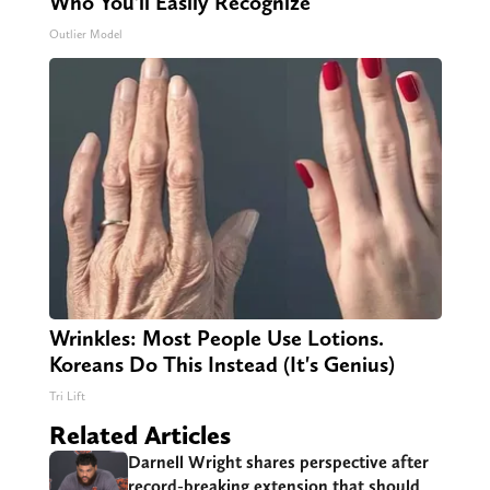
Who You'll Easily Recognize
Outlier Model
Wrinkles: Most People Use Lotions.
Koreans Do This Instead (It's Genius)
Tri Lift
Related Articles
Darnell Wright shares perspective after
record-breaking extension that should