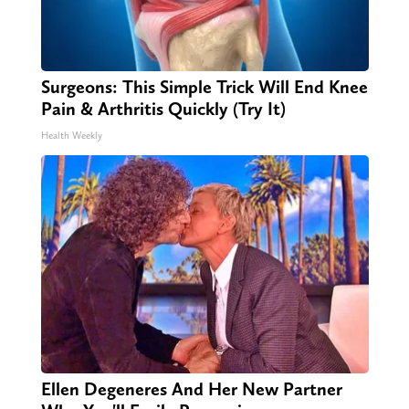
Surgeons: This Simple Trick Will End Knee
Pain & Arthritis Quickly (Try It)
Health Weekly
Ellen Degeneres And Her New Partner