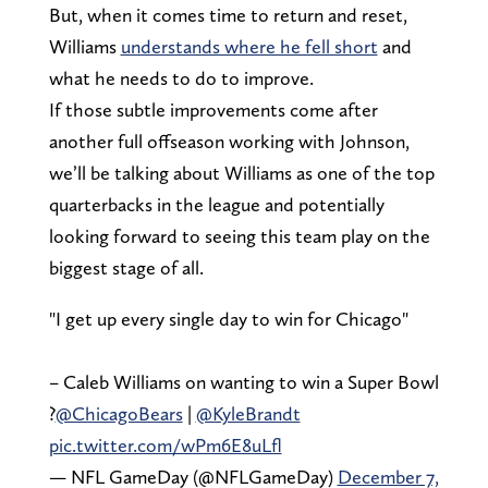
But, when it comes time to return and reset,
Williams
understands where he fell short
and
what he needs to do to improve.
If those subtle improvements come after
another full offseason working with Johnson,
we’ll be talking about Williams as one of the top
quarterbacks in the league and potentially
looking forward to seeing this team play on the
biggest stage of all.
"I get up every single day to win for Chicago"
– Caleb Williams on wanting to win a Super Bowl
?
@ChicagoBears
|
@KyleBrandt
pic.twitter.com/wPm6E8uLfl
— NFL GameDay (@NFLGameDay)
December 7,