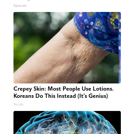
ApexLabs
Crepey Skin: Most People Use Lotions.
Koreans Do This Instead (It's Genius)
Tri Lift