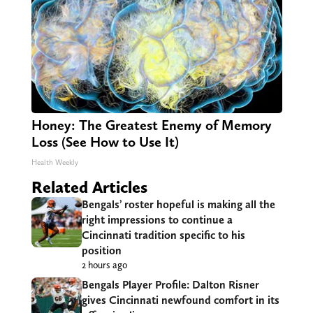
Honey: The Greatest Enemy of Memory
Loss (See How to Use It)
Health Weekly
Related Articles
Bengals’ roster hopeful is making all the
right impressions to continue a
Cincinnati tradition specific to his
position
2 hours ago
Bengals Player Profile: Dalton Risner
gives Cincinnati newfound comfort in its