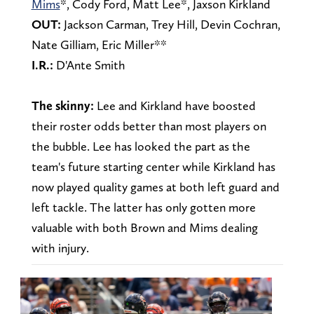
Mims
*, Cody Ford, Matt Lee*, Jaxson Kirkland
OUT:
Jackson Carman,
Trey Hill, Devin Cochran,
Nate Gilliam, Eric Miller**
I.R.:
D'Ante Smith
The skinny:
Lee and Kirkland have boosted
their roster odds better than most players on
the bubble. Lee has looked the part as the
team's future starting center while Kirkland has
now played quality games at both left guard and
left tackle. The latter has only gotten more
valuable with both Brown and Mims dealing
with injury.