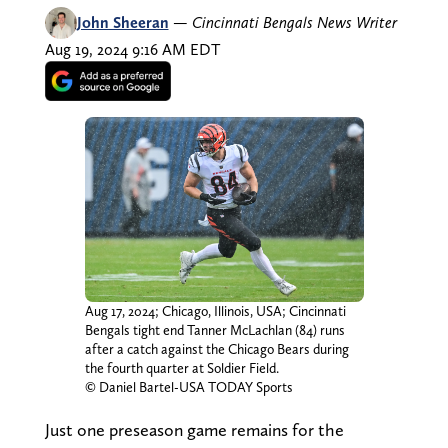
John Sheeran
—
Cincinnati Bengals News Writer
Aug 19, 2024 9:16 AM EDT
Aug 17, 2024; Chicago, Illinois, USA; Cincinnati
Bengals tight end Tanner McLachlan (84) runs
after a catch against the Chicago Bears during
the fourth quarter at Soldier Field.
© Daniel Bartel-USA TODAY Sports
Just one preseason game remains for the