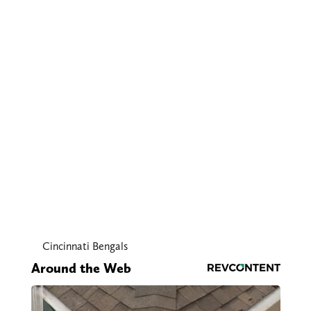
Cincinnati Bengals
Around the Web