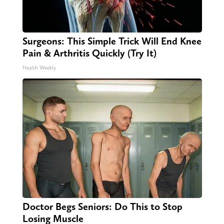
Surgeons: This Simple Trick Will End Knee
Pain & Arthritis Quickly (Try It)
Health Weekly
Doctor Begs Seniors: Do This to Stop
Losing Muscle