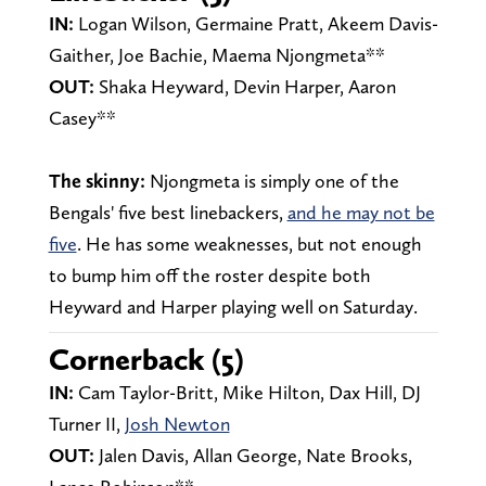
IN:
Logan Wilson, Germaine Pratt, Akeem Davis-
Gaither, Joe Bachie, Maema Njongmeta**
OUT:
Shaka Heyward, Devin Harper, Aaron
Casey**
The skinny:
Njongmeta is simply one of the
Bengals' five best linebackers,
and he may not be
five
. He has some weaknesses, but not enough
to bump him off the roster despite both
Heyward and Harper playing well on Saturday.
Cornerback (5)
IN:
Cam Taylor-Britt, Mike Hilton, Dax Hill, DJ
Turner II,
Josh Newton
OUT:
Jalen Davis,
Allan George, Nate Brooks,