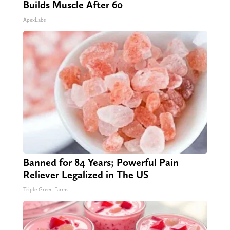
Builds Muscle After 60
ApexLabs
Banned for 84 Years; Powerful Pain
Reliever Legalized in The US
Triple Green Farms