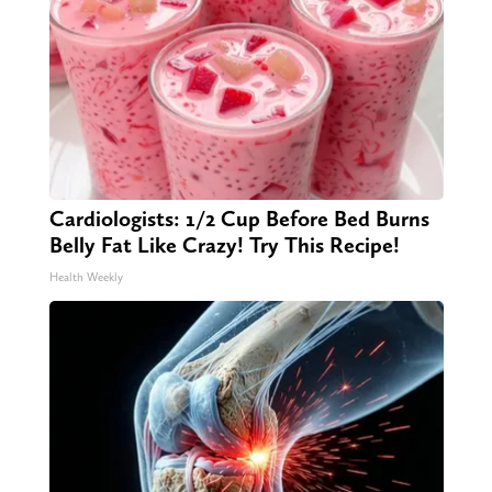
Cardiologists: 1/2 Cup Before Bed Burns
Belly Fat Like Crazy! Try This Recipe!
Health Weekly