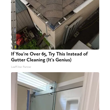
If You're Over 65, Try This Instead of
Gutter Cleaning (It's Genius)
LeafFilter Partner