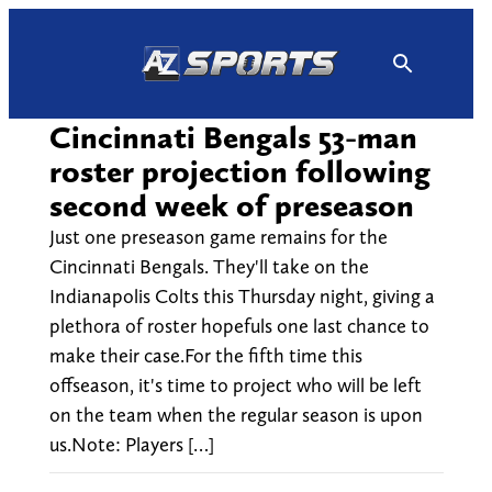
Skip
to
content
Cincinnati Bengals 53-man
roster projection following
second week of preseason
Just one preseason game remains for the
Cincinnati Bengals. They'll take on the
Indianapolis Colts this Thursday night, giving a
plethora of roster hopefuls one last chance to
make their case.For the fifth time this
offseason, it's time to project who will be left
on the team when the regular season is upon
us.Note: Players […]