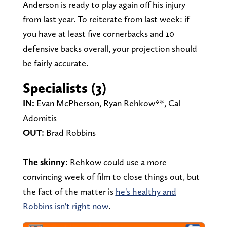
Anderson is ready to play again off his injury
from last year. To reiterate from last week: if
you have at least five cornerbacks and 10
defensive backs overall, your projection should
be fairly accurate.
Specialists (3)
IN:
Evan McPherson, Ryan Rehkow**, Cal
Adomitis
OUT:
Brad Robbins
The skinny:
Rehkow could use a more
convincing week of film to close things out, but
the fact of the matter is
he's healthy and
Robbins isn't right now
.