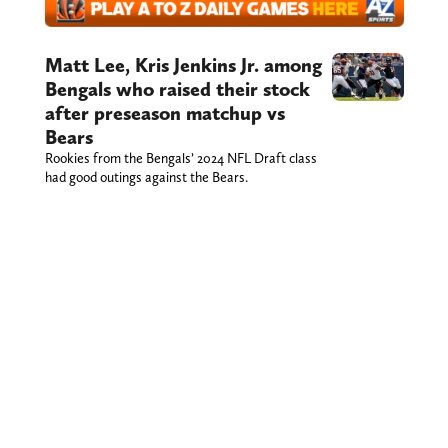
Matt Lee, Kris Jenkins Jr. among
Bengals who raised their stock
after preseason matchup vs
Bears
Rookies from the Bengals’ 2024 NFL Draft class
had good outings against the Bears.