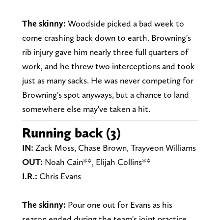
The skinny:
Woodside picked a bad week to
come crashing back down to earth. Browning's
rib injury gave him nearly three full quarters of
work, and he threw two interceptions and took
just as many sacks. He was never competing for
Browning's spot anyways, but a chance to land
somewhere else may've taken a hit.
Running back (3)
IN:
Zack Moss, Chase Brown, Trayveon Williams
OUT:
Noah Cain**, Elijah Collins**
I.R.:
Chris Evans
The skinny:
Pour one out for Evans as his
season ended during the team's joint practice