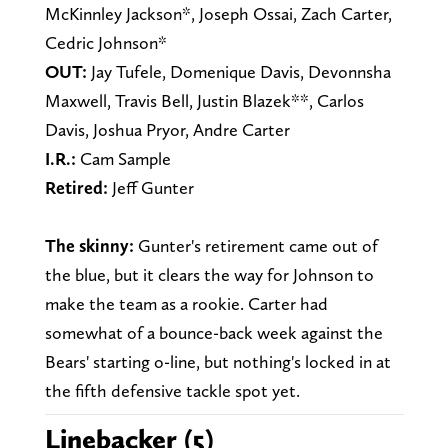
McKinnley Jackson*, Joseph Ossai, Zach Carter,
Cedric Johnson*
OUT:
Jay Tufele, Domenique Davis, Devonnsha
Maxwell, Travis Bell, Justin Blazek**, Carlos
Davis, Joshua Pryor, Andre Carter
I.R.:
Cam Sample
Retired:
Jeff Gunter
The skinny:
Gunter's retirement came out of
the blue, but it clears the way for Johnson to
make the team as a rookie. Carter had
somewhat of a bounce-back week against the
Bears' starting o-line, but nothing's locked in at
the fifth defensive tackle spot yet.
Linebacker (5)