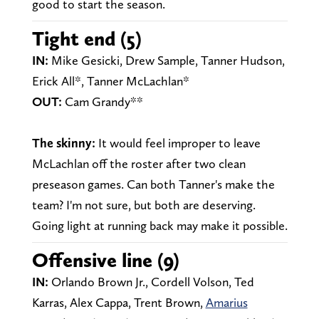
good to start the season.
Tight end (5)
IN:
Mike Gesicki, Drew Sample, Tanner Hudson,
Erick All*, Tanner McLachlan*
OUT:
Cam Grandy**
The skinny:
It would feel improper to leave
McLachlan off the roster after two clean
preseason games. Can both Tanner's make the
team? I'm not sure, but both are deserving.
Going light at running back may make it possible.
Offensive line (9)
IN:
Orlando Brown Jr., Cordell Volson, Ted
Karras, Alex Cappa, Trent Brown,
Amarius