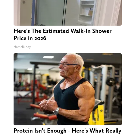
Here's The Estimated Walk-In Shower
Price in 2026
HomeBuddy
Protein Isn't Enough - Here's What Really