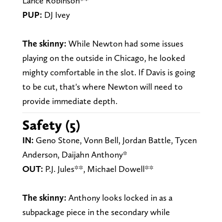
Lance Robinson**
PUP:
DJ Ivey
The skinny:
While Newton had some issues
playing on the outside in Chicago, he looked
mighty comfortable in the slot. If Davis is going
to be cut, that's where Newton will need to
provide immediate depth.
Safety (5)
IN:
Geno Stone, Vonn Bell, Jordan Battle, Tycen
Anderson, Daijahn Anthony*
OUT:
P.J. Jules**, Michael Dowell**
The skinny:
Anthony looks locked in as a
subpackage piece in the secondary while