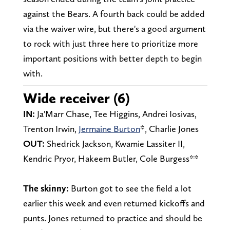
against the Bears. A fourth back could be added
via the waiver wire, but there's a good argument
to rock with just three here to prioritize more
important positions with better depth to begin
with.
Wide receiver (6)
IN:
Ja'Marr Chase, Tee Higgins, Andrei Iosivas,
Trenton Irwin,
Jermaine Burton
*, Charlie Jones
OUT:
Shedrick Jackson, Kwamie Lassiter II,
Kendric Pryor, Hakeem Butler, Cole Burgess**
The skinny:
Burton got to see the field a lot
earlier this week and even returned kickoffs and
punts. Jones returned to practice and should be