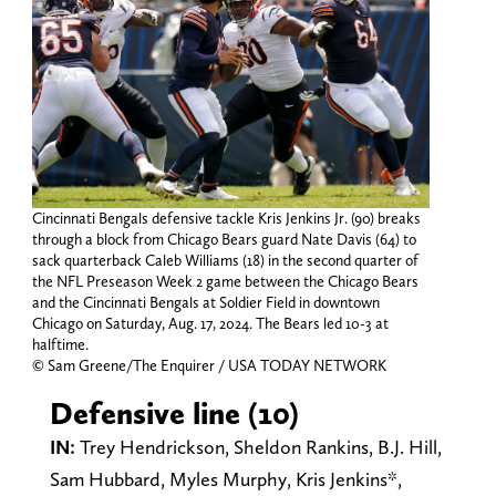
Cincinnati Bengals defensive tackle Kris Jenkins Jr. (90) breaks
through a block from Chicago Bears guard Nate Davis (64) to
sack quarterback Caleb Williams (18) in the second quarter of
the NFL Preseason Week 2 game between the Chicago Bears
and the Cincinnati Bengals at Soldier Field in downtown
Chicago on Saturday, Aug. 17, 2024. The Bears led 10-3 at
halftime.
© Sam Greene/The Enquirer / USA TODAY NETWORK
Defensive line (10)
IN:
Trey Hendrickson, Sheldon Rankins, B.J. Hill,
Sam Hubbard, Myles Murphy, Kris Jenkins*,