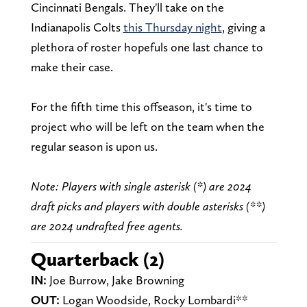
Cincinnati Bengals. They'll take on the
Indianapolis Colts
this Thursday night
, giving a
plethora of roster hopefuls one last chance to
make their case.
For the fifth time this offseason, it's time to
project who will be left on the team when the
regular season is upon us.
Note: Players with single asterisk (*) are 2024
draft picks and players with double asterisks (**)
are 2024 undrafted free agents.
Quarterback (2)
IN
:
Joe Burrow, Jake Browning
OUT:
Logan Woodside, Rocky Lombardi**