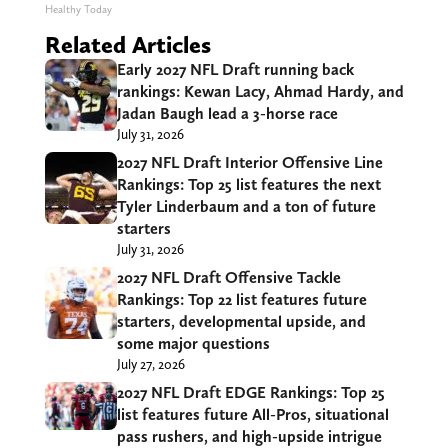
Healthy Today
Related Articles
Early 2027 NFL Draft running back
rankings: Kewan Lacy, Ahmad Hardy, and
Jadan Baugh lead a 3-horse race
July 31, 2026
2027 NFL Draft Interior Offensive Line
Rankings: Top 25 list features the next
Tyler Linderbaum and a ton of future
starters
July 31, 2026
2027 NFL Draft Offensive Tackle
Rankings: Top 22 list features future
starters, developmental upside, and
some major questions
July 27, 2026
2027 NFL Draft EDGE Rankings: Top 25
list features future All-Pros, situational
pass rushers, and high-upside intrigue