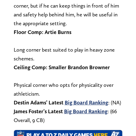
corner, but if he can keep things in front of him
and safety help behind him, he will be useful in
the appropriate setting.
Floor Comp: Artie Burns
Long corner best suited to play in heavy zone
schemes.
Ceiling Comp: Smaller Brandon Browner
Physical corner who opts for physicality over
athleticism.
Destin Adams’ Latest
Big Board Ranking
: (NA)
James Foster’s Latest
Big Board Ranking
: (66
Overall, 9 CB)