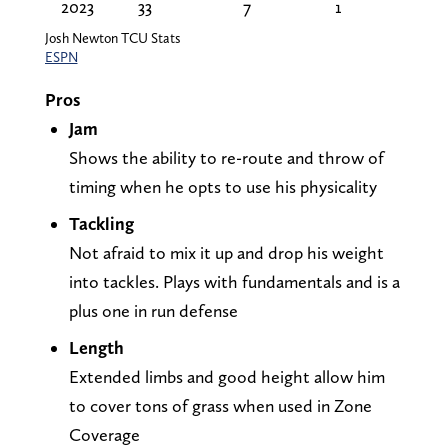
2023
33
7
1
Josh Newton TCU Stats
ESPN
Pros
Jam
Shows the ability to re-route and throw of
timing when he opts to use his physicality
Tackling
Not afraid to mix it up and drop his weight
into tackles. Plays with fundamentals and is a
plus one in run defense
Length
Extended limbs and good height allow him
to cover tons of grass when used in Zone
Coverage