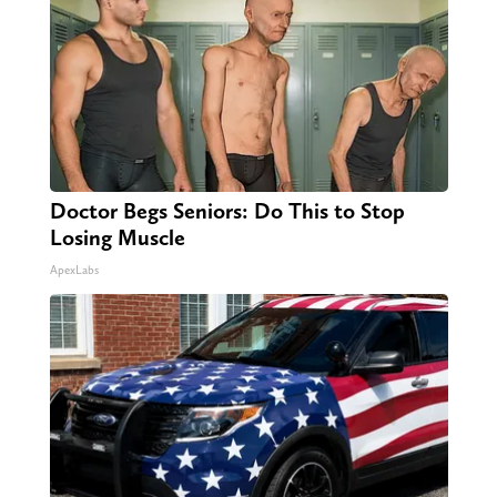
Doctor Begs Seniors: Do This to Stop
Losing Muscle
ApexLabs