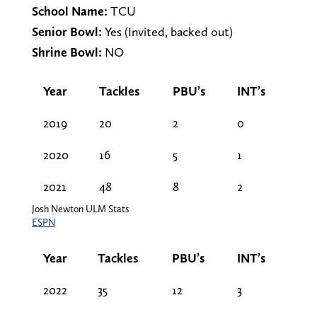
School Name:
TCU
Senior Bowl:
Yes (Invited, backed out)
Shrine Bowl:
NO
Year
Tackles
PBU’s
INT’s
2019
20
2
0
2020
16
5
1
2021
48
8
2
Josh Newton ULM Stats
ESPN
Year
Tackles
PBU’s
INT’s
2022
35
12
3