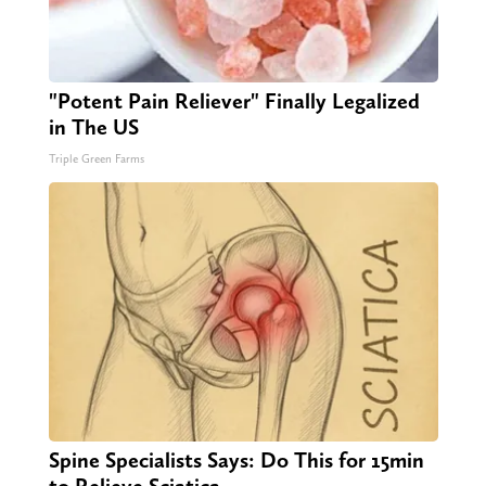
"Potent Pain Reliever" Finally Legalized
in The US
Triple Green Farms
Spine Specialists Says: Do This for 15min