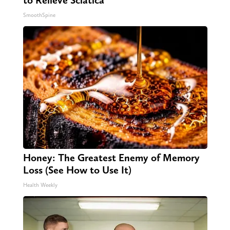
to Relieve Sciatica
SmoothSpine
Honey: The Greatest Enemy of Memory
Loss (See How to Use It)
Health Weekly