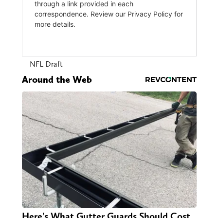
NFL Draft
Around the Web
Here's What Gutter Guards Should Cost