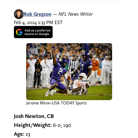
Rob Gregson
—
NFL News Writer
Feb 4, 2024 2:33 PM EST
Jerome Miron-USA TODAY Sports
Josh Newton, CB
Height/Weight:
6-0, 190
Age:
23