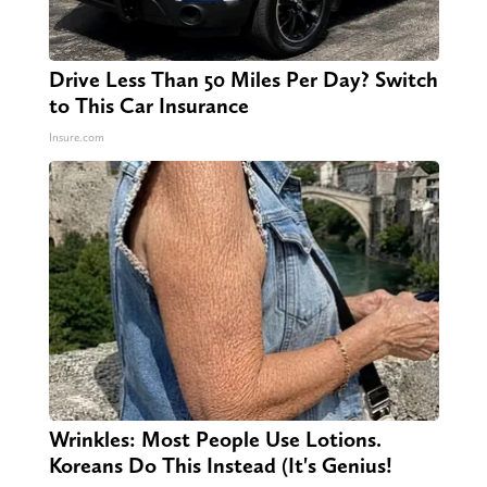
Drive Less Than 50 Miles Per Day? Switch
to This Car Insurance
Insure.com
Wrinkles: Most People Use Lotions.
Koreans Do This Instead (It's Genius!