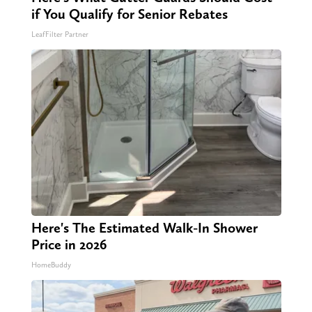
if You Qualify for Senior Rebates
LeafFilter Partner
Here's The Estimated Walk-In Shower
Price in 2026
HomeBuddy