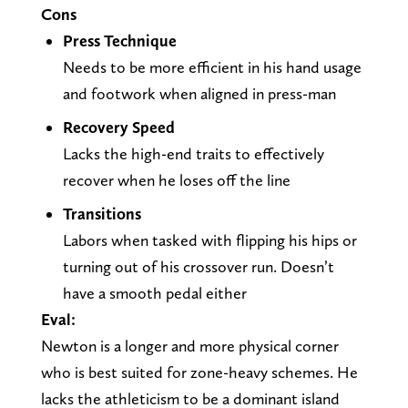
Cons
Press Technique
Needs to be more efficient in his hand usage
and footwork when aligned in press-man
Recovery Speed
Lacks the high-end traits to effectively
recover when he loses off the line
Transitions
Labors when tasked with flipping his hips or
turning out of his crossover run. Doesn’t
have a smooth pedal either
Eval:
Newton is a longer and more physical corner
who is best suited for zone-heavy schemes. He
lacks the athleticism to be a dominant island