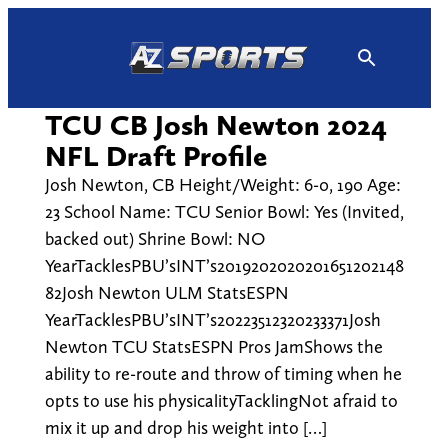
Skip
to
content
TCU CB Josh Newton 2024
NFL Draft Profile
Josh Newton, CB Height/Weight: 6-0, 190 Age:
23 School Name: TCU Senior Bowl: Yes (Invited,
backed out) Shrine Bowl: NO
YearTacklesPBU’sINT’s2019202020201651202148
82Josh Newton ULM StatsESPN
YearTacklesPBU’sINT’s20223512320233371Josh
Newton TCU StatsESPN Pros JamShows the
ability to re-route and throw of timing when he
opts to use his physicalityTacklingNot afraid to
mix it up and drop his weight into […]