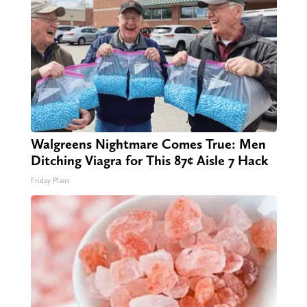
Walgreens Nightmare Comes True: Men
Ditching Viagra for This 87¢ Aisle 7 Hack
Friday Plans