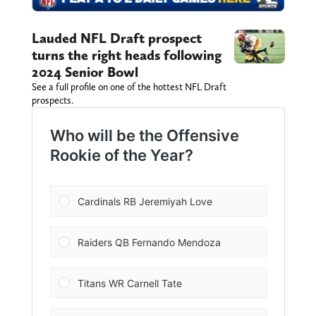
Lauded NFL Draft prospect
turns the right heads following
2024 Senior Bowl
See a full profile on one of the hottest NFL Draft
prospects.