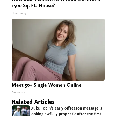
1500 Sq. Ft. House?
HomeBuddy
Meet 50+ Single Women Online
Amoredate
Related Articles
Duke Tobin’s early offseason message is
looking awfully prophetic after the first