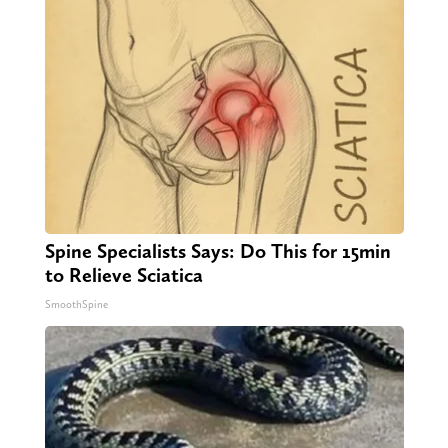
Spine Specialists Says: Do This for 15min
to Relieve Sciatica
SmoothSpine