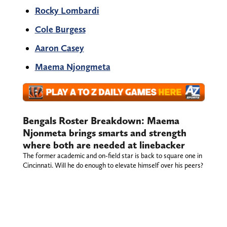
Rocky Lombardi
Cole Burgess
Aaron Casey
Maema Njongmeta
Bengals Roster Breakdown: Maema
Njonmeta brings smarts and strength
where both are needed at linebacker
The former academic and on-field star is back to square one in
Cincinnati. Will he do enough to elevate himself over his peers?