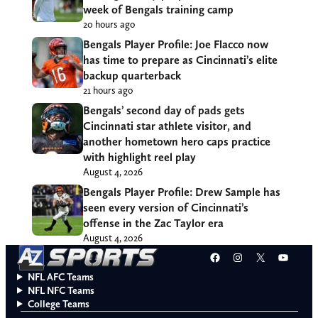
week of Bengals training camp
20 hours ago
Bengals Player Profile: Joe Flacco now
has time to prepare as Cincinnati’s elite
backup quarterback
21 hours ago
Bengals’ second day of pads gets
Cincinnati star athlete visitor, and
another hometown hero caps practice
with highlight reel play
August 4, 2026
Bengals Player Profile: Drew Sample has
seen every version of Cincinnati’s
offense in the Zac Taylor era
August 4, 2026
Facebook
Instagram
X
YouT
NFL AFC Teams
NFL NFC Teams
College Teams