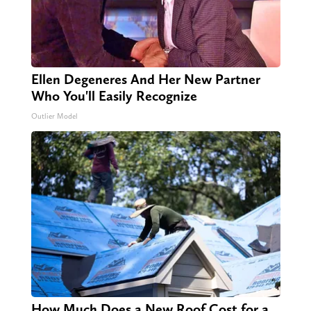
Ellen Degeneres And Her New Partner
Who You'll Easily Recognize
Outlier Model
How Much Does a New Roof Cost for a