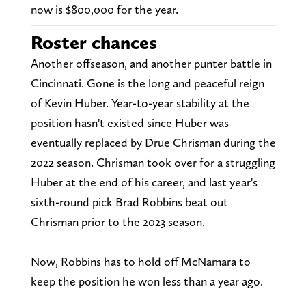
now is $800,000 for the year.
Roster chances
Another offseason, and another punter battle in
Cincinnati. Gone is the long and peaceful reign
of Kevin Huber. Year-to-year stability at the
position hasn't existed since Huber was
eventually replaced by Drue Chrisman during the
2022 season. Chrisman took over for a struggling
Huber at the end of his career, and last year's
sixth-round pick Brad Robbins beat out
Chrisman prior to the 2023 season.
Now, Robbins has to hold off McNamara to
keep the position he won less than a year ago.