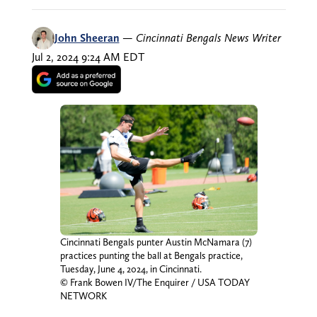
John Sheeran
—
Cincinnati Bengals News Writer
Jul 2, 2024 9:24 AM EDT
Cincinnati Bengals punter Austin McNamara (7)
practices punting the ball at Bengals practice,
Tuesday, June 4, 2024, in Cincinnati.
© Frank Bowen IV/The Enquirer / USA TODAY
NETWORK