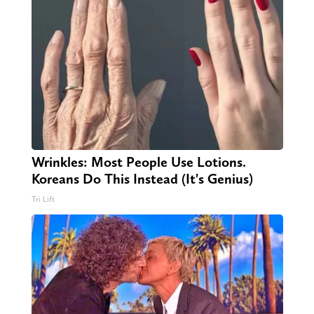
Wrinkles: Most People Use Lotions.
Koreans Do This Instead (It's Genius)
Tri Lift