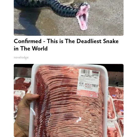
Confirmed - This is The Deadliest Snake
in The World
novelodge