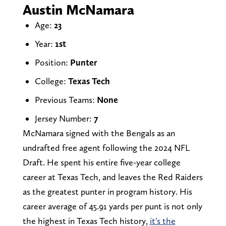
Austin McNamara
Age:
23
Year:
1st
Position:
Punter
College:
Texas Tech
Previous Teams:
None
Jersey Number:
7
McNamara signed with the Bengals as an
undrafted free agent following the 2024 NFL
Draft. He spent his entire five-year college
career at Texas Tech, and leaves the Red Raiders
as the greatest punter in program history. His
career average of 45.91 yards per punt is not only
the highest in Texas Tech history,
it's the