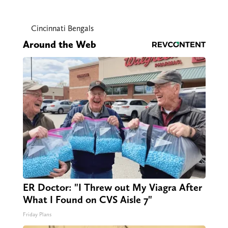
Cincinnati Bengals
Around the Web
ER Doctor: "I Threw out My Viagra After
What I Found on CVS Aisle 7"
Friday Plans