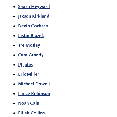
Shaka Heyward
Jaxson Kirkland
Devin Cochran
Justin Blazek
Tre Mosley
Cam Grandy
PJ Jules
Eric Miller
Michael Dowell
Lance Robinson
Noah Cain
Elijah Collins