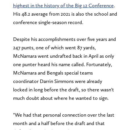
highest in the history of the Big 12 Conference
.
His 48.2 average from 2021 is also the school and
conference single-season record.
Despite his accomplishments over five years and
247 punts, one of which went 87 yards,
McNamara went undrafted back in April as only
one punter heard his name called. Fortunately,
McNamara and Bengals special teams
coordinator Darrin Simmons were already
locked in long before the draft, so there wasn't
much doubt about where he wanted to sign.
"We had that personal connection over the last
month and a half before the draft and that