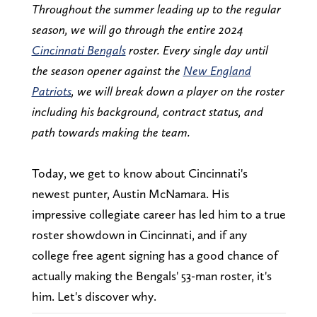
Throughout the summer leading up to the regular
season, we will go through the entire 2024
Cincinnati Bengals
roster. Every single day until
the season opener against the
New England
Patriots
, we will break down a player on the roster
including his background, contract status, and
path towards making the team.
Today, we get to know about Cincinnati's
newest punter, Austin McNamara. His
impressive collegiate career has led him to a true
roster showdown in Cincinnati, and if any
college free agent signing has a good chance of
actually making the Bengals' 53-man roster, it's
him. Let's discover why.