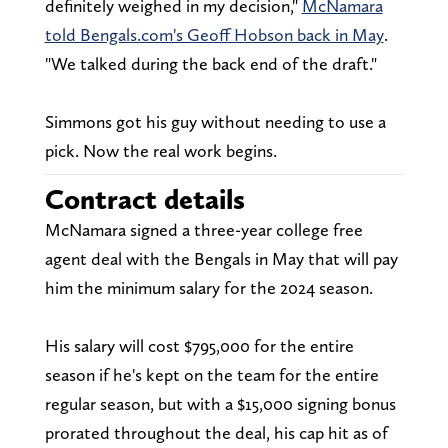
definitely weighed in my decision,"
McNamara
told Bengals.com's Geoff Hobson back in May
.
"We talked during the back end of the draft."
Simmons got his guy without needing to use a
pick. Now the real work begins.
Contract details
McNamara signed a three-year college free
agent deal with the Bengals in May that will pay
him the minimum salary for the 2024 season.
His salary will cost $795,000 for the entire
season if he's kept on the team for the entire
regular season, but with a $15,000 signing bonus
prorated throughout the deal, his cap hit as of