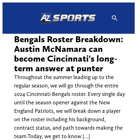
Skip
to
content
Bengals Roster Breakdown:
Austin McNamara can
become Cincinnati's long-
term answer at punter
Throughout the summer leading up to the
regular season, we will go through the entire
2024 Cincinnati Bengals roster. Every single day
until the season opener against the New
England Patriots, we will break down a player
on the roster including his background,
contract status, and path towards making the
team.Today, we get to know […]