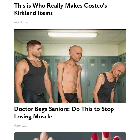
This is Who Really Makes Costco's
Kirkland Items
novelodge
Doctor Begs Seniors: Do This to Stop
Losing Muscle
ApexLabs