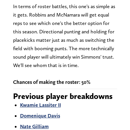
In terms of roster battles, this one's as simple as
it gets. Robbins and McNamara will get equal
reps to see which one's the better option for
this season. Directional punting and holding for
placekicks matter just as much as switching the
field with booming punts. The more technically
sound player will ultimately win Simmons' trust.
We'll see whom that is in time.
Chances of making the roster: 50%
Previous player breakdowns
Kwamie Lassiter II
Domenique Davis
Nate Gilliam