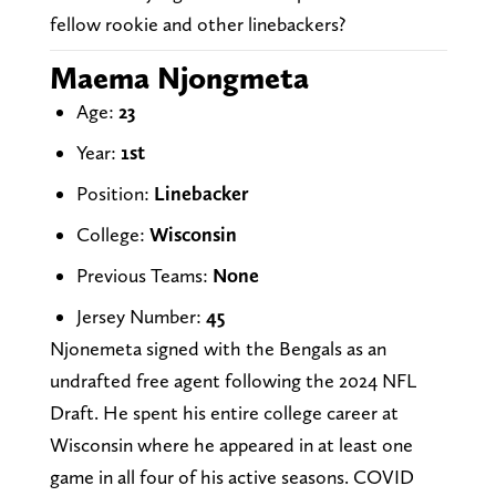
fellow rookie and other linebackers?
Maema Njongmeta
Age:
23
Year:
1st
Position:
Linebacker
College:
Wisconsin
Previous Teams:
None
Jersey Number:
45
Njonemeta signed with the Bengals as an
undrafted free agent following the 2024 NFL
Draft. He spent his entire college career at
Wisconsin where he appeared in at least one
game in all four of his active seasons. COVID