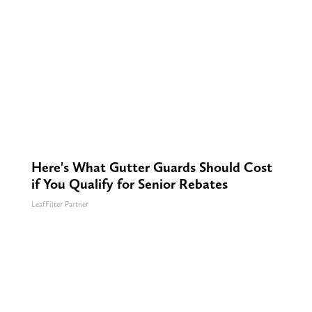
Here's What Gutter Guards Should Cost
if You Qualify for Senior Rebates
LeafFilter Partner