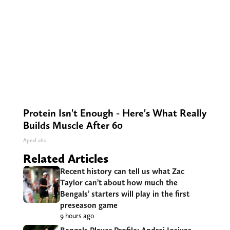
Protein Isn't Enough - Here's What Really
Builds Muscle After 60
ApexLabs
Related Articles
Recent history can tell us what Zac
Taylor can’t about how much the
Bengals’ starters will play in the first
preseason game
9 hours ago