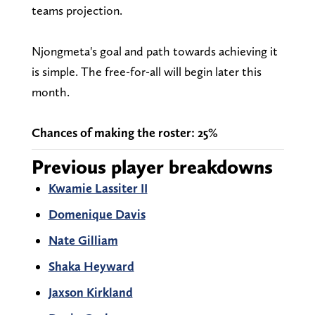
teams projection.
Njongmeta's goal and path towards achieving it
is simple. The free-for-all will begin later this
month.
Chances of making the roster: 25%
Previous player breakdowns
Kwamie Lassiter II
Domenique Davis
Nate Gilliam
Shaka Heyward
Jaxson Kirkland