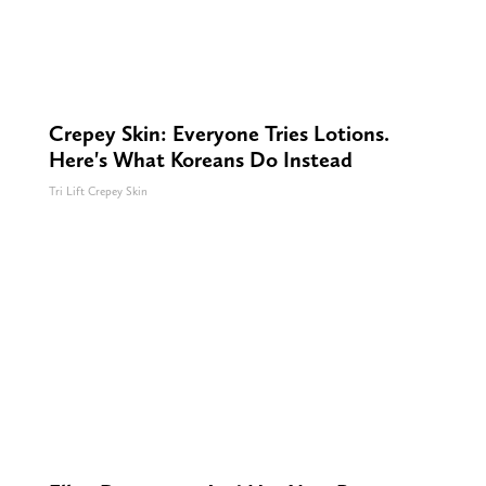
Crepey Skin: Everyone Tries Lotions.
Here's What Koreans Do Instead
Tri Lift Crepey Skin