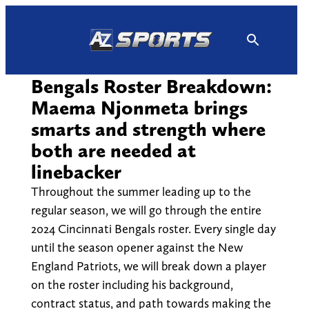
Skip
to
content
Bengals Roster Breakdown:
Maema Njonmeta brings
smarts and strength where
both are needed at
linebacker
Throughout the summer leading up to the
regular season, we will go through the entire
2024 Cincinnati Bengals roster. Every single day
until the season opener against the New
England Patriots, we will break down a player
on the roster including his background,
contract status, and path towards making the