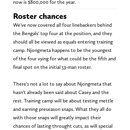
now is $800,000 for the year.
Roster chances
We've now covered all four linebackers behind
the Bengals' top four at the position, and they
should all be viewed as equals entering training
camp. Njongmeta happens to be the youngest
of the four vying for what could be the fifth and
final spot on the initial 53-man roster.
There's not a lot to say about Njongmeta that
hasn't already been said about Casey and the
rest. Training camp will be about testing mettle
and earning preseason snaps. What they all do
with those snaps will greatly impact their
chances of lasting throught cuts, as will special