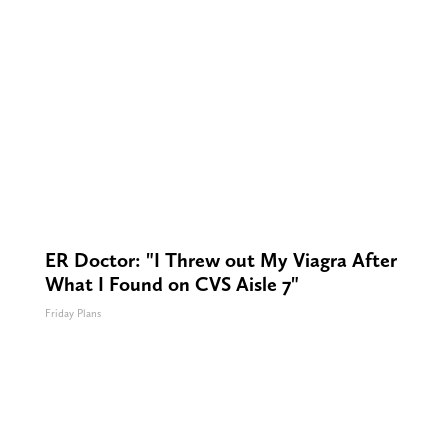
ER Doctor: "I Threw out My Viagra After
What I Found on CVS Aisle 7"
Friday Plans