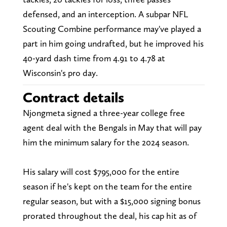
defensed, and an interception. A subpar NFL
Scouting Combine performance may've played a
part in him going undrafted, but he improved his
40-yard dash time from 4.91 to 4.78 at
Wisconsin's pro day.
Contract details
Njongmeta signed a three-year college free
agent deal with the Bengals in May that will pay
him the minimum salary for the 2024 season.
His salary will cost $795,000 for the entire
season if he's kept on the team for the entire
regular season, but with a $15,000 signing bonus
prorated throughout the deal, his cap hit as of