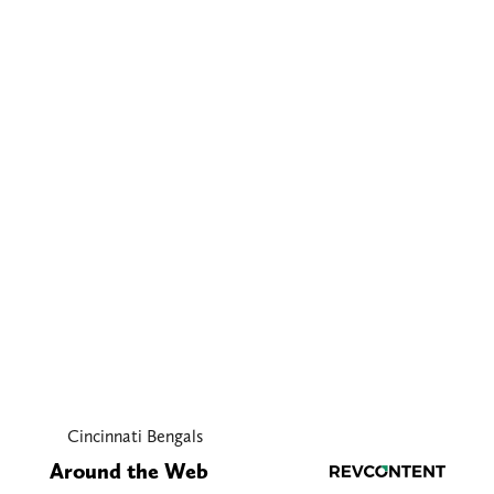
Cincinnati Bengals
Around the Web