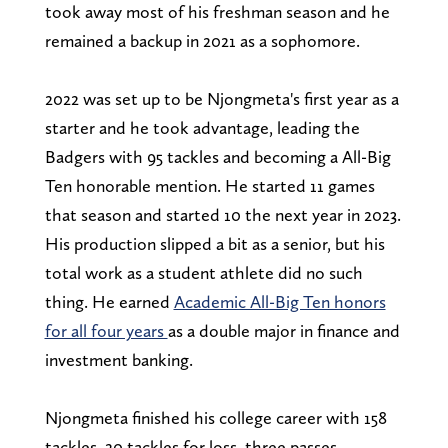
took away most of his freshman season and he
remained a backup in 2021 as a sophomore.
2022 was set up to be Njongmeta's first year as a
starter and he took advantage, leading the
Badgers with 95 tackles and becoming a All-Big
Ten honorable mention. He started 11 games
that season and started 10 the next year in 2023.
His production slipped a bit as a senior, but his
total work as a student athlete did no such
thing. He earned
Academic All-Big Ten honors
for all four years
as a double major in finance and
investment banking.
Njongmeta finished his college career with 158
tackles, 20 tackles for loss, three passes