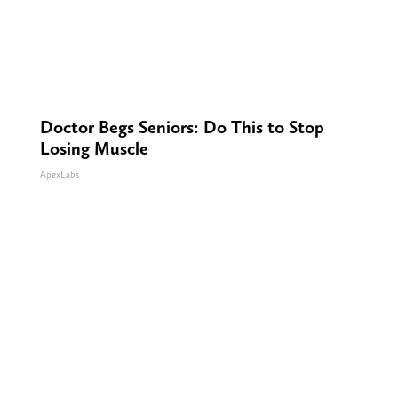
Doctor Begs Seniors: Do This to Stop
Losing Muscle
ApexLabs