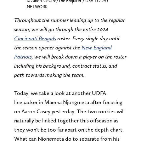
© Albert Cesare/The Enquirer / USA TODAY
NETWORK
Throughout the summer leading up to the regular
season, we will go through the entire 2024
Cincinnati Bengals
roster. Every single day until
the season opener against the
New England
Patriots
, we will break down a player on the roster
including his background, contract status, and
path towards making the team.
Today, we take a look at another UDFA
linebacker in Maema Njongmeta after focusing
on Aaron Casey yesterday. The two rookies will
naturally be linked together this offseason as
they won't be too far apart on the depth chart.
What can Njongmeta do to separate from his