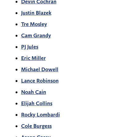
Devin Cochran
Justin Blazek
Tre Mosley
Cam Grandy
PJ Jules
Eric Miller
Michael Dowell
Lance Robinson
Noah Cain
Elijah Collins
Rocky Lombardi
Cole Burgess