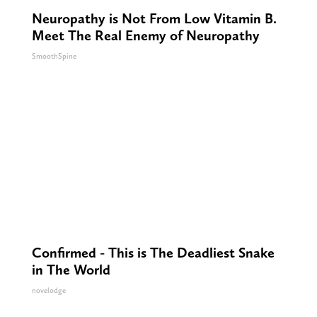
Neuropathy is Not From Low Vitamin B.
Meet The Real Enemy of Neuropathy
SmoothSpine
Confirmed - This is The Deadliest Snake
in The World
novelodge