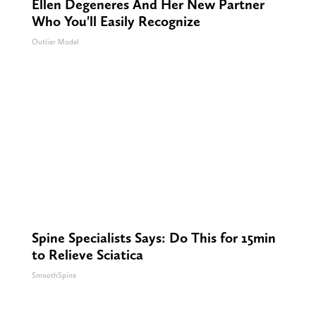
Ellen Degeneres And Her New Partner
Who You'll Easily Recognize
Outlier Model
Spine Specialists Says: Do This for 15min
to Relieve Sciatica
SmoothSpine