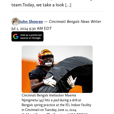
team.Today, we take a look […]
John Sheeran
—
Cincinnati Bengals News Writer
Jul 1, 2024 9:30 AM EDT
Cincinnati Bengals linebacker Maema
Njongmeta (45) hits a pad during a drill at
Bengals spring practice at the IEL Indoor Facility
in Cincinnati on Tuesday, June 11, 2024.