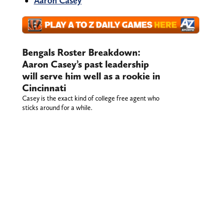
Aaron Casey
Bengals Roster Breakdown:
Aaron Casey’s past leadership
will serve him well as a rookie in
Cincinnati
Casey is the exact kind of college free agent who
sticks around for a while.