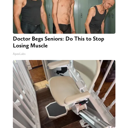
Doctor Begs Seniors: Do This to Stop
Losing Muscle
ApexLabs