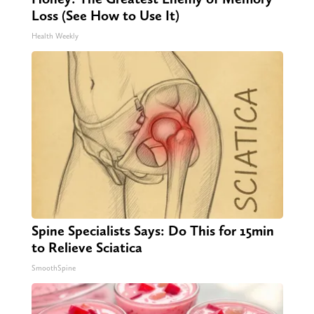
Loss (See How to Use It)
Health Weekly
Spine Specialists Says: Do This for 15min
to Relieve Sciatica
SmoothSpine