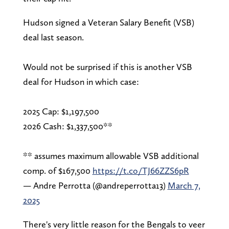
Hudson signed a Veteran Salary Benefit (VSB)
deal last season.
Would not be surprised if this is another VSB
deal for Hudson in which case:
2025 Cap: $1,197,500
2026 Cash: $1,337,500**
** assumes maximum allowable VSB additional
comp. of $167,500
https://t.co/TJ66ZZS6pR
— Andre Perrotta (@andreperrotta13)
March 7,
2025
There's very little reason for the Bengals to veer