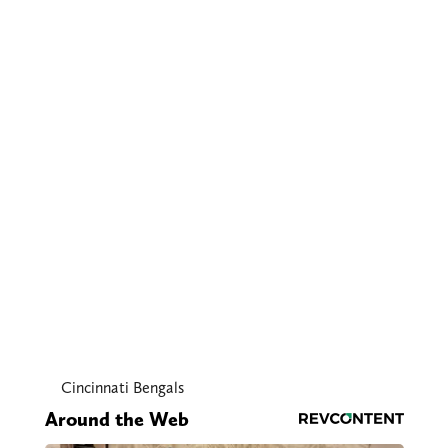
Cincinnati Bengals
Around the Web