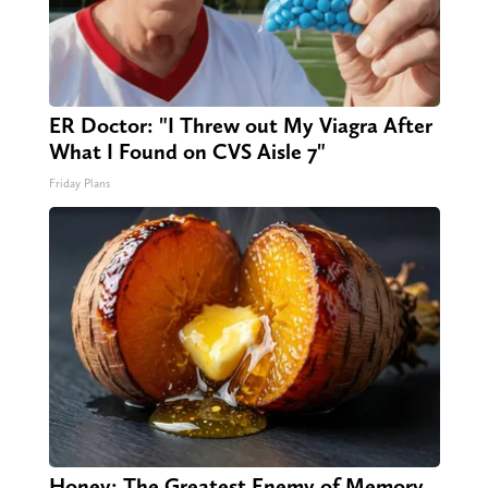
ER Doctor: "I Threw out My Viagra After
What I Found on CVS Aisle 7"
Friday Plans
Honey: The Greatest Enemy of Memory