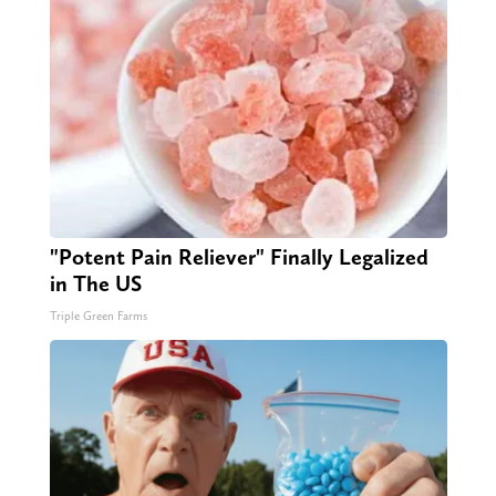
"Potent Pain Reliever" Finally Legalized
in The US
Triple Green Farms