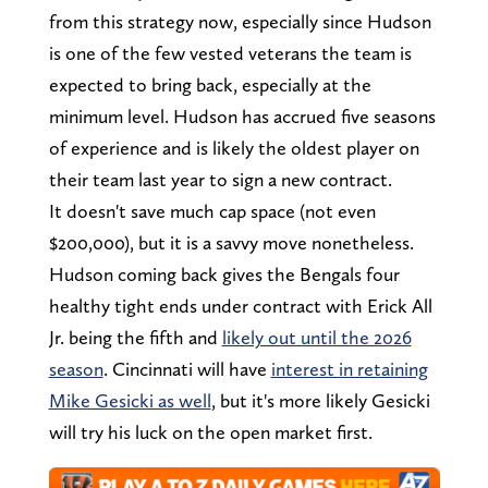
from this strategy now, especially since Hudson
is one of the few vested veterans the team is
expected to bring back, especially at the
minimum level. Hudson has accrued five seasons
of experience and is likely the oldest player on
their team last year to sign a new contract.
It doesn't save much cap space (not even
$200,000), but it is a savvy move nonetheless.
Hudson coming back gives the Bengals four
healthy tight ends under contract with Erick All
Jr. being the fifth and
likely out until the 2026
season
. Cincinnati will have
interest in retaining
Mike Gesicki as well
, but it's more likely Gesicki
will try his luck on the open market first.