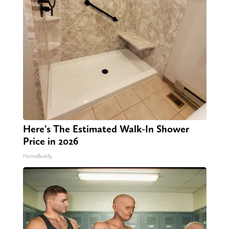
Here's The Estimated Walk-In Shower
Price in 2026
HomeBuddy