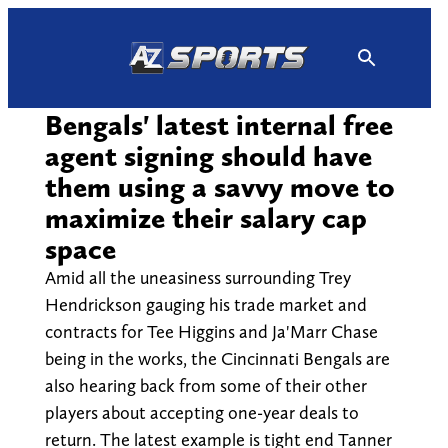
Skip
to
content
Bengals' latest internal free
agent signing should have
them using a savvy move to
maximize their salary cap
space
Amid all the uneasiness surrounding Trey
Hendrickson gauging his trade market and
contracts for Tee Higgins and Ja'Marr Chase
being in the works, the Cincinnati Bengals are
also hearing back from some of their other
players about accepting one-year deals to
return. The latest example is tight end Tanner