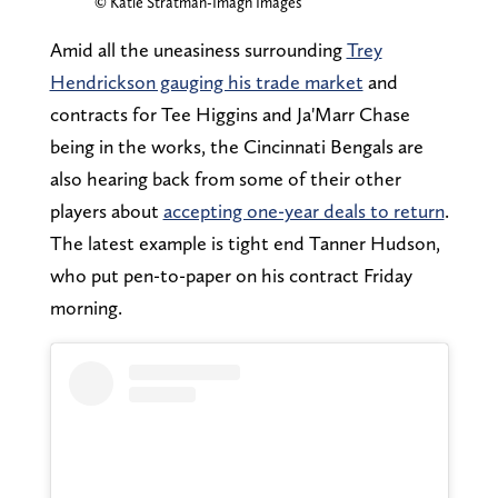
© Katie Stratman-Imagn Images
Amid all the uneasiness surrounding
Trey
Hendrickson gauging his trade market
and
contracts for Tee Higgins and Ja'Marr Chase
being in the works, the Cincinnati Bengals are
also hearing back from some of their other
players about
accepting one-year deals to return
.
The latest example is tight end Tanner Hudson,
who put pen-to-paper on his contract Friday
morning.