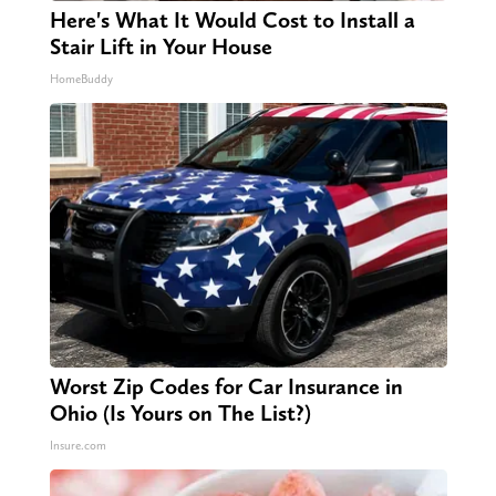
Here's What It Would Cost to Install a
Stair Lift in Your House
HomeBuddy
Worst Zip Codes for Car Insurance in
Ohio (Is Yours on The List?)
Insure.com