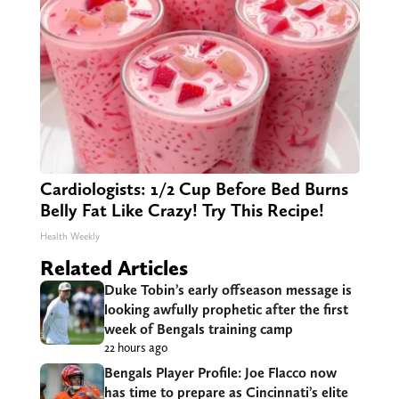
Cardiologists: 1/2 Cup Before Bed Burns
Belly Fat Like Crazy! Try This Recipe!
Health Weekly
Related Articles
Duke Tobin’s early offseason message is
looking awfully prophetic after the first
week of Bengals training camp
22 hours ago
Bengals Player Profile: Joe Flacco now
has time to prepare as Cincinnati’s elite