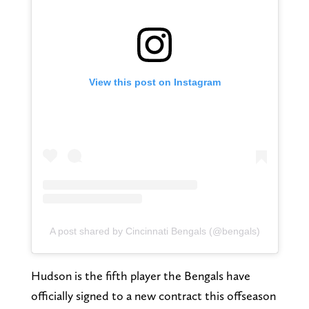
View this post on Instagram
A post shared by Cincinnati Bengals (@bengals)
Hudson is the fifth player the Bengals have
officially signed to a new contract this offseason