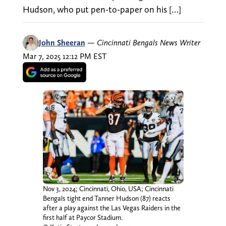
Hudson, who put pen-to-paper on his […]
John Sheeran
—
Cincinnati Bengals News Writer
Mar 7, 2025 12:12 PM EST
Nov 3, 2024; Cincinnati, Ohio, USA; Cincinnati
Bengals tight end Tanner Hudson (87) reacts
after a play against the Las Vegas Raiders in the
first half at Paycor Stadium.