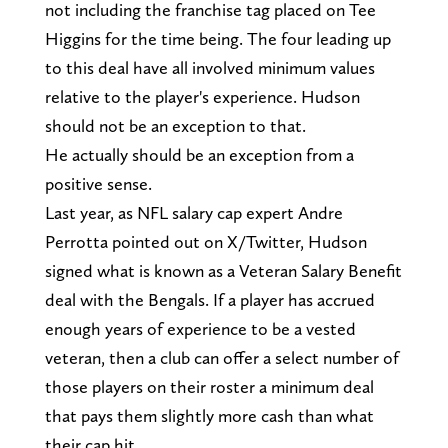
not including the franchise tag placed on Tee
Higgins for the time being. The four leading up
to this deal have all involved minimum values
relative to the player's experience. Hudson
should not be an exception to that.
He actually should be an exception from a
positive sense.
Last year, as NFL salary cap expert Andre
Perrotta pointed out on X/Twitter, Hudson
signed what is known as a Veteran Salary Benefit
deal with the Bengals. If a player has accrued
enough years of experience to be a vested
veteran, then a club can offer a select number of
those players on their roster a minimum deal
that pays them slightly more cash than what
their cap hit.