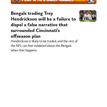
Bengals trading Trey
Hendrickson will be a failure to
dispel a false narrative that
surrounded Cincinnati’s
offseason plan
Hendrickson is likely to be traded, and the rest of
the NFL can feel validated about the Bengals
when that happens.