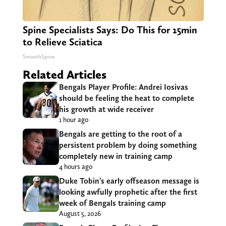
Spine Specialists Says: Do This for 15min
to Relieve Sciatica
SmoothSpine
Related Articles
Bengals Player Profile: Andrei Iosivas
should be feeling the heat to complete
his growth at wide receiver
1 hour ago
Bengals are getting to the root of a
persistent problem by doing something
completely new in training camp
4 hours ago
Duke Tobin’s early offseason message is
looking awfully prophetic after the first
week of Bengals training camp
August 5, 2026