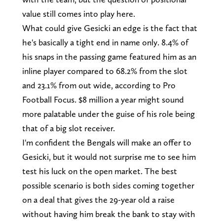
value still comes into play here.
What could give Gesicki an edge is the fact that
he's basically a tight end in name only. 8.4% of
his snaps in the passing game featured him as an
inline player compared to 68.2% from the slot
and 23.1% from out wide, according to Pro
Football Focus. $8 million a year might sound
more palatable under the guise of his role being
that of a big slot receiver.
I'm confident the Bengals will make an offer to
Gesicki, but it would not surprise me to see him
test his luck on the open market. The best
possible scenario is both sides coming together
on a deal that gives the 29-year old a raise
without having him break the bank to stay with