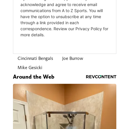
Cincinnati Bengals
Joe Burrow
Mike Gesicki
Around the Web