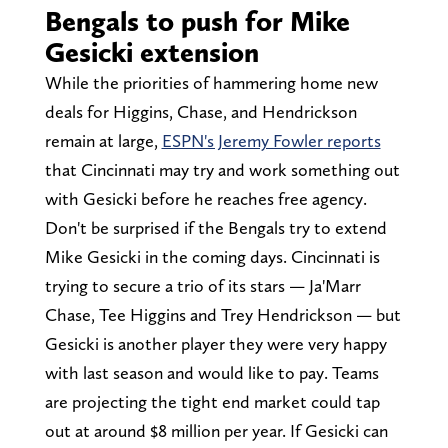
Bengals to push for Mike
Gesicki extension
While the priorities of hammering home new
deals for Higgins, Chase, and Hendrickson
remain at large,
ESPN's Jeremy Fowler reports
that Cincinnati may try and work something out
with Gesicki before he reaches free agency.
Don't be surprised if the Bengals try to extend
Mike Gesicki in the coming days. Cincinnati is
trying to secure a trio of its stars — Ja'Marr
Chase, Tee Higgins and Trey Hendrickson — but
Gesicki is another player they were very happy
with last season and would like to pay. Teams
are projecting the tight end market could tap
out at around $8 million per year. If Gesicki can