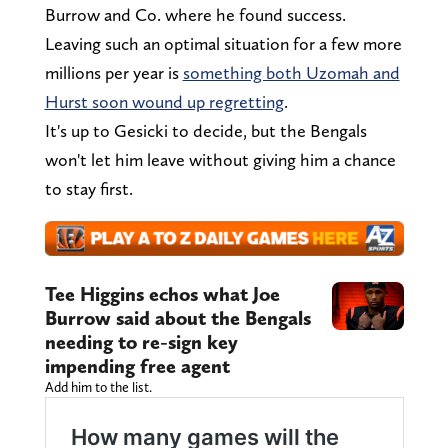
Burrow and Co. where he found success.
Leaving such an optimal situation for a few more
millions per year is
something both Uzomah and
Hurst soon wound up regretting
.
It's up to Gesicki to decide, but the Bengals
won't let him leave without giving him a chance
to stay first.
Tee Higgins echos what Joe
Burrow said about the Bengals
needing to re-sign key
impending free agent
Add him to the list.