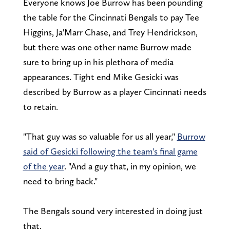
Everyone knows Joe Burrow has been pounding
the table for the Cincinnati Bengals to pay Tee
Higgins, Ja'Marr Chase, and Trey Hendrickson,
but there was one other name Burrow made
sure to bring up in his plethora of media
appearances. Tight end Mike Gesicki was
described by Burrow as a player Cincinnati needs
to retain.
"That guy was so valuable for us all year,"
Burrow
said of Gesicki following the team's final game
of the year
. "And a guy that, in my opinion, we
need to bring back."
The Bengals sound very interested in doing just
that.