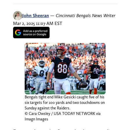
John Sheeran
—
Cincinnati Bengals News Writer
Mar 2, 2025 11:07 AM EST
Bengals tight end Mike Gesicki caught five of his
six targets for 100 yards and two touchdowns on
Sunday against the Raiders.
© Cara Owsley / USA TODAY NETWORK via
Imagn Images