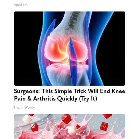
ApexLabs
Surgeons: This Simple Trick Will End Knee
Pain & Arthritis Quickly (Try It)
Health Weekly