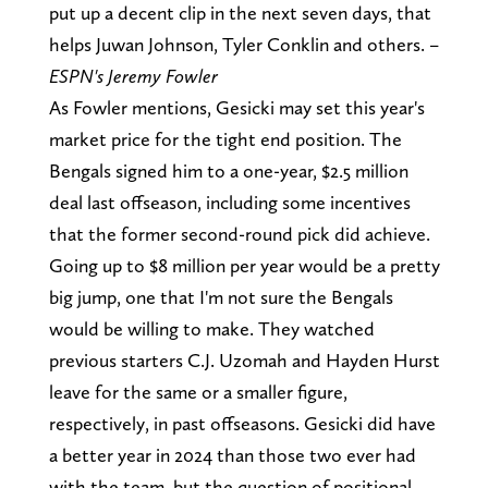
put up a decent clip in the next seven days, that
helps Juwan Johnson, Tyler Conklin and others. –
ESPN's Jeremy Fowler
As Fowler mentions, Gesicki may set this year's
market price for the tight end position. The
Bengals signed him to a one-year, $2.5 million
deal last offseason, including some incentives
that the former second-round pick did achieve.
Going up to $8 million per year would be a pretty
big jump, one that I'm not sure the Bengals
would be willing to make. They watched
previous starters C.J. Uzomah and Hayden Hurst
leave for the same or a smaller figure,
respectively, in past offseasons. Gesicki did have
a better year in 2024 than those two ever had
with the team, but the question of positional