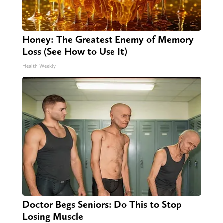
Honey: The Greatest Enemy of Memory
Loss (See How to Use It)
Health Weekly
Doctor Begs Seniors: Do This to Stop
Losing Muscle