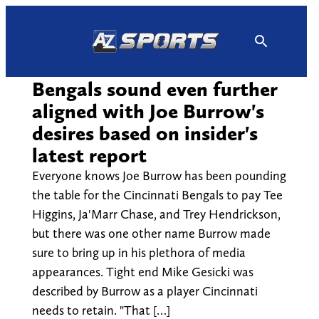
Skip
to
content
Bengals sound even further
aligned with Joe Burrow's
desires based on insider's
latest report
Everyone knows Joe Burrow has been pounding
the table for the Cincinnati Bengals to pay Tee
Higgins, Ja'Marr Chase, and Trey Hendrickson,
but there was one other name Burrow made
sure to bring up in his plethora of media
appearances. Tight end Mike Gesicki was
described by Burrow as a player Cincinnati
needs to retain. "That […]