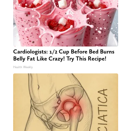
Cardiologists: 1/2 Cup Before Bed Burns
Belly Fat Like Crazy! Try This Recipe!
Health Weekly