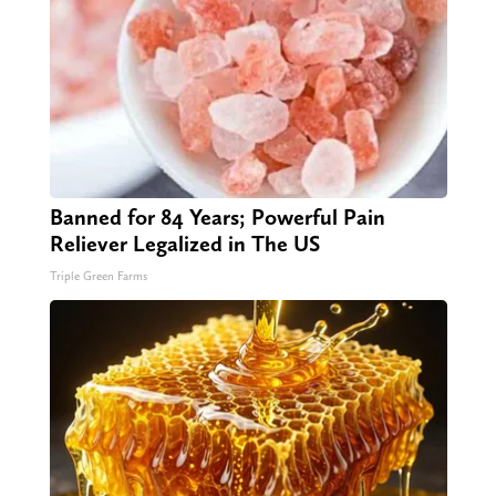
Banned for 84 Years; Powerful Pain
Reliever Legalized in The US
Triple Green Farms