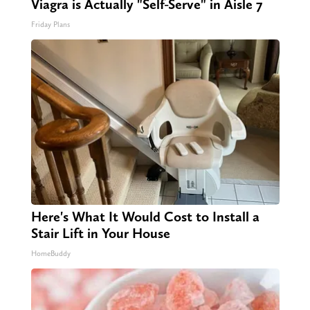
Viagra is Actually "Self-Serve" in Aisle 7
Friday Plans
Here's What It Would Cost to Install a
Stair Lift in Your House
HomeBuddy