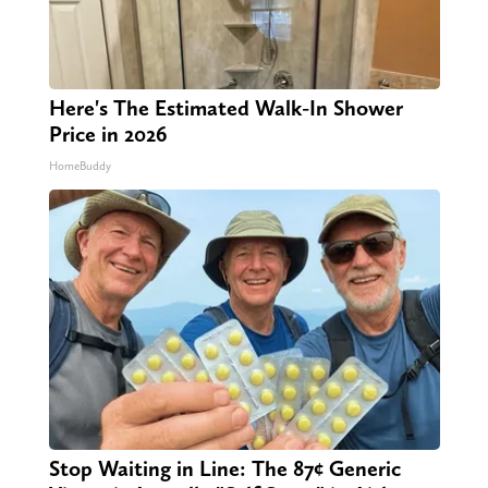
Here's The Estimated Walk-In Shower
Price in 2026
HomeBuddy
Stop Waiting in Line: The 87¢ Generic