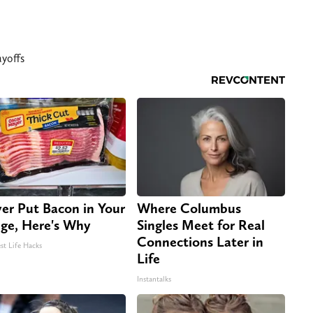
yoffs
er Put Bacon in Your
Where Columbus
dge, Here's Why
Singles Meet for Real
Connections Later in
st Life Hacks
Life
Instantalks