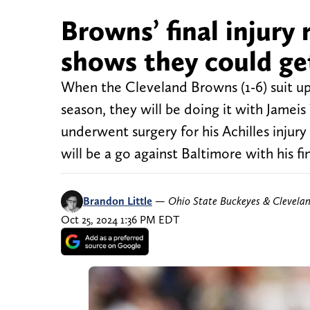
Browns’ final injury
shows they could ge
When the Cleveland Browns (1-6) suit up a
season, they will be doing it with Jame
underwent surgery for his Achilles inju
will be a go against Baltimore with his fi
Brandon Little
—
Ohio State Buckeyes & Clevela
Oct 25, 2024 1:36 PM EDT