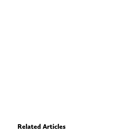
Related Articles