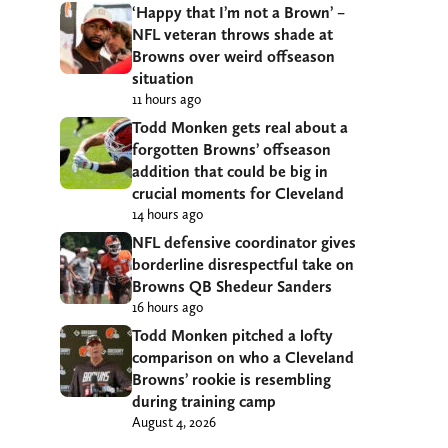
‘Happy that I’m not a Brown’ –
NFL veteran throws shade at
Browns over weird offseason
situation
11 hours ago
Todd Monken gets real about a
forgotten Browns’ offseason
addition that could be big in
crucial moments for Cleveland
14 hours ago
NFL defensive coordinator gives
borderline disrespectful take on
Browns QB Shedeur Sanders
16 hours ago
Todd Monken pitched a lofty
comparison on who a Cleveland
Browns’ rookie is resembling
during training camp
August 4, 2026