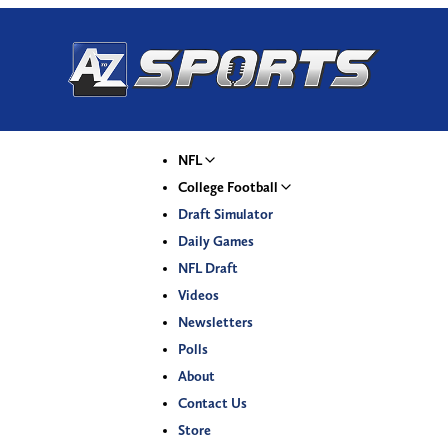
NFL
College Football
Draft Simulator
Daily Games
NFL Draft
Videos
Newsletters
Polls
About
Contact Us
Store