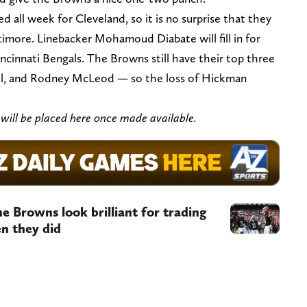
 all week for Cleveland, so it is no surprise that they
ltimore. Linebacker Mohamoud Diabate will fill in for
incinnati Bengals. The Browns still have their top three
hill, and Rodney McLeod — so the loss of Hickman
s will be placed here once made available.
e Browns look brilliant for trading
n they did