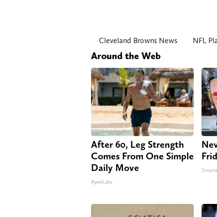
Cleveland Browns News
NFL Pla
Around the Web
After 60, Leg Strength
Nev
Comes From One Simple
Fri
Daily Move
Smarte
ApexLabs