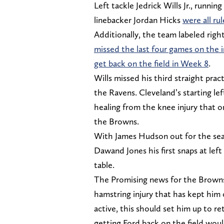
Left tackle Jedrick Wills Jr., runn
linebacker Jordan Hicks
were all ru
Additionally, the team labeled righ
missed the last four games on the i
get back on the field in Week 8
.
Wills missed his third straight prac
the Ravens. Cleveland’s starting le
healing from the knee injury that o
the Browns.
With James Hudson out for the seaso
Dawand Jones his first snaps at left
table.
The Promising news for the Browns 
hamstring injury that has kept him
active, this should set him up to r
getting Ford back on the field wou