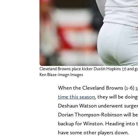
Cleveland Browns place kicker Dustin Hopkins (7) and gua
Ken Blaze-Imagn Images
When the Cleveland Browns (1-6)
s
time this season
, they will be doin
Deshaun Watson underwent surgery fo
Dorian Thompson-Robinson will be a
backup for Winston. Heading into 
have some other players down.