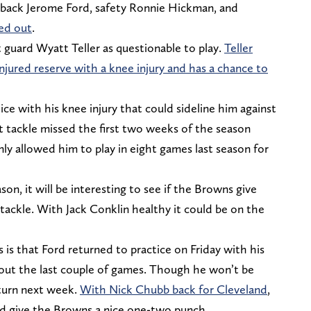
ing back Jerome Ford, safety Ronnie Hickman, and
led out
.
t guard Wyatt Teller as questionable to play.
Teller
njured reserve with a knee injury and has a chance to
tice with his knee injury that could sideline him against
ft tackle missed the first two weeks of the season
nly allowed him to play in eight games last season for
n, it will be interesting to see if the Browns give
 tackle. With Jack Conklin healthy it could be on the
is that Ford returned to practice on Friday with his
 out the last couple of games. Though he won’t be
eturn next week.
With Nick Chubb back for Cleveland
,
ld give the Browns a nice one-two punch.