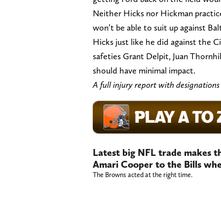
Neither Hicks nor Hickman practiced
won’t be able to suit up against Ba
Hicks just like he did against the C
safeties Grant Delpit, Juan Thorn
should have minimal impact.
A full injury report with designation
Latest big NFL trade makes th
Amari Cooper to the Bills whe
The Browns acted at the right time.