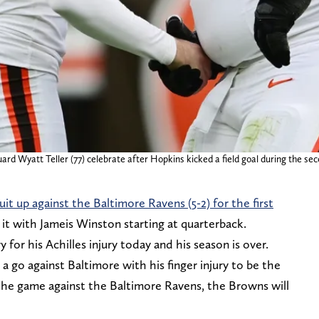
rd Wyatt Teller (77) celebrate after Hopkins kicked a field goal during the sec
uit up against the Baltimore Ravens (5-2) for the first
g it with Jameis Winston starting at quarterback.
r his Achilles injury today and his season is over.
 go against Baltimore with his finger injury to be the
the game against the Baltimore Ravens, the Browns will