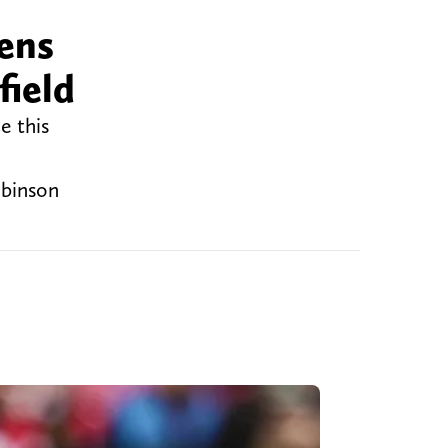
vens
field
e this
obinson