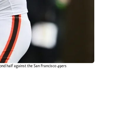
ond half against the San Francisco 49ers