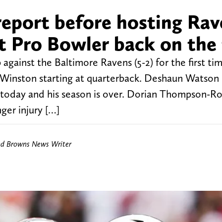
 report before hosting Ra
t Pro Bowler back on the 
gainst the Baltimore Ravens (5-2) for the first tim
is Winston starting at quarterback. Deshaun Watson
ry today and his season is over. Dorian Thompson-R
nger injury […]
nd Browns News Writer