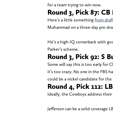
for a team trying to win now.
Round 3, Pick 87: C
Here’s a little something
from draf
Muhammad on a three-day pre-draft v
He’s a high-IQ cornerback with good
Parker’s scheme.
Round 3, Pick 92: S 
Some will say this is too early for 
it’s too crazy. No one in the FBS 
could be a nickel candidate for the
Round 4, Pick 112: LB
Ideally, the Cowboys address their 
Jefferson can be a solid coverage L