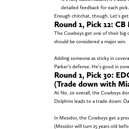
detailed feedback for each pick.
Enough chitchat, though. Let’s get 
Round 1, Pick 12: CB
The Cowboys get one of their big de
should be considered a major win.
Adding someone as sticky in covera
Parker’s defense. He’s good in zon
Round 1, Pick 30: E
(Trade down with Mi
At No. 20 overall, the Cowboys don’
Dolphins leads to a trade down: Dal
In Mesidor, the Cowboys get a prod
(Mesidor will turn 25 years old bef