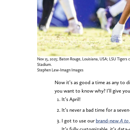
Nov 15, 2025; Baton Rouge, Louisiana, USA; LSU Tigers 
Stadium.
Stephen Lew-Imagn Images
Now it’s as good a time as any to 
you want to know why? I’ll give you
It’s April!
It’s never a bad time for a sev
I got to use our
brand-new
A to
It’s fully customizable, it’s dat