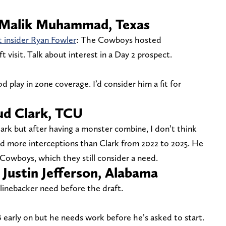
B Malik Muhammad, Texas
t insider Ryan Fowler
: The Cowboys hosted
isit. Talk about interest in a Day 2 prospect.
 play in zone coverage. I’d consider him a fit for
Bud Clark, TCU
Clark but after having a monster combine, I don’t think
had more interceptions than Clark from 2022 to 2025. He
 Cowboys, which they still consider a need.
 Justin Jefferson, Alabama
linebacker need before the draft.
B early on but he needs work before he’s asked to start.