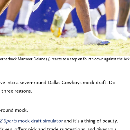
cornerback Mansoor Delane (4) reacts to a stop on fourth down against the Ark
dive into a seven-round Dallas Cowboys mock draft. Do
 three reasons.
en-round mock.
 Z Sports
mock draft simulator
and it’s a thing of beauty.
a-driven, offers pick and trade suggestions, and gives you