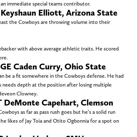
an immediate special teams contributor.
 Keyshaun Elliott, Arizona State
least the Cowboys are throwing volume into their
nebacker with above average athletic traits. He scored
ore.
DGE Caden Curry, Ohio State
can be a fit somewhere in the Cowboys defense. He had
s needs depth at the position after losing multiple
Jadeveon Clowney.
DT DeMonte Capehart, Clemson
Cowboys as far as pass rush goes but he’s a solid run
e likes of Jay Toia and Otito Ogbonnia for a spot on