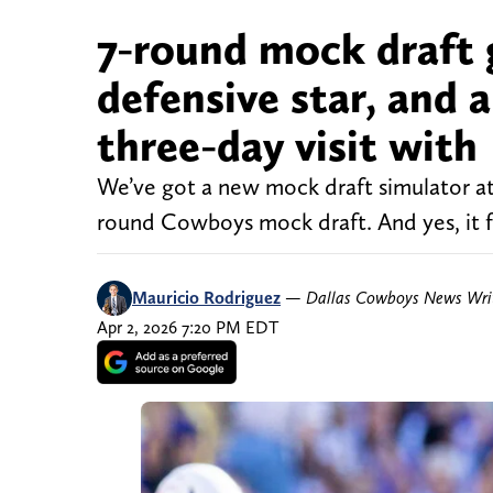
7-round mock draft 
defensive star, and 
three-day visit with
We’ve got a new mock draft simulator at
round Cowboys mock draft. And yes, it fe
Mauricio Rodriguez
—
Dallas Cowboys News Wri
Apr 2, 2026 7:20 PM EDT