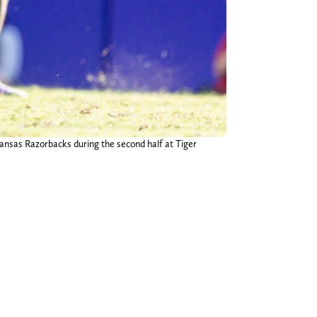
ansas Razorbacks during the second half at Tiger