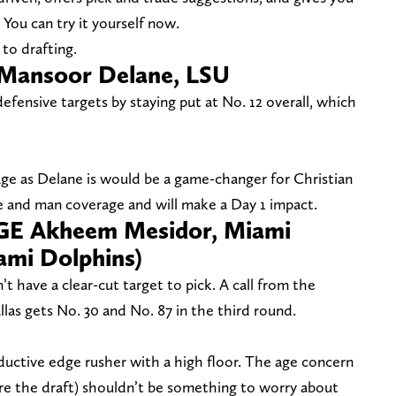
 You can try it yourself now.
to drafting.
 Mansoor Delane, LSU
fensive targets by staying put at No. 12 overall, which
ge as Delane is would be a game-changer for Christian
e and man coverage and will make a Day 1 impact.
DGE Akheem Mesidor, Miami
ami Dolphins)
t have a clear-cut target to pick. A call from the
las gets No. 30 and No. 87 in the third round.
uctive edge rusher with a high floor. The age concern
ore the draft) shouldn’t be something to worry about