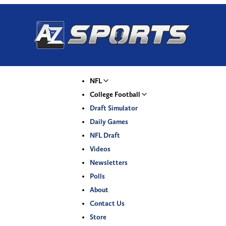
NFL
College Football
Draft Simulator
Daily Games
NFL Draft
Videos
Newsletters
Polls
About
Contact Us
Store