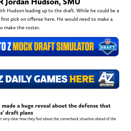
WR Jordan Hudson, SMU
th Hudson leading up to the draft. While he could be a
ts first pick on offense here. He would need to make a
to make the roster.
 made a huge reveal about the defense that
’ draft plans
 very clear how they feel about the cornerback situation ahead of the