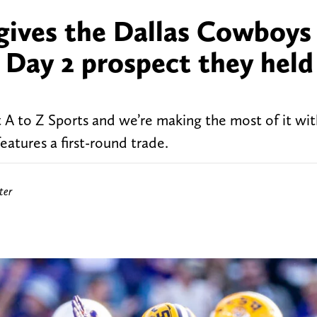
gives the Dallas Cowboys
a Day 2 prospect they held
 A to Z Sports and we’re making the most of it wit
atures a first-round trade.
ter