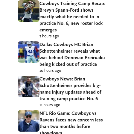
Cowboys Training Camp Recap:
Brevyn Spann-Ford shows
exactly what he needed to in
practice No. 6, new roster lock
emerges
7 hours ago
Dallas Cowboys HC Brian
Schottenheimer reveals what
was behind Donovan Ezeiruaku
being kicked out of practice
10 hours ago
Cowboys News: Brian
Schottenheimer provides big-
name injury updates ahead of
training camp practice No. 6
11 hours ago
NFL Rio Game: Cowboys vs
Ravens faces new concern less
than two months before
showdown