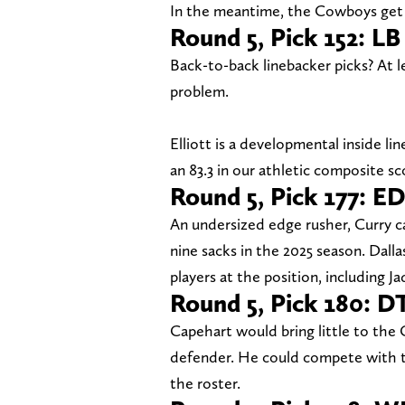
In the meantime, the Cowboys get 
Round 5, Pick 152: LB
Back-to-back linebacker picks? At 
problem.
Elliott is a developmental inside li
an 83.3 in our athletic composite sc
Round 5, Pick 177: E
An undersized edge rusher, Curry 
nine sacks in the 2025 season. Dalla
players at the position, including 
Round 5, Pick 180: 
Capehart would bring little to the 
defender. He could compete with th
the roster.