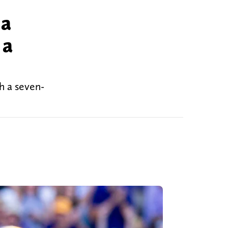
 a
 a
h a seven-