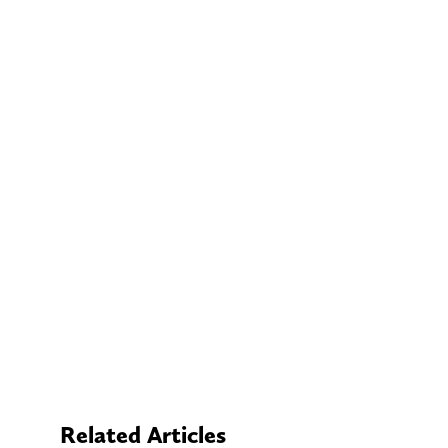
Related Articles