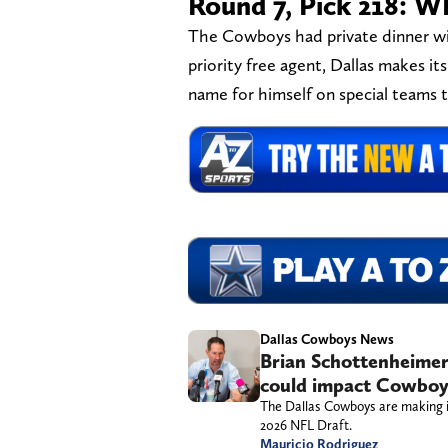
Round 7, Pick 218: 
The Cowboys had private dinner wi
priority free agent, Dallas makes i
name for himself on special teams 
Dallas Cowboys News
Brian Schottenheimer
could impact Cowboys
The Dallas Cowboys are making it
2026 NFL Draft.
Mauricio Rodriguez