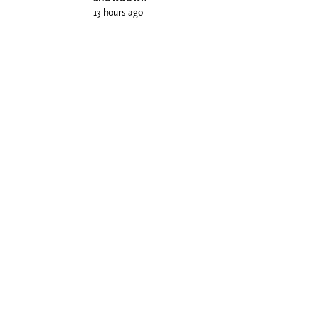
13 hours ago