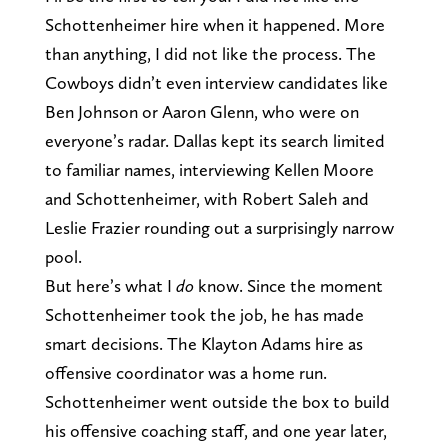
Schottenheimer hire when it happened. More
than anything, I did not like the process. The
Cowboys didn’t even interview candidates like
Ben Johnson or Aaron Glenn, who were on
everyone’s radar. Dallas kept its search limited
to familiar names, interviewing Kellen Moore
and Schottenheimer, with Robert Saleh and
Leslie Frazier rounding out a surprisingly narrow
pool.
But here’s what I
do
know. Since the moment
Schottenheimer took the job, he has made
smart decisions. The Klayton Adams hire as
offensive coordinator was a home run.
Schottenheimer went outside the box to build
his offensive coaching staff, and one year later,