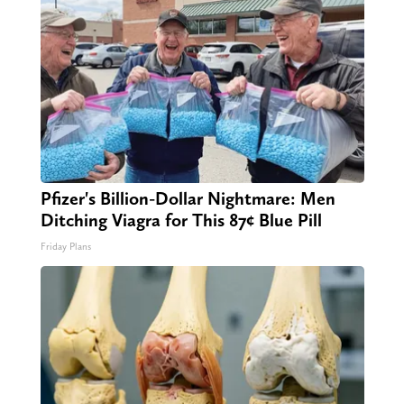
Pfizer's Billion-Dollar Nightmare: Men
Ditching Viagra for This 87¢ Blue Pill
Friday Plans