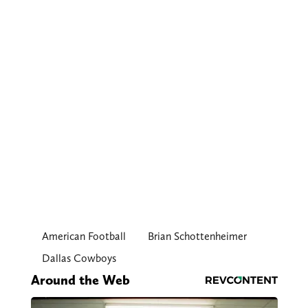
American Football
Brian Schottenheimer
Dallas Cowboys
Around the Web