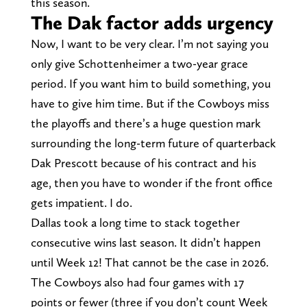
this season.
The Dak factor adds urgency
Now, I want to be very clear. I’m not saying you
only give Schottenheimer a two-year grace
period. If you want him to build something, you
have to give him time. But if the Cowboys miss
the playoffs and there’s a huge question mark
surrounding the long-term future of quarterback
Dak Prescott because of his contract and his
age, then you have to wonder if the front office
gets impatient. I do.
Dallas took a long time to stack together
consecutive wins last season. It didn’t happen
until Week 12! That cannot be the case in 2026.
The Cowboys also had four games with 17
points or fewer (three if you don’t count Week