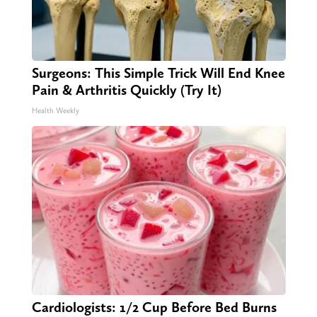
Surgeons: This Simple Trick Will End Knee
Pain & Arthritis Quickly (Try It)
Health Weekly
Cardiologists: 1/2 Cup Before Bed Burns