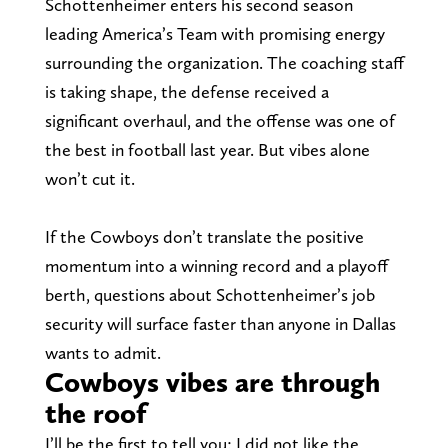
Schottenheimer enters his second season
leading America’s Team with promising energy
surrounding the organization. The coaching staff
is taking shape, the defense received a
significant overhaul, and the offense was one of
the best in football last year. But vibes alone
won’t cut it.
If the Cowboys don’t translate the positive
momentum into a winning record and a playoff
berth, questions about Schottenheimer’s job
security will surface faster than anyone in Dallas
wants to admit.
Cowboys vibes are through
the roof
I’ll be the first to tell you: I did not like the