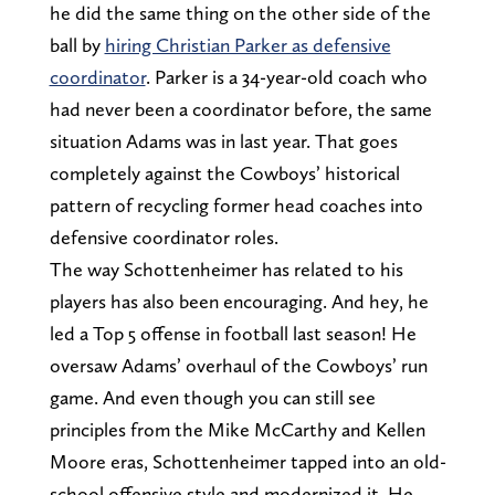
he did the same thing on the other side of the
ball by
hiring Christian Parker as defensive
coordinator
. Parker is a 34-year-old coach who
had never been a coordinator before, the same
situation Adams was in last year. That goes
completely against the Cowboys’ historical
pattern of recycling former head coaches into
defensive coordinator roles.
The way Schottenheimer has related to his
players has also been encouraging. And hey, he
led a Top 5 offense in football last season! He
oversaw Adams’ overhaul of the Cowboys’ run
game. And even though you can still see
principles from the Mike McCarthy and Kellen
Moore eras, Schottenheimer tapped into an old-
school offensive style and modernized it. He