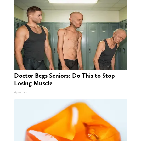
Doctor Begs Seniors: Do This to Stop
Losing Muscle
ApexLabs