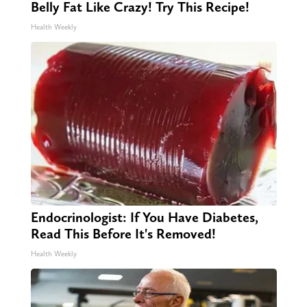
Belly Fat Like Crazy! Try This Recipe!
Health Weekly
Endocrinologist: If You Have Diabetes,
Read This Before It's Removed!
Health Weekly