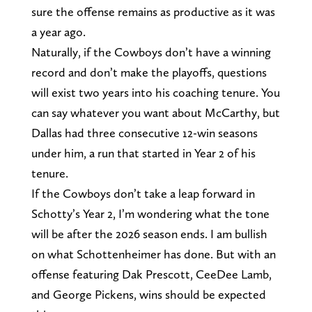
sure the offense remains as productive as it was
a year ago.
Naturally, if the Cowboys don’t have a winning
record and don’t make the playoffs, questions
will exist two years into his coaching tenure. You
can say whatever you want about McCarthy, but
Dallas had three consecutive 12-win seasons
under him, a run that started in Year 2 of his
tenure.
If the Cowboys don’t take a leap forward in
Schotty’s Year 2, I’m wondering what the tone
will be after the 2026 season ends. I am bullish
on what Schottenheimer has done. But with an
offense featuring Dak Prescott, CeeDee Lamb,
and George Pickens, wins should be expected