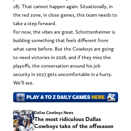
18). That cannot happen again. Situationally, in
the red zone, in close games, this team needs to
take a step forward.
For now, the vibes are great. Schottenheimer is
building something that feels different from
what came before. But the Cowboys are going
to need victories in 2026, and if they miss the
playoffs, the conversation around his job
security in 2027 gets uncomfortable in a hurry.
We’ll see.
Dallas Cowboys News
The most ridiculous Dallas
Cowboys take of the offseason