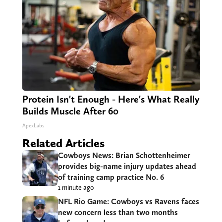
Protein Isn't Enough - Here's What Really
Builds Muscle After 60
ApexLabs
Related Articles
Cowboys News: Brian Schottenheimer
provides big-name injury updates ahead
of training camp practice No. 6
1 minute ago
NFL Rio Game: Cowboys vs Ravens faces
new concern less than two months