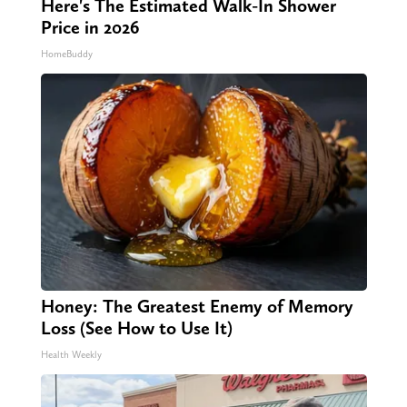
Here's The Estimated Walk-In Shower
Price in 2026
HomeBuddy
Honey: The Greatest Enemy of Memory
Loss (See How to Use It)
Health Weekly