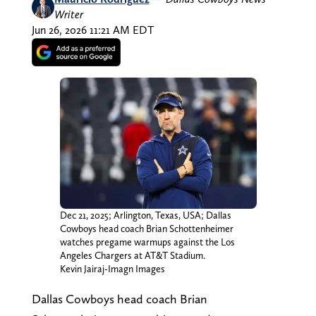
Writer
Jun 26, 2026 11:21 AM EDT
Dec 21, 2025; Arlington, Texas, USA; Dallas
Cowboys head coach Brian Schottenheimer
watches pregame warmups against the Los
Angeles Chargers at AT&T Stadium.
Kevin Jairaj-Imagn Images
Dallas Cowboys head coach Brian