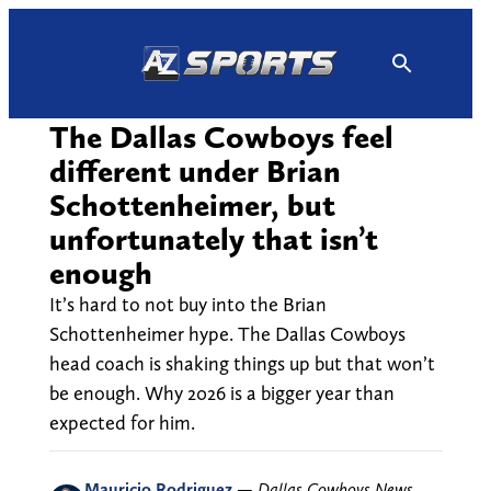
Skip
to
content
The Dallas Cowboys feel
different under Brian
Schottenheimer, but
unfortunately that isn’t
enough
It’s hard to not buy into the Brian
Schottenheimer hype. The Dallas Cowboys
head coach is shaking things up but that won’t
be enough. Why 2026 is a bigger year than
expected for him.
Mauricio Rodriguez
—
Dallas Cowboys News