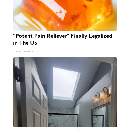
"Potent Pain Reliever" Finally Legalized
in The US
Triple Green Farms