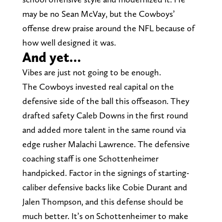
may be no Sean McVay, but the Cowboys’
offense drew praise around the NFL because of
how well designed it was.
And yet…
Vibes are just not going to be enough.
The Cowboys invested real capital on the
defensive side of the ball this offseason. They
drafted safety Caleb Downs in the first round
and added more talent in the same round via
edge rusher Malachi Lawrence. The defensive
coaching staff is one Schottenheimer
handpicked. Factor in the signings of starting-
caliber defensive backs like Cobie Durant and
Jalen Thompson, and this defense should be
much better. It’s on Schottenheimer to make