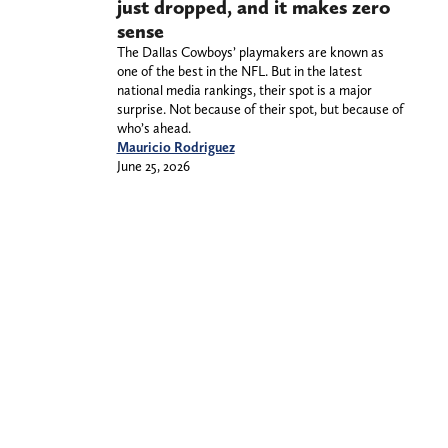
just dropped, and it makes zero
sense
The Dallas Cowboys’ playmakers are known as
one of the best in the NFL. But in the latest
national media rankings, their spot is a major
surprise. Not because of their spot, but because of
who’s ahead.
Mauricio Rodriguez
June 25, 2026