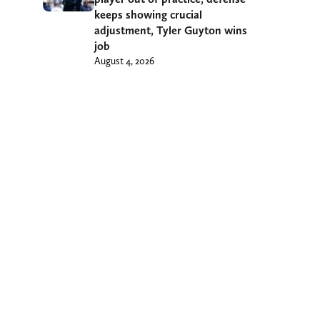
keeps showing crucial
adjustment, Tyler Guyton wins
job
August 4, 2026