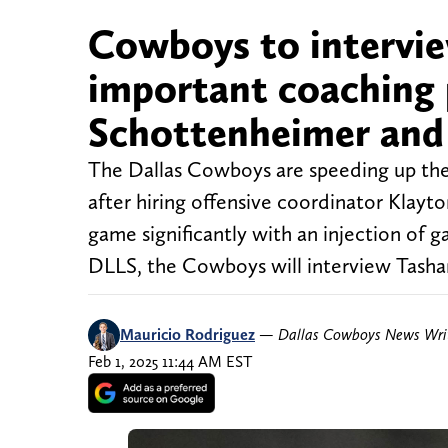
Cowboys to interview
important coaching 
Schottenheimer and i
The Dallas Cowboys are speeding up their
after hiring offensive coordinator Klayt
game significantly with an injection of g
DLLS, the Cowboys will interview Tasha
Mauricio Rodriguez
—
Dallas Cowboys News Wri
Feb 1, 2025 11:44 AM EST