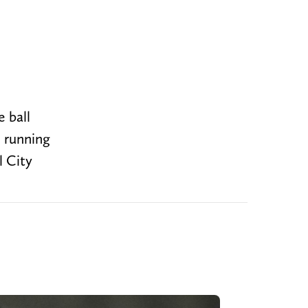
e ball
e running
l City