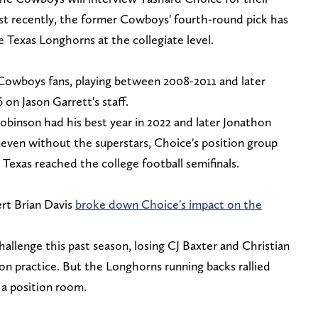
st recently, the former Cowboys' fourth-round pick has
e Texas Longhorns at the collegiate level.
 Cowboys fans, playing between 2008-2011 and later
 on Jason Garrett's staff.
obinson had his best year in 2022 and later Jonathon
 even without the superstars, Choice's position group
s Texas reached the college football semifinals.
rt Brian Davis
broke down Choice's impact on the
llenge this past season, losing CJ Baxter and Christian
son practice. But the Longhorns running backs rallied
 a position room.