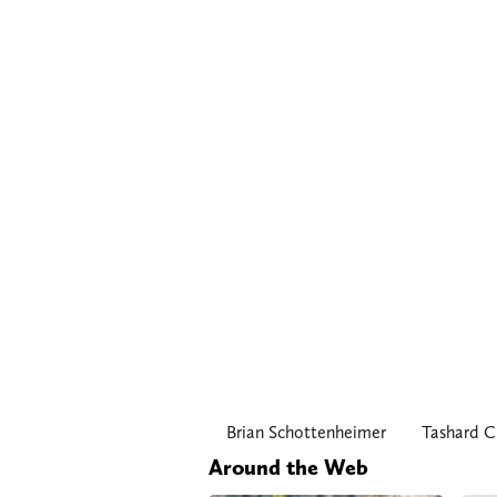
Brian Schottenheimer
Tashard C
Around the Web