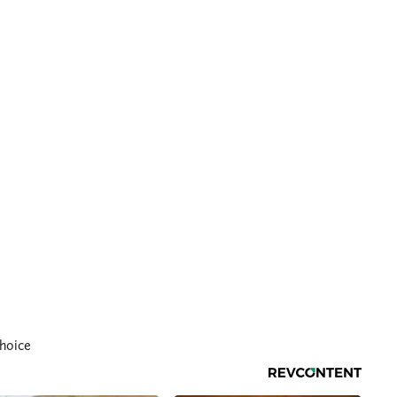
hoice