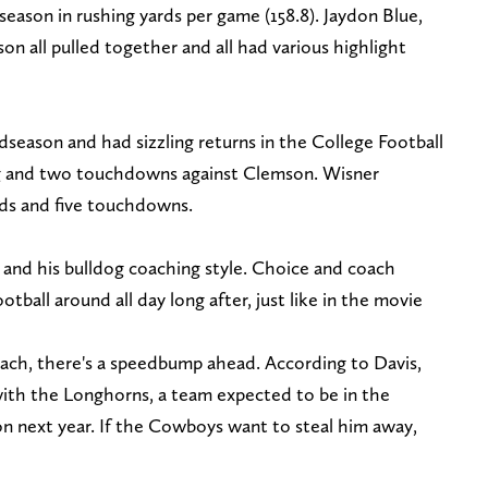
season in rushing yards per game (158.8). Jaydon Blue,
on all pulled together and all had various highlight
eason and had sizzling returns in the College Football
ing and two touchdowns against Clemson. Wisner
rds and five touchdowns.
and his bulldog coaching style. Choice and coach
otball around all day long after, just like in the movie
ach, there's a speedbump ahead. According to Davis,
ith the Longhorns, a team expected to be in the
n next year. If the Cowboys want to steal him away,