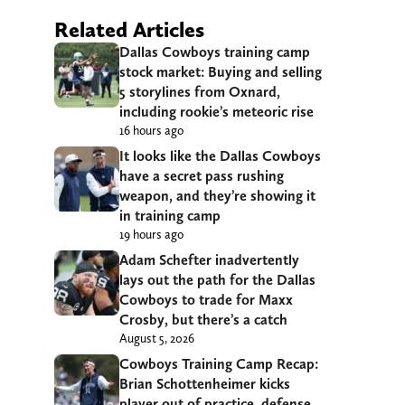
Related Articles
Dallas Cowboys training camp
stock market: Buying and selling
5 storylines from Oxnard,
including rookie’s meteoric rise
16 hours ago
It looks like the Dallas Cowboys
have a secret pass rushing
weapon, and they’re showing it
in training camp
19 hours ago
Adam Schefter inadvertently
lays out the path for the Dallas
Cowboys to trade for Maxx
Crosby, but there’s a catch
August 5, 2026
Cowboys Training Camp Recap:
Brian Schottenheimer kicks
player out of practice, defense