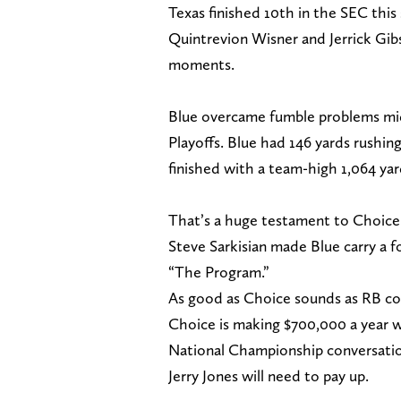
Texas finished 10th in the SEC this 
Quintrevion Wisner and Jerrick Gibs
moments.
Blue overcame fumble problems mids
Playoffs. Blue had 146 yards rush
finished with a team-high 1,064 ya
That’s a huge testament to Choice 
Steve Sarkisian made Blue carry a fo
“The Program.”
As good as Choice sounds as RB co
Choice is making $700,000 a year w
National Championship conversatio
Jerry Jones will need to pay up.