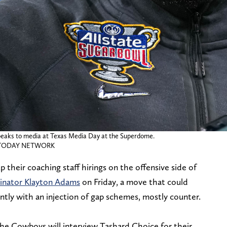
peaks to media at Texas Media Day at the Superdome.
SA TODAY NETWORK
their coaching staff hirings on the offensive side of
dinator Klayton Adams
on Friday, a move that could
ntly with an injection of gap schemes, mostly counter.
he Cowboys will interview Tashard Choice for their