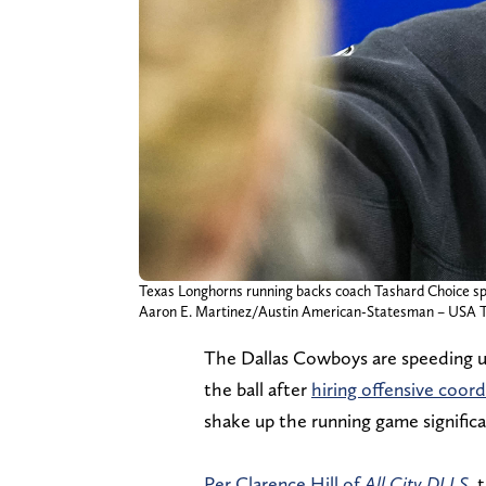
Texas Longhorns running backs coach Tashard Choice s
Aaron E. Martinez/Austin American-Statesman – U
The Dallas Cowboys are speeding up 
the ball after
hiring offensive coor
shake up the running game significa
Per Clarence Hill of
All City DLLS,
t