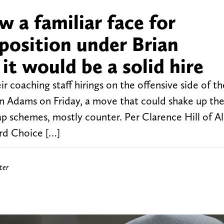
 a familiar face for
position under Brian
t would be a solid hire
 coaching staff hirings on the offensive side of th
on Adams on Friday, a move that could shake up th
ap schemes, mostly counter. Per Clarence Hill of Al
rd Choice […]
ter