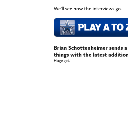
We'll see how the interviews go.
Brian Schottenheimer sends a
things with the latest additi
Huge get.