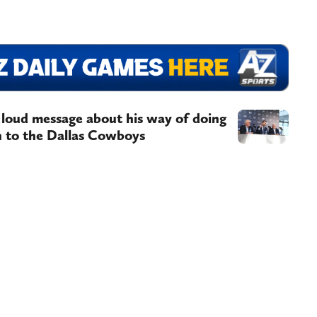
 loud message about his way of doing
on to the Dallas Cowboys