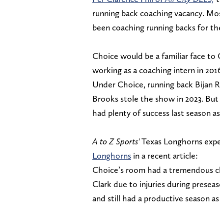
running back coaching vacancy. Mo
been coaching running backs for th
Choice would be a familiar face to
working as a coaching intern in 2016
Under Choice, running back Bijan R
Brooks stole the show in 2023. But
had plenty of success last season a
A to Z Sports'
Texas Longhorns expe
Longhorns
in a recent article:
Choice’s room had a tremendous cha
Clark due to injuries during presea
and still had a productive season as