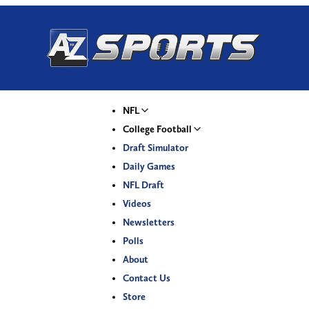
NFL
College Football
Draft Simulator
Daily Games
NFL Draft
Videos
Newsletters
Polls
About
Contact Us
Store