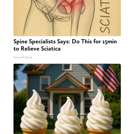
Spine Specialists Says: Do This for 15min
to Relieve Sciatica
SmoothSpine