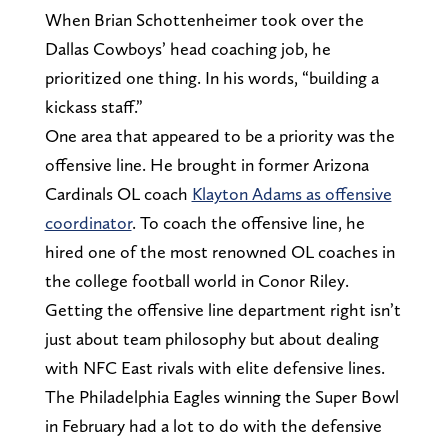
When Brian Schottenheimer took over the
Dallas Cowboys’ head coaching job, he
prioritized one thing. In his words, “building a
kickass staff.”
One area that appeared to be a priority was the
offensive line. He brought in former Arizona
Cardinals OL coach
Klayton Adams as offensive
coordinator
. To coach the offensive line, he
hired one of the most renowned OL coaches in
the college football world in Conor Riley.
Getting the offensive line department right isn’t
just about team philosophy but about dealing
with NFC East rivals with elite defensive lines.
The Philadelphia Eagles winning the Super Bowl
in February had a lot to do with the defensive