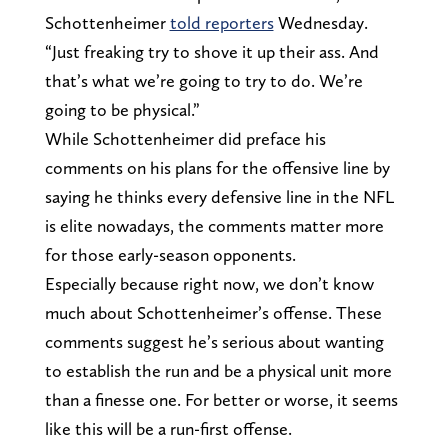
Schottenheimer
told reporters
Wednesday.
“Just freaking try to shove it up their ass. And
that’s what we’re going to try to do. We’re
going to be physical.”
While Schottenheimer did preface his
comments on his plans for the offensive line by
saying he thinks every defensive line in the NFL
is elite nowadays, the comments matter more
for those early-season opponents.
Especially because right now, we don’t know
much about Schottenheimer’s offense. These
comments suggest he’s serious about wanting
to establish the run and be a physical unit more
than a finesse one. For better or worse, it seems
like this will be a run-first offense.