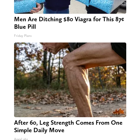
Men Are Ditching $80 Viagra for This 87¢
Blue Pill
Friday Plans
After 60, Leg Strength Comes From One
Simple Daily Move
ApexLabs