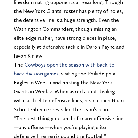
line dominating opponents all year long. Though
the New York Giants’ roster has plenty of holes,
the defensive line is a huge strength. Even the
Washington Commanders, though missing an
elite edge rusher, have strong pieces in place,
especially at defensive tackle in Daron Payne and
Javon Kinlaw.
The
Cowboys open the season with back-to-
back division games
, visiting the Philadelphia
Eagles in Week 1 and hosting the New York
Giants in Week 2. When asked about dealing
with such elite defensive lines, head coach Brian
Schottenheimer revealed the team’s plan.
“The best thing you can do for any offensive line
—any offense—when you’re playing elite
defensive linemen is pound the football,”