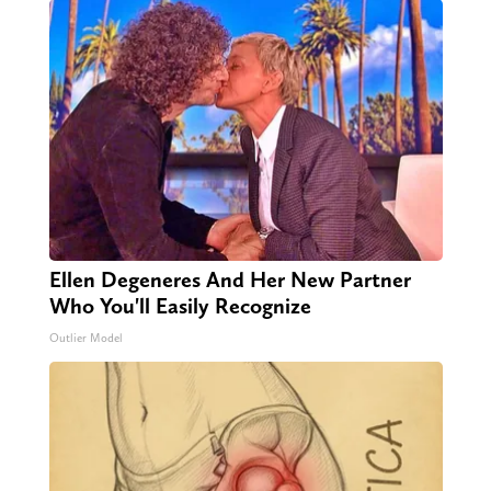
Ellen Degeneres And Her New Partner
Who You'll Easily Recognize
Outlier Model