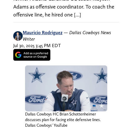
Adams as offensive coordinator. To coach the
offensive line, he hired one […]
Mauricio Rodriguez
—
Dallas Cowboys News
Writer
Jul 30, 2025 3:45 PM EDT
Dallas Cowboys HC Brian Schottenheimer
discusses plan for facing elite defensive lines.
Dallas Cowboys' YouTube