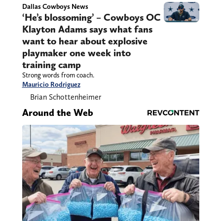
Dallas Cowboys News
‘He’s blossoming’ – Cowboys OC
Klayton Adams says what fans
want to hear about explosive
playmaker one week into
training camp
Strong words from coach.
Mauricio Rodriguez
Brian Schottenheimer
Around the Web