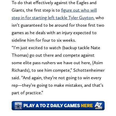
To do that effectively against the Eagles and
Giants, the first step is to
figure out who will
step in for starting left tackle Tyler Guyton
, who
isn’t guaranteed to be around for those first two
games as he deals with an injury expected to
sideline him for four to six weeks.
“I’m just excited to watch (backup tackle Nate
Thomas) go out there and compete against
some elite pass rushers we have out here, (Asim
Richards), to see him compete,” Schottenheimer
said. “And again, they’re not going to win every
rep—they’re going to make mistakes, and that’s
part of practice.”