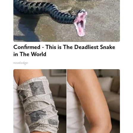
Confirmed - This is The Deadliest Snake
in The World
novelodge