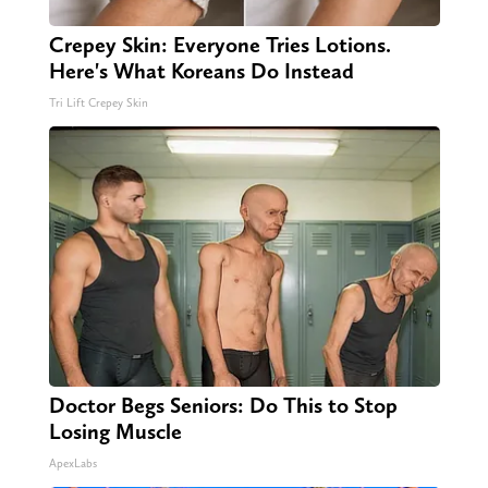
Crepey Skin: Everyone Tries Lotions.
Here's What Koreans Do Instead
Tri Lift Crepey Skin
Doctor Begs Seniors: Do This to Stop
Losing Muscle
ApexLabs