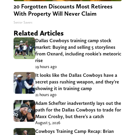
20 Forgotten Discounts Most Retirees
With Property Will Never Claim
Senior Savers
Related Articles
Dallas Cowboys training camp stock
market: Buying and selling 5 storylines
from Oxnard, including rookie’s meteoric
rise
19 hours ago
It looks like the Dallas Cowboys have a
secret pass rushing weapon, and they’re
showing it in training camp
21 hours ago
Adam Schefter inadvertently lays out the
path for the Dallas Cowboys to trade for
Maxx Crosby, but there’s a catch
August 5, 2026
Cowboys Training Camp Recap: Brian