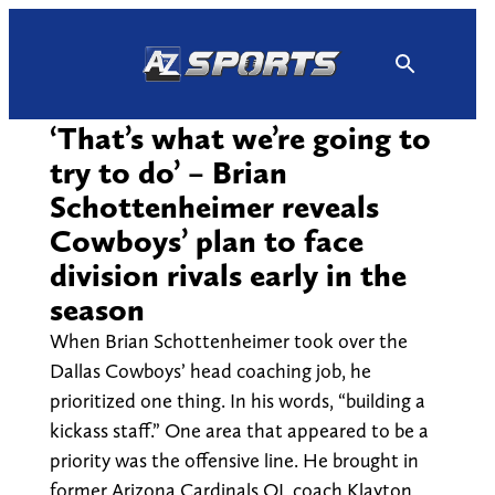
Skip
to
content
‘That’s what we’re going to
try to do’ – Brian
Schottenheimer reveals
Cowboys’ plan to face
division rivals early in the
season
When Brian Schottenheimer took over the
Dallas Cowboys’ head coaching job, he
prioritized one thing. In his words, “building a
kickass staff.” One area that appeared to be a
priority was the offensive line. He brought in
former Arizona Cardinals OL coach Klayton