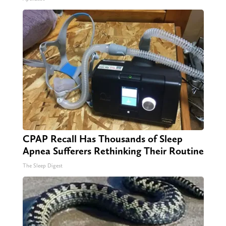
CPAP Recall Has Thousands of Sleep
Apnea Sufferers Rethinking Their Routine
The Sleep Digest