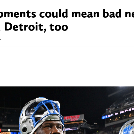
opments could mean bad 
 Detroit, too
.