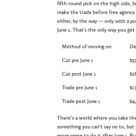
fifth-round pick on the high side, bu
make the trade before free agency o
either, by the way — only with a po
June 1. That’s the only way you get 
Method of moving on
De
Cut pre June 1
$3
Cut post June 1
$2
Trade pre June 1
$1
Trade post June 1
$4
There’s a world where you take the 
something you can’t say no to, but y
more sense to do it after June 1. Bu