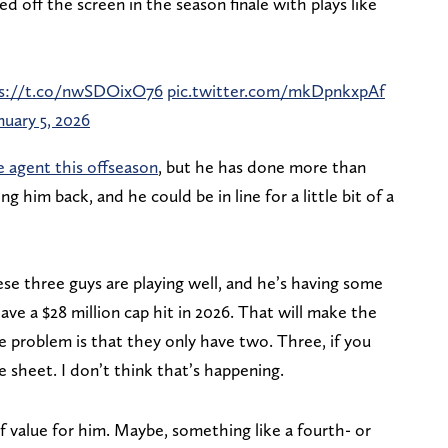
d off the screen in the season finale with plays like
s://t.co/nwSDOixO76
pic.twitter.com/mkDpnkxpAf
nuary 5, 2026
e agent this offseason
, but he has done more than
g him back, and he could be in line for a little bit of a
se three guys are playing well, and he’s having some
ave a $28 million cap hit in 2026. That will make the
e problem is that they only have two. Three, if you
e sheet. I don’t think that’s happening.
of value for him. Maybe, something like a fourth- or