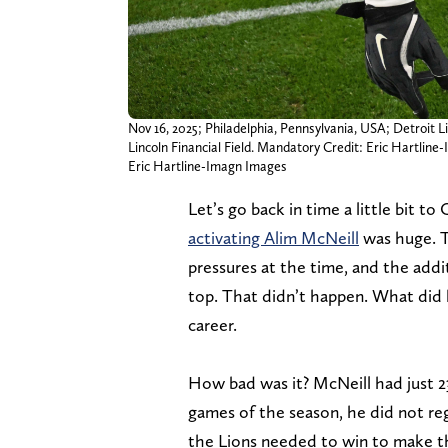
Nov 16, 2025; Philadelphia, Pennsylvania, USA; Detroit Li
Lincoln Financial Field. Mandatory Credit: Eric Hartlin
Eric Hartline-Imagn Images
Let’s go back in time a little bit 
activating Alim McNeill
was huge. T
pressures at the time, and the add
top. That didn’t happen. What did 
career.
How bad was it? McNeill had just 23
games of the season, he did not re
the Lions needed to win to make th