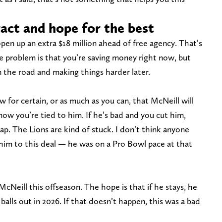
ract and hope for the best
pen up an extra $18 million ahead of free agency. That’s
e problem is that you’re saving money right now, but
 the road and making things harder later.
for certain, or as much as you can, that McNeill will
now you’re tied to him. If he’s bad and you cut him,
 cap. The Lions are kind of stuck. I don’t think anyone
im to this deal — he was on a Pro Bowl pace at that
cNeill this offseason. The hope is that if he stays, he
balls out in 2026. If that doesn’t happen, this was a bad