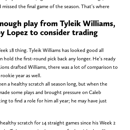
d missed the final game of the season. That’s where
nough play from Tyleik Williams,
 Lopez to consider trading
Week 18 thing. Tyleik Williams has looked good all
an hold the first-round pick back any longer. He’s ready
ions drafted Williams, there was a lot of comparison to
 rookie year as well.
n a healthy scratch all season long, but when the
e made some plays and brought pressure on Caleb
g to find a role for him all year; he may have just
ealthy scratch for 14 straight games since his Week 2