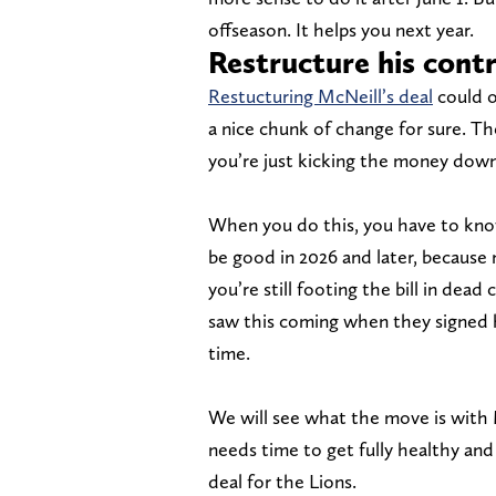
offseason. It helps you next year.
Restructure his cont
Restucturing McNeill’s deal
could o
a nice chunk of change for sure. Th
you’re just kicking the money down
When you do this, you have to know 
be good in 2026 and later, because 
you’re still footing the bill in dead
saw this coming when they signed h
time.
We will see what the move is with M
needs time to get fully healthy and 
deal for the Lions.