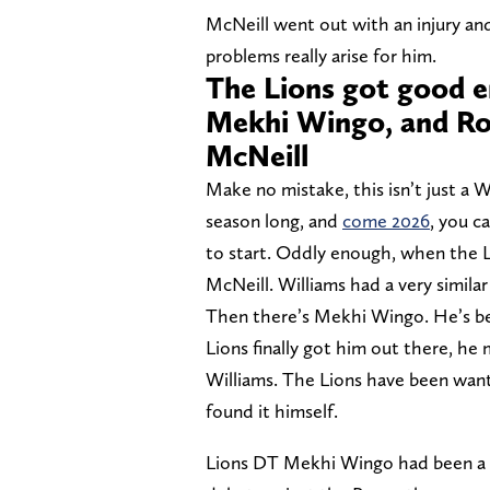
McNeill went out with an injury an
problems really arise for him.
The Lions got good e
Mekhi Wingo, and Roy
McNeill
Make no mistake, this isn’t just a 
season long, and
come 2026
, you c
to start. Oddly enough, when the L
McNeill. Williams had a very similar
Then there’s Mekhi Wingo. He’s bee
Lions finally got him out there, h
Williams. The Lions have been wantin
found it himself.
Lions DT Mekhi Wingo had been a h