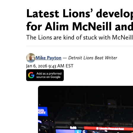
Latest Lions’ devel
for Alim McNeill and
The Lions are kind of stuck with McNeill
Mike Payton
—
Detroit Lions Beat Writer
Jan 6, 2026 9:43 AM EST