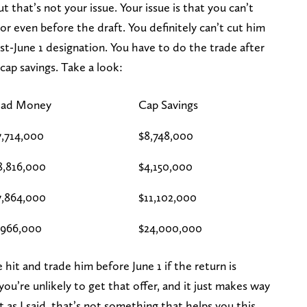
t that’s not your issue. Your issue is that you can’t
r even before the draft. You definitely can’t cut him
st-June 1 designation. You have to do the trade after
cap savings. Take a look:
ad Money
Cap Savings
7,714,000
$8,748,000
8,816,000
$4,150,000
7,864,000
$11,102,000
,966,000
$24,000,000
hit and trade him before June 1 if the return is
ou’re unlikely to get that offer, and it just makes way
t as I said, that’s not something that helps you this