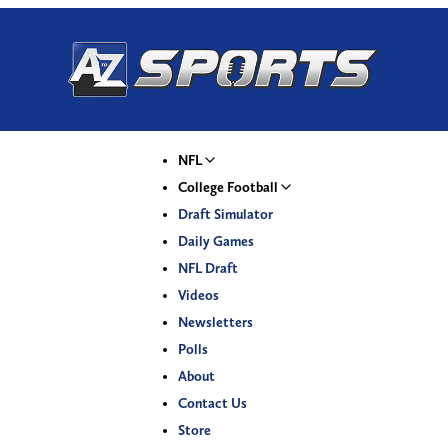
NFL
College Football
Draft Simulator
Daily Games
NFL Draft
Videos
Newsletters
Polls
About
Contact Us
Store