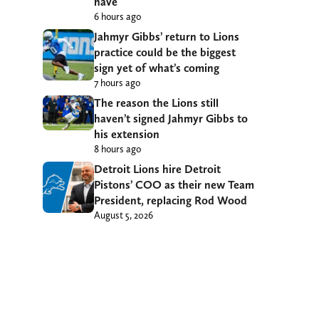
have
6 hours ago
Jahmyr Gibbs’ return to Lions
practice could be the biggest
sign yet of what’s coming
7 hours ago
The reason the Lions still
haven’t signed Jahmyr Gibbs to
his extension
8 hours ago
Detroit Lions hire Detroit
Pistons’ COO as their new Team
President, replacing Rod Wood
August 5, 2026