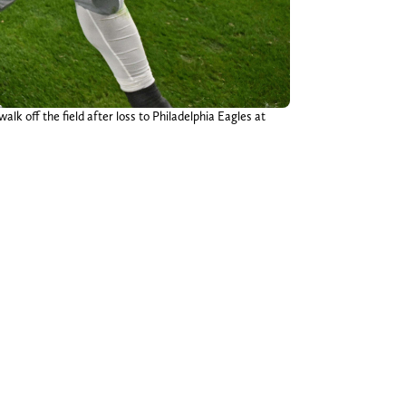
alk off the field after loss to Philadelphia Eagles at