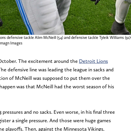
ons defensive tackle Alim McNeill (54) and defensive tackle Tyleik Williams (91)w
e-Imagn Images
to October. The excitement around the
Detroit Lions
he defensive line was leading the league in sacks and
ition of McNeill was supposed to put them over the
happen was that McNeill had the worst season of his
 pressures and no sacks. Even worse, in his final three
gister a single pressure. And those were huge games
e playoffs. Then, against the Minnesota Vikings,