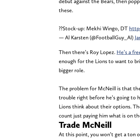
debut against the Bears, then poppe
these.
??Stock-up: Mekhi Wingo, DT
http
— Al Karsten (@FootballGuy_Al)
Ja
Then there’s Roy Lopez.
He’s a fre
enough for the Lions to want to brin
bigger role.
The problem for McNeill is that the
trouble right before he’s going to h
Lions think about their options. Th
count just paying him what is on th
Trade McNeill
At this point, you won’t get a ton 