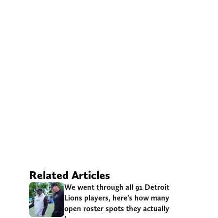
Related Articles
We went through all 91 Detroit
Lions players, here’s how many
open roster spots they actually