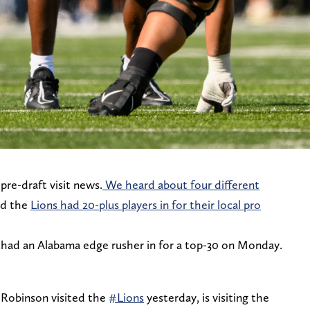
pre-draft visit news.
We heard about four different
nd the
Lions had 20-plus players in for their local pro
had an Alabama edge rusher in for a top-30 on Monday.
Robinson visited the
#Lions
yesterday, is visiting the