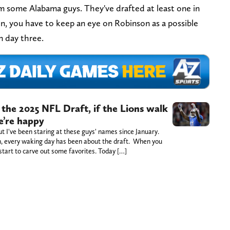
 some Alabama guys. They've drafted at least one in
son, you have to keep an eye on Robinson as a possible
n day three.
 the 2025 NFL Draft, if the Lions walk
e’re happy
 I've been staring at these guys' names since January.
ch, every waking day has been about the draft. When you
 start to carve out some favorites. Today […]