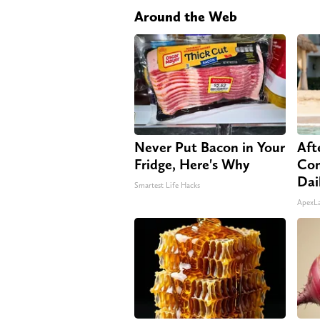
Around the Web
Never Put Bacon in Your
Aft
Fridge, Here's Why
Com
Dai
Smartest Life Hacks
ApexL