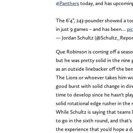
#Panthers
today, and has upcoming
The 6’4”, 243-pounder showed a ton
in just 9 games – and has been…
pi
— Jordan Schultz (@Schultz_Repo
Que Robinson is coming off a seaso
but he was pretty solid in the nine
as an outside linebacker off the be
The Lions or whoever takes him wou
good burst with solid change in di
time to develop since he hasn't pla
solid rotational edge rusher in th
While Schultz is saying that teams 
to go in the sixth round, and that's
the experience that you'd hope a d