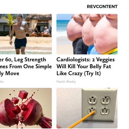
er 60, Leg Strength
Cardiologists: 2 Veggies
es From One Simple
Will Kill Your Belly Fat
ly Move
Like Crazy (Try It)
abs
Health Weekly