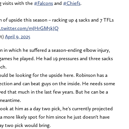
 visits with the
#Falcons
and
#Chiefs
.
 of upside this season – racking up 4 sacks and 7 TFLs
c.twitter.com/mJHrGM5kJQ
rt)
April 9, 2025
n in which he suffered a season-ending elbow injury,
 games he played. He had 19 pressures and three sacks
nch.
ld be looking for the upside here. Robinson has a
rection and can beat guys on the inside. He needs some
yed that much in the last few years. But he can be a
e meantime.
look at him as a day two pick, he's currently projected
 a more likely spot for him since he just doesn't have
ay two pick would bring.