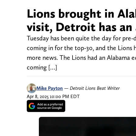
Lions brought in Al
visit, Detroit has an 
Tuesday has been quite the day for pre-d
coming in for the top-30, and the Lions h
more news. The Lions had an Alabama ed
coming […]
Mike Payton
—
Detroit Lions Beat Writer
Apr 8, 2025 10:00 PM EDT