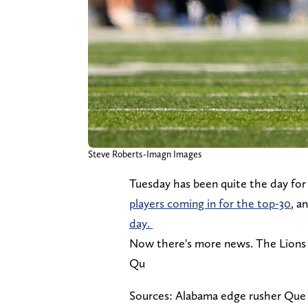
Steve Roberts-Imagn Images
Tuesday has been quite the day for 
players coming in for the top-30
, a
day.
Now there's more news. The Lions 
Qu
Sources: Alabama edge rusher Que 