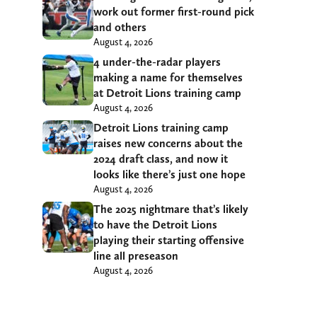
work out former first-round pick
and others
August 4, 2026
4 under-the-radar players
making a name for themselves
at Detroit Lions training camp
August 4, 2026
Detroit Lions training camp
raises new concerns about the
2024 draft class, and now it
looks like there’s just one hope
August 4, 2026
The 2025 nightmare that’s likely
to have the Detroit Lions
playing their starting offensive
line all preseason
August 4, 2026