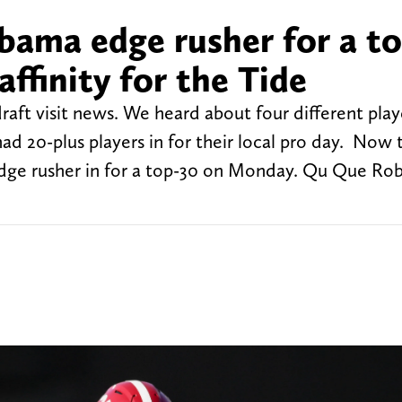
abama edge rusher for a t
affinity for the Tide
raft visit news. We heard about four different play
ad 20-plus players in for their local pro day. Now 
ge rusher in for a top-30 on Monday. Qu Que Rob