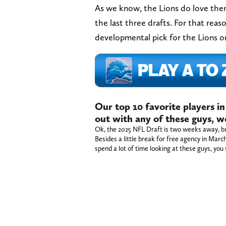
As we know, the Lions do love them
the last three drafts. For that rea
developmental pick for the Lions o
Our top 10 favorite players in
out with any of these guys, w
Ok, the 2025 NFL Draft is two weeks away, but
Besides a little break for free agency in Mar
spend a lot of time looking at these guys, you