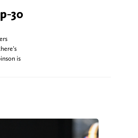
op-30
ers
there's
inson is