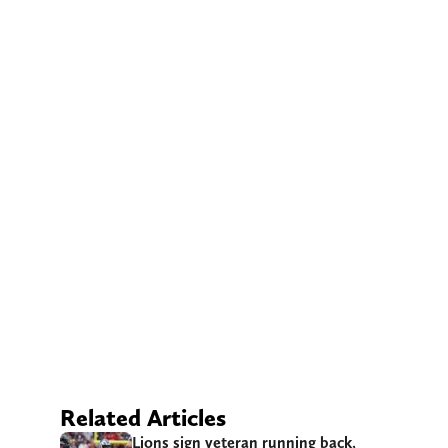
Related Articles
Lions sign veteran running back,