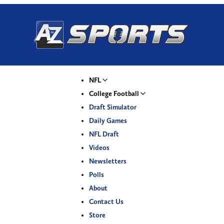
NFL
College Football
Draft Simulator
Daily Games
NFL Draft
Videos
Newsletters
Polls
About
Contact Us
Store