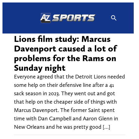
Skip
to
content
Lions film study: Marcus
Davenport caused a lot of
problems for the Rams on
Sunday night
Everyone agreed that the Detroit Lions needed
some help on their defensive line after a 41
sack season in 2023. They went out and got
that help on the cheaper side of things with
Marcus Davenport. The former Saint spent
time with Dan Campbell and Aaron Glenn in
New Orleans and he was pretty good […]