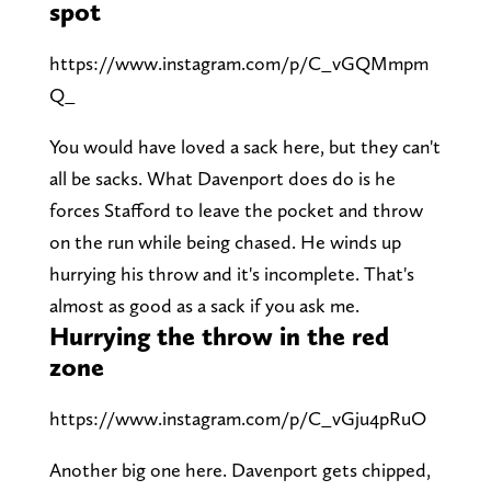
spot
https://www.instagram.com/p/C_vGQMmpm
Q_
You would have loved a sack here, but they can't
all be sacks. What Davenport does do is he
forces Stafford to leave the pocket and throw
on the run while being chased. He winds up
hurrying his throw and it's incomplete. That's
almost as good as a sack if you ask me.
Hurrying the throw in the red
zone
https://www.instagram.com/p/C_vGju4pRuO
Another big one here. Davenport gets chipped,