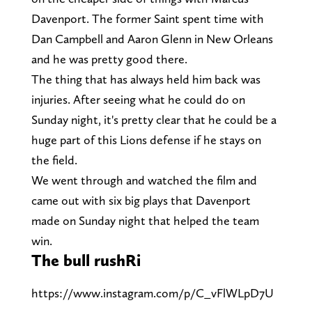
Davenport. The former Saint spent time with
Dan Campbell and Aaron Glenn in New Orleans
and he was pretty good there.
The thing that has always held him back was
injuries. After seeing what he could do on
Sunday night, it's pretty clear that he could be a
huge part of this Lions defense if he stays on
the field.
We went through and watched the film and
came out with six big plays that Davenport
made on Sunday night that helped the team
win.
The bull rushRi
https://www.instagram.com/p/C_vFlWLpD7U