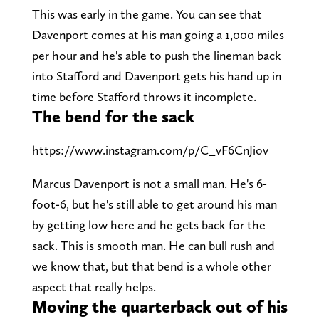
This was early in the game. You can see that
Davenport comes at his man going a 1,000 miles
per hour and he's able to push the lineman back
into Stafford and Davenport gets his hand up in
time before Stafford throws it incomplete.
The bend for the sack
https://www.instagram.com/p/C_vF6CnJiov
Marcus Davenport is not a small man. He's 6-
foot-6, but he's still able to get around his man
by getting low here and he gets back for the
sack. This is smooth man. He can bull rush and
we know that, but that bend is a whole other
aspect that really helps.
Moving the quarterback out of his