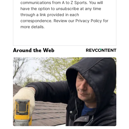
Around the Web