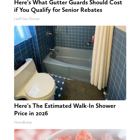
Here's What Gutter Guards Should Cost
if You Qualify for Senior Rebates
LeafFilter Partner
Here's The Estimated Walk-In Shower
Price in 2026
HomeBuddy