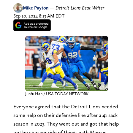
Mike Payton
—
Detroit Lions Beat Writer
Sep 10, 2024 8:13 AM EDT
Junfu Han / USA TODAY NETWORK
Everyone agreed that the Detroit Lions needed
some help on their defensive line after a 41 sack
season in 2023. They went out and got that help
on the cheaper side of things with Marcus