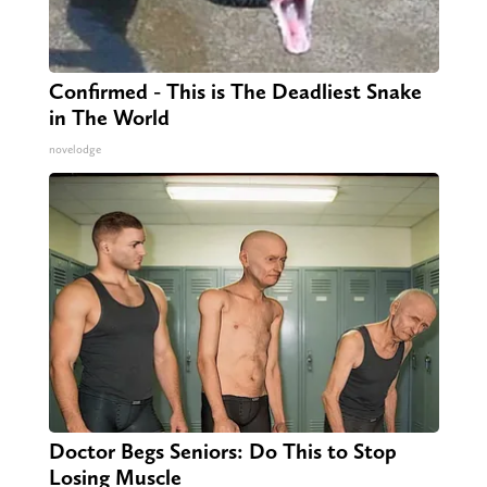
Confirmed - This is The Deadliest Snake
in The World
novelodge
Doctor Begs Seniors: Do This to Stop
Losing Muscle