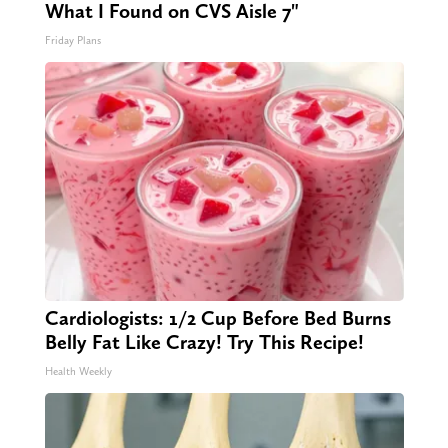
What I Found on CVS Aisle 7"
Friday Plans
Cardiologists: 1/2 Cup Before Bed Burns
Belly Fat Like Crazy! Try This Recipe!
Health Weekly