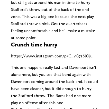
but still gets around his man in time to hurry
Stafford's throw out of the back of the end
zone. This was a big one because the next play
Stafford threw a pick. Get the quarterback
feeling uncomfortable and he'll make a mistake
at some point.
Crunch time hurry
https://www.instagram.com/p/C_vG7z6JOju
This one happens really fast and Davenport isn't
alone here, but you see that bend again with
Davenport coming around the back end. It could
have been cleaner, but it did enough to hurry
the Stafford throw. The Rams had one more
play on offense after this one.