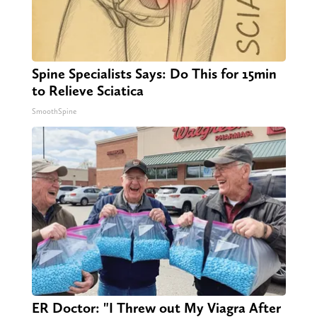
Spine Specialists Says: Do This for 15min
to Relieve Sciatica
SmoothSpine
ER Doctor: "I Threw out My Viagra After