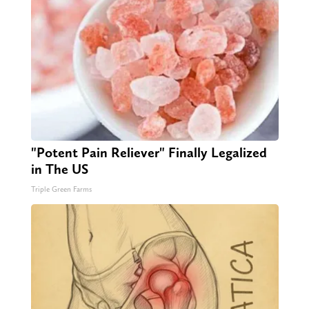
"Potent Pain Reliever" Finally Legalized
in The US
Triple Green Farms