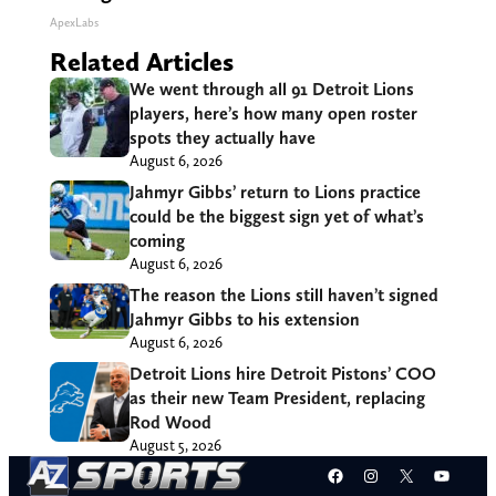
ApexLabs
Related Articles
We went through all 91 Detroit Lions
players, here’s how many open roster
spots they actually have
August 6, 2026
Jahmyr Gibbs’ return to Lions practice
could be the biggest sign yet of what’s
coming
August 6, 2026
The reason the Lions still haven’t signed
Jahmyr Gibbs to his extension
August 6, 2026
Detroit Lions hire Detroit Pistons’ COO
as their new Team President, replacing
Rod Wood
August 5, 2026
Facebook
Instagram
X
YouT