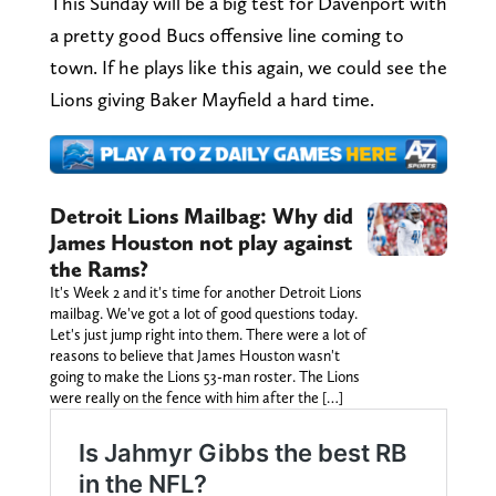
This Sunday will be a big test for Davenport with
a pretty good Bucs offensive line coming to
town. If he plays like this again, we could see the
Lions giving Baker Mayfield a hard time.
Detroit Lions Mailbag: Why did
James Houston not play against
the Rams?
It's Week 2 and it's time for another Detroit Lions
mailbag. We've got a lot of good questions today.
Let's just jump right into them. There were a lot of
reasons to believe that James Houston wasn't
going to make the Lions 53-man roster. The Lions
were really on the fence with him after the […]