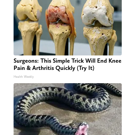
Surgeons: This Simple Trick Will End Knee
Pain & Arthritis Quickly (Try It)
Health Weekly