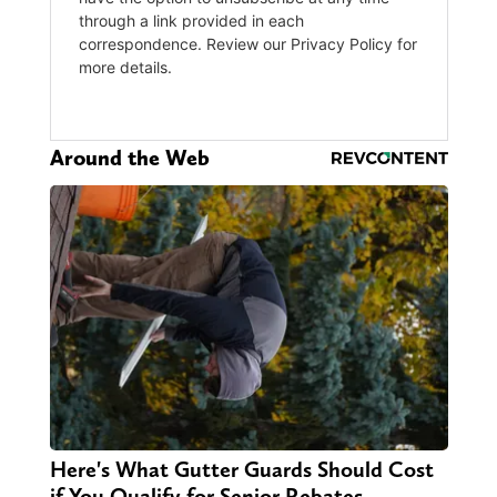
Around the Web
Here's What Gutter Guards Should Cost
if You Qualify for Senior Rebates