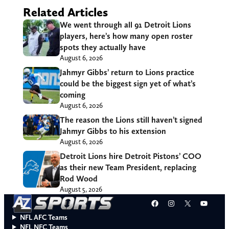
Related Articles
We went through all 91 Detroit Lions
players, here’s how many open roster
spots they actually have
August 6, 2026
Jahmyr Gibbs’ return to Lions practice
could be the biggest sign yet of what’s
coming
August 6, 2026
The reason the Lions still haven’t signed
Jahmyr Gibbs to his extension
August 6, 2026
Detroit Lions hire Detroit Pistons’ COO
as their new Team President, replacing
Rod Wood
August 5, 2026
Facebook
Instagram
X
YouT
NFL AFC Teams
NFL NFC Teams