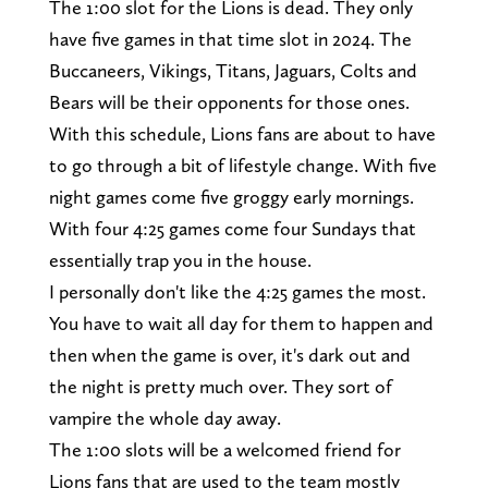
The 1:00 slot for the Lions is dead. They only
have five games in that time slot in 2024. The
Buccaneers, Vikings, Titans, Jaguars, Colts and
Bears will be their opponents for those ones.
With this schedule, Lions fans are about to have
to go through a bit of lifestyle change. With five
night games come five groggy early mornings.
With four 4:25 games come four Sundays that
essentially trap you in the house.
I personally don't like the 4:25 games the most.
You have to wait all day for them to happen and
then when the game is over, it's dark out and
the night is pretty much over. They sort of
vampire the whole day away.
The 1:00 slots will be a welcomed friend for
Lions fans that are used to the team mostly