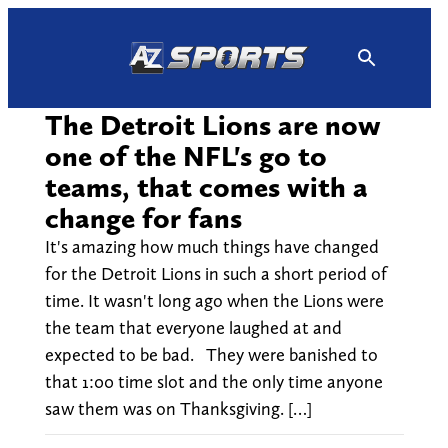
Skip
to
content
The Detroit Lions are now
one of the NFL's go to
teams, that comes with a
change for fans
It's amazing how much things have changed
for the Detroit Lions in such a short period of
time. It wasn't long ago when the Lions were
the team that everyone laughed at and
expected to be bad. They were banished to
that 1:00 time slot and the only time anyone
saw them was on Thanksgiving. […]