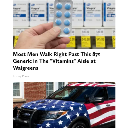
Most Men Walk Right Past This 87¢
Generic in The "Vitamins" Aisle at
Walgreens
Friday Plans