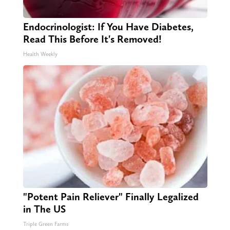
Endocrinologist: If You Have Diabetes,
Read This Before It's Removed!
Health Weekly
"Potent Pain Reliever" Finally Legalized
in The US
Triple Green Farms