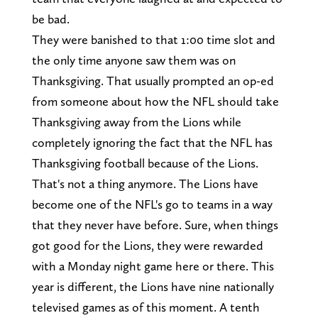
be bad.
They were banished to that 1:00 time slot and
the only time anyone saw them was on
Thanksgiving. That usually prompted an op-ed
from someone about how the NFL should take
Thanksgiving away from the Lions while
completely ignoring the fact that the NFL has
Thanksgiving football because of the Lions.
That's not a thing anymore. The Lions have
become one of the NFL's go to teams in a way
that they never have before. Sure, when things
got good for the Lions, they were rewarded
with a Monday night game here or there. This
year is different, the Lions have nine nationally
televised games as of this moment. A tenth