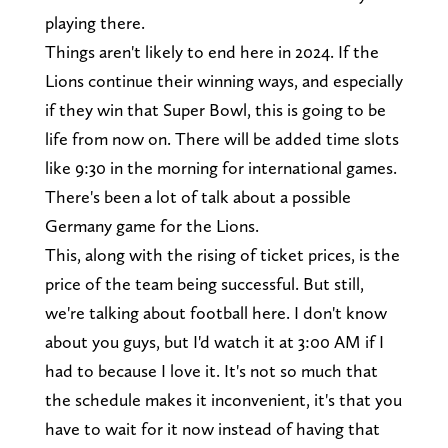
playing there.
Things aren't likely to end here in 2024. If the
Lions continue their winning ways, and especially
if they win that Super Bowl, this is going to be
life from now on. There will be added time slots
like 9:30 in the morning for international games.
There's been a lot of talk about a possible
Germany game for the Lions.
This, along with the rising of ticket prices, is the
price of the team being successful. But still,
we're talking about football here. I don't know
about you guys, but I'd watch it at 3:00 AM if I
had to because I love it. It's not so much that
the schedule makes it inconvenient, it's that you
have to wait for it now instead of having that