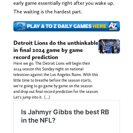
early game essentially right after you wake up.
The waiting is the hardest part.
Detroit Lions do the unthinkable
in final 2024 game by game
record prediction
Here we go. The Detroit Lions will begin their
2024 season this Sunday night on national
television against the Los Angeles Rams. With this
little time to breathe before the season starts,
we're going to go game by game on the season
and drop out final record prediction for the season.
Let's jump into it. […]