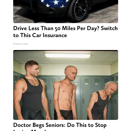
Drive Less Than 50 Miles Per Day? Switch
to This Car Insurance
Insure.com
Doctor Begs Seniors: Do This to Stop