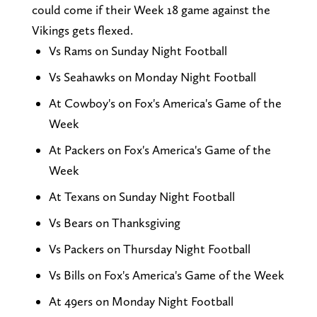
could come if their Week 18 game against the
Vikings gets flexed.
Vs Rams on Sunday Night Football
Vs Seahawks on Monday Night Football
At Cowboy's on Fox's America's Game of the
Week
At Packers on Fox's America's Game of the
Week
At Texans on Sunday Night Football
Vs Bears on Thanksgiving
Vs Packers on Thursday Night Football
Vs Bills on Fox's America's Game of the Week
At 49ers on Monday Night Football