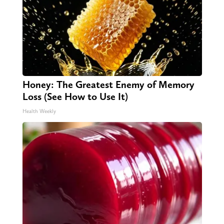
Honey: The Greatest Enemy of Memory
Loss (See How to Use It)
Health Weekly