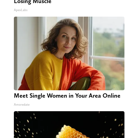
Losing Muscle
ApexLabs
Meet Single Women in Your Area Online
Amoredate