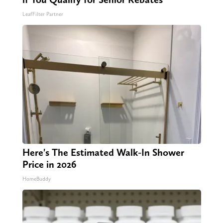
LeafFilter Partner
Here's The Estimated Walk-In Shower
Price in 2026
HomeBuddy