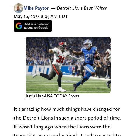
Mike Payton
—
Detroit Lions Beat Writer
May 16, 2024 8:05 AM EDT
Junfu Han-USA TODAY Sports
It's amazing how much things have changed for
the Detroit Lions in such a short period of time.
It wasn't long ago when the Lions were the
team that everyone laughed at and expected to